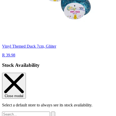
Vinyl Themed Duck 7cm, Gliiter
R 39.98
Stock Availability
Close modal
Select a default store to always see its stock availability.