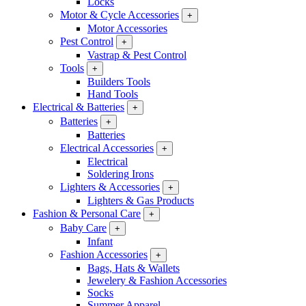
Locks
Motor & Cycle Accessories
+
Motor Accessories
Pest Control
+
Vastrap & Pest Control
Tools
+
Builders Tools
Hand Tools
Electrical & Batteries
+
Batteries
+
Batteries
Electrical Accessories
+
Electrical
Soldering Irons
Lighters & Accessories
+
Lighters & Gas Products
Fashion & Personal Care
+
Baby Care
+
Infant
Fashion Accessories
+
Bags, Hats & Wallets
Jewelery & Fashion Accessories
Socks
Summer Apparel