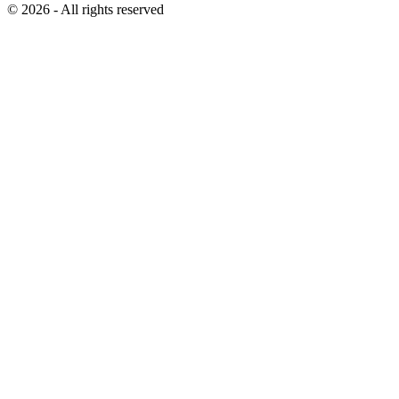
© 2026 - All rights reserved