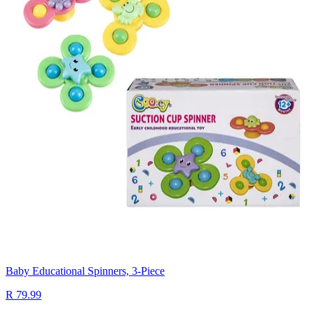
Baby Educational Spinners, 3-Piece
R 79.99