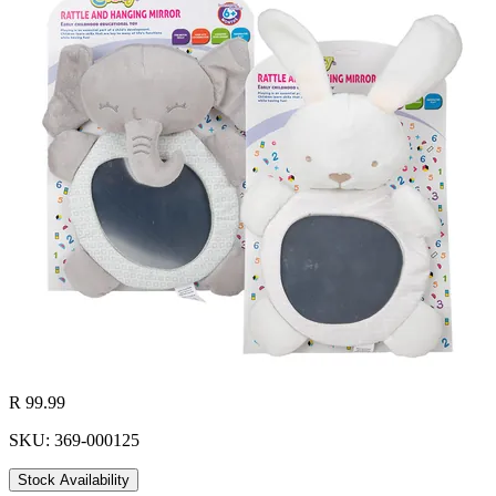
R 99.99
SKU: 369-000125
Stock Availability