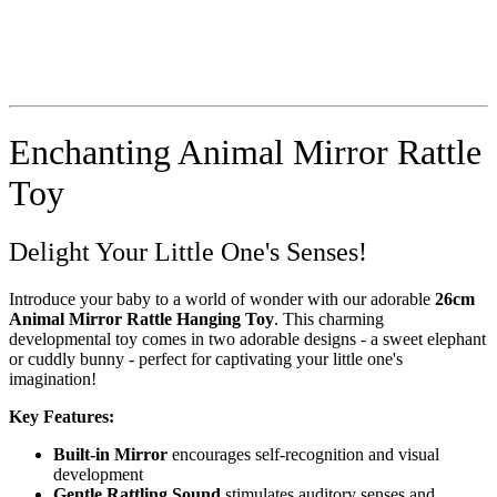
Enchanting Animal Mirror Rattle
Toy
Delight Your Little One's Senses!
Introduce your baby to a world of wonder with our adorable
26cm
Animal Mirror Rattle Hanging Toy
. This charming
developmental toy comes in two adorable designs - a sweet elephant
or cuddly bunny - perfect for captivating your little one's
imagination!
Key Features:
Built-in Mirror
encourages self-recognition and visual
development
Gentle Rattling Sound
stimulates auditory senses and