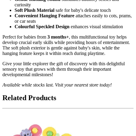
curiosity
Soft Plush Material
safe for baby's delicate touch
Convenient Hanging Feature
attaches easily to cots, prams,
or car seats
Colourful Speckled Design
enhances visual stimulation
Perfect for babies from
3 months+
, this multifunctional toy helps
develop crucial early skills while providing hours of entertainment.
The soft plush exterior is gentle against baby's skin, while the
hanging feature keeps it within reach during playtime.
Give your little explorer the gift of discovery with this delightful
sensory toy that grows with them through their important
developmental milestones!
Available while stocks last. Visit your nearest store today!
Related Products