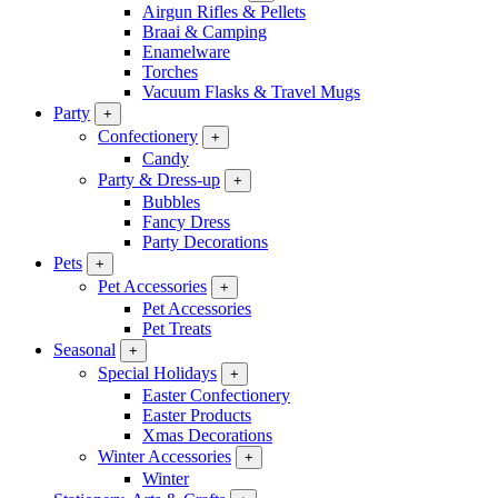
Airgun Rifles & Pellets
Braai & Camping
Enamelware
Torches
Vacuum Flasks & Travel Mugs
Party
+
Confectionery
+
Candy
Party & Dress-up
+
Bubbles
Fancy Dress
Party Decorations
Pets
+
Pet Accessories
+
Pet Accessories
Pet Treats
Seasonal
+
Special Holidays
+
Easter Confectionery
Easter Products
Xmas Decorations
Winter Accessories
+
Winter