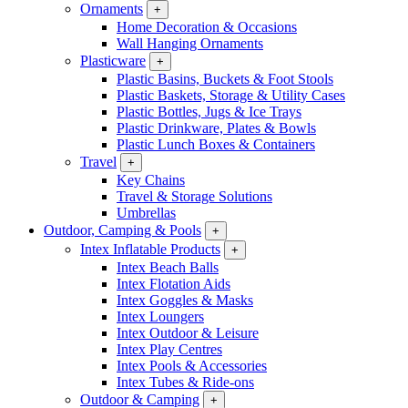
Ornaments
+
Home Decoration & Occasions
Wall Hanging Ornaments
Plasticware
+
Plastic Basins, Buckets & Foot Stools
Plastic Baskets, Storage & Utility Cases
Plastic Bottles, Jugs & Ice Trays
Plastic Drinkware, Plates & Bowls
Plastic Lunch Boxes & Containers
Travel
+
Key Chains
Travel & Storage Solutions
Umbrellas
Outdoor, Camping & Pools
+
Intex Inflatable Products
+
Intex Beach Balls
Intex Flotation Aids
Intex Goggles & Masks
Intex Loungers
Intex Outdoor & Leisure
Intex Play Centres
Intex Pools & Accessories
Intex Tubes & Ride-ons
Outdoor & Camping
+