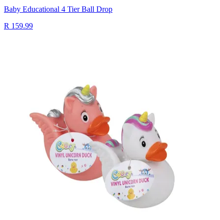
Baby Educational 4 Tier Ball Drop
R 159.99