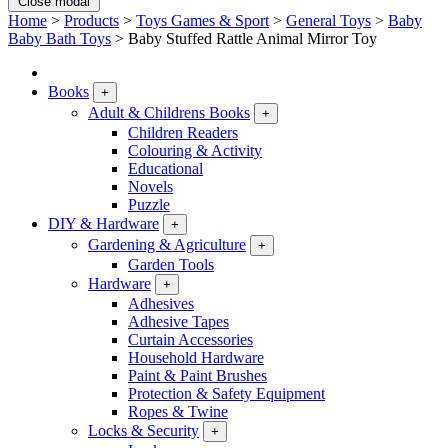
Close modal
Home
>
Products
>
Toys Games & Sport
>
General Toys
>
Baby
Baby Bath Toys
>
Baby Stuffed Rattle Animal Mirror Toy
Books
+
Adult & Childrens Books
+
Children Readers
Colouring & Activity
Educational
Novels
Puzzle
DIY & Hardware
+
Gardening & Agriculture
+
Garden Tools
Hardware
+
Adhesives
Adhesive Tapes
Curtain Accessories
Household Hardware
Paint & Paint Brushes
Protection & Safety Equipment
Ropes & Twine
Locks & Security
+