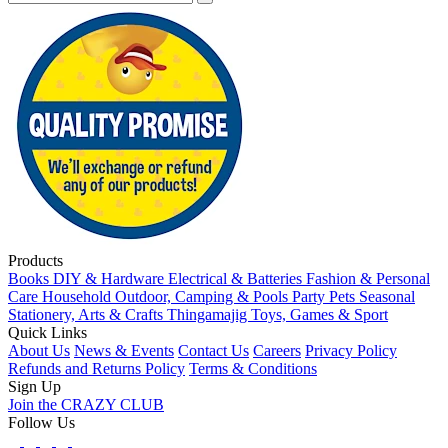
Products
Books
DIY & Hardware
Electrical & Batteries
Fashion & Personal
Care
Household
Outdoor, Camping & Pools
Party
Pets
Seasonal
Stationery, Arts & Crafts
Thingamajig
Toys, Games & Sport
Quick Links
About Us
News & Events
Contact Us
Careers
Privacy Policy
Refunds and Returns Policy
Terms & Conditions
Sign Up
Join the CRAZY CLUB
Follow Us