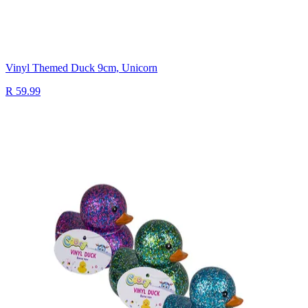
Vinyl Themed Duck 9cm, Unicorn
R 59.99