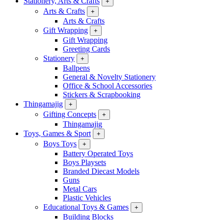
Stationery, Arts & Crafts
+
Arts & Crafts
+
Arts & Crafts
Gift Wrapping
+
Gift Wrapping
Greeting Cards
Stationery
+
Ballpens
General & Novelty Stationery
Office & School Accessories
Stickers & Scrapbooking
Thingamajig
+
Gifting Concepts
+
Thingamajig
Toys, Games & Sport
+
Boys Toys
+
Battery Operated Toys
Boys Playsets
Branded Diecast Models
Guns
Metal Cars
Plastic Vehicles
Educational Toys & Games
+
Building Blocks