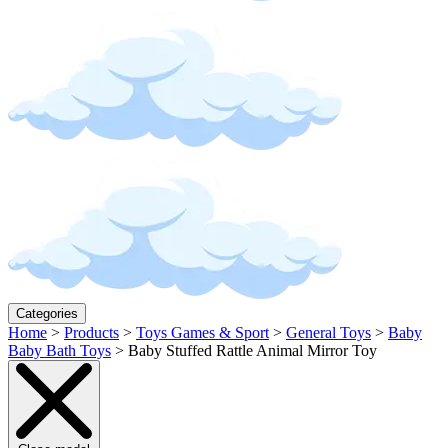
Categories
Home
>
Products
>
Toys Games & Sport
>
General Toys
>
Baby
Baby Bath Toys
>
Baby Stuffed Rattle Animal Mirror Toy