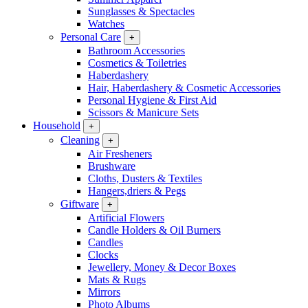
Sunglasses & Spectacles
Watches
Personal Care
+
Bathroom Accessories
Cosmetics & Toiletries
Haberdashery
Hair, Haberdashery & Cosmetic Accessories
Personal Hygiene & First Aid
Scissors & Manicure Sets
Household
+
Cleaning
+
Air Fresheners
Brushware
Cloths, Dusters & Textiles
Hangers,driers & Pegs
Giftware
+
Artificial Flowers
Candle Holders & Oil Burners
Candles
Clocks
Jewellery, Money & Decor Boxes
Mats & Rugs
Mirrors
Photo Albums