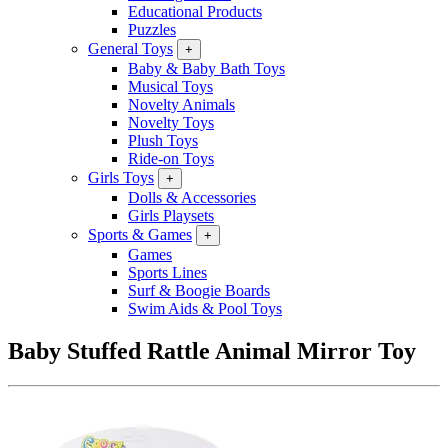
Educational Products
Puzzles
General Toys
+
Baby & Baby Bath Toys
Musical Toys
Novelty Animals
Novelty Toys
Plush Toys
Ride-on Toys
Girls Toys
+
Dolls & Accessories
Girls Playsets
Sports & Games
+
Games
Sports Lines
Surf & Boogie Boards
Swim Aids & Pool Toys
Baby Stuffed Rattle Animal Mirror Toy