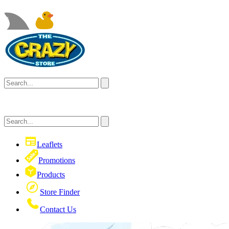
Leaflets
Promotions
Products
Store Finder
Contact Us