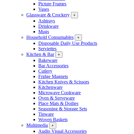
Picture Frames
Vases
Glassware & Crockery
+
Ashtrays
Drinkware
Mugs
Household Consumables
+
Disposable Daily Use Products
Serviettes
Kitchen & Bar
+
Bakeware
Bar Accessories
Cutlery
Fridge Magnets
Kitchen Knives & Scissors
Kitchenware
Microwave Cookware
Oven & Serveware
Place Mats & Doilies
Seasoning & Storage Sets
Tinware
Woven Baskets
Multimedia
+
Audio Visual Accessories