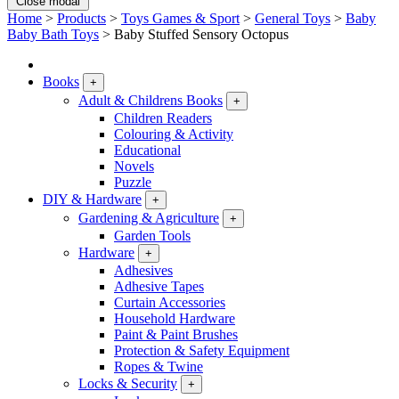
Close modal
Home
>
Products
>
Toys Games & Sport
>
General Toys
>
Baby
Baby Bath Toys
>
Baby Stuffed Sensory Octopus
Books
+
Adult & Childrens Books
+
Children Readers
Colouring & Activity
Educational
Novels
Puzzle
DIY & Hardware
+
Gardening & Agriculture
+
Garden Tools
Hardware
+
Adhesives
Adhesive Tapes
Curtain Accessories
Household Hardware
Paint & Paint Brushes
Protection & Safety Equipment
Ropes & Twine
Locks & Security
+