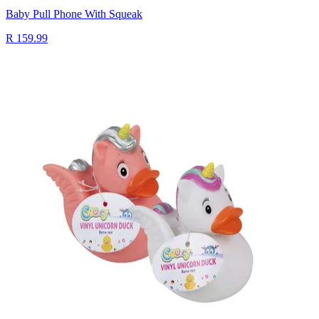
Baby Pull Phone With Squeak
R 159.99