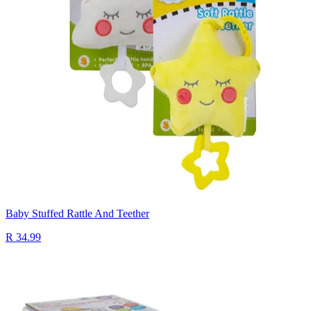
Baby Stuffed Rattle And Teether
R 34.99