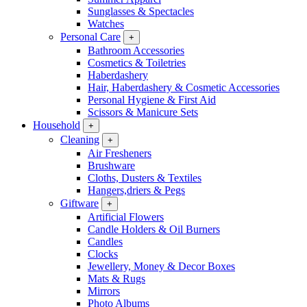
Sunglasses & Spectacles
Watches
Personal Care
+
Bathroom Accessories
Cosmetics & Toiletries
Haberdashery
Hair, Haberdashery & Cosmetic Accessories
Personal Hygiene & First Aid
Scissors & Manicure Sets
Household
+
Cleaning
+
Air Fresheners
Brushware
Cloths, Dusters & Textiles
Hangers,driers & Pegs
Giftware
+
Artificial Flowers
Candle Holders & Oil Burners
Candles
Clocks
Jewellery, Money & Decor Boxes
Mats & Rugs
Mirrors
Photo Albums