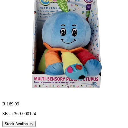
R 169.99
SKU: 369-000124
Stock Availability