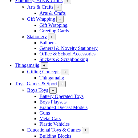
Stationery, Arts & Crafts
+
Arts & Crafts
+
Arts & Crafts
Gift Wrapping
+
Gift Wrapping
Greeting Cards
Stationery
+
Ballpens
General & Novelty Stationery
Office & School Accessories
Stickers & Scrapbooking
Thingamajig
+
Gifting Concepts
+
Thingamajig
Toys, Games & Sport
+
Boys Toys
+
Battery Operated Toys
Boys Playsets
Branded Diecast Models
Guns
Metal Cars
Plastic Vehicles
Educational Toys & Games
+
Building Blocks