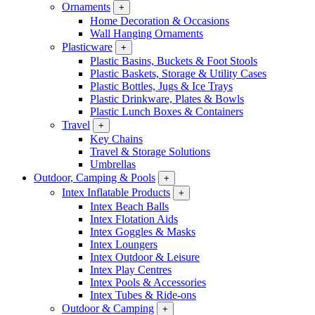
Ornaments
+
Home Decoration & Occasions
Wall Hanging Ornaments
Plasticware
+
Plastic Basins, Buckets & Foot Stools
Plastic Baskets, Storage & Utility Cases
Plastic Bottles, Jugs & Ice Trays
Plastic Drinkware, Plates & Bowls
Plastic Lunch Boxes & Containers
Travel
+
Key Chains
Travel & Storage Solutions
Umbrellas
Outdoor, Camping & Pools
+
Intex Inflatable Products
+
Intex Beach Balls
Intex Flotation Aids
Intex Goggles & Masks
Intex Loungers
Intex Outdoor & Leisure
Intex Play Centres
Intex Pools & Accessories
Intex Tubes & Ride-ons
Outdoor & Camping
+