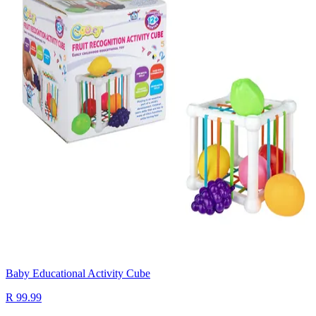
Baby Educational Activity Cube
R 99.99