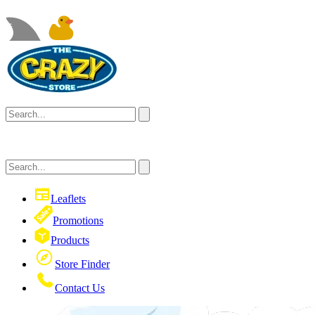
Leaflets
Promotions
Products
Store Finder
Contact Us