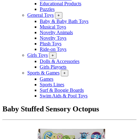
Educational Products
Puzzles
General Toys
+
Baby & Baby Bath Toys
Musical Toys
Novelty Animals
Novelty Toys
Plush Toys
Ride-on Toys
Girls Toys
+
Dolls & Accessories
Girls Playsets
Sports & Games
+
Games
Sports Lines
Surf & Boogie Boards
Swim Aids & Pool Toys
Baby Stuffed Sensory Octopus