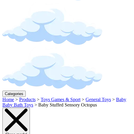
Categories
Home
>
Products
>
Toys Games & Sport
>
General Toys
>
Baby
Baby Bath Toys
>
Baby Stuffed Sensory Octopus