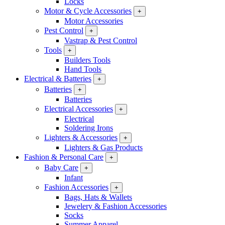
Locks
Motor & Cycle Accessories
+
Motor Accessories
Pest Control
+
Vastrap & Pest Control
Tools
+
Builders Tools
Hand Tools
Electrical & Batteries
+
Batteries
+
Batteries
Electrical Accessories
+
Electrical
Soldering Irons
Lighters & Accessories
+
Lighters & Gas Products
Fashion & Personal Care
+
Baby Care
+
Infant
Fashion Accessories
+
Bags, Hats & Wallets
Jewelery & Fashion Accessories
Socks
Summer Apparel