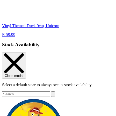
Vinyl Themed Duck 9cm, Unicorn
R 59.99
Stock Availability
Close modal
Select a default store to always see its stock availability.