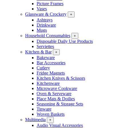
Picture Frames
Vases
Glassware & Crockery
+
Ashtrays
Drinkware
Mugs
Household Consumables
+
Disposable Daily Use Products
Serviettes
Kitchen & Bar
+
Bakeware
Bar Accessories
Cutlery
Fridge Magnets
Kitchen Knives & Scissors
Kitchenware
Microwave Cookware
Oven & Serveware
Place Mats & Doilies
Seasoning & Storage Sets
Tinware
Woven Baskets
Multimedia
+
Audio Visual Accessories