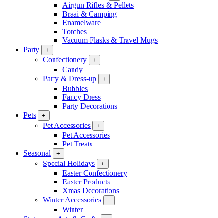
Airgun Rifles & Pellets
Braai & Camping
Enamelware
Torches
Vacuum Flasks & Travel Mugs
Party
+
Confectionery
+
Candy
Party & Dress-up
+
Bubbles
Fancy Dress
Party Decorations
Pets
+
Pet Accessories
+
Pet Accessories
Pet Treats
Seasonal
+
Special Holidays
+
Easter Confectionery
Easter Products
Xmas Decorations
Winter Accessories
+
Winter