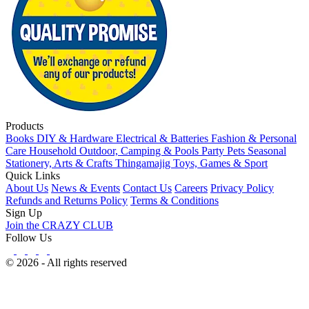
Products
Books
DIY & Hardware
Electrical & Batteries
Fashion & Personal
Care
Household
Outdoor, Camping & Pools
Party
Pets
Seasonal
Stationery, Arts & Crafts
Thingamajig
Toys, Games & Sport
Quick Links
About Us
News & Events
Contact Us
Careers
Privacy Policy
Refunds and Returns Policy
Terms & Conditions
Sign Up
Join the CRAZY CLUB
Follow Us
© 2026 - All rights reserved