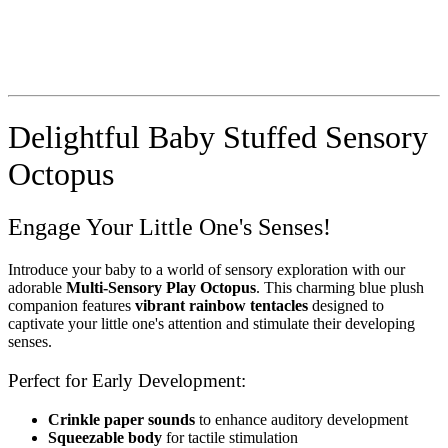
Delightful Baby Stuffed Sensory
Octopus
Engage Your Little One's Senses!
Introduce your baby to a world of sensory exploration with our
adorable
Multi-Sensory Play Octopus
. This charming blue plush
companion features
vibrant rainbow tentacles
designed to
captivate your little one's attention and stimulate their developing
senses.
Perfect for Early Development:
Crinkle paper sounds
to enhance auditory development
Squeezable body
for tactile stimulation