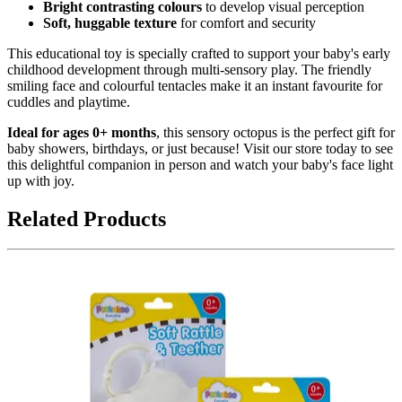
Bright contrasting colours
to develop visual perception
Soft, huggable texture
for comfort and security
This educational toy is specially crafted to support your baby's early
childhood development through multi-sensory play. The friendly
smiling face and colourful tentacles make it an instant favourite for
cuddles and playtime.
Ideal for ages 0+ months
, this sensory octopus is the perfect gift for
baby showers, birthdays, or just because! Visit our store today to see
this delightful companion in person and watch your baby's face light
up with joy.
Related Products