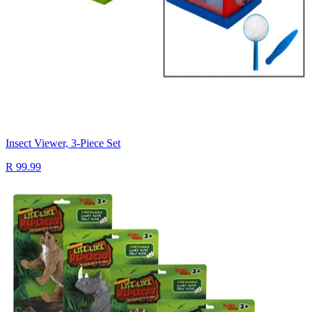
Insect Viewer, 3-Piece Set
R 99.99