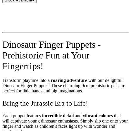
Stock Availability
Dinosaur Finger Puppets -
Prehistoric Fun at Your
Fingertips!
Transform playtime into a
roaring adventure
with our delightful
Dinosaur Finger Puppets! These charming 9cm prehistoric pals are
perfect for little hands and big imaginations.
Bring the Jurassic Era to Life!
Each puppet features
incredible detail
and
vibrant colours
that
will captivate young dinosaur enthusiasts. Simply slip one onto your
finger and watch as children's faces light up with wonder and