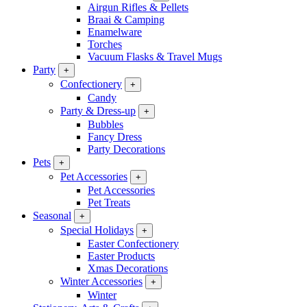
Airgun Rifles & Pellets
Braai & Camping
Enamelware
Torches
Vacuum Flasks & Travel Mugs
Party
+
Confectionery
+
Candy
Party & Dress-up
+
Bubbles
Fancy Dress
Party Decorations
Pets
+
Pet Accessories
+
Pet Accessories
Pet Treats
Seasonal
+
Special Holidays
+
Easter Confectionery
Easter Products
Xmas Decorations
Winter Accessories
+
Winter