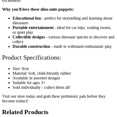
excitement!
Why you'll love these dino-mite puppets:
Educational fun
- perfect for storytelling and learning about
dinosaurs
Portable entertainment
- ideal for car trips, waiting rooms,
or quiet play
Collectible designs
- various dinosaur species to discover and
collect
Durable construction
- made to withstand enthusiastic play
Product Specifications:
Size: 9cm
Material: Soft, child-friendly rubber
Available in assorted designs
Suitable for ages 3+
Sold individually - collect them all!
Visit our store today and grab these prehistoric pals before they
become extinct!
Related Products