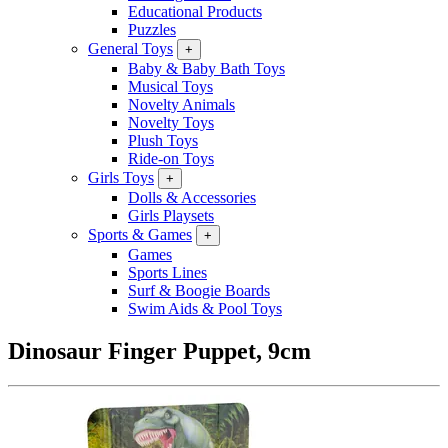
Educational Products
Puzzles
General Toys
+
Baby & Baby Bath Toys
Musical Toys
Novelty Animals
Novelty Toys
Plush Toys
Ride-on Toys
Girls Toys
+
Dolls & Accessories
Girls Playsets
Sports & Games
+
Games
Sports Lines
Surf & Boogie Boards
Swim Aids & Pool Toys
Dinosaur Finger Puppet, 9cm