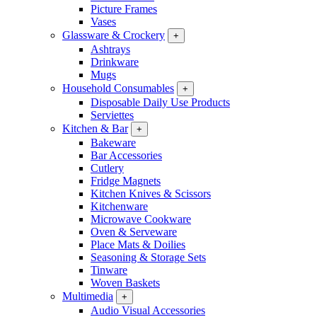
Picture Frames
Vases
Glassware & Crockery
+
Ashtrays
Drinkware
Mugs
Household Consumables
+
Disposable Daily Use Products
Serviettes
Kitchen & Bar
+
Bakeware
Bar Accessories
Cutlery
Fridge Magnets
Kitchen Knives & Scissors
Kitchenware
Microwave Cookware
Oven & Serveware
Place Mats & Doilies
Seasoning & Storage Sets
Tinware
Woven Baskets
Multimedia
+
Audio Visual Accessories