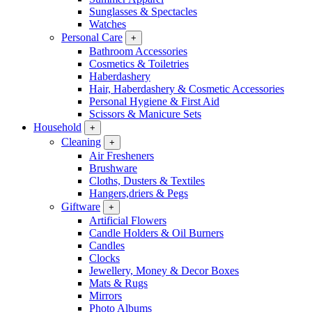
Sunglasses & Spectacles
Watches
Personal Care
+
Bathroom Accessories
Cosmetics & Toiletries
Haberdashery
Hair, Haberdashery & Cosmetic Accessories
Personal Hygiene & First Aid
Scissors & Manicure Sets
Household
+
Cleaning
+
Air Fresheners
Brushware
Cloths, Dusters & Textiles
Hangers,driers & Pegs
Giftware
+
Artificial Flowers
Candle Holders & Oil Burners
Candles
Clocks
Jewellery, Money & Decor Boxes
Mats & Rugs
Mirrors
Photo Albums