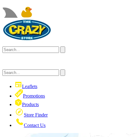
Leaflets
Promotions
Products
Store Finder
Contact Us