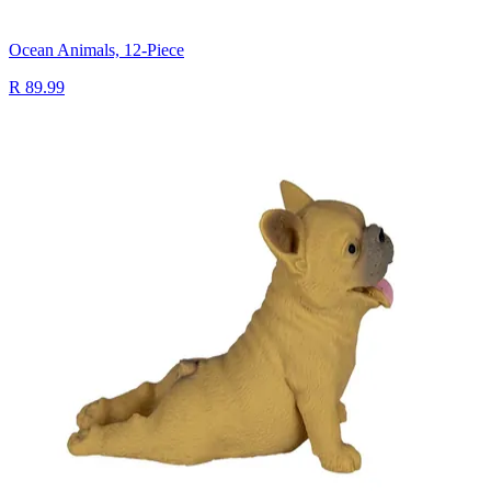
Ocean Animals, 12-Piece
R 89.99