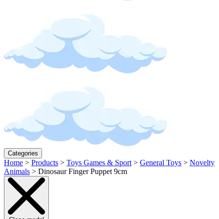
Categories
Home
>
Products
>
Toys Games & Sport
>
General Toys
>
Novelty
Animals
>
Dinosaur Finger Puppet 9cm