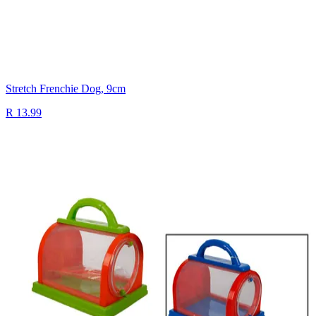
Stretch Frenchie Dog, 9cm
R 13.99