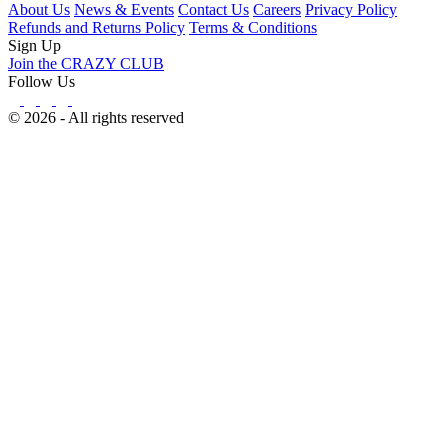
About Us
News & Events
Contact Us
Careers
Privacy Policy
Refunds and Returns Policy
Terms & Conditions
Sign Up
Join the CRAZY CLUB
Follow Us
© 2026 - All rights reserved