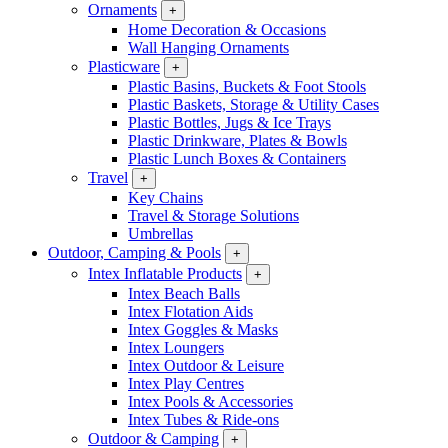
Ornaments
+
Home Decoration & Occasions
Wall Hanging Ornaments
Plasticware
+
Plastic Basins, Buckets & Foot Stools
Plastic Baskets, Storage & Utility Cases
Plastic Bottles, Jugs & Ice Trays
Plastic Drinkware, Plates & Bowls
Plastic Lunch Boxes & Containers
Travel
+
Key Chains
Travel & Storage Solutions
Umbrellas
Outdoor, Camping & Pools
+
Intex Inflatable Products
+
Intex Beach Balls
Intex Flotation Aids
Intex Goggles & Masks
Intex Loungers
Intex Outdoor & Leisure
Intex Play Centres
Intex Pools & Accessories
Intex Tubes & Ride-ons
Outdoor & Camping
+