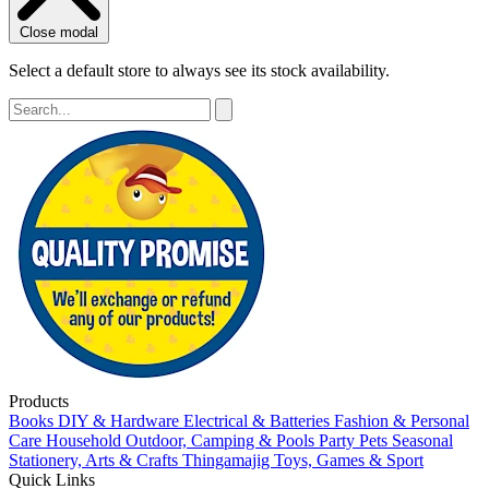
Close modal
Select a default store to always see its stock availability.
Products
Books
DIY & Hardware
Electrical & Batteries
Fashion & Personal
Care
Household
Outdoor, Camping & Pools
Party
Pets
Seasonal
Stationery, Arts & Crafts
Thingamajig
Toys, Games & Sport
Quick Links