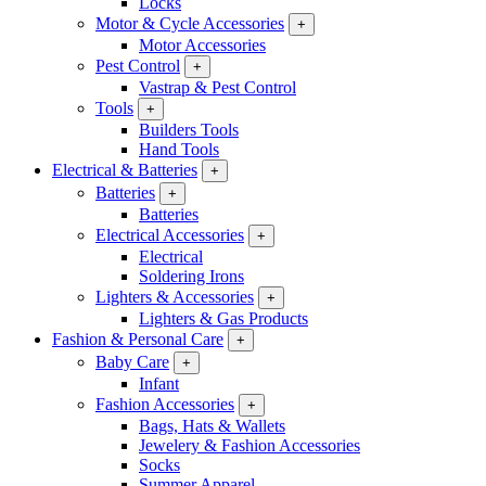
Locks
Motor & Cycle Accessories
+
Motor Accessories
Pest Control
+
Vastrap & Pest Control
Tools
+
Builders Tools
Hand Tools
Electrical & Batteries
+
Batteries
+
Batteries
Electrical Accessories
+
Electrical
Soldering Irons
Lighters & Accessories
+
Lighters & Gas Products
Fashion & Personal Care
+
Baby Care
+
Infant
Fashion Accessories
+
Bags, Hats & Wallets
Jewelery & Fashion Accessories
Socks
Summer Apparel