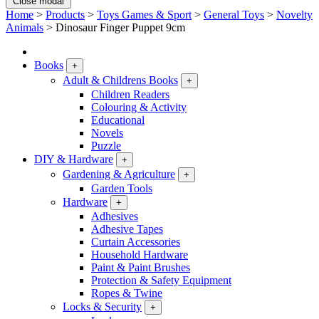
Close modal
Home
>
Products
>
Toys Games & Sport
>
General Toys
>
Novelty
Animals
>
Dinosaur Finger Puppet 9cm
Books
+
Adult & Childrens Books
+
Children Readers
Colouring & Activity
Educational
Novels
Puzzle
DIY & Hardware
+
Gardening & Agriculture
+
Garden Tools
Hardware
+
Adhesives
Adhesive Tapes
Curtain Accessories
Household Hardware
Paint & Paint Brushes
Protection & Safety Equipment
Ropes & Twine
Locks & Security
+