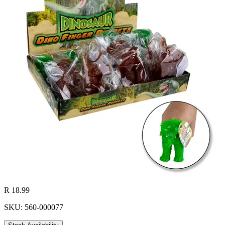
R 18.99
SKU: 560-000077