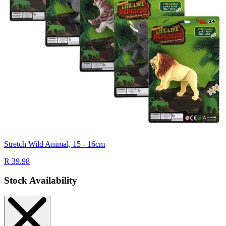
Stretch Wild Animal, 15 - 16cm
R 39.98
Stock Availability