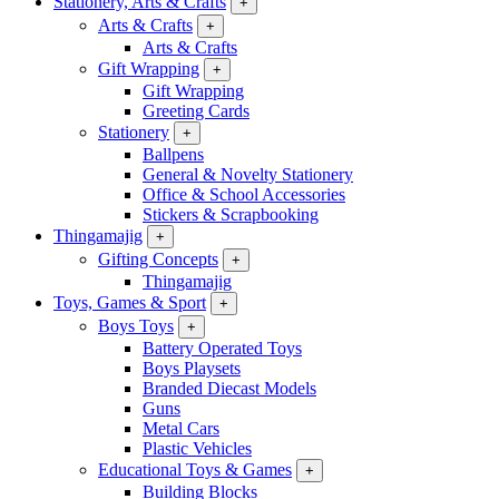
Stationery, Arts & Crafts
+
Arts & Crafts
+
Arts & Crafts
Gift Wrapping
+
Gift Wrapping
Greeting Cards
Stationery
+
Ballpens
General & Novelty Stationery
Office & School Accessories
Stickers & Scrapbooking
Thingamajig
+
Gifting Concepts
+
Thingamajig
Toys, Games & Sport
+
Boys Toys
+
Battery Operated Toys
Boys Playsets
Branded Diecast Models
Guns
Metal Cars
Plastic Vehicles
Educational Toys & Games
+
Building Blocks