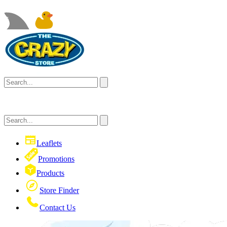
Leaflets
Promotions
Products
Store Finder
Contact Us