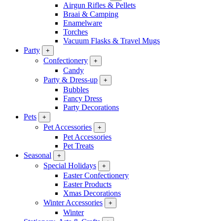
Airgun Rifles & Pellets
Braai & Camping
Enamelware
Torches
Vacuum Flasks & Travel Mugs
Party
+
Confectionery
+
Candy
Party & Dress-up
+
Bubbles
Fancy Dress
Party Decorations
Pets
+
Pet Accessories
+
Pet Accessories
Pet Treats
Seasonal
+
Special Holidays
+
Easter Confectionery
Easter Products
Xmas Decorations
Winter Accessories
+
Winter