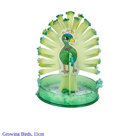
Growing Birds, 11cm