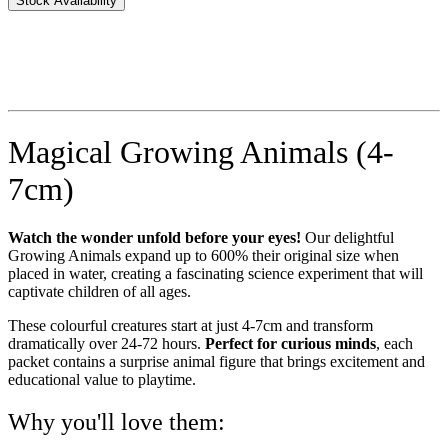
Stock Availability
Magical Growing Animals (4-
7cm)
Watch the wonder unfold before your eyes!
Our delightful
Growing Animals expand up to 600% their original size when
placed in water, creating a fascinating science experiment that will
captivate children of all ages.
These colourful creatures start at just 4-7cm and transform
dramatically over 24-72 hours.
Perfect for curious minds
, each
packet contains a surprise animal figure that brings excitement and
educational value to playtime.
Why you'll love them: