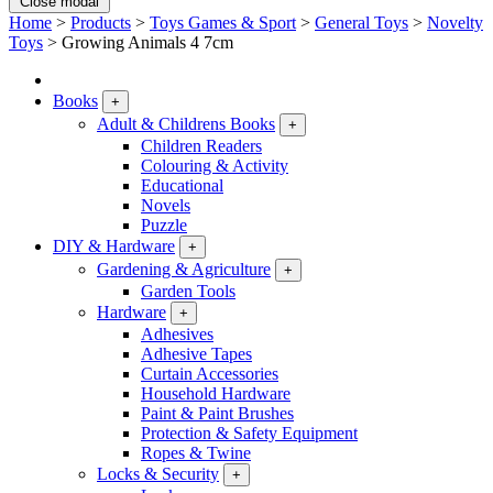
Close modal
Home
>
Products
>
Toys Games & Sport
>
General Toys
>
Novelty
Toys
>
Growing Animals 4 7cm
Books
+
Adult & Childrens Books
+
Children Readers
Colouring & Activity
Educational
Novels
Puzzle
DIY & Hardware
+
Gardening & Agriculture
+
Garden Tools
Hardware
+
Adhesives
Adhesive Tapes
Curtain Accessories
Household Hardware
Paint & Paint Brushes
Protection & Safety Equipment
Ropes & Twine
Locks & Security
+