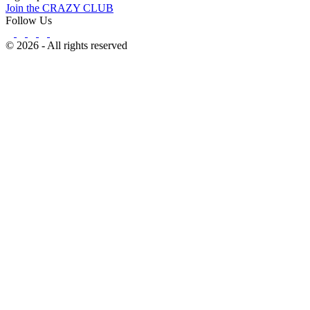
Join the CRAZY CLUB
Follow Us
© 2026 - All rights reserved