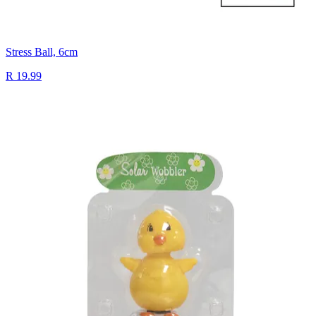
Stress Ball, 6cm
R 19.99