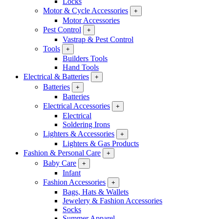
Locks
Motor & Cycle Accessories
+
Motor Accessories
Pest Control
+
Vastrap & Pest Control
Tools
+
Builders Tools
Hand Tools
Electrical & Batteries
+
Batteries
+
Batteries
Electrical Accessories
+
Electrical
Soldering Irons
Lighters & Accessories
+
Lighters & Gas Products
Fashion & Personal Care
+
Baby Care
+
Infant
Fashion Accessories
+
Bags, Hats & Wallets
Jewelery & Fashion Accessories
Socks
Summer Apparel