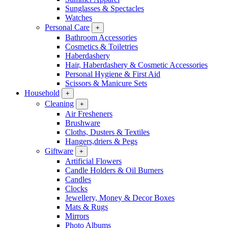
Sunglasses & Spectacles
Watches
Personal Care
+
Bathroom Accessories
Cosmetics & Toiletries
Haberdashery
Hair, Haberdashery & Cosmetic Accessories
Personal Hygiene & First Aid
Scissors & Manicure Sets
Household
+
Cleaning
+
Air Fresheners
Brushware
Cloths, Dusters & Textiles
Hangers,driers & Pegs
Giftware
+
Artificial Flowers
Candle Holders & Oil Burners
Candles
Clocks
Jewellery, Money & Decor Boxes
Mats & Rugs
Mirrors
Photo Albums