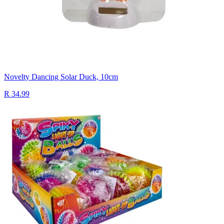
Novelty Dancing Solar Duck, 10cm
R 34.99