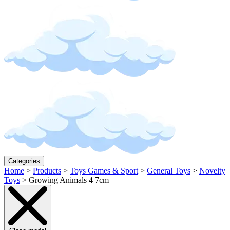
Categories
Home
>
Products
>
Toys Games & Sport
>
General Toys
>
Novelty
Toys
>
Growing Animals 4 7cm