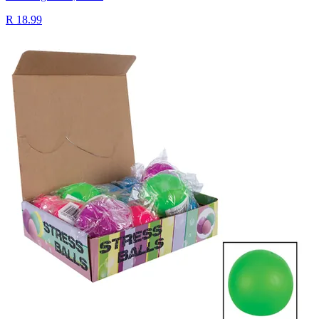
R 18.99