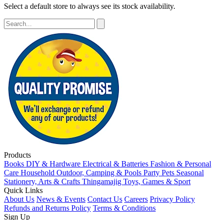
Select a default store to always see its stock availability.
Products
Books
DIY & Hardware
Electrical & Batteries
Fashion & Personal
Care
Household
Outdoor, Camping & Pools
Party
Pets
Seasonal
Stationery, Arts & Crafts
Thingamajig
Toys, Games & Sport
Quick Links
About Us
News & Events
Contact Us
Careers
Privacy Policy
Refunds and Returns Policy
Terms & Conditions
Sign Up