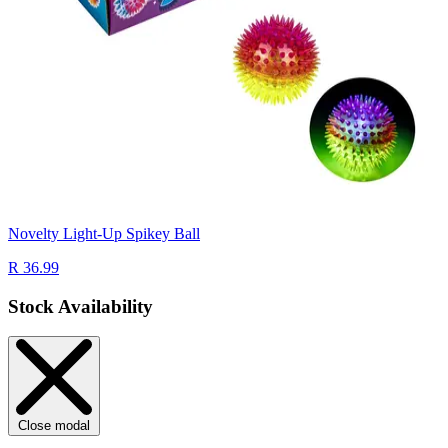
Novelty Light-Up Spikey Ball
R 36.99
Stock Availability
Close modal