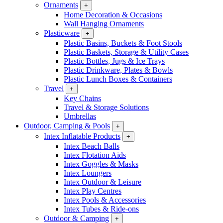
Ornaments
+
Home Decoration & Occasions
Wall Hanging Ornaments
Plasticware
+
Plastic Basins, Buckets & Foot Stools
Plastic Baskets, Storage & Utility Cases
Plastic Bottles, Jugs & Ice Trays
Plastic Drinkware, Plates & Bowls
Plastic Lunch Boxes & Containers
Travel
+
Key Chains
Travel & Storage Solutions
Umbrellas
Outdoor, Camping & Pools
+
Intex Inflatable Products
+
Intex Beach Balls
Intex Flotation Aids
Intex Goggles & Masks
Intex Loungers
Intex Outdoor & Leisure
Intex Play Centres
Intex Pools & Accessories
Intex Tubes & Ride-ons
Outdoor & Camping
+