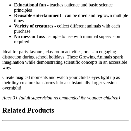
Educational fun
- teaches patience and basic science
principles
Reusable entertainment
- can be dried and regrown multiple
times
Variety of creatures
- collect different animals with each
purchase
No mess or fuss
- simple to use with minimal supervision
required
Ideal for party favours, classroom activities, or as an engaging
distraction during school holidays. These Growing Animals spark
imagination while demonstrating scientific concepts in an accessible
way.
Create magical moments and watch your child's eyes light up as
their tiny creature transforms into a substantially larger version
overnight!
Ages 3+ (adult supervision recommended for younger children)
Related Products