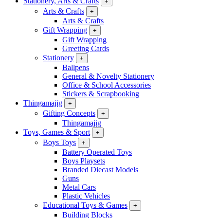
Stationery, Arts & Crafts
+
Arts & Crafts
+
Arts & Crafts
Gift Wrapping
+
Gift Wrapping
Greeting Cards
Stationery
+
Ballpens
General & Novelty Stationery
Office & School Accessories
Stickers & Scrapbooking
Thingamajig
+
Gifting Concepts
+
Thingamajig
Toys, Games & Sport
+
Boys Toys
+
Battery Operated Toys
Boys Playsets
Branded Diecast Models
Guns
Metal Cars
Plastic Vehicles
Educational Toys & Games
+
Building Blocks