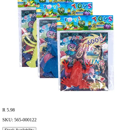
R 5.98
SKU: 565-000122