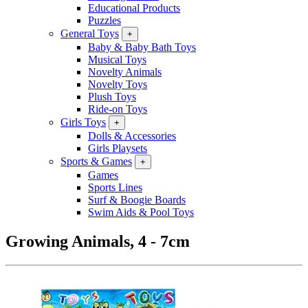
Educational Products
Puzzles
General Toys
+
Baby & Baby Bath Toys
Musical Toys
Novelty Animals
Novelty Toys
Plush Toys
Ride-on Toys
Girls Toys
+
Dolls & Accessories
Girls Playsets
Sports & Games
+
Games
Sports Lines
Surf & Boogie Boards
Swim Aids & Pool Toys
Growing Animals, 4 - 7cm