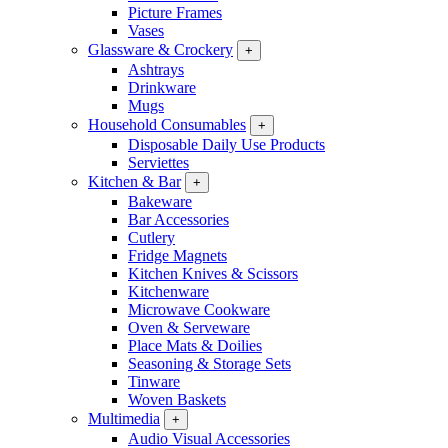
Picture Frames
Vases
Glassware & Crockery
+
Ashtrays
Drinkware
Mugs
Household Consumables
+
Disposable Daily Use Products
Serviettes
Kitchen & Bar
+
Bakeware
Bar Accessories
Cutlery
Fridge Magnets
Kitchen Knives & Scissors
Kitchenware
Microwave Cookware
Oven & Serveware
Place Mats & Doilies
Seasoning & Storage Sets
Tinware
Woven Baskets
Multimedia
+
Audio Visual Accessories