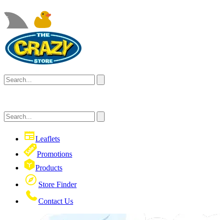
Leaflets
Promotions
Products
Store Finder
Contact Us