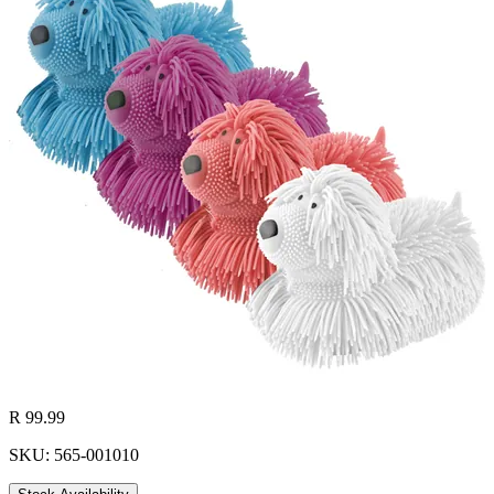
R 99.99
SKU: 565-001010