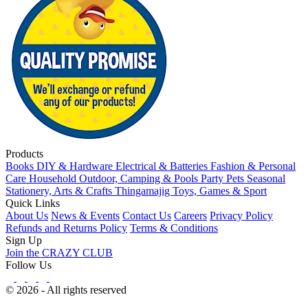
Products
Books
DIY & Hardware
Electrical & Batteries
Fashion & Personal
Care
Household
Outdoor, Camping & Pools
Party
Pets
Seasonal
Stationery, Arts & Crafts
Thingamajig
Toys, Games & Sport
Quick Links
About Us
News & Events
Contact Us
Careers
Privacy Policy
Refunds and Returns Policy
Terms & Conditions
Sign Up
Join the CRAZY CLUB
Follow Us
© 2026 - All rights reserved