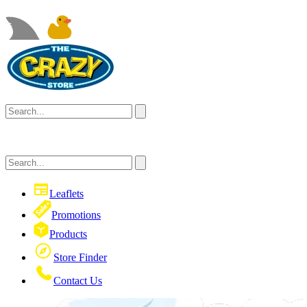
Leaflets
Promotions
Products
Store Finder
Contact Us