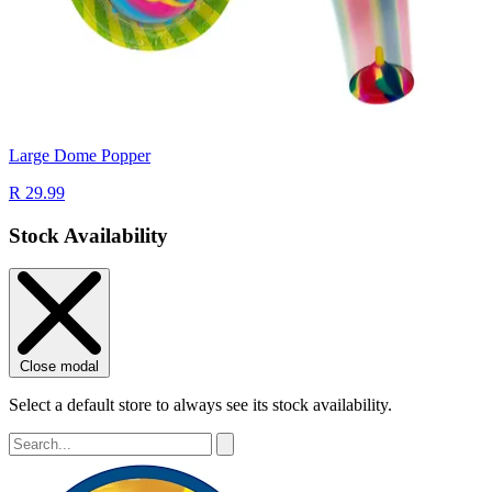
Large Dome Popper
R 29.99
Stock Availability
Close modal
Select a default store to always see its stock availability.