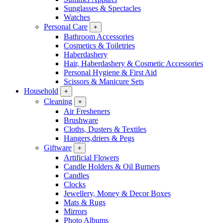
Sunglasses & Spectacles
Watches
Personal Care
+
Bathroom Accessories
Cosmetics & Toiletries
Haberdashery
Hair, Haberdashery & Cosmetic Accessories
Personal Hygiene & First Aid
Scissors & Manicure Sets
Household
+
Cleaning
+
Air Fresheners
Brushware
Cloths, Dusters & Textiles
Hangers,driers & Pegs
Giftware
+
Artificial Flowers
Candle Holders & Oil Burners
Candles
Clocks
Jewellery, Money & Decor Boxes
Mats & Rugs
Mirrors
Photo Albums