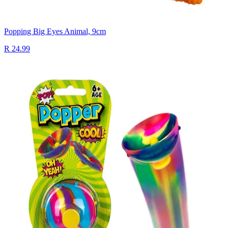
Popping Big Eyes Animal, 9cm
R 24.99