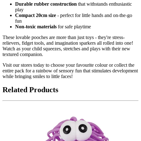
Durable rubber construction
that withstands enthusiastic
play
Compact 20cm size
- perfect for little hands and on-the-go
fun
Non-toxic materials
for safe playtime
These lovable pooches are more than just toys - they're stress-
relievers, fidget tools, and imagination sparkers all rolled into one!
Watch as your child squeezes, stretches and plays with their new
textured companion.
Visit our stores today to choose your favourite colour or collect the
entire pack for a rainbow of sensory fun that stimulates development
while bringing smiles to little faces!
Related Products