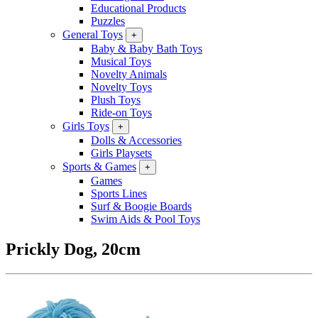
Educational Products
Puzzles
General Toys
+
Baby & Baby Bath Toys
Musical Toys
Novelty Animals
Novelty Toys
Plush Toys
Ride-on Toys
Girls Toys
+
Dolls & Accessories
Girls Playsets
Sports & Games
+
Games
Sports Lines
Surf & Boogie Boards
Swim Aids & Pool Toys
Prickly Dog, 20cm