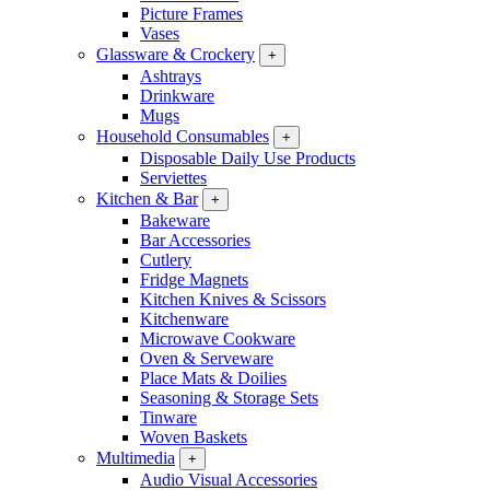
Picture Frames
Vases
Glassware & Crockery
+
Ashtrays
Drinkware
Mugs
Household Consumables
+
Disposable Daily Use Products
Serviettes
Kitchen & Bar
+
Bakeware
Bar Accessories
Cutlery
Fridge Magnets
Kitchen Knives & Scissors
Kitchenware
Microwave Cookware
Oven & Serveware
Place Mats & Doilies
Seasoning & Storage Sets
Tinware
Woven Baskets
Multimedia
+
Audio Visual Accessories