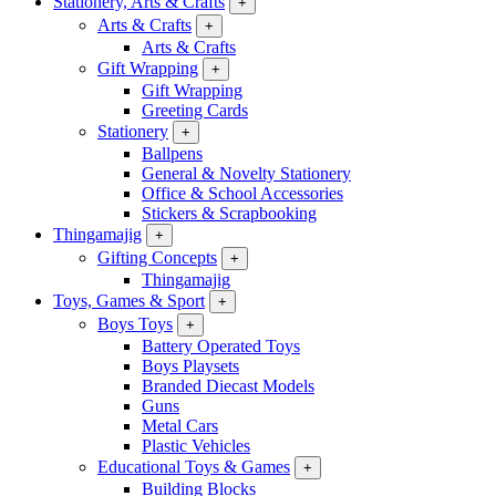
Stationery, Arts & Crafts
+
Arts & Crafts
+
Arts & Crafts
Gift Wrapping
+
Gift Wrapping
Greeting Cards
Stationery
+
Ballpens
General & Novelty Stationery
Office & School Accessories
Stickers & Scrapbooking
Thingamajig
+
Gifting Concepts
+
Thingamajig
Toys, Games & Sport
+
Boys Toys
+
Battery Operated Toys
Boys Playsets
Branded Diecast Models
Guns
Metal Cars
Plastic Vehicles
Educational Toys & Games
+
Building Blocks