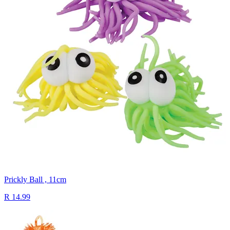
Prickly Ball , 11cm
R 14.99