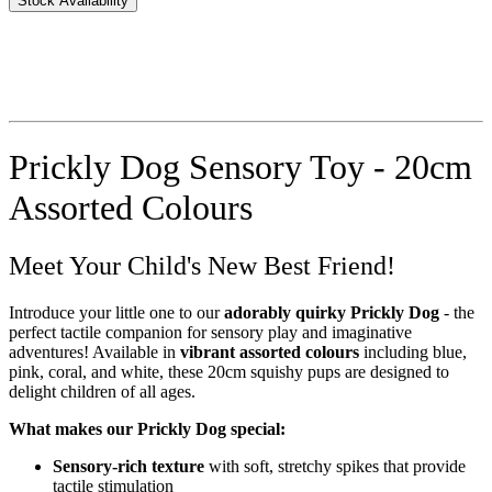
Stock Availability
Prickly Dog Sensory Toy - 20cm
Assorted Colours
Meet Your Child's New Best Friend!
Introduce your little one to our
adorably quirky Prickly Dog
- the
perfect tactile companion for sensory play and imaginative
adventures! Available in
vibrant assorted colours
including blue,
pink, coral, and white, these 20cm squishy pups are designed to
delight children of all ages.
What makes our Prickly Dog special:
Sensory-rich texture
with soft, stretchy spikes that provide
tactile stimulation