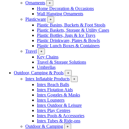
Ornaments
+
Home Decoration & Occasions
Wall Hanging Ornaments
Plasticware
+
Plastic Basins, Buckets & Foot Stools
Plastic Baskets, Storage & Utility Cases
Plastic Bottles, Jugs & Ice Trays
Plastic Drinkware, Plates & Bowls
Plastic Lunch Boxes & Containers
Travel
+
Key Chains
Travel & Storage Solutions
Umbrellas
Outdoor, Camping & Pools
+
Intex Inflatable Products
+
Intex Beach Balls
Intex Flotation Aids
Intex Goggles & Masks
Intex Loungers
Intex Outdoor & Leisure
Intex Play Centres
Intex Pools & Accessories
Intex Tubes & Ride-ons
Outdoor & Camping
+