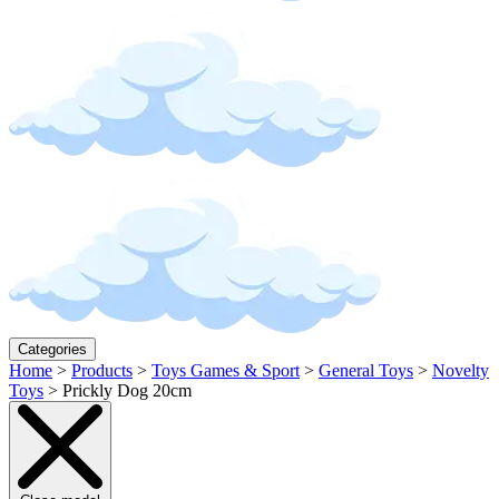
Categories
Home
>
Products
>
Toys Games & Sport
>
General Toys
>
Novelty
Toys
>
Prickly Dog 20cm