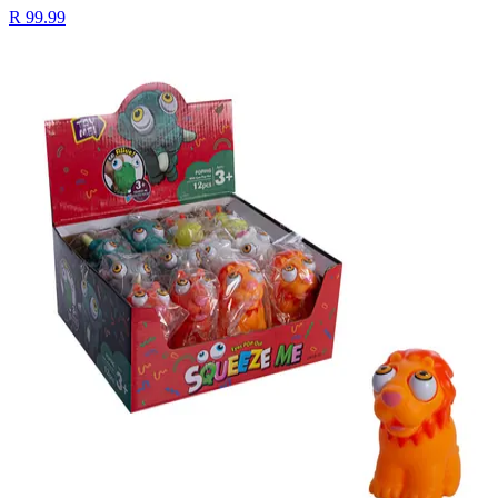
R 99.99