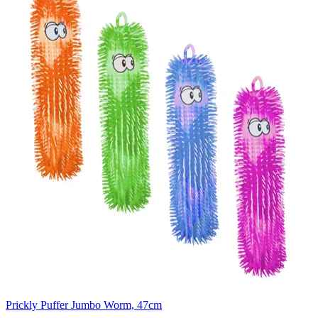
Prickly Puffer Jumbo Worm, 47cm