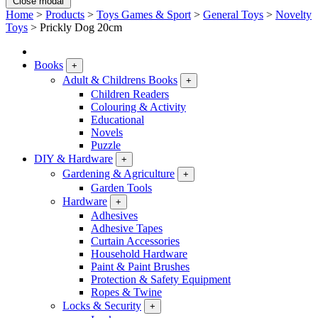
Close modal
Home
>
Products
>
Toys Games & Sport
>
General Toys
>
Novelty
Toys
>
Prickly Dog 20cm
Books
+
Adult & Childrens Books
+
Children Readers
Colouring & Activity
Educational
Novels
Puzzle
DIY & Hardware
+
Gardening & Agriculture
+
Garden Tools
Hardware
+
Adhesives
Adhesive Tapes
Curtain Accessories
Household Hardware
Paint & Paint Brushes
Protection & Safety Equipment
Ropes & Twine
Locks & Security
+