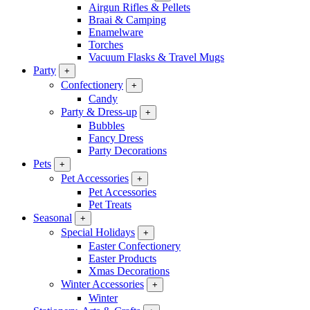
Airgun Rifles & Pellets
Braai & Camping
Enamelware
Torches
Vacuum Flasks & Travel Mugs
Party
+
Confectionery
+
Candy
Party & Dress-up
+
Bubbles
Fancy Dress
Party Decorations
Pets
+
Pet Accessories
+
Pet Accessories
Pet Treats
Seasonal
+
Special Holidays
+
Easter Confectionery
Easter Products
Xmas Decorations
Winter Accessories
+
Winter