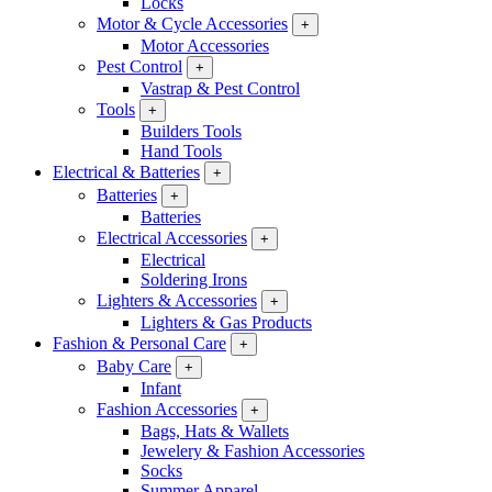
Locks
Motor & Cycle Accessories
+
Motor Accessories
Pest Control
+
Vastrap & Pest Control
Tools
+
Builders Tools
Hand Tools
Electrical & Batteries
+
Batteries
+
Batteries
Electrical Accessories
+
Electrical
Soldering Irons
Lighters & Accessories
+
Lighters & Gas Products
Fashion & Personal Care
+
Baby Care
+
Infant
Fashion Accessories
+
Bags, Hats & Wallets
Jewelery & Fashion Accessories
Socks
Summer Apparel