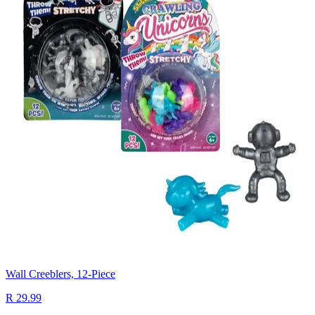
Wall Creeblers, 12-Piece
R 29.99