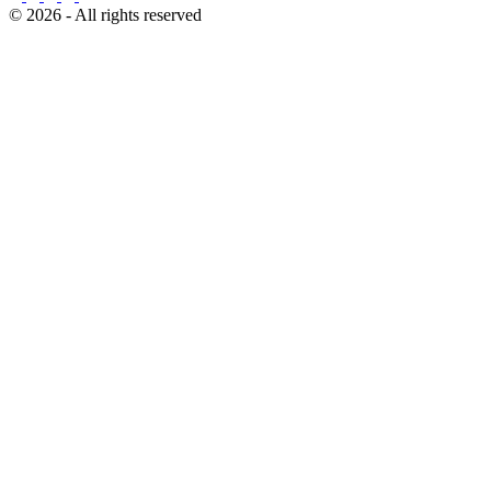
© 2026 - All rights reserved