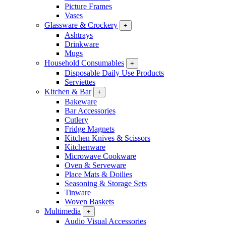
Picture Frames
Vases
Glassware & Crockery
+
Ashtrays
Drinkware
Mugs
Household Consumables
+
Disposable Daily Use Products
Serviettes
Kitchen & Bar
+
Bakeware
Bar Accessories
Cutlery
Fridge Magnets
Kitchen Knives & Scissors
Kitchenware
Microwave Cookware
Oven & Serveware
Place Mats & Doilies
Seasoning & Storage Sets
Tinware
Woven Baskets
Multimedia
+
Audio Visual Accessories