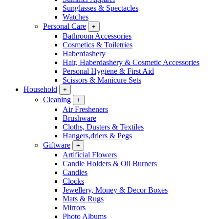
Sunglasses & Spectacles
Watches
Personal Care
+
Bathroom Accessories
Cosmetics & Toiletries
Haberdashery
Hair, Haberdashery & Cosmetic Accessories
Personal Hygiene & First Aid
Scissors & Manicure Sets
Household
+
Cleaning
+
Air Fresheners
Brushware
Cloths, Dusters & Textiles
Hangers,driers & Pegs
Giftware
+
Artificial Flowers
Candle Holders & Oil Burners
Candles
Clocks
Jewellery, Money & Decor Boxes
Mats & Rugs
Mirrors
Photo Albums