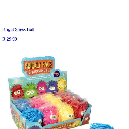
Bright Stress Ball
R 29.99