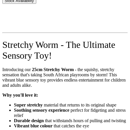
Stock Availability
Stretchy Worm - The Ultimate
Sensory Toy!
Introducing our
25cm Stretchy Worm
- the squishy, stretchy
sensation that's taking South African playrooms by storm! This
vibrant blue sensory toy provides endless entertainment for children
and adults alike.
Why you'll love it:
Super stretchy
material that returns to its original shape
Soothing sensory experience
perfect for fidgeting and stress
relief
Durable design
that withstands hours of pulling and twisting
Vibrant blue colour
that catches the eye