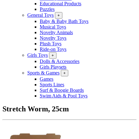
Educational Products
Puzzles
General Toys
+
Baby & Baby Bath Toys
Musical Toys
Novelty Animals
Novelty Toys
Plush Toys
Ride-on Toys
Girls Toys
+
Dolls & Accessories
Girls Playsets
Sports & Games
+
Games
Sports Lines
Surf & Boogie Boards
Swim Aids & Pool Toys
Stretch Worm, 25cm