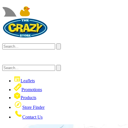
Leaflets
Promotions
Products
Store Finder
Contact Us