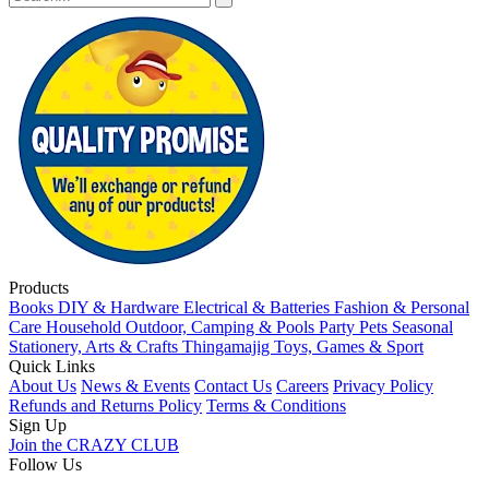
Products
Books
DIY & Hardware
Electrical & Batteries
Fashion & Personal
Care
Household
Outdoor, Camping & Pools
Party
Pets
Seasonal
Stationery, Arts & Crafts
Thingamajig
Toys, Games & Sport
Quick Links
About Us
News & Events
Contact Us
Careers
Privacy Policy
Refunds and Returns Policy
Terms & Conditions
Sign Up
Join the CRAZY CLUB
Follow Us