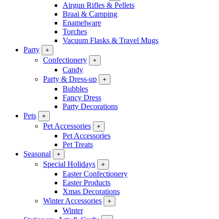
Airgun Rifles & Pellets
Braai & Camping
Enamelware
Torches
Vacuum Flasks & Travel Mugs
Party
+
Confectionery
+
Candy
Party & Dress-up
+
Bubbles
Fancy Dress
Party Decorations
Pets
+
Pet Accessories
+
Pet Accessories
Pet Treats
Seasonal
+
Special Holidays
+
Easter Confectionery
Easter Products
Xmas Decorations
Winter Accessories
+
Winter