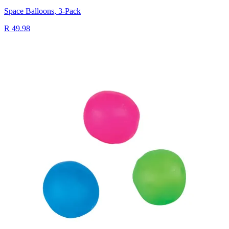
Space Balloons, 3-Pack
R 49.98