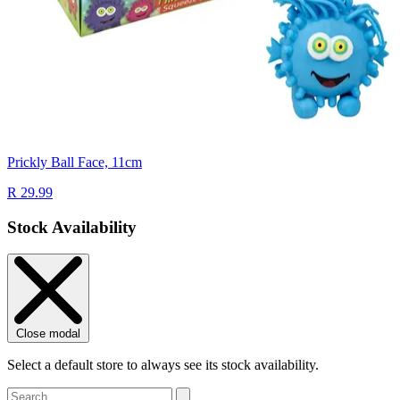
Prickly Ball Face, 11cm
R 29.99
Stock Availability
Close modal
Select a default store to always see its stock availability.