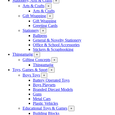
Stationery, Arts & Crafts
+
Arts & Crafts
+
Arts & Crafts
Gift Wrapping
+
Gift Wrapping
Greeting Cards
Stationery
+
Ballpens
General & Novelty Stationery
Office & School Accessories
Stickers & Scrapbooking
Thingamajig
+
Gifting Concepts
+
Thingamajig
Toys, Games & Sport
+
Boys Toys
+
Battery Operated Toys
Boys Playsets
Branded Diecast Models
Guns
Metal Cars
Plastic Vehicles
Educational Toys & Games
+
Building Blocks