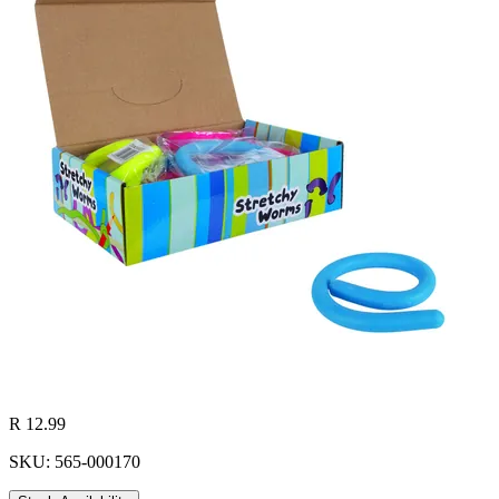
R 12.99
SKU: 565-000170