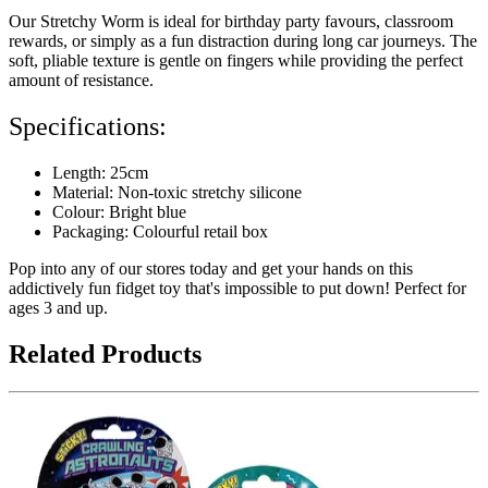
Our Stretchy Worm is ideal for birthday party favours, classroom
rewards, or simply as a fun distraction during long car journeys. The
soft, pliable texture is gentle on fingers while providing the perfect
amount of resistance.
Specifications:
Length: 25cm
Material: Non-toxic stretchy silicone
Colour: Bright blue
Packaging: Colourful retail box
Pop into any of our stores today and get your hands on this
addictively fun fidget toy that's impossible to put down! Perfect for
ages 3 and up.
Related Products