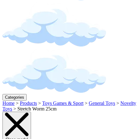
Categories
Home
>
Products
>
Toys Games & Sport
>
General Toys
>
Novelty
Toys
>
Stretch Worm 25cm