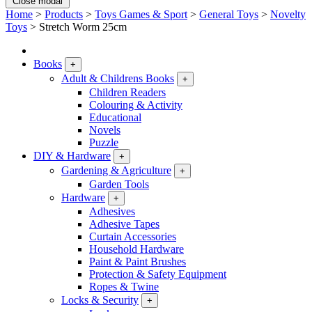
Close modal
Home
>
Products
>
Toys Games & Sport
>
General Toys
>
Novelty
Toys
>
Stretch Worm 25cm
Books
+
Adult & Childrens Books
+
Children Readers
Colouring & Activity
Educational
Novels
Puzzle
DIY & Hardware
+
Gardening & Agriculture
+
Garden Tools
Hardware
+
Adhesives
Adhesive Tapes
Curtain Accessories
Household Hardware
Paint & Paint Brushes
Protection & Safety Equipment
Ropes & Twine
Locks & Security
+