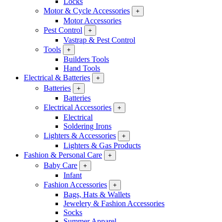
Locks
Motor & Cycle Accessories
+
Motor Accessories
Pest Control
+
Vastrap & Pest Control
Tools
+
Builders Tools
Hand Tools
Electrical & Batteries
+
Batteries
+
Batteries
Electrical Accessories
+
Electrical
Soldering Irons
Lighters & Accessories
+
Lighters & Gas Products
Fashion & Personal Care
+
Baby Care
+
Infant
Fashion Accessories
+
Bags, Hats & Wallets
Jewelery & Fashion Accessories
Socks
Summer Apparel