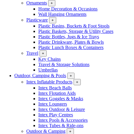
Ornaments
+
Home Decoration & Occasions
Wall Hanging Ornaments
Plasticware
+
Plastic Basins, Buckets & Foot Stools
Plastic Baskets, Storage & Utility Cases
Plastic Bottles, Jugs & Ice Trays
Plastic Drinkware, Plates & Bowls
Plastic Lunch Boxes & Containers
Travel
+
Key Chains
Travel & Storage Solutions
Umbrellas
Outdoor, Camping & Pools
+
Intex Inflatable Products
+
Intex Beach Balls
Intex Flotation Aids
Intex Goggles & Masks
Intex Loungers
Intex Outdoor & Leisure
Intex Play Centres
Intex Pools & Accessories
Intex Tubes & Ride-ons
Outdoor & Camping
+