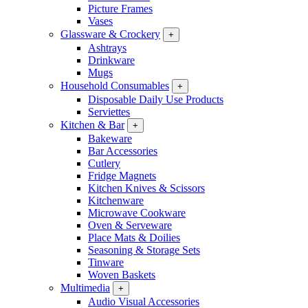
Picture Frames
Vases
Glassware & Crockery
+
Ashtrays
Drinkware
Mugs
Household Consumables
+
Disposable Daily Use Products
Serviettes
Kitchen & Bar
+
Bakeware
Bar Accessories
Cutlery
Fridge Magnets
Kitchen Knives & Scissors
Kitchenware
Microwave Cookware
Oven & Serveware
Place Mats & Doilies
Seasoning & Storage Sets
Tinware
Woven Baskets
Multimedia
+
Audio Visual Accessories