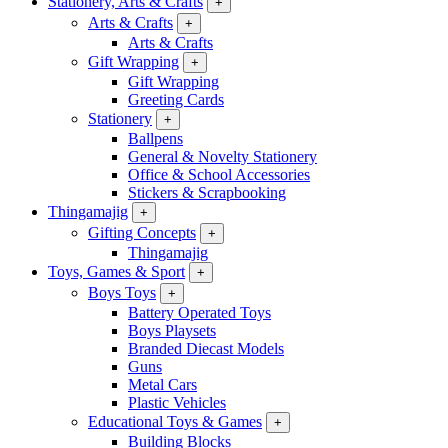
Stationery, Arts & Crafts
+
Arts & Crafts
+
Arts & Crafts
Gift Wrapping
+
Gift Wrapping
Greeting Cards
Stationery
+
Ballpens
General & Novelty Stationery
Office & School Accessories
Stickers & Scrapbooking
Thingamajig
+
Gifting Concepts
+
Thingamajig
Toys, Games & Sport
+
Boys Toys
+
Battery Operated Toys
Boys Playsets
Branded Diecast Models
Guns
Metal Cars
Plastic Vehicles
Educational Toys & Games
+
Building Blocks