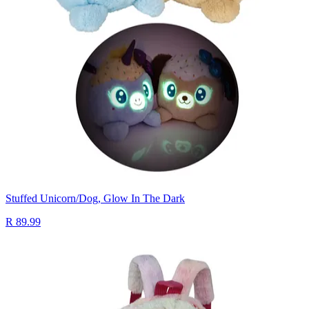
Stuffed Unicorn/Dog, Glow In The Dark
R 89.99