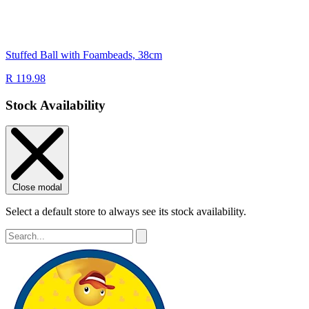
Stuffed Ball with Foambeads, 38cm
R 119.98
Stock Availability
Close modal
Select a default store to always see its stock availability.