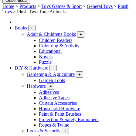
Close modal
Home
>
Products
>
Toys Games & Sport
>
General Toys
>
Plush
Toys
>
Plush Two Tone Animals
Books
+
Adult & Childrens Books
+
Children Readers
Colouring & Activity
Educational
Novels
Puzzle
DIY & Hardware
+
Gardening & Agriculture
+
Garden Tools
Hardware
+
Adhesives
Adhesive Tapes
Curtain Accessories
Household Hardware
Paint & Paint Brushes
Protection & Safety Equipment
Ropes & Twine
Locks & Security
+