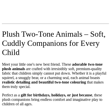
Plush Two-Tone Animals – Soft,
Cuddly Companions for Every
Child
Meet your little one's new best friend. These
adorable two-tone
plush animals
are crafted with irresistibly soft, premium-quality
fabric that children simply cannot put down. Whether it is a playful
squirrel, a snuggly bear, or a charming seal, each animal boasts
realistic detailing and beautiful two-tone colouring
that makes
them truly special.
Perfect as a
gift for birthdays, holidays, or just because
, these
plush companions bring endless comfort and imaginative play to
children of all ages.