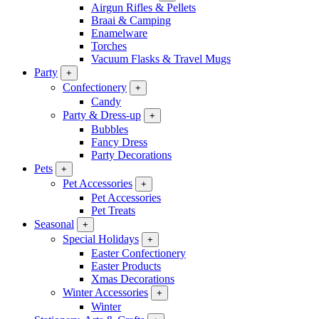
Airgun Rifles & Pellets
Braai & Camping
Enamelware
Torches
Vacuum Flasks & Travel Mugs
Party
+
Confectionery
+
Candy
Party & Dress-up
+
Bubbles
Fancy Dress
Party Decorations
Pets
+
Pet Accessories
+
Pet Accessories
Pet Treats
Seasonal
+
Special Holidays
+
Easter Confectionery
Easter Products
Xmas Decorations
Winter Accessories
+
Winter