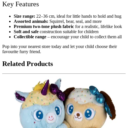
Key Features
Size range:
22–36 cm, ideal for little hands to hold and hug
Assorted animals:
Squirrel, bear, seal, and more
Premium two-tone plush fabric
for a realistic, lifelike look
Soft and safe
construction suitable for children
Collectible range
– encourage your child to collect them all
Pop into your nearest store today and let your child choose their
favourite furry friend.
Related Products