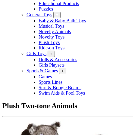
Educational Products
Puzzles
General Toys
+
Baby & Baby Bath Toys
Musical Toys
Novelty Animals
Novelty Toys
Plush Toys
Ride-on Toys
Girls Toys
+
Dolls & Accessories
Girls Playsets
Sports & Games
+
Games
Sports Lines
Surf & Boogie Boards
Swim Aids & Pool Toys
Plush Two-tone Animals