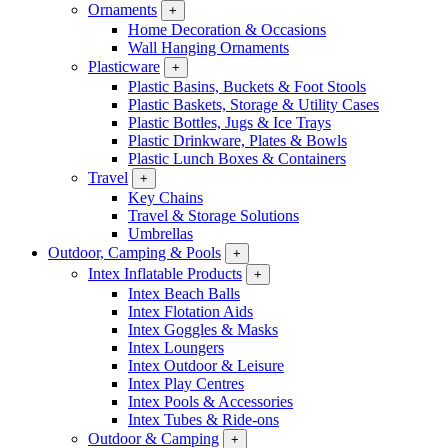
Ornaments
+
Home Decoration & Occasions
Wall Hanging Ornaments
Plasticware
+
Plastic Basins, Buckets & Foot Stools
Plastic Baskets, Storage & Utility Cases
Plastic Bottles, Jugs & Ice Trays
Plastic Drinkware, Plates & Bowls
Plastic Lunch Boxes & Containers
Travel
+
Key Chains
Travel & Storage Solutions
Umbrellas
Outdoor, Camping & Pools
+
Intex Inflatable Products
+
Intex Beach Balls
Intex Flotation Aids
Intex Goggles & Masks
Intex Loungers
Intex Outdoor & Leisure
Intex Play Centres
Intex Pools & Accessories
Intex Tubes & Ride-ons
Outdoor & Camping
+