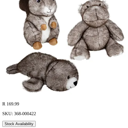
R 169.99
SKU: 368-000422
Stock Availability