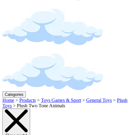
Categories
Home
>
Products
>
Toys Games & Sport
>
General Toys
>
Plush
Toys
>
Plush Two Tone Animals