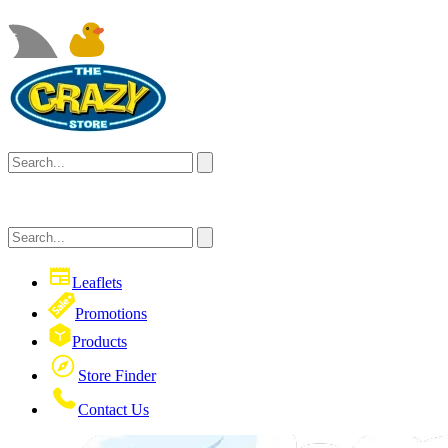
Leaflets
Promotions
Products
Store Finder
Contact Us