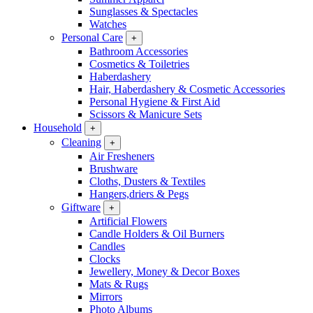
Sunglasses & Spectacles
Watches
Personal Care
+
Bathroom Accessories
Cosmetics & Toiletries
Haberdashery
Hair, Haberdashery & Cosmetic Accessories
Personal Hygiene & First Aid
Scissors & Manicure Sets
Household
+
Cleaning
+
Air Fresheners
Brushware
Cloths, Dusters & Textiles
Hangers,driers & Pegs
Giftware
+
Artificial Flowers
Candle Holders & Oil Burners
Candles
Clocks
Jewellery, Money & Decor Boxes
Mats & Rugs
Mirrors
Photo Albums