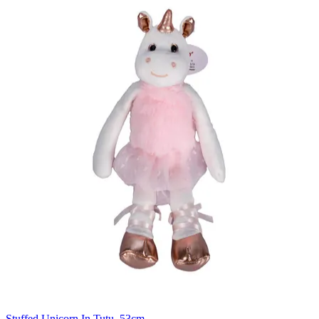
Stuffed Unicorn In Tutu, 53cm