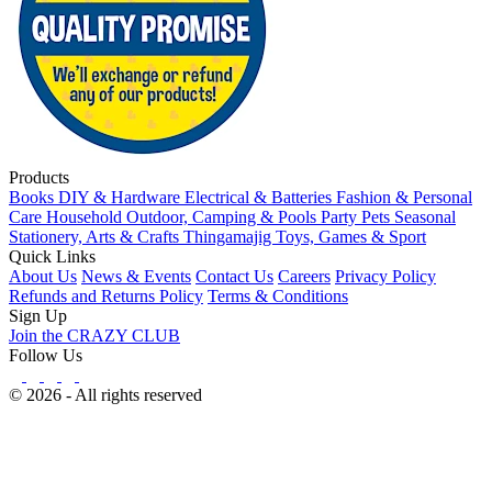
Products
Books
DIY & Hardware
Electrical & Batteries
Fashion & Personal
Care
Household
Outdoor, Camping & Pools
Party
Pets
Seasonal
Stationery, Arts & Crafts
Thingamajig
Toys, Games & Sport
Quick Links
About Us
News & Events
Contact Us
Careers
Privacy Policy
Refunds and Returns Policy
Terms & Conditions
Sign Up
Join the CRAZY CLUB
Follow Us
© 2026 - All rights reserved