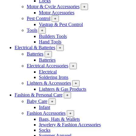
Locks
Motor & Cycle Accessories
+
Motor Accessories
Pest Control
+
Vastrap & Pest Control
Tools
+
Builders Tools
Hand Tools
Electrical & Batteries
+
Batteries
+
Batteries
Electrical Accessories
+
Electrical
Soldering Irons
Lighters & Accessories
+
Lighters & Gas Products
Fashion & Personal Care
+
Baby Care
+
Infant
Fashion Accessories
+
Bags, Hats & Wallets
Jewelery & Fashion Accessories
Socks
Summer Apparel