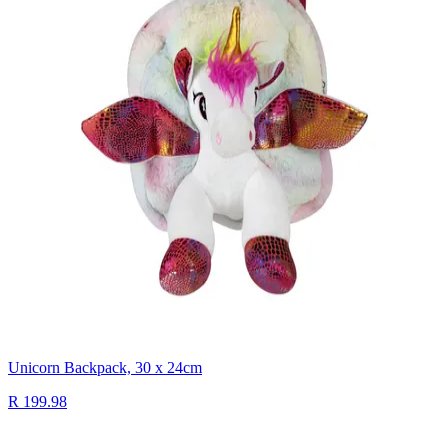
Unicorn Backpack, 30 x 24cm
R 199.98