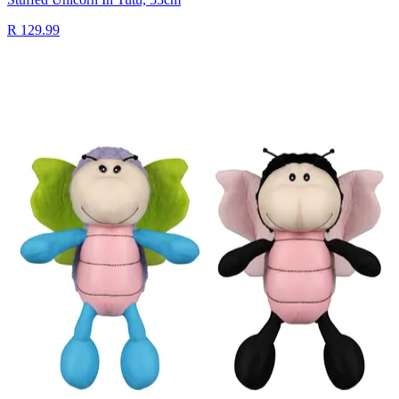
R 129.99