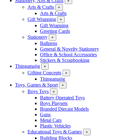
Stationery, Arts & Crafts
+
Arts & Crafts
+
Arts & Crafts
Gift Wrapping
+
Gift Wrapping
Greeting Cards
Stationery
+
Ballpens
General & Novelty Stationery
Office & School Accessories
Stickers & Scrapbooking
Thingamajig
+
Gifting Concepts
+
Thingamajig
Toys, Games & Sport
+
Boys Toys
+
Battery Operated Toys
Boys Playsets
Branded Diecast Models
Guns
Metal Cars
Plastic Vehicles
Educational Toys & Games
+
Building Blocks