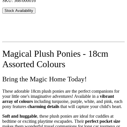
SKU: 368-000016
Stock Availability
Magical Plush Ponies - 18cm
Assorted Colours
Bring the Magic Home Today!
These adorable 18cm plush ponies are the perfect companions for
your little one's imaginative adventures! Available in a
vibrant
array of colours
including turquoise, purple, white, and pink, each
pony features
charming details
that will capture your child's heart.
Soft and huggable
, these plush ponies are ideal for cuddles at
bedtime or exciting playtime escapades. Their
perfect pocket size
makes them wonderful travel companions for long car journeys or