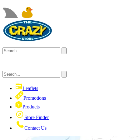
Leaflets
Promotions
Products
Store Finder
Contact Us