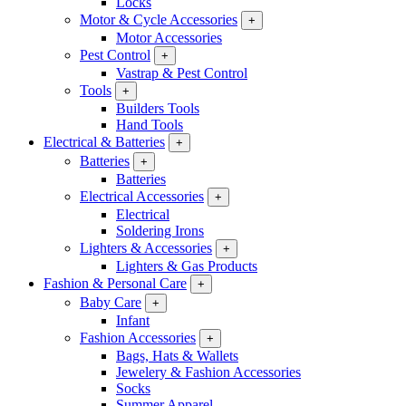
Locks
Motor & Cycle Accessories
+
Motor Accessories
Pest Control
+
Vastrap & Pest Control
Tools
+
Builders Tools
Hand Tools
Electrical & Batteries
+
Batteries
+
Batteries
Electrical Accessories
+
Electrical
Soldering Irons
Lighters & Accessories
+
Lighters & Gas Products
Fashion & Personal Care
+
Baby Care
+
Infant
Fashion Accessories
+
Bags, Hats & Wallets
Jewelery & Fashion Accessories
Socks
Summer Apparel