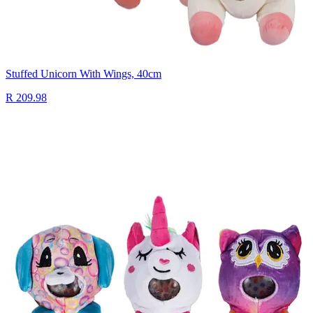
Stuffed Unicorn With Wings, 40cm
R 209.98