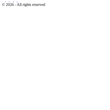
© 2026 - All rights reserved