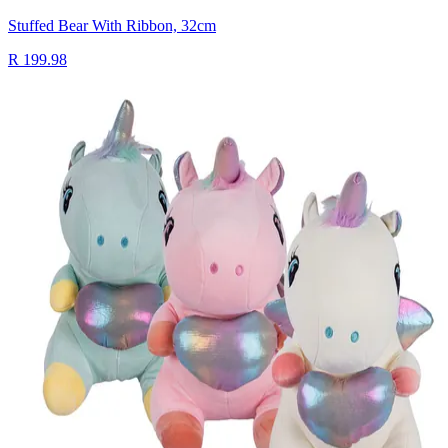
Stuffed Bear With Ribbon, 32cm
R 199.98