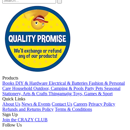
Products
Books
DIY & Hardware
Electrical & Batteries
Fashion & Personal
Care
Household
Outdoor, Camping & Pools
Party
Pets
Seasonal
Stationery, Arts & Crafts
Thingamajig
Toys, Games & Sport
Quick Links
About Us
News & Events
Contact Us
Careers
Privacy Policy
Refunds and Returns Policy
Terms & Conditions
Sign Up
Join the CRAZY CLUB
Follow Us