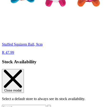
Stuffed Squizem Ball, 9cm
R 47.99
Stock Availability
Close modal
Select a default store to always see its stock availability.