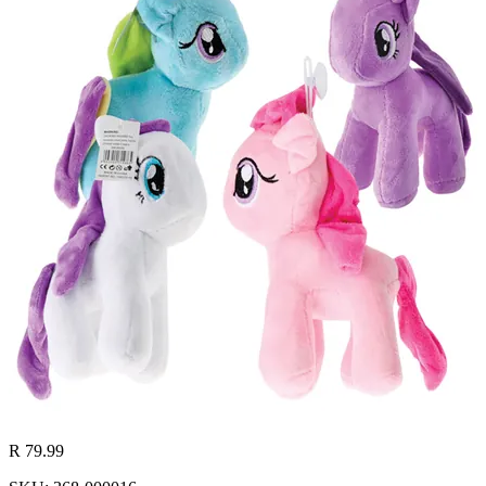
R 79.99