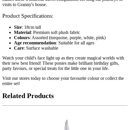
visits to Granny's house.
Product Specifications:
Size
: 18cm tall
Material
: Premium soft plush fabric
Colours
: Assorted (turquoise, purple, white, pink)
Age recommendation
: Suitable for all ages
Care
: Surface washable
Watch your child's face light up as they create magical worlds with
their new best friend! These ponies make brilliant birthday gifts,
party favours, or special treats for the little one in your life.
Visit our stores today to choose your favourite colour or collect the
entire set!
Related Products