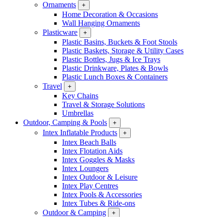
Ornaments
+
Home Decoration & Occasions
Wall Hanging Ornaments
Plasticware
+
Plastic Basins, Buckets & Foot Stools
Plastic Baskets, Storage & Utility Cases
Plastic Bottles, Jugs & Ice Trays
Plastic Drinkware, Plates & Bowls
Plastic Lunch Boxes & Containers
Travel
+
Key Chains
Travel & Storage Solutions
Umbrellas
Outdoor, Camping & Pools
+
Intex Inflatable Products
+
Intex Beach Balls
Intex Flotation Aids
Intex Goggles & Masks
Intex Loungers
Intex Outdoor & Leisure
Intex Play Centres
Intex Pools & Accessories
Intex Tubes & Ride-ons
Outdoor & Camping
+