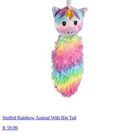
Stuffed Rainbow Animal With Big Tail
R 59.99