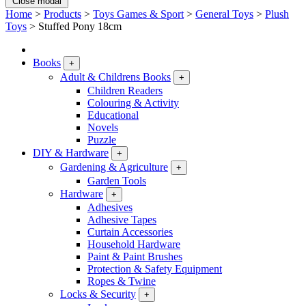
Close modal
Home
>
Products
>
Toys Games & Sport
>
General Toys
>
Plush
Toys
>
Stuffed Pony 18cm
Books
+
Adult & Childrens Books
+
Children Readers
Colouring & Activity
Educational
Novels
Puzzle
DIY & Hardware
+
Gardening & Agriculture
+
Garden Tools
Hardware
+
Adhesives
Adhesive Tapes
Curtain Accessories
Household Hardware
Paint & Paint Brushes
Protection & Safety Equipment
Ropes & Twine
Locks & Security
+