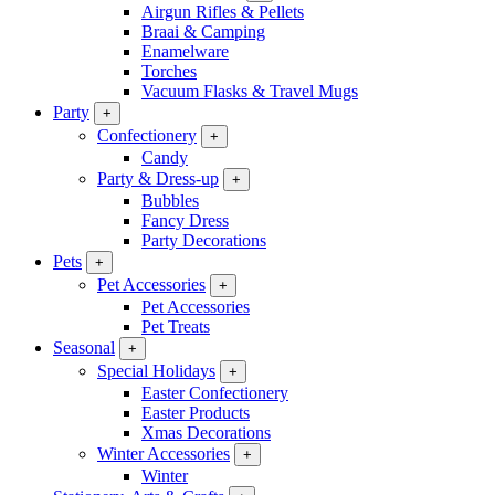
Airgun Rifles & Pellets
Braai & Camping
Enamelware
Torches
Vacuum Flasks & Travel Mugs
Party
+
Confectionery
+
Candy
Party & Dress-up
+
Bubbles
Fancy Dress
Party Decorations
Pets
+
Pet Accessories
+
Pet Accessories
Pet Treats
Seasonal
+
Special Holidays
+
Easter Confectionery
Easter Products
Xmas Decorations
Winter Accessories
+
Winter