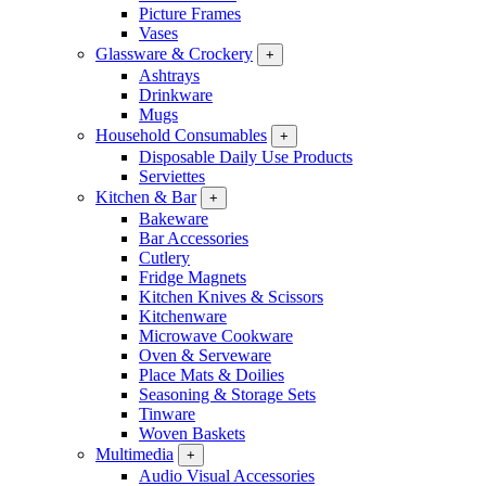
Picture Frames
Vases
Glassware & Crockery
+
Ashtrays
Drinkware
Mugs
Household Consumables
+
Disposable Daily Use Products
Serviettes
Kitchen & Bar
+
Bakeware
Bar Accessories
Cutlery
Fridge Magnets
Kitchen Knives & Scissors
Kitchenware
Microwave Cookware
Oven & Serveware
Place Mats & Doilies
Seasoning & Storage Sets
Tinware
Woven Baskets
Multimedia
+
Audio Visual Accessories