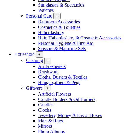
Sunglasses & Spectacles
Watches
Personal Care
+
Bathroom Accessories
Cosmetics & Toiletries
Haberdashery
Hair, Haberdashery & Cosmetic Accessories
Personal Hygiene & First Aid
Scissors & Manicure Sets
Household
+
Cleaning
+
Air Fresheners
Brushware
Cloths, Dusters & Textiles
Hangers,driers & Pegs
Giftware
+
Artificial Flowers
Candle Holders & Oil Burners
Candles
Clocks
Jewellery, Money & Decor Boxes
Mats & Rugs
Mirrors
Photo Albums