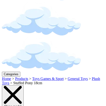
Categories
Home
>
Products
>
Toys Games & Sport
>
General Toys
>
Plush
Toys
>
Stuffed Pony 18cm