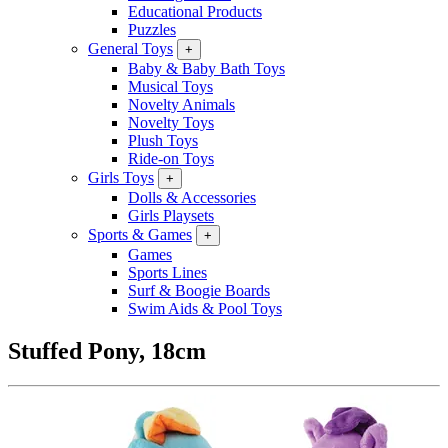
Educational Products
Puzzles
General Toys
+
Baby & Baby Bath Toys
Musical Toys
Novelty Animals
Novelty Toys
Plush Toys
Ride-on Toys
Girls Toys
+
Dolls & Accessories
Girls Playsets
Sports & Games
+
Games
Sports Lines
Surf & Boogie Boards
Swim Aids & Pool Toys
Stuffed Pony, 18cm