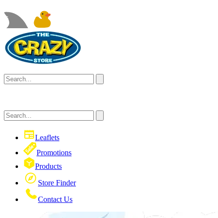
Leaflets
Promotions
Products
Store Finder
Contact Us