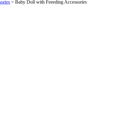
sories
>
Baby Doll with Feeeding Accessories