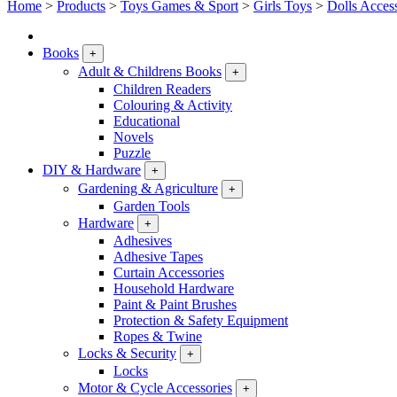
Home
>
Products
>
Toys Games & Sport
>
Girls Toys
>
Dolls Acces
Books
+
Adult & Childrens Books
+
Children Readers
Colouring & Activity
Educational
Novels
Puzzle
DIY & Hardware
+
Gardening & Agriculture
+
Garden Tools
Hardware
+
Adhesives
Adhesive Tapes
Curtain Accessories
Household Hardware
Paint & Paint Brushes
Protection & Safety Equipment
Ropes & Twine
Locks & Security
+
Locks
Motor & Cycle Accessories
+