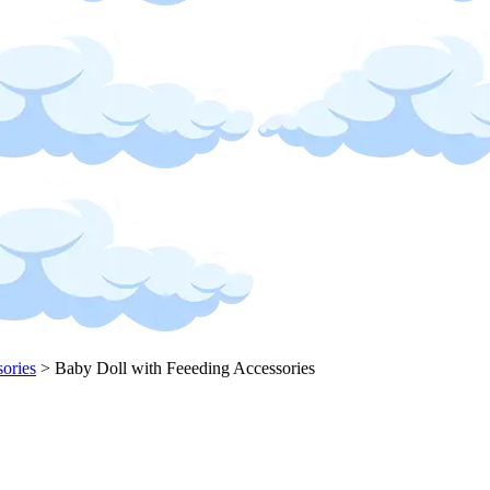
sories
>
Baby Doll with Feeeding Accessories