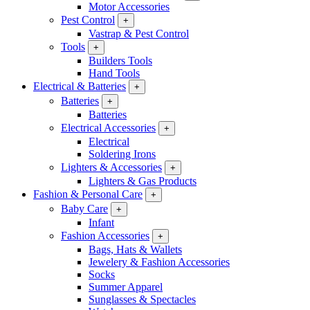
Motor Accessories
Pest Control
+
Vastrap & Pest Control
Tools
+
Builders Tools
Hand Tools
Electrical & Batteries
+
Batteries
+
Batteries
Electrical Accessories
+
Electrical
Soldering Irons
Lighters & Accessories
+
Lighters & Gas Products
Fashion & Personal Care
+
Baby Care
+
Infant
Fashion Accessories
+
Bags, Hats & Wallets
Jewelery & Fashion Accessories
Socks
Summer Apparel
Sunglasses & Spectacles