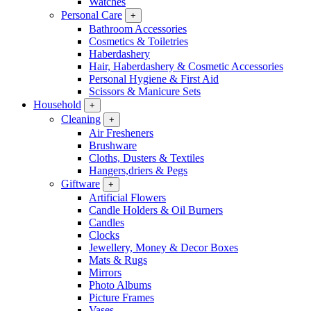
Watches
Personal Care
+
Bathroom Accessories
Cosmetics & Toiletries
Haberdashery
Hair, Haberdashery & Cosmetic Accessories
Personal Hygiene & First Aid
Scissors & Manicure Sets
Household
+
Cleaning
+
Air Fresheners
Brushware
Cloths, Dusters & Textiles
Hangers,driers & Pegs
Giftware
+
Artificial Flowers
Candle Holders & Oil Burners
Candles
Clocks
Jewellery, Money & Decor Boxes
Mats & Rugs
Mirrors
Photo Albums
Picture Frames
Vases