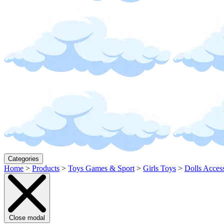
Categories
Home
>
Products
>
Toys Games & Sport
>
Girls Toys
>
Dolls Acces
Close modal