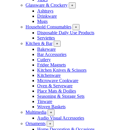
Glassware & Crockery
+
Ashtrays
Drinkware
Mugs
Household Consumables
+
Disposable Daily Use Products
Serviettes
Kitchen & Bar
+
Bakeware
Bar Accessories
Cutlery
Fridge Magnets
Kitchen Knives & Scissors
Kitchenware
Microwave Cookware
Oven & Serveware
Place Mats & Doilies
Seasoning & Storage Sets
Tinware
Woven Baskets
Multimedia
+
Audio Visual Accessories
Ornaments
+
Home Decoration & Occasions