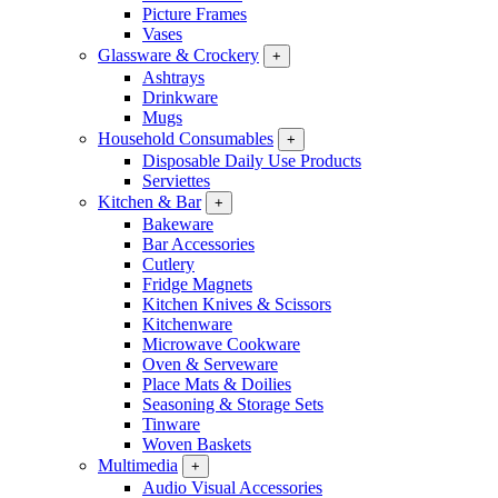
Picture Frames
Vases
Glassware & Crockery
+
Ashtrays
Drinkware
Mugs
Household Consumables
+
Disposable Daily Use Products
Serviettes
Kitchen & Bar
+
Bakeware
Bar Accessories
Cutlery
Fridge Magnets
Kitchen Knives & Scissors
Kitchenware
Microwave Cookware
Oven & Serveware
Place Mats & Doilies
Seasoning & Storage Sets
Tinware
Woven Baskets
Multimedia
+
Audio Visual Accessories