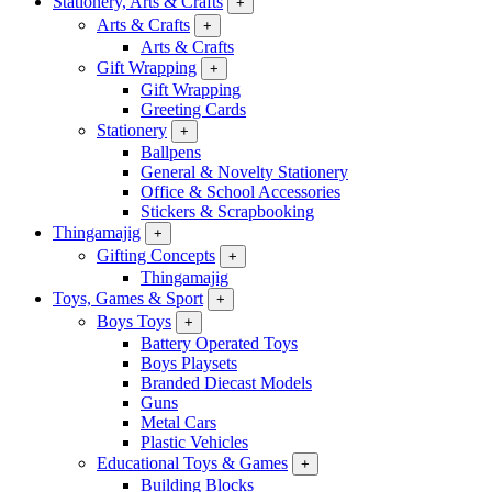
Stationery, Arts & Crafts
+
Arts & Crafts
+
Arts & Crafts
Gift Wrapping
+
Gift Wrapping
Greeting Cards
Stationery
+
Ballpens
General & Novelty Stationery
Office & School Accessories
Stickers & Scrapbooking
Thingamajig
+
Gifting Concepts
+
Thingamajig
Toys, Games & Sport
+
Boys Toys
+
Battery Operated Toys
Boys Playsets
Branded Diecast Models
Guns
Metal Cars
Plastic Vehicles
Educational Toys & Games
+
Building Blocks