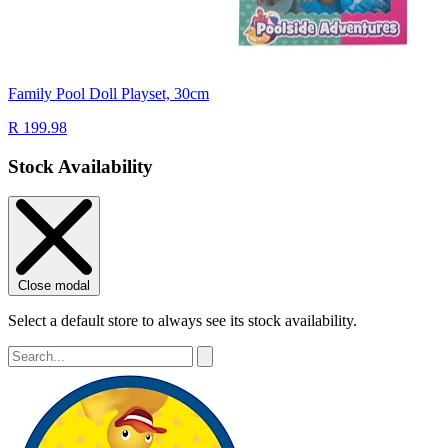
Family Pool Doll Playset, 30cm
R 199.98
Stock Availability
Close modal
Select a default store to always see its stock availability.