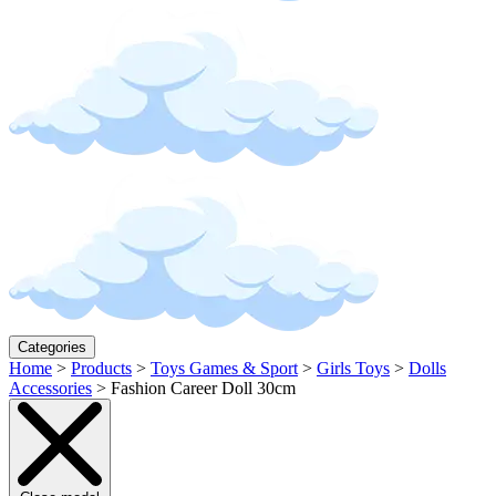
Categories
Home
>
Products
>
Toys Games & Sport
>
Girls Toys
>
Dolls
Accessories
>
Fashion Career Doll 30cm