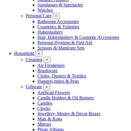
Sunglasses & Spectacles
Watches
Personal Care
+
Bathroom Accessories
Cosmetics & Toiletries
Haberdashery
Hair, Haberdashery & Cosmetic Accessories
Personal Hygiene & First Aid
Scissors & Manicure Sets
Household
+
Cleaning
+
Air Fresheners
Brushware
Cloths, Dusters & Textiles
Hangers,driers & Pegs
Giftware
+
Artificial Flowers
Candle Holders & Oil Burners
Candles
Clocks
Jewellery, Money & Decor Boxes
Mats & Rugs
Mirrors
Photo Albums