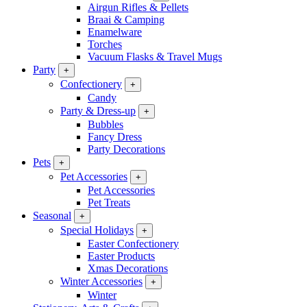
Airgun Rifles & Pellets
Braai & Camping
Enamelware
Torches
Vacuum Flasks & Travel Mugs
Party
+
Confectionery
+
Candy
Party & Dress-up
+
Bubbles
Fancy Dress
Party Decorations
Pets
+
Pet Accessories
+
Pet Accessories
Pet Treats
Seasonal
+
Special Holidays
+
Easter Confectionery
Easter Products
Xmas Decorations
Winter Accessories
+
Winter