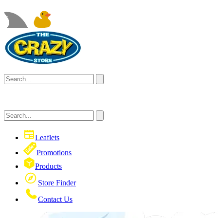
Leaflets
Promotions
Products
Store Finder
Contact Us