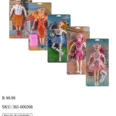
R 99.99
SKU: 361-000268