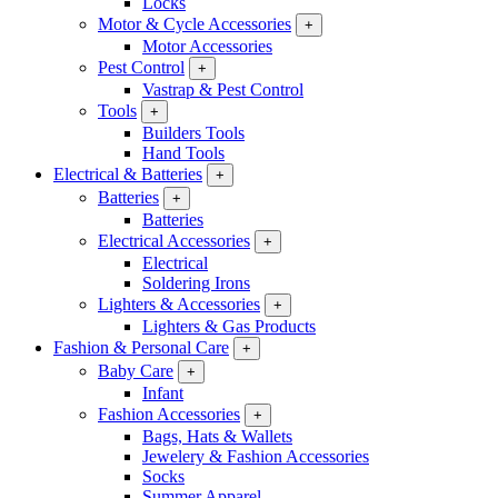
Locks
Motor & Cycle Accessories
+
Motor Accessories
Pest Control
+
Vastrap & Pest Control
Tools
+
Builders Tools
Hand Tools
Electrical & Batteries
+
Batteries
+
Batteries
Electrical Accessories
+
Electrical
Soldering Irons
Lighters & Accessories
+
Lighters & Gas Products
Fashion & Personal Care
+
Baby Care
+
Infant
Fashion Accessories
+
Bags, Hats & Wallets
Jewelery & Fashion Accessories
Socks
Summer Apparel