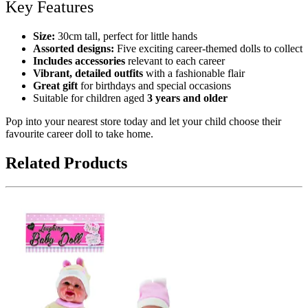
Key Features
Size:
30cm tall, perfect for little hands
Assorted designs:
Five exciting career-themed dolls to collect
Includes accessories
relevant to each career
Vibrant, detailed outfits
with a fashionable flair
Great gift
for birthdays and special occasions
Suitable for children aged
3 years and older
Pop into your nearest store today and let your child choose their
favourite career doll to take home.
Related Products