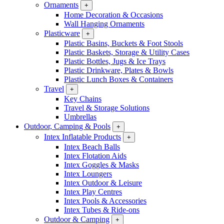
Ornaments
+
Home Decoration & Occasions
Wall Hanging Ornaments
Plasticware
+
Plastic Basins, Buckets & Foot Stools
Plastic Baskets, Storage & Utility Cases
Plastic Bottles, Jugs & Ice Trays
Plastic Drinkware, Plates & Bowls
Plastic Lunch Boxes & Containers
Travel
+
Key Chains
Travel & Storage Solutions
Umbrellas
Outdoor, Camping & Pools
+
Intex Inflatable Products
+
Intex Beach Balls
Intex Flotation Aids
Intex Goggles & Masks
Intex Loungers
Intex Outdoor & Leisure
Intex Play Centres
Intex Pools & Accessories
Intex Tubes & Ride-ons
Outdoor & Camping
+