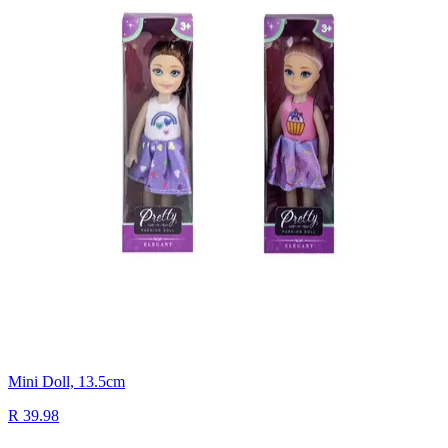
Mini Doll, 13.5cm
R 39.98