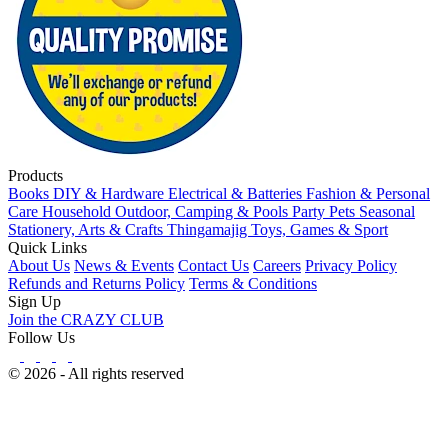
Products
Books
DIY & Hardware
Electrical & Batteries
Fashion & Personal
Care
Household
Outdoor, Camping & Pools
Party
Pets
Seasonal
Stationery, Arts & Crafts
Thingamajig
Toys, Games & Sport
Quick Links
About Us
News & Events
Contact Us
Careers
Privacy Policy
Refunds and Returns Policy
Terms & Conditions
Sign Up
Join the CRAZY CLUB
Follow Us
© 2026 - All rights reserved