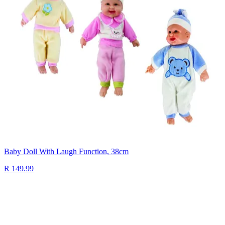
Baby Doll With Laugh Function, 38cm
R 149.99