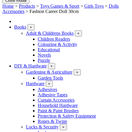
Close modal
Home
>
Products
>
Toys Games & Sport
>
Girls Toys
>
Dolls
Accessories
>
Fashion Career Doll 30cm
Books
+
Adult & Childrens Books
+
Children Readers
Colouring & Activity
Educational
Novels
Puzzle
DIY & Hardware
+
Gardening & Agriculture
+
Garden Tools
Hardware
+
Adhesives
Adhesive Tapes
Curtain Accessories
Household Hardware
Paint & Paint Brushes
Protection & Safety Equipment
Ropes & Twine
Locks & Security
+