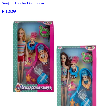
Singing Toddler Doll, 36cm
R 139.99