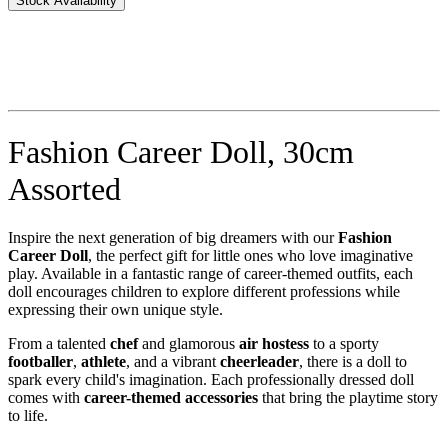
Stock Availability
Fashion Career Doll, 30cm
Assorted
Inspire the next generation of big dreamers with our
Fashion
Career Doll
, the perfect gift for little ones who love imaginative
play. Available in a fantastic range of career-themed outfits, each
doll encourages children to explore different professions while
expressing their own unique style.
From a talented
chef
and glamorous
air hostess
to a sporty
footballer
,
athlete
, and a vibrant
cheerleader
, there is a doll to
spark every child's imagination. Each professionally dressed doll
comes with
career-themed accessories
that bring the playtime story
to life.