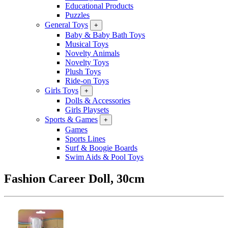
Educational Products
Puzzles
General Toys
+
Baby & Baby Bath Toys
Musical Toys
Novelty Animals
Novelty Toys
Plush Toys
Ride-on Toys
Girls Toys
+
Dolls & Accessories
Girls Playsets
Sports & Games
+
Games
Sports Lines
Surf & Boogie Boards
Swim Aids & Pool Toys
Fashion Career Doll, 30cm