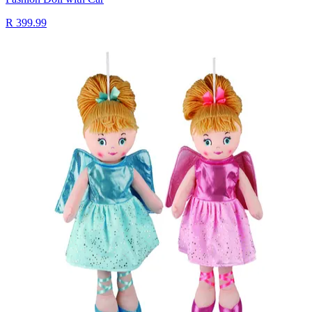
R 399.99