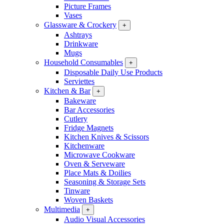
Picture Frames
Vases
Glassware & Crockery
+
Ashtrays
Drinkware
Mugs
Household Consumables
+
Disposable Daily Use Products
Serviettes
Kitchen & Bar
+
Bakeware
Bar Accessories
Cutlery
Fridge Magnets
Kitchen Knives & Scissors
Kitchenware
Microwave Cookware
Oven & Serveware
Place Mats & Doilies
Seasoning & Storage Sets
Tinware
Woven Baskets
Multimedia
+
Audio Visual Accessories