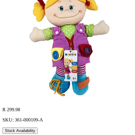
R 299.98
SKU: 361-000109-A
Stock Availability