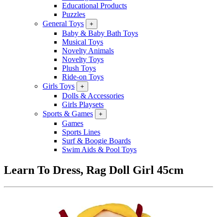
Educational Products
Puzzles
General Toys
+
Baby & Baby Bath Toys
Musical Toys
Novelty Animals
Novelty Toys
Plush Toys
Ride-on Toys
Girls Toys
+
Dolls & Accessories
Girls Playsets
Sports & Games
+
Games
Sports Lines
Surf & Boogie Boards
Swim Aids & Pool Toys
Learn To Dress, Rag Doll Girl 45cm