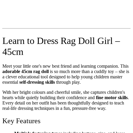
Learn to Dress Rag Doll Girl –
45cm
Meet your little one's new best friend and learning companion. This
adorable 45cm rag doll
is so much more than a cuddly toy – she is
a clever educational tool designed to help young children master
essential
self-dressing skills
through play.
With her bright colours and cheerful smile, she captures children's
hearts while quietly building their confidence and
fine motor skills
.
Every detail on her outfit has been thoughtfully designed to teach
real-life dressing techniques in a fun, pressure-free way.
Key Features