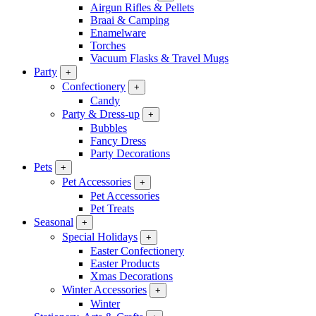
Airgun Rifles & Pellets
Braai & Camping
Enamelware
Torches
Vacuum Flasks & Travel Mugs
Party
+
Confectionery
+
Candy
Party & Dress-up
+
Bubbles
Fancy Dress
Party Decorations
Pets
+
Pet Accessories
+
Pet Accessories
Pet Treats
Seasonal
+
Special Holidays
+
Easter Confectionery
Easter Products
Xmas Decorations
Winter Accessories
+
Winter