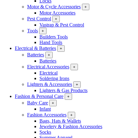
Locks
Motor & Cycle Accessories
+
Motor Accessories
Pest Control
+
Vastrap & Pest Control
Tools
+
Builders Tools
Hand Tools
Electrical & Batteries
+
Batteries
+
Batteries
Electrical Accessories
+
Electrical
Soldering Irons
Lighters & Accessories
+
Lighters & Gas Products
Fashion & Personal Care
+
Baby Care
+
Infant
Fashion Accessories
+
Bags, Hats & Wallets
Jewelery & Fashion Accessories
Socks
Summer Apparel