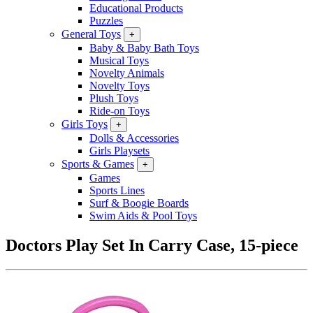
Educational Products
Puzzles
General Toys
+
Baby & Baby Bath Toys
Musical Toys
Novelty Animals
Novelty Toys
Plush Toys
Ride-on Toys
Girls Toys
+
Dolls & Accessories
Girls Playsets
Sports & Games
+
Games
Sports Lines
Surf & Boogie Boards
Swim Aids & Pool Toys
Doctors Play Set In Carry Case, 15-piece