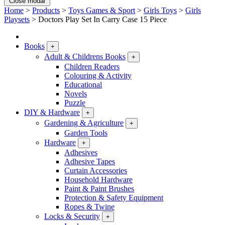
Close modal
Home
>
Products
>
Toys Games & Sport
>
Girls Toys
>
Girls
Playsets
>
Doctors Play Set In Carry Case 15 Piece
Books
+
Adult & Childrens Books
+
Children Readers
Colouring & Activity
Educational
Novels
Puzzle
DIY & Hardware
+
Gardening & Agriculture
+
Garden Tools
Hardware
+
Adhesives
Adhesive Tapes
Curtain Accessories
Household Hardware
Paint & Paint Brushes
Protection & Safety Equipment
Ropes & Twine
Locks & Security
+