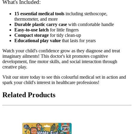
What's Included:
15 essential medical tools
including stethoscope,
thermometer, and more
Durable plastic carry case
with comfortable handle
Easy-to-use latch
for little fingers
Compact storage
for tidy clean-up
Educational play value
that lasts for years
Watch your child's confidence grow as they diagnose and treat
imaginary ailments! This doctor's kit promotes cognitive
development, fine motor skills, and social interaction through
creative play.
Visit our store today to see this colourful medical set in action and
spark your child's interest in healthcare professions!
Related Products