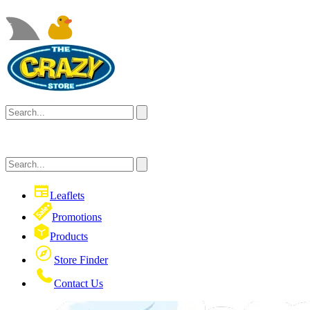
Leaflets
Promotions
Products
Store Finder
Contact Us