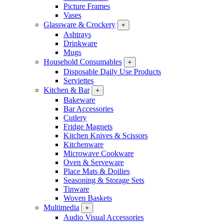
Picture Frames
Vases
Glassware & Crockery
+
Ashtrays
Drinkware
Mugs
Household Consumables
+
Disposable Daily Use Products
Serviettes
Kitchen & Bar
+
Bakeware
Bar Accessories
Cutlery
Fridge Magnets
Kitchen Knives & Scissors
Kitchenware
Microwave Cookware
Oven & Serveware
Place Mats & Doilies
Seasoning & Storage Sets
Tinware
Woven Baskets
Multimedia
+
Audio Visual Accessories