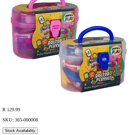
R 129.99
SKU: 365-000008
Stock Availability