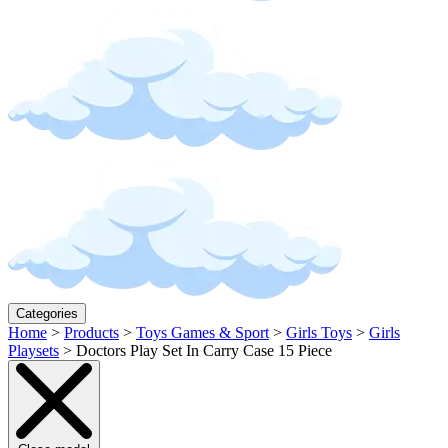
Categories
Home
>
Products
>
Toys Games & Sport
>
Girls Toys
>
Girls
Playsets
>
Doctors Play Set In Carry Case 15 Piece