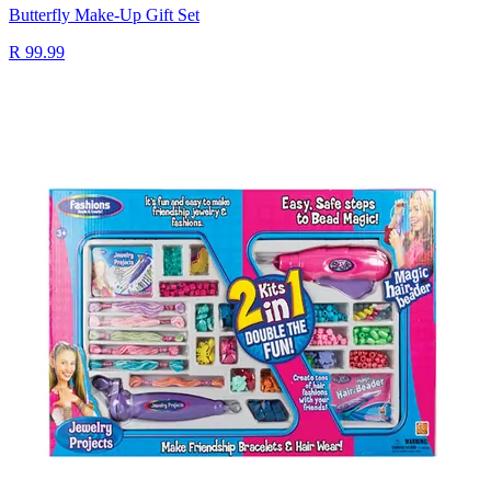
Butterfly Make-Up Gift Set
R 99.99