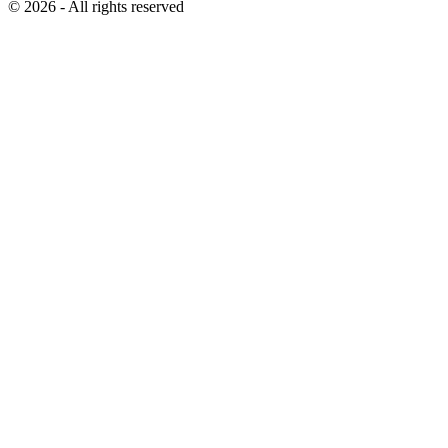
© 2026 - All rights reserved