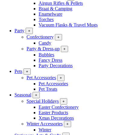
Airgun Rifles & Pellets
Braai & Camping
Enamelware
Torches
Vacuum Flasks & Travel Mugs
Party
+
Confectionery
+
Candy
Party & Dress-up
+
Bubbles
Fancy Dress
Party Decorations
Pets
+
Pet Accessories
+
Pet Accessories
Pet Treats
Seasonal
+
Special Holidays
+
Easter Confectionery
Easter Products
Xmas Decorations
Winter Accessories
+
Winter