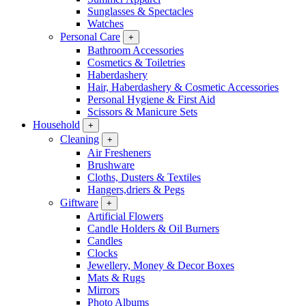
Sunglasses & Spectacles
Watches
Personal Care
+
Bathroom Accessories
Cosmetics & Toiletries
Haberdashery
Hair, Haberdashery & Cosmetic Accessories
Personal Hygiene & First Aid
Scissors & Manicure Sets
Household
+
Cleaning
+
Air Fresheners
Brushware
Cloths, Dusters & Textiles
Hangers,driers & Pegs
Giftware
+
Artificial Flowers
Candle Holders & Oil Burners
Candles
Clocks
Jewellery, Money & Decor Boxes
Mats & Rugs
Mirrors
Photo Albums