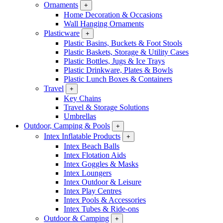
Ornaments
+
Home Decoration & Occasions
Wall Hanging Ornaments
Plasticware
+
Plastic Basins, Buckets & Foot Stools
Plastic Baskets, Storage & Utility Cases
Plastic Bottles, Jugs & Ice Trays
Plastic Drinkware, Plates & Bowls
Plastic Lunch Boxes & Containers
Travel
+
Key Chains
Travel & Storage Solutions
Umbrellas
Outdoor, Camping & Pools
+
Intex Inflatable Products
+
Intex Beach Balls
Intex Flotation Aids
Intex Goggles & Masks
Intex Loungers
Intex Outdoor & Leisure
Intex Play Centres
Intex Pools & Accessories
Intex Tubes & Ride-ons
Outdoor & Camping
+