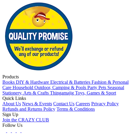
Products
Books
DIY & Hardware
Electrical & Batteries
Fashion & Personal
Care
Household
Outdoor, Camping & Pools
Party
Pets
Seasonal
Stationery, Arts & Crafts
Thingamajig
Toys, Games & Sport
Quick Links
About Us
News & Events
Contact Us
Careers
Privacy Policy
Refunds and Returns Policy
Terms & Conditions
Sign Up
Join the CRAZY CLUB
Follow Us