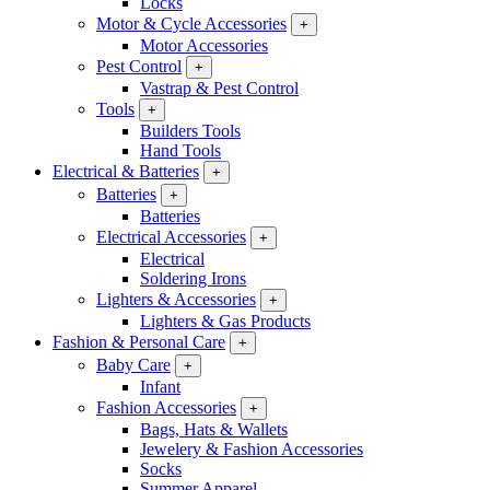
Locks
Motor & Cycle Accessories
+
Motor Accessories
Pest Control
+
Vastrap & Pest Control
Tools
+
Builders Tools
Hand Tools
Electrical & Batteries
+
Batteries
+
Batteries
Electrical Accessories
+
Electrical
Soldering Irons
Lighters & Accessories
+
Lighters & Gas Products
Fashion & Personal Care
+
Baby Care
+
Infant
Fashion Accessories
+
Bags, Hats & Wallets
Jewelery & Fashion Accessories
Socks
Summer Apparel