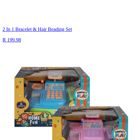
2 In 1 Bracelet & Hair Beading Set
R 199.98