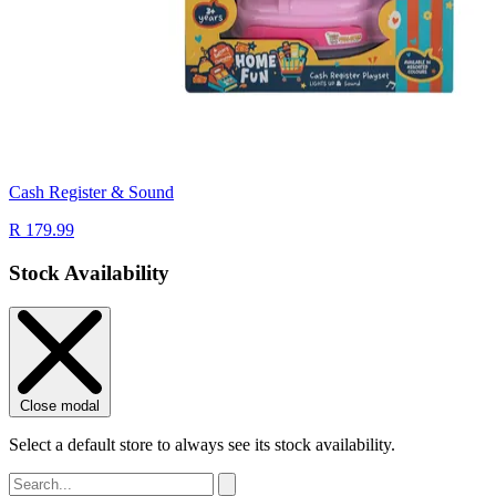
Cash Register & Sound
R 179.99
Stock Availability
Close modal
Select a default store to always see its stock availability.