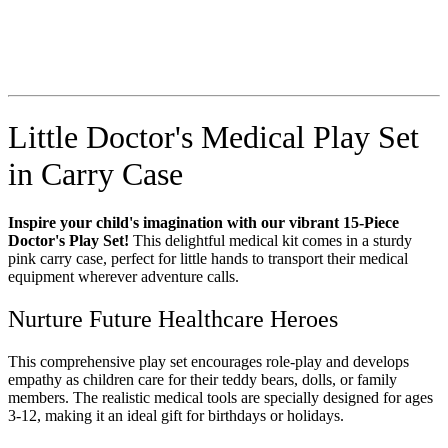
Little Doctor's Medical Play Set
in Carry Case
Inspire your child's imagination with our vibrant 15-Piece
Doctor's Play Set!
This delightful medical kit comes in a sturdy
pink carry case, perfect for little hands to transport their medical
equipment wherever adventure calls.
Nurture Future Healthcare Heroes
This comprehensive play set encourages role-play and develops
empathy as children care for their teddy bears, dolls, or family
members. The realistic medical tools are specially designed for ages
3-12, making it an ideal gift for birthdays or holidays.