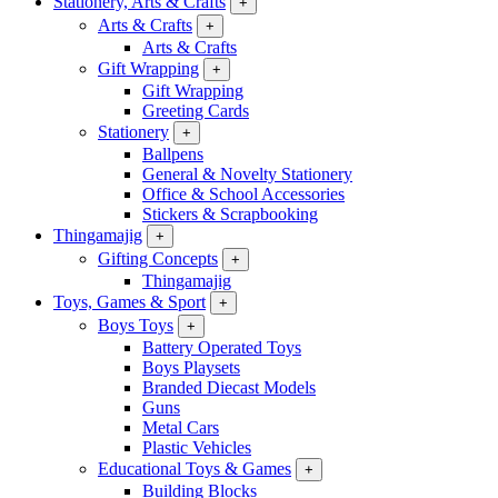
Stationery, Arts & Crafts
+
Arts & Crafts
+
Arts & Crafts
Gift Wrapping
+
Gift Wrapping
Greeting Cards
Stationery
+
Ballpens
General & Novelty Stationery
Office & School Accessories
Stickers & Scrapbooking
Thingamajig
+
Gifting Concepts
+
Thingamajig
Toys, Games & Sport
+
Boys Toys
+
Battery Operated Toys
Boys Playsets
Branded Diecast Models
Guns
Metal Cars
Plastic Vehicles
Educational Toys & Games
+
Building Blocks