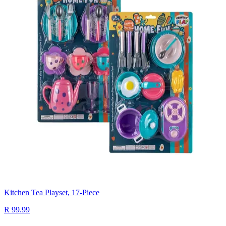
Kitchen Tea Playset, 17-Piece
R 99.99