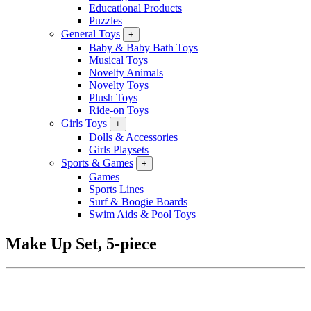
Educational Products
Puzzles
General Toys
+
Baby & Baby Bath Toys
Musical Toys
Novelty Animals
Novelty Toys
Plush Toys
Ride-on Toys
Girls Toys
+
Dolls & Accessories
Girls Playsets
Sports & Games
+
Games
Sports Lines
Surf & Boogie Boards
Swim Aids & Pool Toys
Make Up Set, 5-piece