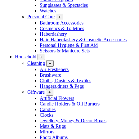
Sunglasses & Spectacles
Watches
Personal Care
+
Bathroom Accessories
Cosmetics & Toiletries
Haberdashery
Hair, Haberdashery & Cosmetic Accessories
Personal Hygiene & First Aid
Scissors & Manicure Sets
Household
+
Cleaning
+
Air Fresheners
Brushware
Cloths, Dusters & Textiles
Hangers,driers & Pegs
Giftware
+
Artificial Flowers
Candle Holders & Oil Burners
Candles
Clocks
Jewellery, Money & Decor Boxes
Mats & Rugs
Mirrors
Photo Albums