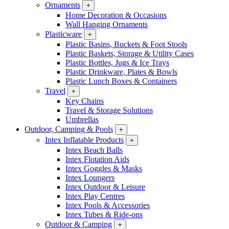
Ornaments
+
Home Decoration & Occasions
Wall Hanging Ornaments
Plasticware
+
Plastic Basins, Buckets & Foot Stools
Plastic Baskets, Storage & Utility Cases
Plastic Bottles, Jugs & Ice Trays
Plastic Drinkware, Plates & Bowls
Plastic Lunch Boxes & Containers
Travel
+
Key Chains
Travel & Storage Solutions
Umbrellas
Outdoor, Camping & Pools
+
Intex Inflatable Products
+
Intex Beach Balls
Intex Flotation Aids
Intex Goggles & Masks
Intex Loungers
Intex Outdoor & Leisure
Intex Play Centres
Intex Pools & Accessories
Intex Tubes & Ride-ons
Outdoor & Camping
+