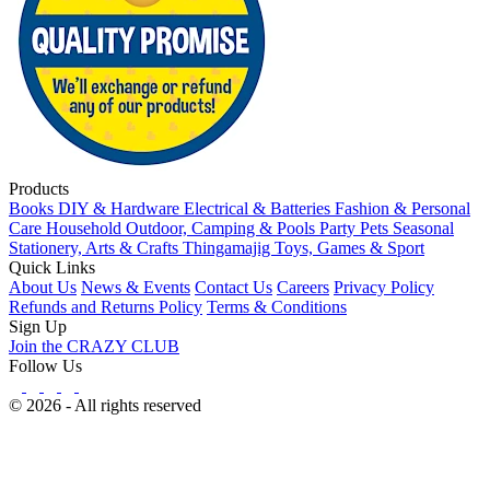
Products
Books
DIY & Hardware
Electrical & Batteries
Fashion & Personal
Care
Household
Outdoor, Camping & Pools
Party
Pets
Seasonal
Stationery, Arts & Crafts
Thingamajig
Toys, Games & Sport
Quick Links
About Us
News & Events
Contact Us
Careers
Privacy Policy
Refunds and Returns Policy
Terms & Conditions
Sign Up
Join the CRAZY CLUB
Follow Us
© 2026 - All rights reserved