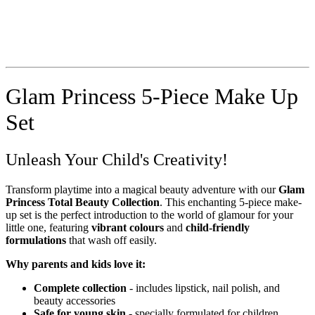
Glam Princess 5-Piece Make Up
Set
Unleash Your Child's Creativity!
Transform playtime into a magical beauty adventure with our
Glam
Princess Total Beauty Collection
. This enchanting 5-piece make-
up set is the perfect introduction to the world of glamour for your
little one, featuring
vibrant colours
and
child-friendly
formulations
that wash off easily.
Why parents and kids love it:
Complete collection
- includes lipstick, nail polish, and
beauty accessories
Safe for young skin
- specially formulated for children