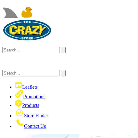
Leaflets
Promotions
Products
Store Finder
Contact Us