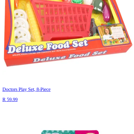
Doctors Play Set, 8-Piece
R 59.99