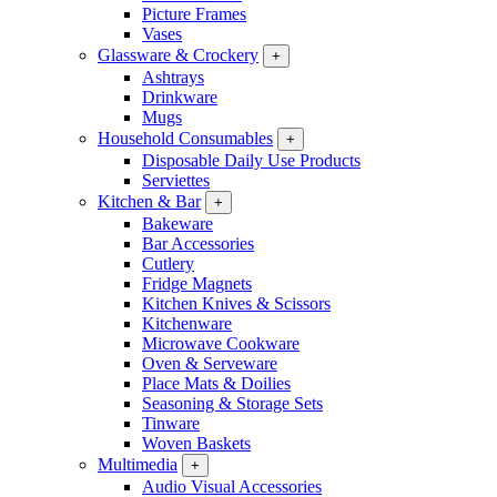
Picture Frames
Vases
Glassware & Crockery
+
Ashtrays
Drinkware
Mugs
Household Consumables
+
Disposable Daily Use Products
Serviettes
Kitchen & Bar
+
Bakeware
Bar Accessories
Cutlery
Fridge Magnets
Kitchen Knives & Scissors
Kitchenware
Microwave Cookware
Oven & Serveware
Place Mats & Doilies
Seasoning & Storage Sets
Tinware
Woven Baskets
Multimedia
+
Audio Visual Accessories