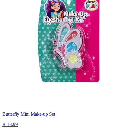
Butterfly Mini Make-up Set
R 18.99