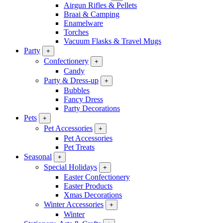
Airgun Rifles & Pellets
Braai & Camping
Enamelware
Torches
Vacuum Flasks & Travel Mugs
Party
+
Confectionery
+
Candy
Party & Dress-up
+
Bubbles
Fancy Dress
Party Decorations
Pets
+
Pet Accessories
+
Pet Accessories
Pet Treats
Seasonal
+
Special Holidays
+
Easter Confectionery
Easter Products
Xmas Decorations
Winter Accessories
+
Winter