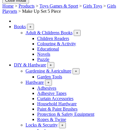
Close modal
Home
>
Products
>
Toys Games & Sport
>
Girls Toys
>
Girls
Playsets
>
Make Up Set 5 Piece
Books
+
Adult & Childrens Books
+
Children Readers
Colouring & Activity
Educational
Novels
Puzzle
DIY & Hardware
+
Gardening & Agriculture
+
Garden Tools
Hardware
+
Adhesives
Adhesive Tapes
Curtain Accessories
Household Hardware
Paint & Paint Brushes
Protection & Safety Equipment
Ropes & Twine
Locks & Security
+