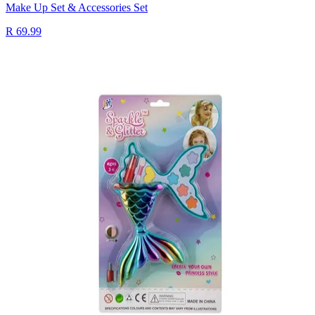
Make Up Set & Accessories Set
R 69.99