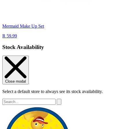
Mermaid Make Up Set
R 59.99
Stock Availability
Close modal
Select a default store to always see its stock availability.