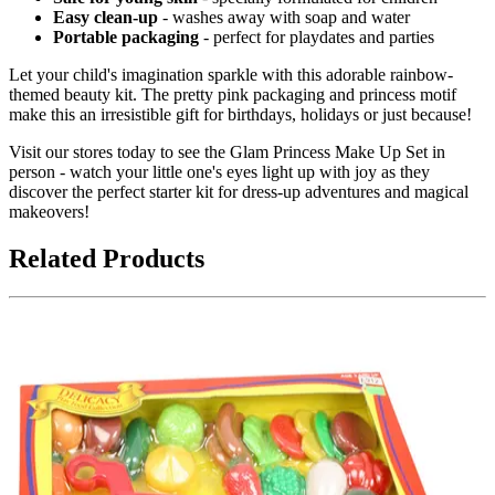
Easy clean-up
- washes away with soap and water
Portable packaging
- perfect for playdates and parties
Let your child's imagination sparkle with this adorable rainbow-
themed beauty kit. The pretty pink packaging and princess motif
make this an irresistible gift for birthdays, holidays or just because!
Visit our stores today to see the Glam Princess Make Up Set in
person - watch your little one's eyes light up with joy as they
discover the perfect starter kit for dress-up adventures and magical
makeovers!
Related Products