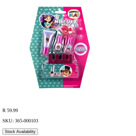
R 59.99
SKU: 365-000103
Stock Availability