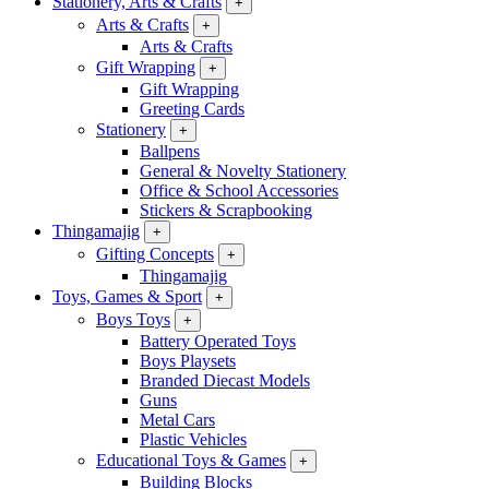
Stationery, Arts & Crafts
+
Arts & Crafts
+
Arts & Crafts
Gift Wrapping
+
Gift Wrapping
Greeting Cards
Stationery
+
Ballpens
General & Novelty Stationery
Office & School Accessories
Stickers & Scrapbooking
Thingamajig
+
Gifting Concepts
+
Thingamajig
Toys, Games & Sport
+
Boys Toys
+
Battery Operated Toys
Boys Playsets
Branded Diecast Models
Guns
Metal Cars
Plastic Vehicles
Educational Toys & Games
+
Building Blocks