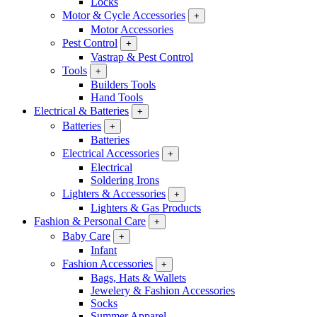
Locks
Motor & Cycle Accessories
+
Motor Accessories
Pest Control
+
Vastrap & Pest Control
Tools
+
Builders Tools
Hand Tools
Electrical & Batteries
+
Batteries
+
Batteries
Electrical Accessories
+
Electrical
Soldering Irons
Lighters & Accessories
+
Lighters & Gas Products
Fashion & Personal Care
+
Baby Care
+
Infant
Fashion Accessories
+
Bags, Hats & Wallets
Jewelery & Fashion Accessories
Socks
Summer Apparel