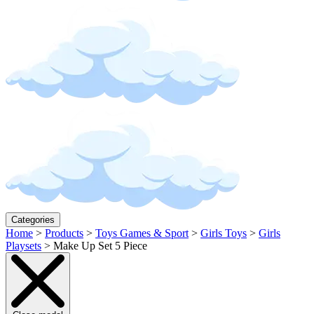
Categories
Home
>
Products
>
Toys Games & Sport
>
Girls Toys
>
Girls
Playsets
>
Make Up Set 5 Piece