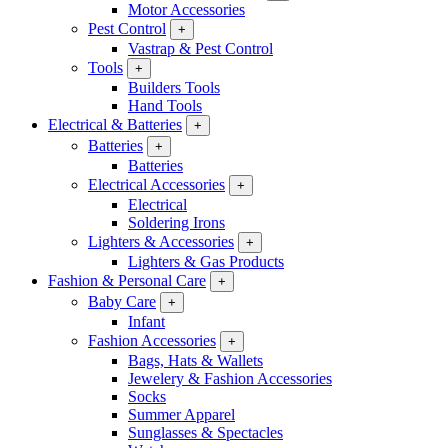
Motor Accessories
Pest Control
+
Vastrap & Pest Control
Tools
+
Builders Tools
Hand Tools
Electrical & Batteries
+
Batteries
+
Batteries
Electrical Accessories
+
Electrical
Soldering Irons
Lighters & Accessories
+
Lighters & Gas Products
Fashion & Personal Care
+
Baby Care
+
Infant
Fashion Accessories
+
Bags, Hats & Wallets
Jewelery & Fashion Accessories
Socks
Summer Apparel
Sunglasses & Spectacles