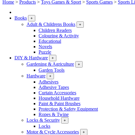
Home
>
Products
>
Toys Games & Sport
>
Sports Games
>
Sports L
Books
+
Adult & Childrens Books
+
Children Readers
Colouring & Activity
Educational
Novels
Puzzle
DIY & Hardware
+
Gardening & Agriculture
+
Garden Tools
Hardware
+
Adhesives
Adhesive Tapes
Curtain Accessories
Household Hardware
Paint & Paint Brushes
Protection & Safety Equipment
Ropes & Twine
Locks & Security
+
Locks
Motor & Cycle Accessories
+