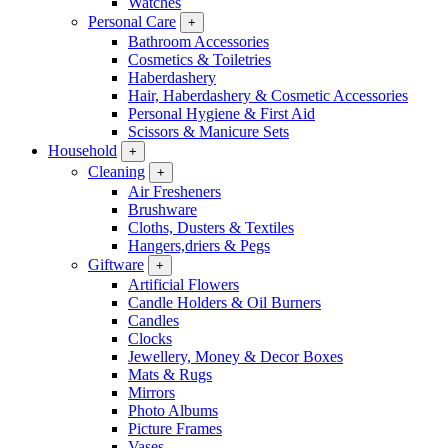
Watches
Personal Care
+
Bathroom Accessories
Cosmetics & Toiletries
Haberdashery
Hair, Haberdashery & Cosmetic Accessories
Personal Hygiene & First Aid
Scissors & Manicure Sets
Household
+
Cleaning
+
Air Fresheners
Brushware
Cloths, Dusters & Textiles
Hangers,driers & Pegs
Giftware
+
Artificial Flowers
Candle Holders & Oil Burners
Candles
Clocks
Jewellery, Money & Decor Boxes
Mats & Rugs
Mirrors
Photo Albums
Picture Frames
Vases