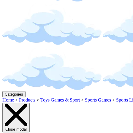
Categories
Home
>
Products
>
Toys Games & Sport
>
Sports Games
>
Sports L
Close modal