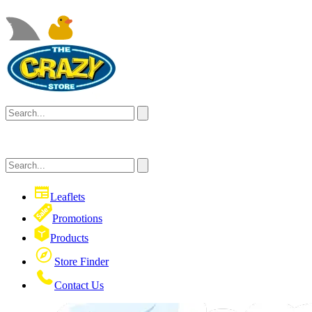
Leaflets
Promotions
Products
Store Finder
Contact Us