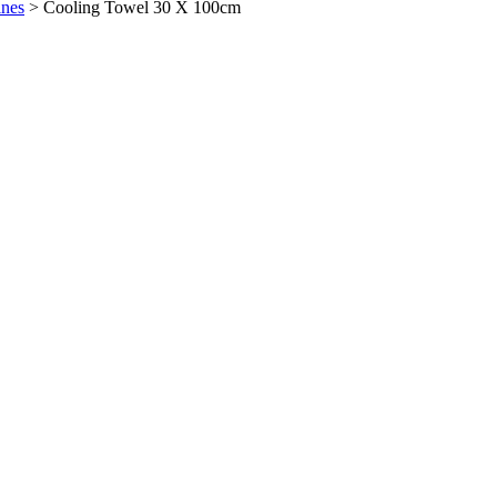
ines
>
Cooling Towel 30 X 100cm