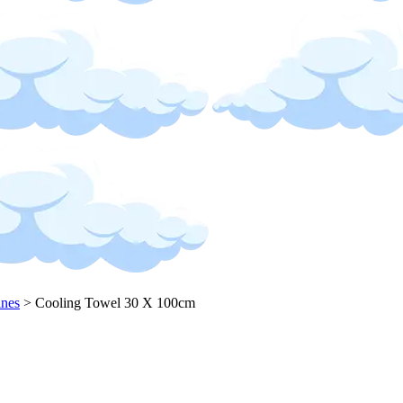
ines
>
Cooling Towel 30 X 100cm