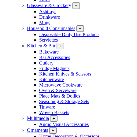
Glassware & Crockery
+
Ashtrays
Drinkware
Mugs
Household Consumables
+
Disposable Daily Use Products
Serviettes
Kitchen & Bar
+
Bakeware
Bar Accessories
Cutlery
Fridge Magnets
Kitchen Knives & Scissors
Kitchenware
Microwave Cookware
Oven & Serveware
Place Mats & Doilies
Seasoning & Storage Sets
Tinware
Woven Baskets
Multimedia
+
Audio Visual Accessories
Ornaments
+
Home Decoration & Occasions