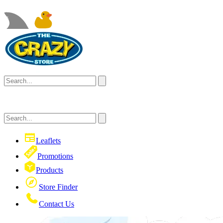
Leaflets
Promotions
Products
Store Finder
Contact Us