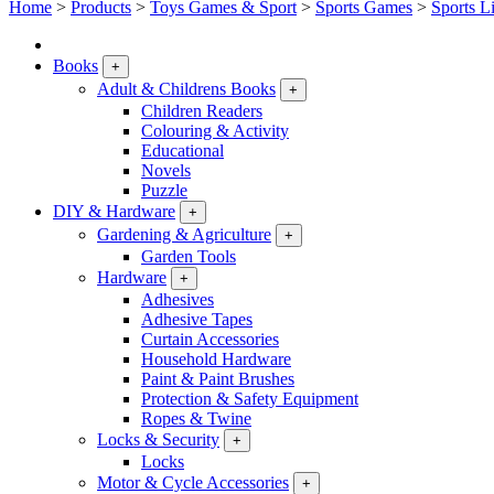
Home
>
Products
>
Toys Games & Sport
>
Sports Games
>
Sports L
Books
+
Adult & Childrens Books
+
Children Readers
Colouring & Activity
Educational
Novels
Puzzle
DIY & Hardware
+
Gardening & Agriculture
+
Garden Tools
Hardware
+
Adhesives
Adhesive Tapes
Curtain Accessories
Household Hardware
Paint & Paint Brushes
Protection & Safety Equipment
Ropes & Twine
Locks & Security
+
Locks
Motor & Cycle Accessories
+