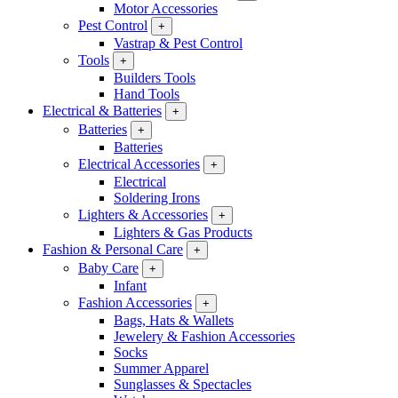
Motor Accessories
Pest Control
+
Vastrap & Pest Control
Tools
+
Builders Tools
Hand Tools
Electrical & Batteries
+
Batteries
+
Batteries
Electrical Accessories
+
Electrical
Soldering Irons
Lighters & Accessories
+
Lighters & Gas Products
Fashion & Personal Care
+
Baby Care
+
Infant
Fashion Accessories
+
Bags, Hats & Wallets
Jewelery & Fashion Accessories
Socks
Summer Apparel
Sunglasses & Spectacles