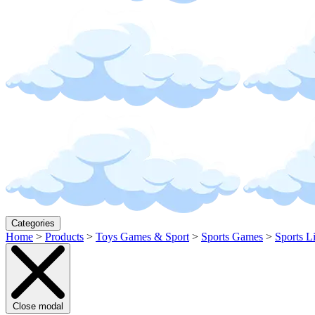
Categories
Home
>
Products
>
Toys Games & Sport
>
Sports Games
>
Sports L
Close modal