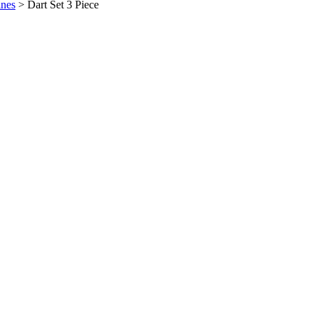
ines
>
Dart Set 3 Piece