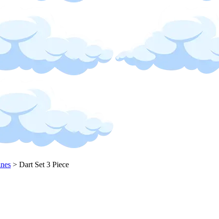
ines
>
Dart Set 3 Piece