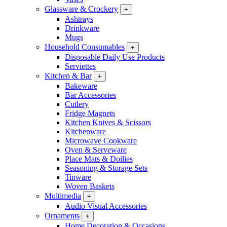
Glassware & Crockery
+
Ashtrays
Drinkware
Mugs
Household Consumables
+
Disposable Daily Use Products
Serviettes
Kitchen & Bar
+
Bakeware
Bar Accessories
Cutlery
Fridge Magnets
Kitchen Knives & Scissors
Kitchenware
Microwave Cookware
Oven & Serveware
Place Mats & Doilies
Seasoning & Storage Sets
Tinware
Woven Baskets
Multimedia
+
Audio Visual Accessories
Ornaments
+
Home Decoration & Occasions