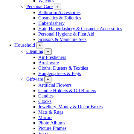
Watches
Personal Care
+
Bathroom Accessories
Cosmetics & Toiletries
Haberdashery
Hair, Haberdashery & Cosmetic Accessories
Personal Hygiene & First Aid
Scissors & Manicure Sets
Household
+
Cleaning
+
Air Fresheners
Brushware
Cloths, Dusters & Textiles
Hangers,driers & Pegs
Giftware
+
Artificial Flowers
Candle Holders & Oil Burners
Candles
Clocks
Jewellery, Money & Decor Boxes
Mats & Rugs
Mirrors
Photo Albums
Picture Frames
Vases