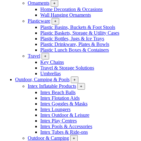
Ornaments
+
Home Decoration & Occasions
Wall Hanging Ornaments
Plasticware
+
Plastic Basins, Buckets & Foot Stools
Plastic Baskets, Storage & Utility Cases
Plastic Bottles, Jugs & Ice Trays
Plastic Drinkware, Plates & Bowls
Plastic Lunch Boxes & Containers
Travel
+
Key Chains
Travel & Storage Solutions
Umbrellas
Outdoor, Camping & Pools
+
Intex Inflatable Products
+
Intex Beach Balls
Intex Flotation Aids
Intex Goggles & Masks
Intex Loungers
Intex Outdoor & Leisure
Intex Play Centres
Intex Pools & Accessories
Intex Tubes & Ride-ons
Outdoor & Camping
+