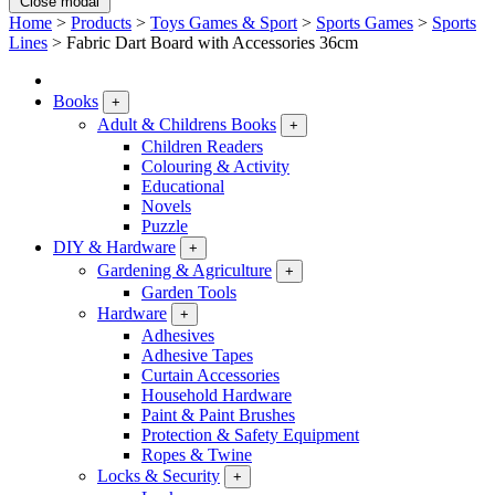
Close modal
Home
>
Products
>
Toys Games & Sport
>
Sports Games
>
Sports
Lines
>
Fabric Dart Board with Accessories 36cm
Books
+
Adult & Childrens Books
+
Children Readers
Colouring & Activity
Educational
Novels
Puzzle
DIY & Hardware
+
Gardening & Agriculture
+
Garden Tools
Hardware
+
Adhesives
Adhesive Tapes
Curtain Accessories
Household Hardware
Paint & Paint Brushes
Protection & Safety Equipment
Ropes & Twine
Locks & Security
+