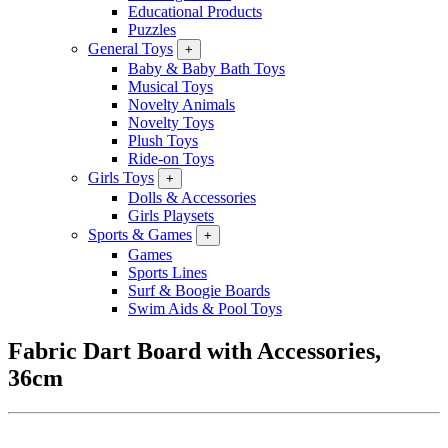
Educational Products
Puzzles
General Toys
+
Baby & Baby Bath Toys
Musical Toys
Novelty Animals
Novelty Toys
Plush Toys
Ride-on Toys
Girls Toys
+
Dolls & Accessories
Girls Playsets
Sports & Games
+
Games
Sports Lines
Surf & Boogie Boards
Swim Aids & Pool Toys
Fabric Dart Board with Accessories,
36cm