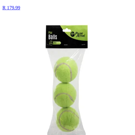
R 179.99