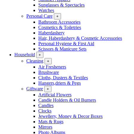
Sunglasses & Spectacles
Watches
Personal Care
+
Bathroom Accessories
Cosmetics & Toiletries
Haberdashery
Hair, Haberdashery & Cosmetic Accessories
Personal Hygiene & First Aid
Scissors & Manicure Sets
Household
+
Cleaning
+
Air Fresheners
Brushware
Cloths, Dusters & Textiles
Hangers,driers & Pegs
Giftware
+
Artificial Flowers
Candle Holders & Oil Burners
Candles
Clocks
Jewellery, Money & Decor Boxes
Mats & Rugs
Mirrors
Photo Albums