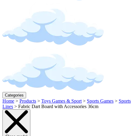
Categories
Home
>
Products
>
Toys Games & Sport
>
Sports Games
>
Sports
Lines
>
Fabric Dart Board with Accessories 36cm