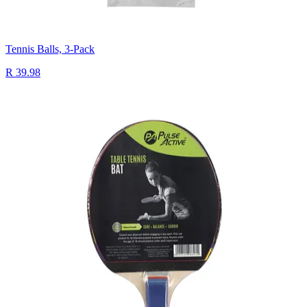
Tennis Balls, 3-Pack
R 39.98