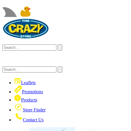
Leaflets
Promotions
Products
Store Finder
Contact Us