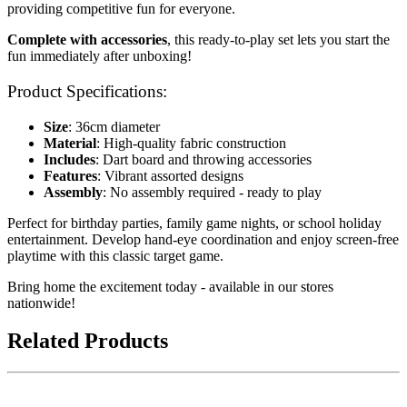
providing competitive fun for everyone.
Complete with accessories
, this ready-to-play set lets you start the
fun immediately after unboxing!
Product Specifications:
Size
: 36cm diameter
Material
: High-quality fabric construction
Includes
: Dart board and throwing accessories
Features
: Vibrant assorted designs
Assembly
: No assembly required - ready to play
Perfect for birthday parties, family game nights, or school holiday
entertainment. Develop hand-eye coordination and enjoy screen-free
playtime with this classic target game.
Bring home the excitement today - available in our stores
nationwide!
Related Products