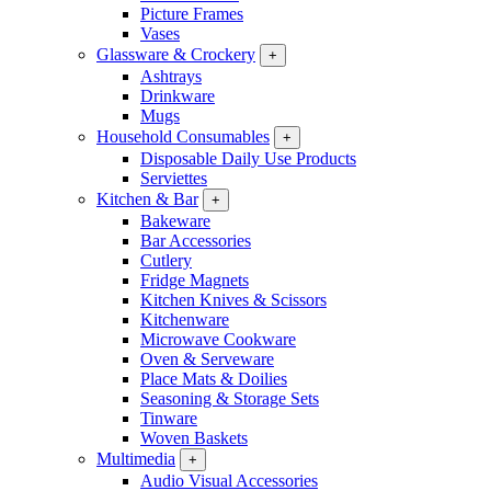
Picture Frames
Vases
Glassware & Crockery
+
Ashtrays
Drinkware
Mugs
Household Consumables
+
Disposable Daily Use Products
Serviettes
Kitchen & Bar
+
Bakeware
Bar Accessories
Cutlery
Fridge Magnets
Kitchen Knives & Scissors
Kitchenware
Microwave Cookware
Oven & Serveware
Place Mats & Doilies
Seasoning & Storage Sets
Tinware
Woven Baskets
Multimedia
+
Audio Visual Accessories