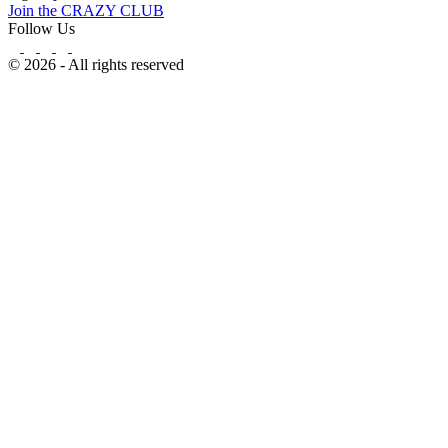
Join the CRAZY CLUB
Follow Us
© 2026 - All rights reserved