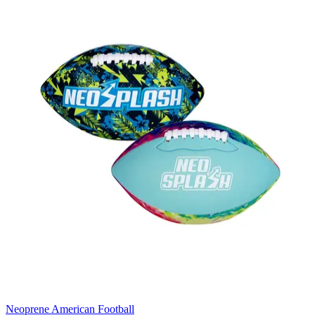
Neoprene American Football