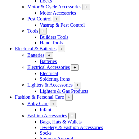
Locks
Motor & Cycle Accessories
+
Motor Accessories
Pest Control
+
Vastrap & Pest Control
Tools
+
Builders Tools
Hand Tools
Electrical & Batteries
+
Batteries
+
Batteries
Electrical Accessories
+
Electrical
Soldering Irons
Lighters & Accessories
+
Lighters & Gas Products
Fashion & Personal Care
+
Baby Care
+
Infant
Fashion Accessories
+
Bags, Hats & Wallets
Jewelery & Fashion Accessories
Socks
Summer Apparel