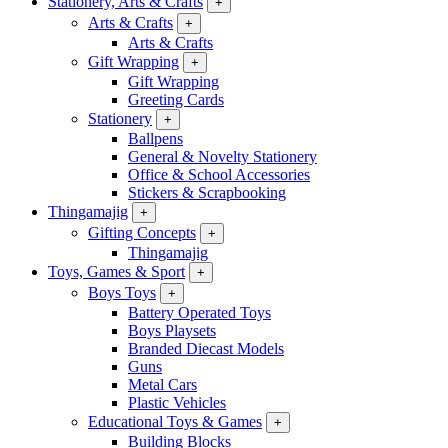
Stationery, Arts & Crafts
+
Arts & Crafts
+
Arts & Crafts
Gift Wrapping
+
Gift Wrapping
Greeting Cards
Stationery
+
Ballpens
General & Novelty Stationery
Office & School Accessories
Stickers & Scrapbooking
Thingamajig
+
Gifting Concepts
+
Thingamajig
Toys, Games & Sport
+
Boys Toys
+
Battery Operated Toys
Boys Playsets
Branded Diecast Models
Guns
Metal Cars
Plastic Vehicles
Educational Toys & Games
+
Building Blocks