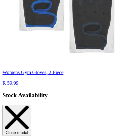
Womens Gym Gloves, 2-Piece
R 59.99
Stock Availability
Close modal