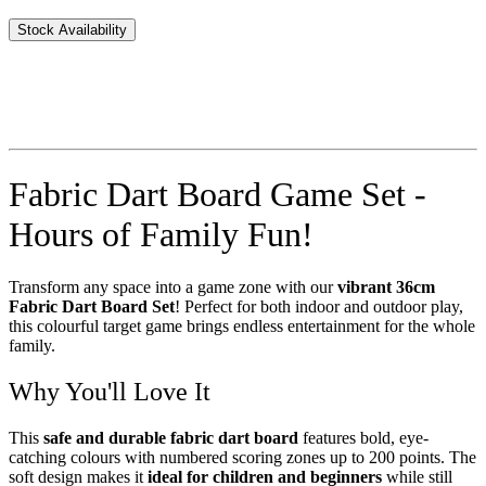
Stock Availability
Fabric Dart Board Game Set -
Hours of Family Fun!
Transform any space into a game zone with our
vibrant 36cm
Fabric Dart Board Set
! Perfect for both indoor and outdoor play,
this colourful target game brings endless entertainment for the whole
family.
Why You'll Love It
This
safe and durable fabric dart board
features bold, eye-
catching colours with numbered scoring zones up to 200 points. The
soft design makes it
ideal for children and beginners
while still