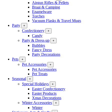
Airgun Rifles & Pellets
Braai & Camping
Enamelware
Torches
Vacuum Flasks & Travel Mugs
Party
+
Confectionery
+
Candy
Party & Dress-up
+
Bubbles
Fancy Dress
Party Decorations
Pets
+
Pet Accessories
+
Pet Accessories
Pet Treats
Seasonal
+
Special Holidays
+
Easter Confectionery
Easter Products
Xmas Decorations
Winter Accessories
+
Winter