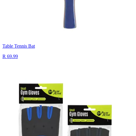
Table Tennis Bat
R 69.99