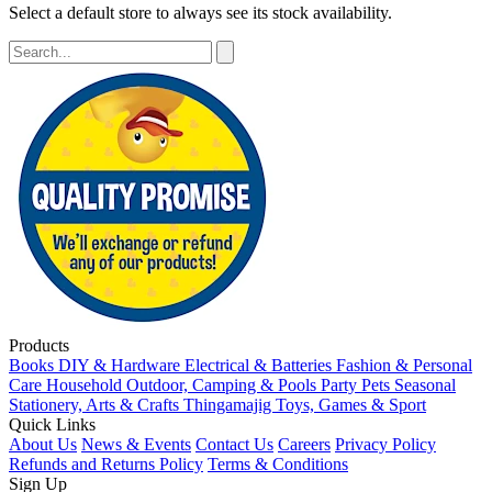
Select a default store to always see its stock availability.
Products
Books
DIY & Hardware
Electrical & Batteries
Fashion & Personal
Care
Household
Outdoor, Camping & Pools
Party
Pets
Seasonal
Stationery, Arts & Crafts
Thingamajig
Toys, Games & Sport
Quick Links
About Us
News & Events
Contact Us
Careers
Privacy Policy
Refunds and Returns Policy
Terms & Conditions
Sign Up