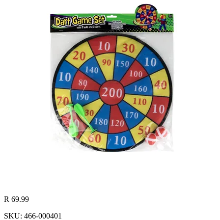
R 69.99
SKU: 466-000401