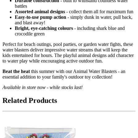
Durable construction
- built to withstand countless water
battles
Assorted animal designs
- collect them all for maximum fun
Easy-to-use pump action
- simply dunk in water, pull back,
and blast away!
Bright, eye-catching colours
- including shark blue and
crocodile green
Perfect for beach outings, pool parties, or garden water fights, these
water blasters deliver impressive water streams that will keep the
kids entertained for hours. The playful animal designs add character
to water play while encouraging active outdoor fun.
Beat the heat
this summer with our Animal Water Blasters - an
essential addition to your family's outdoor toy collection!
Available in store now - while stocks last!
Related Products