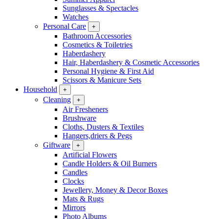
Sunglasses & Spectacles
Watches
Personal Care
+
Bathroom Accessories
Cosmetics & Toiletries
Haberdashery
Hair, Haberdashery & Cosmetic Accessories
Personal Hygiene & First Aid
Scissors & Manicure Sets
Household
+
Cleaning
+
Air Fresheners
Brushware
Cloths, Dusters & Textiles
Hangers,driers & Pegs
Giftware
+
Artificial Flowers
Candle Holders & Oil Burners
Candles
Clocks
Jewellery, Money & Decor Boxes
Mats & Rugs
Mirrors
Photo Albums