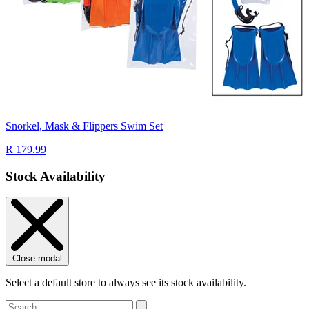
Snorkel, Mask & Flippers Swim Set
R 179.99
Stock Availability
Close modal
Select a default store to always see its stock availability.