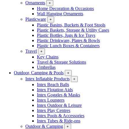
Ornaments
+
Home Decoration & Occasions
Wall Hanging Ornaments
Plasticware
+
Plastic Basins, Buckets & Foot Stools
Plastic Baskets, Storage & Utility Cases
Plastic Bottles, Jugs & Ice Trays
Plastic Drinkware, Plates & Bowls
Plastic Lunch Boxes & Containers
Travel
+
Key Chains
Travel & Storage Solutions
Umbrellas
Outdoor, Camping & Pools
+
Intex Inflatable Products
+
Intex Beach Balls
Intex Flotation Aids
Intex Goggles & Masks
Intex Loungers
Intex Outdoor & Leisure
Intex Play Centres
Intex Pools & Accessories
Intex Tubes & Ride-ons
Outdoor & Camping
+