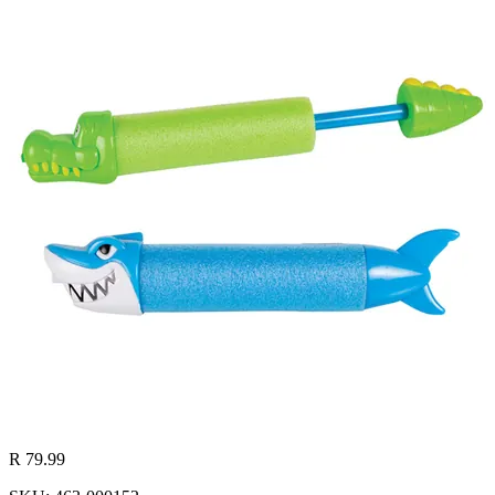
R 79.99