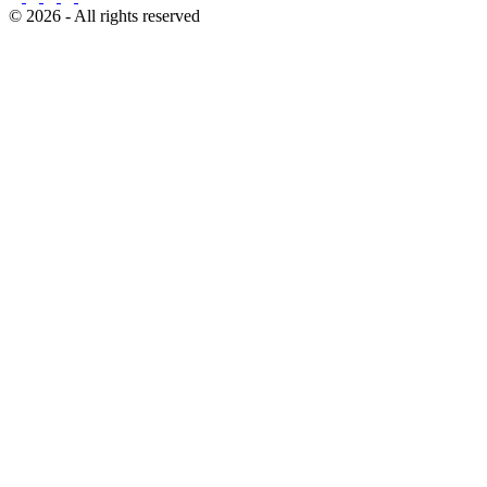
© 2026 - All rights reserved