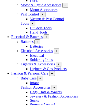
Locks
Motor & Cycle Accessories
+
Motor Accessories
Pest Control
+
Vastrap & Pest Control
Tools
+
Builders Tools
Hand Tools
Electrical & Batteries
+
Batteries
+
Batteries
Electrical Accessories
+
Electrical
Soldering Irons
Lighters & Accessories
+
Lighters & Gas Products
Fashion & Personal Care
+
Baby Care
+
Infant
Fashion Accessories
+
Bags, Hats & Wallets
Jewelery & Fashion Accessories
Socks
Summer Apparel