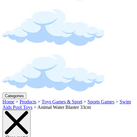
Categories
Home
>
Products
>
Toys Games & Sport
>
Sports Games
>
Swim
Aids Pool Toys
>
Animal Water Blaster 33cm