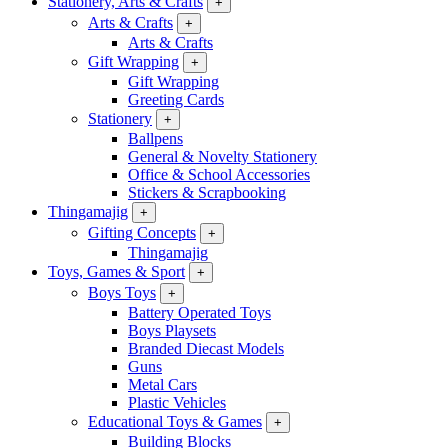
Stationery, Arts & Crafts
+
Arts & Crafts
+
Arts & Crafts
Gift Wrapping
+
Gift Wrapping
Greeting Cards
Stationery
+
Ballpens
General & Novelty Stationery
Office & School Accessories
Stickers & Scrapbooking
Thingamajig
+
Gifting Concepts
+
Thingamajig
Toys, Games & Sport
+
Boys Toys
+
Battery Operated Toys
Boys Playsets
Branded Diecast Models
Guns
Metal Cars
Plastic Vehicles
Educational Toys & Games
+
Building Blocks