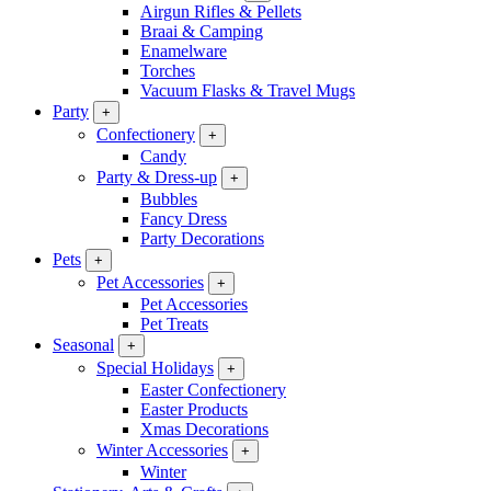
Airgun Rifles & Pellets
Braai & Camping
Enamelware
Torches
Vacuum Flasks & Travel Mugs
Party
+
Confectionery
+
Candy
Party & Dress-up
+
Bubbles
Fancy Dress
Party Decorations
Pets
+
Pet Accessories
+
Pet Accessories
Pet Treats
Seasonal
+
Special Holidays
+
Easter Confectionery
Easter Products
Xmas Decorations
Winter Accessories
+
Winter