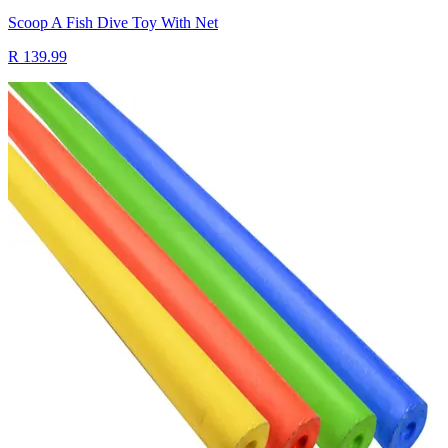
Scoop A Fish Dive Toy With Net
R 139.99