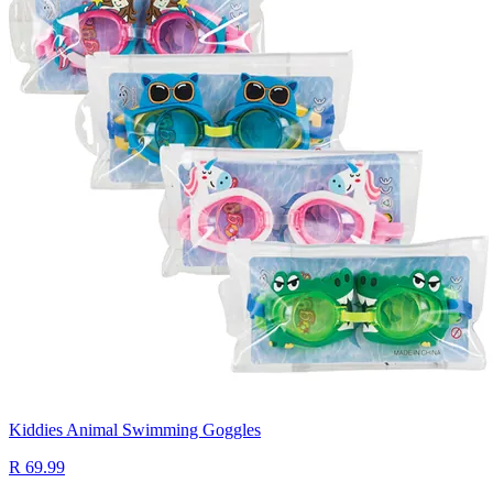
Kiddies Animal Swimming Goggles
R 69.99