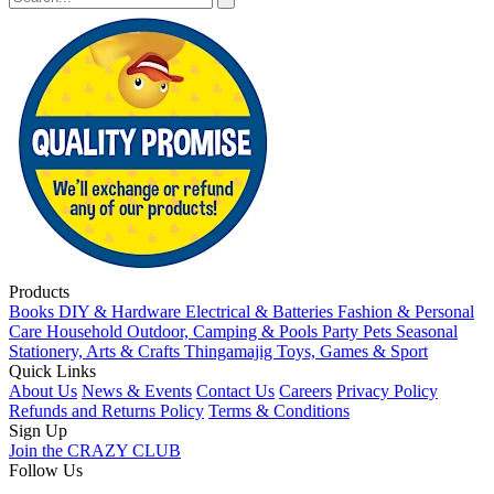
Products
Books
DIY & Hardware
Electrical & Batteries
Fashion & Personal
Care
Household
Outdoor, Camping & Pools
Party
Pets
Seasonal
Stationery, Arts & Crafts
Thingamajig
Toys, Games & Sport
Quick Links
About Us
News & Events
Contact Us
Careers
Privacy Policy
Refunds and Returns Policy
Terms & Conditions
Sign Up
Join the CRAZY CLUB
Follow Us