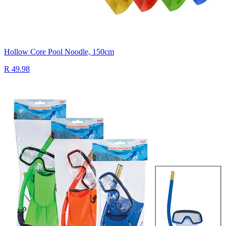
Hollow Core Pool Noodle, 150cm
R 49.98