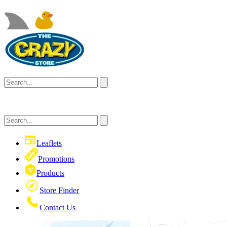
Leaflets
Promotions
Products
Store Finder
Contact Us