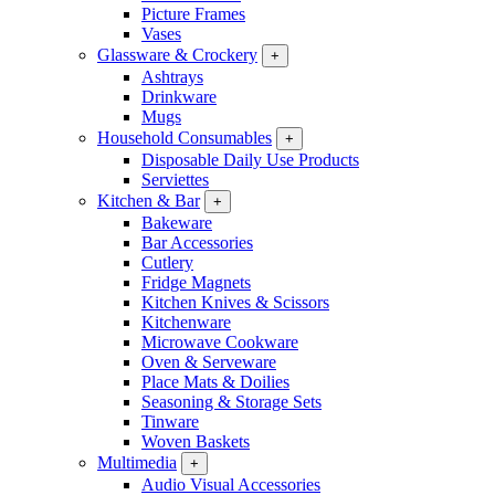
Picture Frames
Vases
Glassware & Crockery
+
Ashtrays
Drinkware
Mugs
Household Consumables
+
Disposable Daily Use Products
Serviettes
Kitchen & Bar
+
Bakeware
Bar Accessories
Cutlery
Fridge Magnets
Kitchen Knives & Scissors
Kitchenware
Microwave Cookware
Oven & Serveware
Place Mats & Doilies
Seasoning & Storage Sets
Tinware
Woven Baskets
Multimedia
+
Audio Visual Accessories