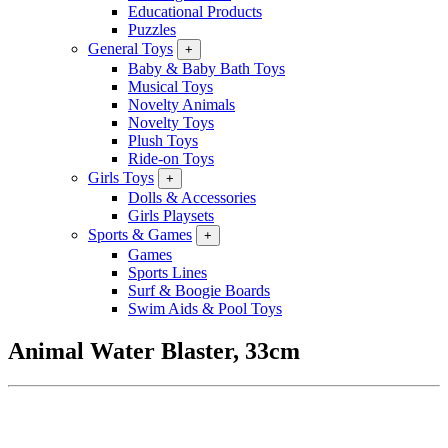
Educational Products
Puzzles
General Toys
+
Baby & Baby Bath Toys
Musical Toys
Novelty Animals
Novelty Toys
Plush Toys
Ride-on Toys
Girls Toys
+
Dolls & Accessories
Girls Playsets
Sports & Games
+
Games
Sports Lines
Surf & Boogie Boards
Swim Aids & Pool Toys
Animal Water Blaster, 33cm