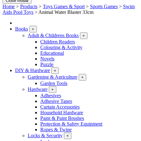
Close modal
Home
>
Products
>
Toys Games & Sport
>
Sports Games
>
Swim
Aids Pool Toys
>
Animal Water Blaster 33cm
Books
+
Adult & Childrens Books
+
Children Readers
Colouring & Activity
Educational
Novels
Puzzle
DIY & Hardware
+
Gardening & Agriculture
+
Garden Tools
Hardware
+
Adhesives
Adhesive Tapes
Curtain Accessories
Household Hardware
Paint & Paint Brushes
Protection & Safety Equipment
Ropes & Twine
Locks & Security
+