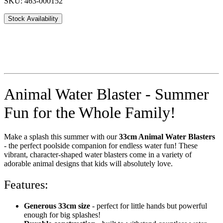
SKU: 463-000152
Stock Availability
Animal Water Blaster - Summer
Fun for the Whole Family!
Make a splash this summer with our
33cm Animal Water Blasters
- the perfect poolside companion for endless water fun! These
vibrant, character-shaped water blasters come in a variety of
adorable animal designs that kids will absolutely love.
Features:
Generous 33cm size
- perfect for little hands but powerful
enough for big splashes!