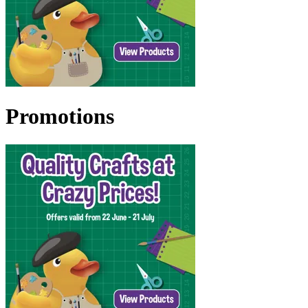
Promotions