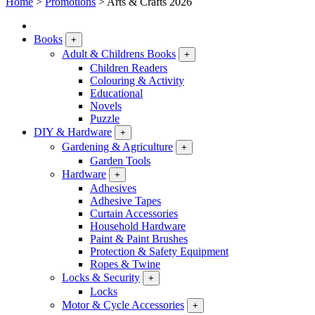
Home
>
Promotions
>
Arts & Crafts 2026
Books
+
Adult & Childrens Books
+
Children Readers
Colouring & Activity
Educational
Novels
Puzzle
DIY & Hardware
+
Gardening & Agriculture
+
Garden Tools
Hardware
+
Adhesives
Adhesive Tapes
Curtain Accessories
Household Hardware
Paint & Paint Brushes
Protection & Safety Equipment
Ropes & Twine
Locks & Security
+
Locks
Motor & Cycle Accessories
+