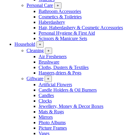
Personal Care
+
Bathroom Accessories
Cosmetics & Toiletries
Haberdashery
Hair, Haberdashery & Cosmetic Accessories
Personal Hygiene & First Aid
Scissors & Manicure Sets
Household
+
Cleaning
+
Air Fresheners
Brushware
Cloths, Dusters & Textiles
Hangers,driers & Pegs
Giftware
+
Artificial Flowers
Candle Holders & Oil Burners
Candles
Clocks
Jewellery, Money & Decor Boxes
Mats & Rugs
Mirrors
Photo Albums
Picture Frames
Vases