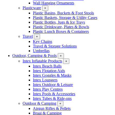
Wall Hanging Ornaments
Plasticware
+
Plastic Basins, Buckets & Foot Stools
Plastic Baskets, Storage & Utility Cases
Plastic Bottles, Jugs & Ice Trays
Plastic Drinkware, Plates & Bowls
Plastic Lunch Boxes & Containers
Travel
+
Key Chains
Travel & Storage Solutions
Umbrellas
Outdoor, Camping & Pools
+
Intex Inflatable Products
+
Intex Beach Balls
Intex Flotation Aids
Intex Goggles & Masks
Intex Loungers
Intex Outdoor & Leisure
Intex Play Centres
Intex Pools & Accessories
Intex Tubes & Ride-ons
Outdoor & Camping
+
Airgun Rifles & Pellets
Braai & Camping