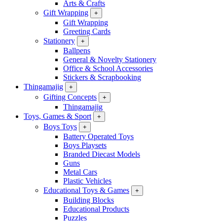
Arts & Crafts
Gift Wrapping
+
Gift Wrapping
Greeting Cards
Stationery
+
Ballpens
General & Novelty Stationery
Office & School Accessories
Stickers & Scrapbooking
Thingamajig
+
Gifting Concepts
+
Thingamajig
Toys, Games & Sport
+
Boys Toys
+
Battery Operated Toys
Boys Playsets
Branded Diecast Models
Guns
Metal Cars
Plastic Vehicles
Educational Toys & Games
+
Building Blocks
Educational Products
Puzzles