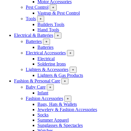
Motor Accessories
Pest Control
+
Vastrap & Pest Control
Tools
+
Builders Tools
Hand Tools
Electrical & Batteries
+
Batteries
+
Batteries
Electrical Accessories
+
Electrical
Soldering Irons
Lighters & Accessories
+
Lighters & Gas Products
Fashion & Personal Care
+
Baby Care
+
Infant
Fashion Accessories
+
Bags, Hats & Wallets
Jewelery & Fashion Accessories
Socks
Summer Apparel
Sunglasses & Spectacles
Watches