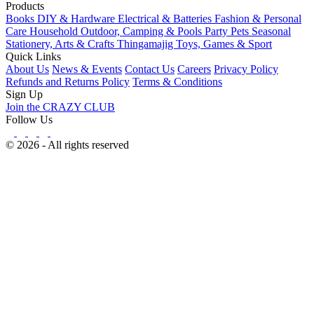
Products
Books
DIY & Hardware
Electrical & Batteries
Fashion & Personal
Care
Household
Outdoor, Camping & Pools
Party
Pets
Seasonal
Stationery, Arts & Crafts
Thingamajig
Toys, Games & Sport
Quick Links
About Us
News & Events
Contact Us
Careers
Privacy Policy
Refunds and Returns Policy
Terms & Conditions
Sign Up
Join the CRAZY CLUB
Follow Us
© 2026 - All rights reserved