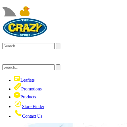
Leaflets
Promotions
Products
Store Finder
Contact Us