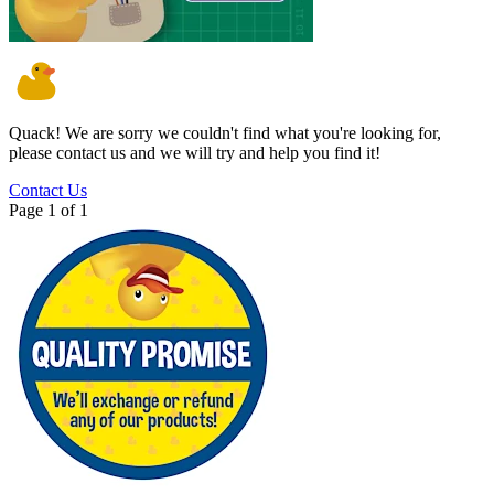
Quack!
We are sorry we couldn't find what you're looking for,
please contact us and we will try and help you find it!
Contact Us
Page 1 of 1