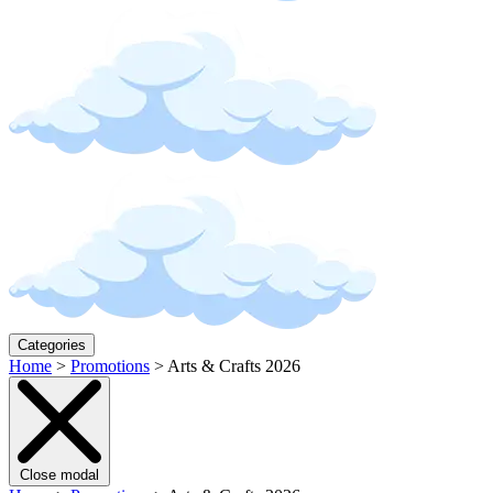
Categories
Home
>
Promotions
>
Arts & Crafts 2026
Close modal