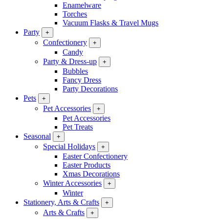
Enamelware
Torches
Vacuum Flasks & Travel Mugs
Party
+
Confectionery
+
Candy
Party & Dress-up
+
Bubbles
Fancy Dress
Party Decorations
Pets
+
Pet Accessories
+
Pet Accessories
Pet Treats
Seasonal
+
Special Holidays
+
Easter Confectionery
Easter Products
Xmas Decorations
Winter Accessories
+
Winter
Stationery, Arts & Crafts
+
Arts & Crafts
+