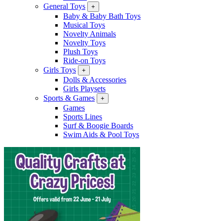
General Toys
+
Baby & Baby Bath Toys
Musical Toys
Novelty Animals
Novelty Toys
Plush Toys
Ride-on Toys
Girls Toys
+
Dolls & Accessories
Girls Playsets
Sports & Games
+
Games
Sports Lines
Surf & Boogie Boards
Swim Aids & Pool Toys