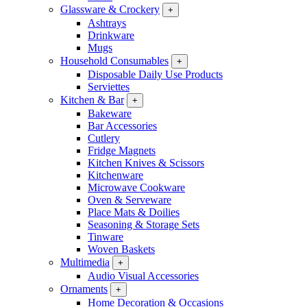
Glassware & Crockery
+
Ashtrays
Drinkware
Mugs
Household Consumables
+
Disposable Daily Use Products
Serviettes
Kitchen & Bar
+
Bakeware
Bar Accessories
Cutlery
Fridge Magnets
Kitchen Knives & Scissors
Kitchenware
Microwave Cookware
Oven & Serveware
Place Mats & Doilies
Seasoning & Storage Sets
Tinware
Woven Baskets
Multimedia
+
Audio Visual Accessories
Ornaments
+
Home Decoration & Occasions