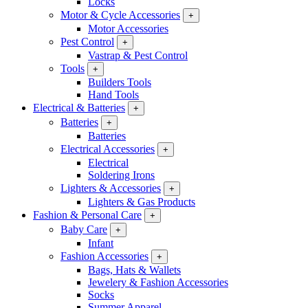
Locks
Motor & Cycle Accessories
+
Motor Accessories
Pest Control
+
Vastrap & Pest Control
Tools
+
Builders Tools
Hand Tools
Electrical & Batteries
+
Batteries
+
Batteries
Electrical Accessories
+
Electrical
Soldering Irons
Lighters & Accessories
+
Lighters & Gas Products
Fashion & Personal Care
+
Baby Care
+
Infant
Fashion Accessories
+
Bags, Hats & Wallets
Jewelery & Fashion Accessories
Socks
Summer Apparel