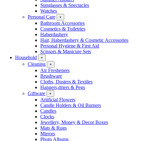
Sunglasses & Spectacles
Watches
Personal Care
+
Bathroom Accessories
Cosmetics & Toiletries
Haberdashery
Hair, Haberdashery & Cosmetic Accessories
Personal Hygiene & First Aid
Scissors & Manicure Sets
Household
+
Cleaning
+
Air Fresheners
Brushware
Cloths, Dusters & Textiles
Hangers,driers & Pegs
Giftware
+
Artificial Flowers
Candle Holders & Oil Burners
Candles
Clocks
Jewellery, Money & Decor Boxes
Mats & Rugs
Mirrors
Photo Albums