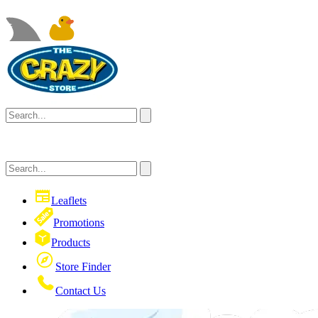
Leaflets
Promotions
Products
Store Finder
Contact Us