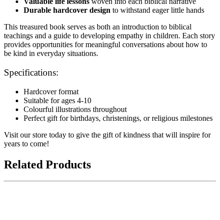
Valuable life lessons
woven into each biblical narrative
Durable hardcover design
to withstand eager little hands
This treasured book serves as both an introduction to biblical
teachings and a guide to developing empathy in children. Each story
provides opportunities for meaningful conversations about how to
be kind in everyday situations.
Specifications:
Hardcover format
Suitable for ages 4-10
Colourful illustrations throughout
Perfect gift for birthdays, christenings, or religious milestones
Visit our store today to give the gift of kindness that will inspire for
years to come!
Related Products