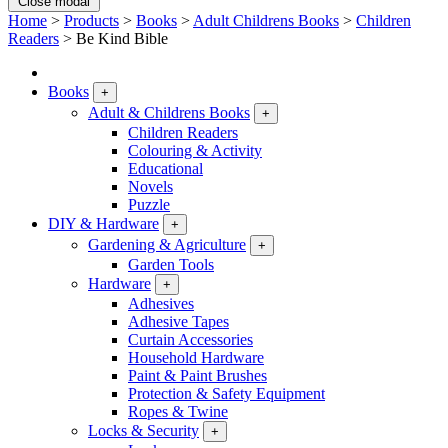
Close modal
Home
>
Products
>
Books
>
Adult Childrens Books
>
Children
Readers
>
Be Kind Bible
Books
+
Adult & Childrens Books
+
Children Readers
Colouring & Activity
Educational
Novels
Puzzle
DIY & Hardware
+
Gardening & Agriculture
+
Garden Tools
Hardware
+
Adhesives
Adhesive Tapes
Curtain Accessories
Household Hardware
Paint & Paint Brushes
Protection & Safety Equipment
Ropes & Twine
Locks & Security
+