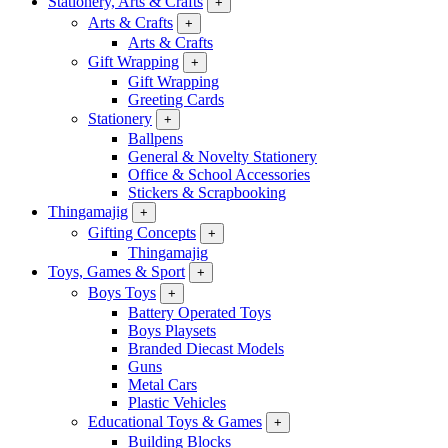
Stationery, Arts & Crafts
+
Arts & Crafts
+
Arts & Crafts
Gift Wrapping
+
Gift Wrapping
Greeting Cards
Stationery
+
Ballpens
General & Novelty Stationery
Office & School Accessories
Stickers & Scrapbooking
Thingamajig
+
Gifting Concepts
+
Thingamajig
Toys, Games & Sport
+
Boys Toys
+
Battery Operated Toys
Boys Playsets
Branded Diecast Models
Guns
Metal Cars
Plastic Vehicles
Educational Toys & Games
+
Building Blocks