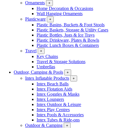
Ornaments
+
Home Decoration & Occasions
Wall Hanging Ornaments
Plasticware
+
Plastic Basins, Buckets & Foot Stools
Plastic Baskets, Storage & Utility Cases
Plastic Bottles, Jugs & Ice Trays
Plastic Drinkware, Plates & Bowls
Plastic Lunch Boxes & Containers
Travel
+
Key Chains
Travel & Storage Solutions
Umbrellas
Outdoor, Camping & Pools
+
Intex Inflatable Products
+
Intex Beach Balls
Intex Flotation Aids
Intex Goggles & Masks
Intex Loungers
Intex Outdoor & Leisure
Intex Play Centres
Intex Pools & Accessories
Intex Tubes & Ride-ons
Outdoor & Camping
+