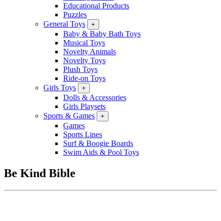
Educational Products
Puzzles
General Toys
+
Baby & Baby Bath Toys
Musical Toys
Novelty Animals
Novelty Toys
Plush Toys
Ride-on Toys
Girls Toys
+
Dolls & Accessories
Girls Playsets
Sports & Games
+
Games
Sports Lines
Surf & Boogie Boards
Swim Aids & Pool Toys
Be Kind Bible