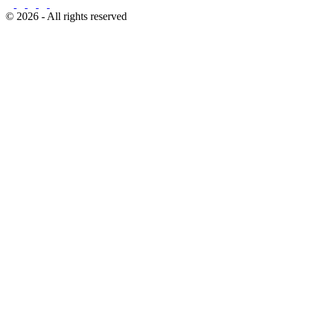
© 2026 - All rights reserved