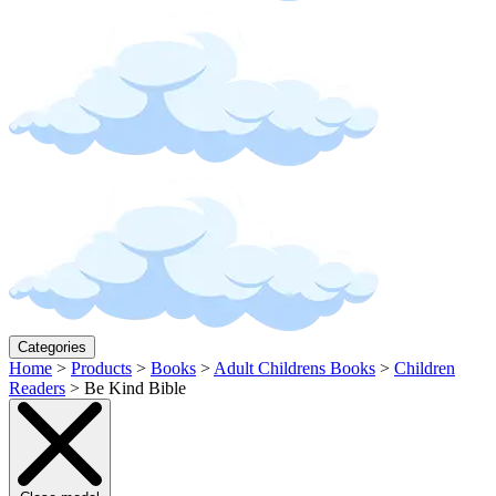
Categories
Home
>
Products
>
Books
>
Adult Childrens Books
>
Children
Readers
>
Be Kind Bible