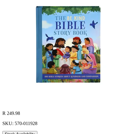
R 249.98
SKU: 570-011928