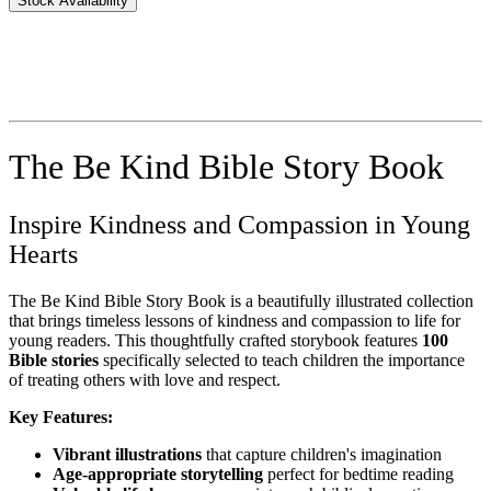
Stock Availability
The Be Kind Bible Story Book
Inspire Kindness and Compassion in Young
Hearts
The Be Kind Bible Story Book is a beautifully illustrated collection
that brings timeless lessons of kindness and compassion to life for
young readers. This thoughtfully crafted storybook features
100
Bible stories
specifically selected to teach children the importance
of treating others with love and respect.
Key Features:
Vibrant illustrations
that capture children's imagination
Age-appropriate storytelling
perfect for bedtime reading