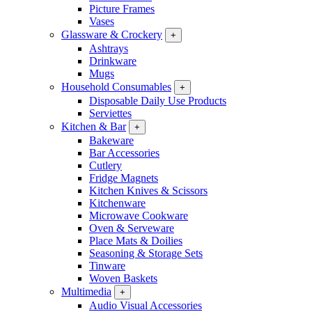
Picture Frames
Vases
Glassware & Crockery
+
Ashtrays
Drinkware
Mugs
Household Consumables
+
Disposable Daily Use Products
Serviettes
Kitchen & Bar
+
Bakeware
Bar Accessories
Cutlery
Fridge Magnets
Kitchen Knives & Scissors
Kitchenware
Microwave Cookware
Oven & Serveware
Place Mats & Doilies
Seasoning & Storage Sets
Tinware
Woven Baskets
Multimedia
+
Audio Visual Accessories