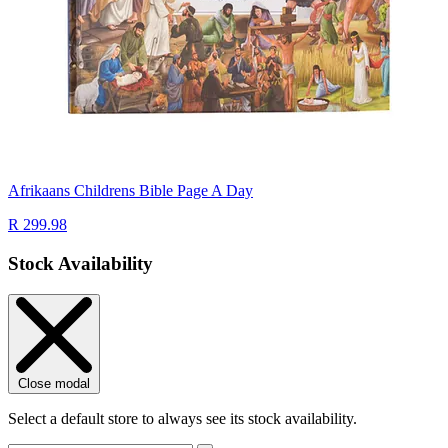
Afrikaans Childrens Bible Page A Day
R 299.98
Stock Availability
Close modal
Select a default store to always see its stock availability.