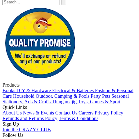
Products
Books
DIY & Hardware
Electrical & Batteries
Fashion & Personal
Care
Household
Outdoor, Camping & Pools
Party
Pets
Seasonal
Stationery, Arts & Crafts
Thingamajig
Toys, Games & Sport
Quick Links
About Us
News & Events
Contact Us
Careers
Privacy Policy
Refunds and Returns Policy
Terms & Conditions
Sign Up
Join the CRAZY CLUB
Follow Us