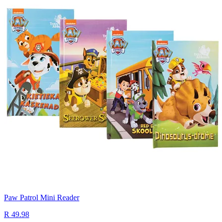
Paw Patrol Mini Reader
R 49.98