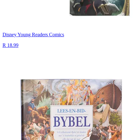
Disney Young Readers Comics
R 18.99