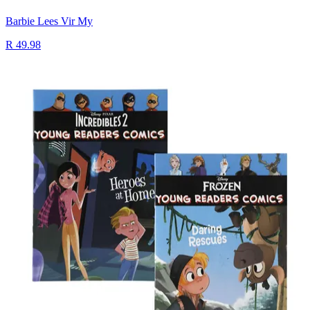
Barbie Lees Vir My
R 49.98