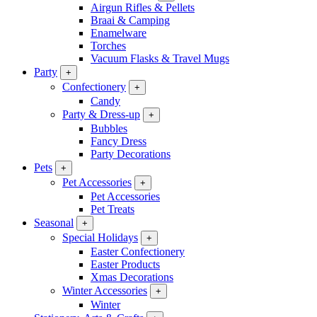
Airgun Rifles & Pellets
Braai & Camping
Enamelware
Torches
Vacuum Flasks & Travel Mugs
Party
+
Confectionery
+
Candy
Party & Dress-up
+
Bubbles
Fancy Dress
Party Decorations
Pets
+
Pet Accessories
+
Pet Accessories
Pet Treats
Seasonal
+
Special Holidays
+
Easter Confectionery
Easter Products
Xmas Decorations
Winter Accessories
+
Winter