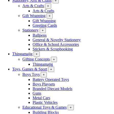
Stationery, Arts & Crafts
+
Arts & Crafts
+
Arts & Crafts
Gift Wrapping
+
Gift Wrapping
Greeting Cards
Stationery
+
Ballpens
General & Novelty Stationery
Office & School Accessories
Stickers & Scrapbooking
Thingamajig
+
Gifting Concepts
+
Thingamajig
Toys, Games & Sport
+
Boys Toys
+
Battery Operated Toys
Boys Playsets
Branded Diecast Models
Guns
Metal Cars
Plastic Vehicles
Educational Toys & Games
+
Building Blocks