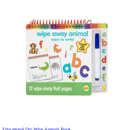
Educational Dry Wipe Animals Book