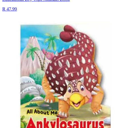
R 47.99