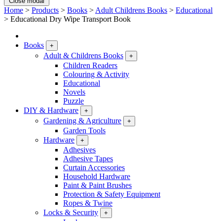
Close modal
Home
>
Products
>
Books
>
Adult Childrens Books
>
Educational
>
Educational Dry Wipe Transport Book
Books
+
Adult & Childrens Books
+
Children Readers
Colouring & Activity
Educational
Novels
Puzzle
DIY & Hardware
+
Gardening & Agriculture
+
Garden Tools
Hardware
+
Adhesives
Adhesive Tapes
Curtain Accessories
Household Hardware
Paint & Paint Brushes
Protection & Safety Equipment
Ropes & Twine
Locks & Security
+