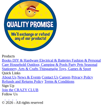
Products
Books
DIY & Hardware
Electrical & Batteries
Fashion & Personal
Care
Household
Outdoor, Camping & Pools
Party
Pets
Seasonal
Stationery, Arts & Crafts
Thingamajig
Toys, Games & Sport
Quick Links
About Us
News & Events
Contact Us
Careers
Privacy Policy
Refunds and Returns Policy
Terms & Conditions
Sign Up
Join the CRAZY CLUB
Follow Us
© 2026 - All rights reserved