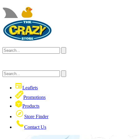
Leaflets
Promotions
Products
Store Finder
Contact Us