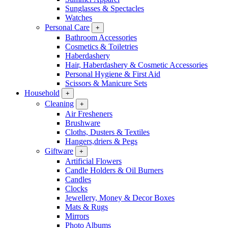
Sunglasses & Spectacles
Watches
Personal Care
+
Bathroom Accessories
Cosmetics & Toiletries
Haberdashery
Hair, Haberdashery & Cosmetic Accessories
Personal Hygiene & First Aid
Scissors & Manicure Sets
Household
+
Cleaning
+
Air Fresheners
Brushware
Cloths, Dusters & Textiles
Hangers,driers & Pegs
Giftware
+
Artificial Flowers
Candle Holders & Oil Burners
Candles
Clocks
Jewellery, Money & Decor Boxes
Mats & Rugs
Mirrors
Photo Albums