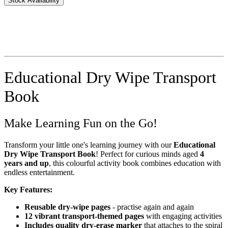
Stock Availability
Educational Dry Wipe Transport
Book
Make Learning Fun on the Go!
Transform your little one's learning journey with our
Educational
Dry Wipe Transport Book
! Perfect for curious minds aged
4
years and up
, this colourful activity book combines education with
endless entertainment.
Key Features:
Reusable dry-wipe pages
- practise again and again
12 vibrant transport-themed pages
with engaging activities
Includes quality dry-erase marker
that attaches to the spiral