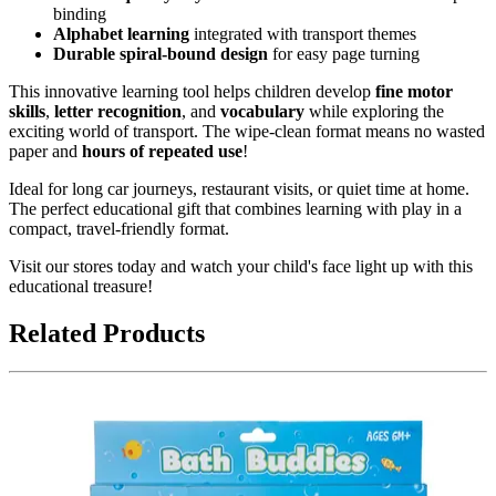
binding
Alphabet learning
integrated with transport themes
Durable spiral-bound design
for easy page turning
This innovative learning tool helps children develop
fine motor
skills
,
letter recognition
, and
vocabulary
while exploring the
exciting world of transport. The wipe-clean format means no wasted
paper and
hours of repeated use
!
Ideal for long car journeys, restaurant visits, or quiet time at home.
The perfect educational gift that combines learning with play in a
compact, travel-friendly format.
Visit our stores today and watch your child's face light up with this
educational treasure!
Related Products