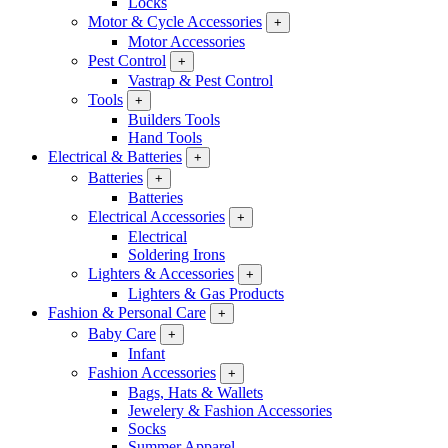
Locks
Motor & Cycle Accessories
+
Motor Accessories
Pest Control
+
Vastrap & Pest Control
Tools
+
Builders Tools
Hand Tools
Electrical & Batteries
+
Batteries
+
Batteries
Electrical Accessories
+
Electrical
Soldering Irons
Lighters & Accessories
+
Lighters & Gas Products
Fashion & Personal Care
+
Baby Care
+
Infant
Fashion Accessories
+
Bags, Hats & Wallets
Jewelery & Fashion Accessories
Socks
Summer Apparel