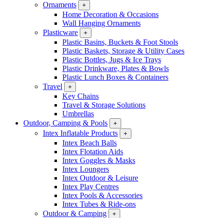
Ornaments
+
Home Decoration & Occasions
Wall Hanging Ornaments
Plasticware
+
Plastic Basins, Buckets & Foot Stools
Plastic Baskets, Storage & Utility Cases
Plastic Bottles, Jugs & Ice Trays
Plastic Drinkware, Plates & Bowls
Plastic Lunch Boxes & Containers
Travel
+
Key Chains
Travel & Storage Solutions
Umbrellas
Outdoor, Camping & Pools
+
Intex Inflatable Products
+
Intex Beach Balls
Intex Flotation Aids
Intex Goggles & Masks
Intex Loungers
Intex Outdoor & Leisure
Intex Play Centres
Intex Pools & Accessories
Intex Tubes & Ride-ons
Outdoor & Camping
+