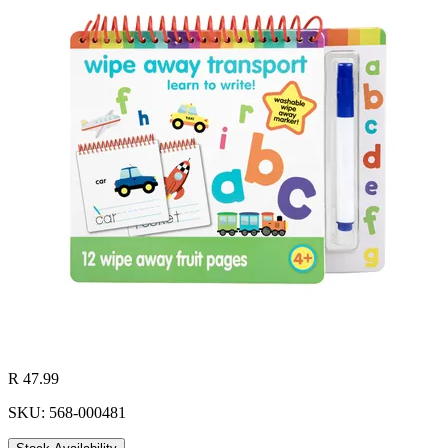
R 47.99
SKU: 568-000481