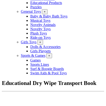
Educational Products
Puzzles
General Toys
+
Baby & Baby Bath Toys
Musical Toys
Novelty Animals
Novelty Toys
Plush Toys
Ride-on Toys
Girls Toys
+
Dolls & Accessories
Girls Playsets
Sports & Games
+
Games
Sports Lines
Surf & Boogie Boards
Swim Aids & Pool Toys
Educational Dry Wipe Transport Book