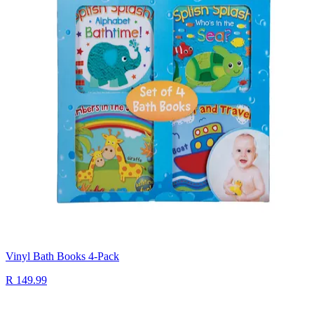
Vinyl Bath Books 4-Pack
R 149.99