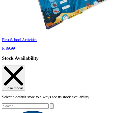
First School Activities
R 89.99
Stock Availability
Close modal
Select a default store to always see its stock availability.