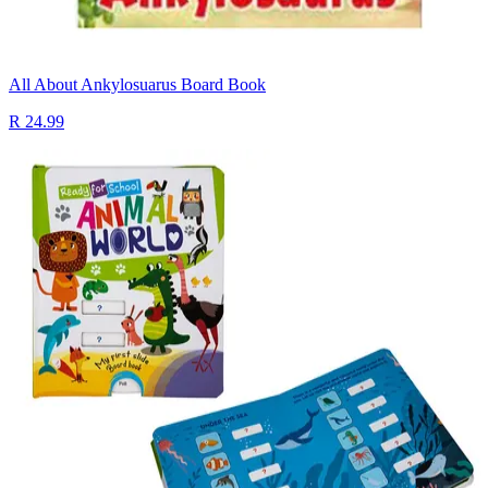
All About Ankylosuarus Board Book
R 24.99