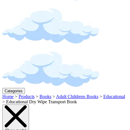
Categories
Home
>
Products
>
Books
>
Adult Childrens Books
>
Educational
>
Educational Dry Wipe Transport Book