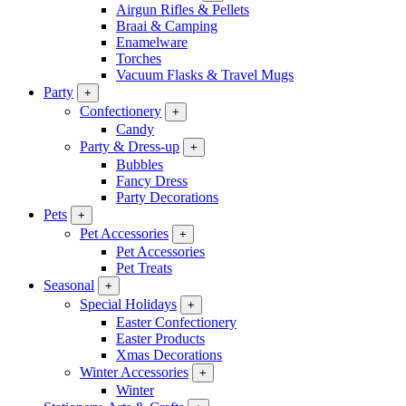
Airgun Rifles & Pellets
Braai & Camping
Enamelware
Torches
Vacuum Flasks & Travel Mugs
Party
+
Confectionery
+
Candy
Party & Dress-up
+
Bubbles
Fancy Dress
Party Decorations
Pets
+
Pet Accessories
+
Pet Accessories
Pet Treats
Seasonal
+
Special Holidays
+
Easter Confectionery
Easter Products
Xmas Decorations
Winter Accessories
+
Winter