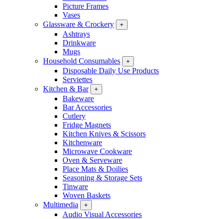
Picture Frames
Vases
Glassware & Crockery
+
Ashtrays
Drinkware
Mugs
Household Consumables
+
Disposable Daily Use Products
Serviettes
Kitchen & Bar
+
Bakeware
Bar Accessories
Cutlery
Fridge Magnets
Kitchen Knives & Scissors
Kitchenware
Microwave Cookware
Oven & Serveware
Place Mats & Doilies
Seasoning & Storage Sets
Tinware
Woven Baskets
Multimedia
+
Audio Visual Accessories