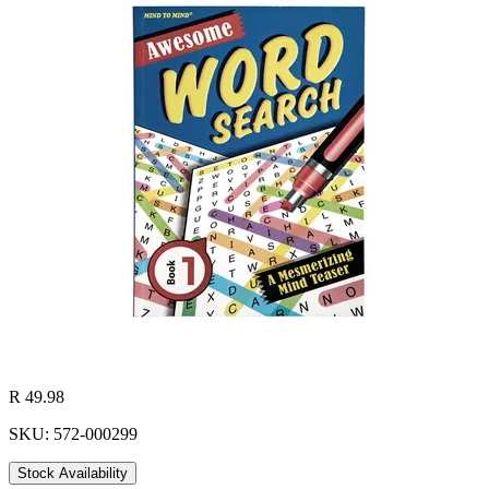
R 49.98
SKU: 572-000299
Stock Availability