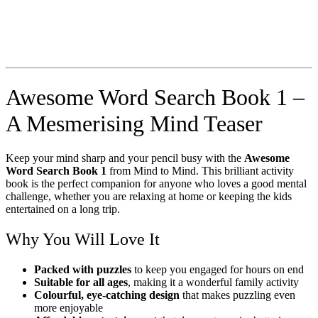
Awesome Word Search Book 1 –
A Mesmerising Mind Teaser
Keep your mind sharp and your pencil busy with the
Awesome
Word Search Book 1
from Mind to Mind. This brilliant activity
book is the perfect companion for anyone who loves a good mental
challenge, whether you are relaxing at home or keeping the kids
entertained on a long trip.
Why You Will Love It
Packed with puzzles
to keep you engaged for hours on end
Suitable for all ages
, making it a wonderful family activity
Colourful, eye-catching design
that makes puzzling even
more enjoyable