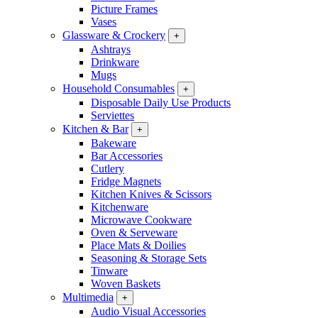
Picture Frames
Vases
Glassware & Crockery
+
Ashtrays
Drinkware
Mugs
Household Consumables
+
Disposable Daily Use Products
Serviettes
Kitchen & Bar
+
Bakeware
Bar Accessories
Cutlery
Fridge Magnets
Kitchen Knives & Scissors
Kitchenware
Microwave Cookware
Oven & Serveware
Place Mats & Doilies
Seasoning & Storage Sets
Tinware
Woven Baskets
Multimedia
+
Audio Visual Accessories