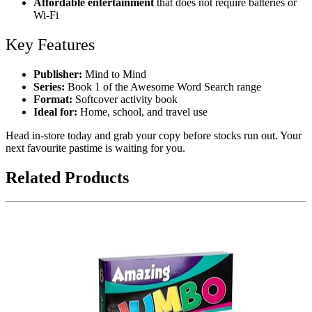
Affordable entertainment
that does not require batteries or
Wi-Fi
Key Features
Publisher:
Mind to Mind
Series:
Book 1 of the Awesome Word Search range
Format:
Softcover activity book
Ideal for:
Home, school, and travel use
Head in-store today and grab your copy before stocks run out. Your
next favourite pastime is waiting for you.
Related Products