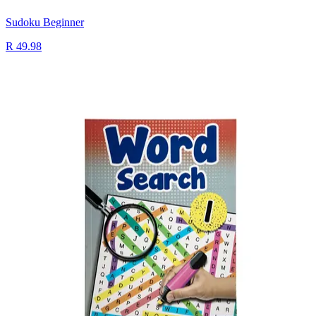
Sudoku Beginner
R 49.98