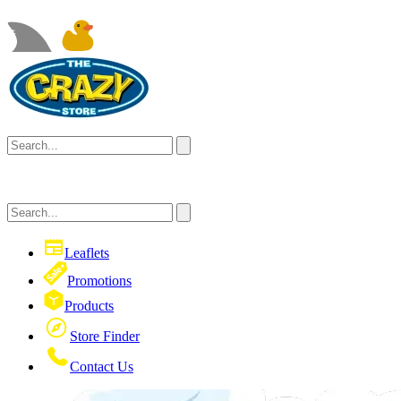
Leaflets
Promotions
Products
Store Finder
Contact Us