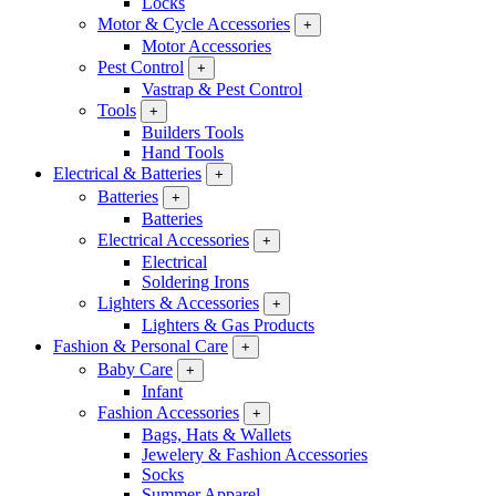
Locks
Motor & Cycle Accessories
+
Motor Accessories
Pest Control
+
Vastrap & Pest Control
Tools
+
Builders Tools
Hand Tools
Electrical & Batteries
+
Batteries
+
Batteries
Electrical Accessories
+
Electrical
Soldering Irons
Lighters & Accessories
+
Lighters & Gas Products
Fashion & Personal Care
+
Baby Care
+
Infant
Fashion Accessories
+
Bags, Hats & Wallets
Jewelery & Fashion Accessories
Socks
Summer Apparel