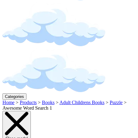
Categories
Home
>
Products
>
Books
>
Adult Childrens Books
>
Puzzle
>
Awesome Word Search 1