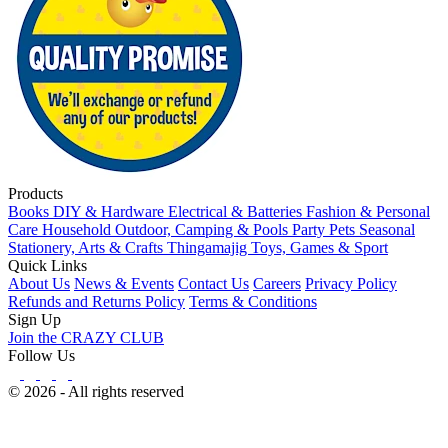
Products
Books
DIY & Hardware
Electrical & Batteries
Fashion & Personal
Care
Household
Outdoor, Camping & Pools
Party
Pets
Seasonal
Stationery, Arts & Crafts
Thingamajig
Toys, Games & Sport
Quick Links
About Us
News & Events
Contact Us
Careers
Privacy Policy
Refunds and Returns Policy
Terms & Conditions
Sign Up
Join the CRAZY CLUB
Follow Us
© 2026 - All rights reserved