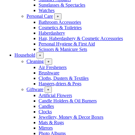
Sunglasses & Spectacles
Watches
Personal Care
+
Bathroom Accessories
Cosmetics & Toiletries
Haberdashery
Hair, Haberdashery & Cosmetic Accessories
Personal Hygiene & First Aid
Scissors & Manicure Sets
Household
+
Cleaning
+
Air Fresheners
Brushware
Cloths, Dusters & Textiles
Hangers,driers & Pegs
Giftware
+
Artificial Flowers
Candle Holders & Oil Burners
Candles
Clocks
Jewellery, Money & Decor Boxes
Mats & Rugs
Mirrors
Photo Albums