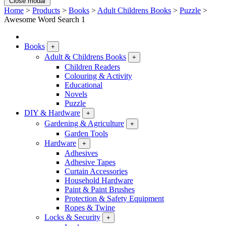
Close modal
Home
>
Products
>
Books
>
Adult Childrens Books
>
Puzzle
>
Awesome Word Search 1
Books
+
Adult & Childrens Books
+
Children Readers
Colouring & Activity
Educational
Novels
Puzzle
DIY & Hardware
+
Gardening & Agriculture
+
Garden Tools
Hardware
+
Adhesives
Adhesive Tapes
Curtain Accessories
Household Hardware
Paint & Paint Brushes
Protection & Safety Equipment
Ropes & Twine
Locks & Security
+