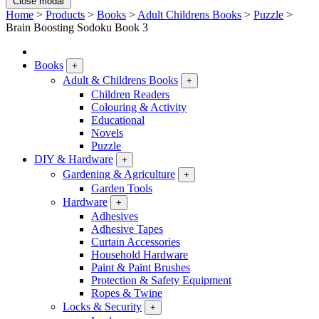
Close modal
Home
>
Products
>
Books
>
Adult Childrens Books
>
Puzzle
>
Brain Boosting Sodoku Book 3
Books
+
Adult & Childrens Books
+
Children Readers
Colouring & Activity
Educational
Novels
Puzzle
DIY & Hardware
+
Gardening & Agriculture
+
Garden Tools
Hardware
+
Adhesives
Adhesive Tapes
Curtain Accessories
Household Hardware
Paint & Paint Brushes
Protection & Safety Equipment
Ropes & Twine
Locks & Security
+