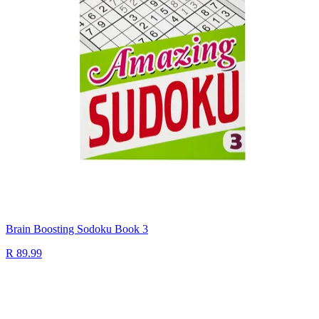
Brain Boosting Sodoku Book 3
R 89.99