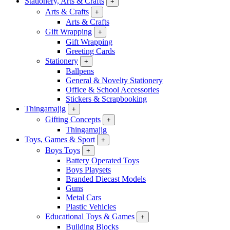
Stationery, Arts & Crafts
+
Arts & Crafts
+
Arts & Crafts
Gift Wrapping
+
Gift Wrapping
Greeting Cards
Stationery
+
Ballpens
General & Novelty Stationery
Office & School Accessories
Stickers & Scrapbooking
Thingamajig
+
Gifting Concepts
+
Thingamajig
Toys, Games & Sport
+
Boys Toys
+
Battery Operated Toys
Boys Playsets
Branded Diecast Models
Guns
Metal Cars
Plastic Vehicles
Educational Toys & Games
+
Building Blocks