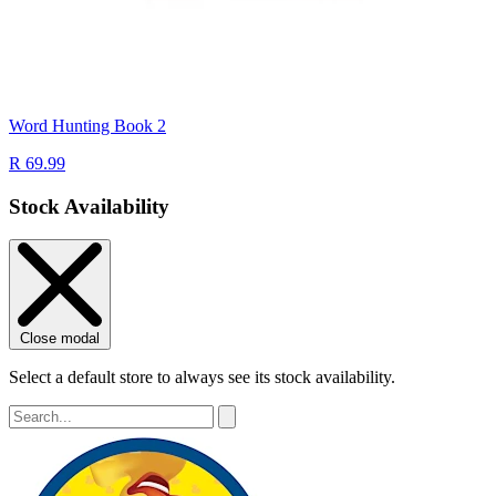
Word Hunting Book 2
R 69.99
Stock Availability
Close modal
Select a default store to always see its stock availability.