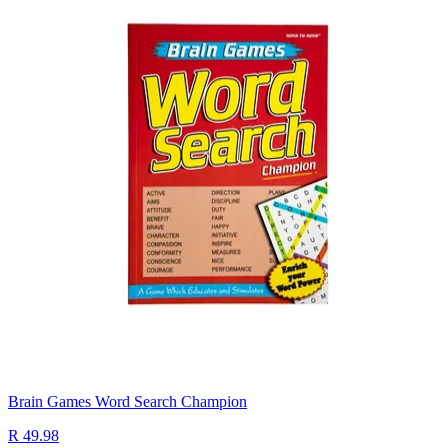
Brain Games Word Search Champion
R 49.98