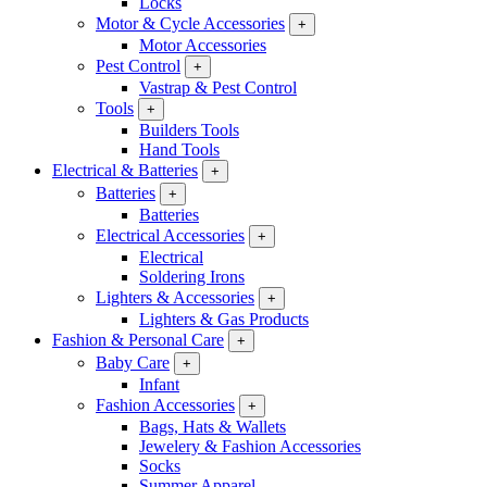
Locks
Motor & Cycle Accessories
+
Motor Accessories
Pest Control
+
Vastrap & Pest Control
Tools
+
Builders Tools
Hand Tools
Electrical & Batteries
+
Batteries
+
Batteries
Electrical Accessories
+
Electrical
Soldering Irons
Lighters & Accessories
+
Lighters & Gas Products
Fashion & Personal Care
+
Baby Care
+
Infant
Fashion Accessories
+
Bags, Hats & Wallets
Jewelery & Fashion Accessories
Socks
Summer Apparel