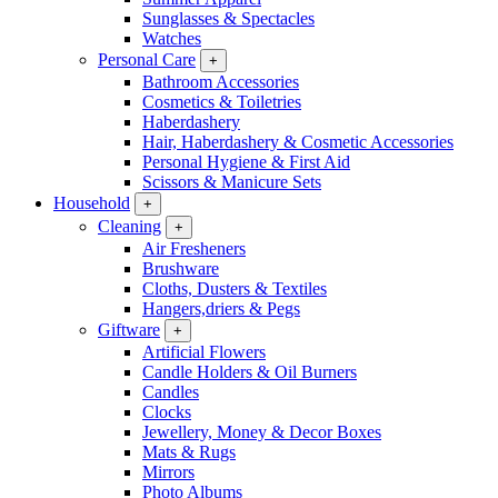
Sunglasses & Spectacles
Watches
Personal Care
+
Bathroom Accessories
Cosmetics & Toiletries
Haberdashery
Hair, Haberdashery & Cosmetic Accessories
Personal Hygiene & First Aid
Scissors & Manicure Sets
Household
+
Cleaning
+
Air Fresheners
Brushware
Cloths, Dusters & Textiles
Hangers,driers & Pegs
Giftware
+
Artificial Flowers
Candle Holders & Oil Burners
Candles
Clocks
Jewellery, Money & Decor Boxes
Mats & Rugs
Mirrors
Photo Albums