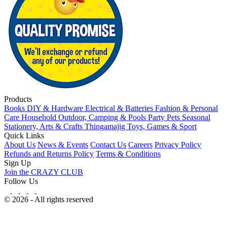
Products
Books
DIY & Hardware
Electrical & Batteries
Fashion & Personal
Care
Household
Outdoor, Camping & Pools
Party
Pets
Seasonal
Stationery, Arts & Crafts
Thingamajig
Toys, Games & Sport
Quick Links
About Us
News & Events
Contact Us
Careers
Privacy Policy
Refunds and Returns Policy
Terms & Conditions
Sign Up
Join the CRAZY CLUB
Follow Us
© 2026 - All rights reserved