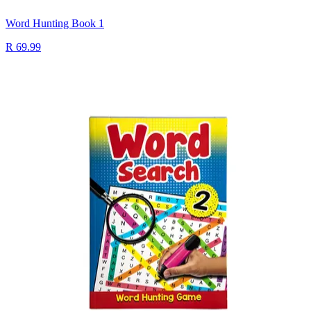
Word Hunting Book 1
R 69.99