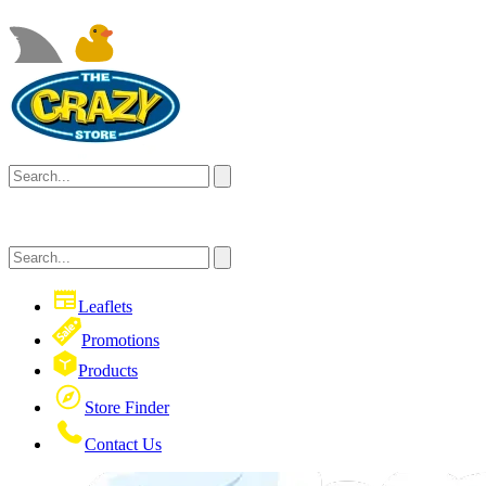
Leaflets
Promotions
Products
Store Finder
Contact Us