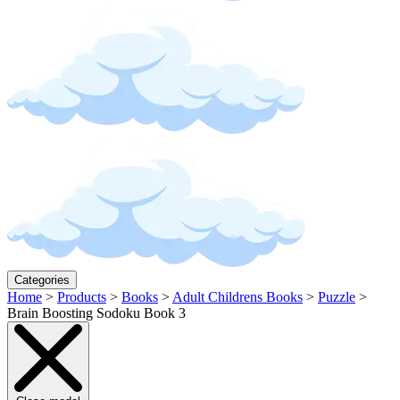
Categories
Home
>
Products
>
Books
>
Adult Childrens Books
>
Puzzle
>
Brain Boosting Sodoku Book 3