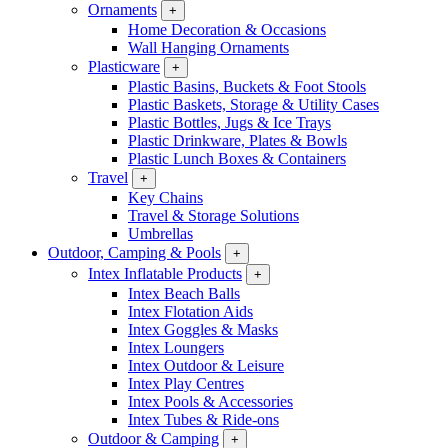
Ornaments
+
Home Decoration & Occasions
Wall Hanging Ornaments
Plasticware
+
Plastic Basins, Buckets & Foot Stools
Plastic Baskets, Storage & Utility Cases
Plastic Bottles, Jugs & Ice Trays
Plastic Drinkware, Plates & Bowls
Plastic Lunch Boxes & Containers
Travel
+
Key Chains
Travel & Storage Solutions
Umbrellas
Outdoor, Camping & Pools
+
Intex Inflatable Products
+
Intex Beach Balls
Intex Flotation Aids
Intex Goggles & Masks
Intex Loungers
Intex Outdoor & Leisure
Intex Play Centres
Intex Pools & Accessories
Intex Tubes & Ride-ons
Outdoor & Camping
+