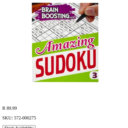
R 89.99
SKU: 572-000275