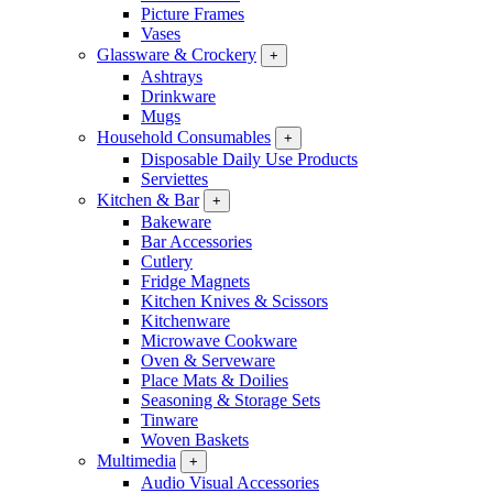
Picture Frames
Vases
Glassware & Crockery
+
Ashtrays
Drinkware
Mugs
Household Consumables
+
Disposable Daily Use Products
Serviettes
Kitchen & Bar
+
Bakeware
Bar Accessories
Cutlery
Fridge Magnets
Kitchen Knives & Scissors
Kitchenware
Microwave Cookware
Oven & Serveware
Place Mats & Doilies
Seasoning & Storage Sets
Tinware
Woven Baskets
Multimedia
+
Audio Visual Accessories