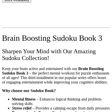
Stock Availability
Brain Boosting Sudoku Book 3
Sharpen Your Mind with Our Amazing
Sudoku Collection!
Keep your brain active and entertained with our
Brain Boosting
Sudoku Book 3
– the perfect mental workout for puzzle enthusiasts
of all ages! This third installment in our popular series offers hours
of engaging entertainment while improving your cognitive abilities.
Why choose our Sudoku Book?
Mental fitness
– Enhances logical thinking and problem-
solving skills
Stress relief
– Provides a calming escape from daily pressures