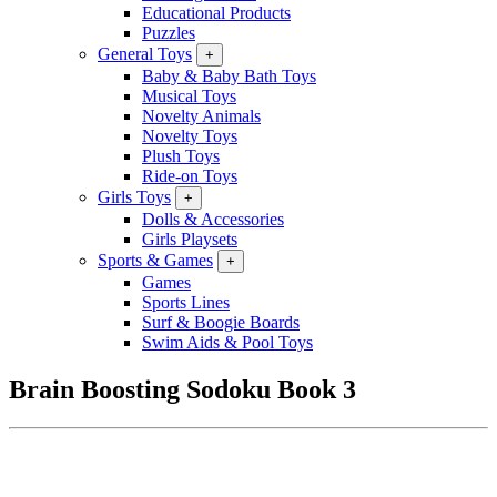
Educational Products
Puzzles
General Toys
+
Baby & Baby Bath Toys
Musical Toys
Novelty Animals
Novelty Toys
Plush Toys
Ride-on Toys
Girls Toys
+
Dolls & Accessories
Girls Playsets
Sports & Games
+
Games
Sports Lines
Surf & Boogie Boards
Swim Aids & Pool Toys
Brain Boosting Sodoku Book 3