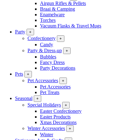
Airgun Rifles & Pellets
Braai & Camping
Enamelware
Torches
Vacuum Flasks & Travel Mugs
Party
+
Confectionery
+
Candy
Party & Dress-up
+
Bubbles
Fancy Dress
Party Decorations
Pets
+
Pet Accessories
+
Pet Accessories
Pet Treats
Seasonal
+
Special Holidays
+
Easter Confectionery
Easter Products
Xmas Decorations
Winter Accessories
+
Winter