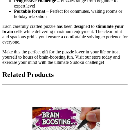
Progressive challenge
– Puzzles range from beginner to
expert level
Portable format
– Perfect for commutes, waiting rooms or
holiday relaxation
Each carefully crafted puzzle has been designed to
stimulate your
brain cells
while delivering maximum enjoyment. The clear print
and spacious grid layout ensure a comfortable solving experience for
everyone.
Make this the perfect gift for the puzzle lover in your life or treat
yourself to hours of brain-boosting fun. Visit our store today and
exercise your mind with the ultimate Sudoku challenge!
Related Products