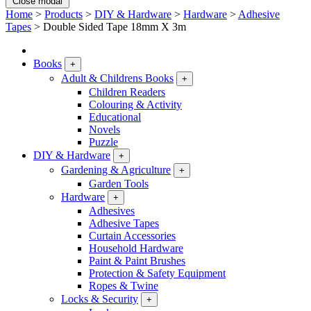
Close modal
Home
>
Products
>
DIY & Hardware
>
Hardware
>
Adhesive
Tapes
>
Double Sided Tape 18mm X 3m
Books
+
Adult & Childrens Books
+
Children Readers
Colouring & Activity
Educational
Novels
Puzzle
DIY & Hardware
+
Gardening & Agriculture
+
Garden Tools
Hardware
+
Adhesives
Adhesive Tapes
Curtain Accessories
Household Hardware
Paint & Paint Brushes
Protection & Safety Equipment
Ropes & Twine
Locks & Security
+