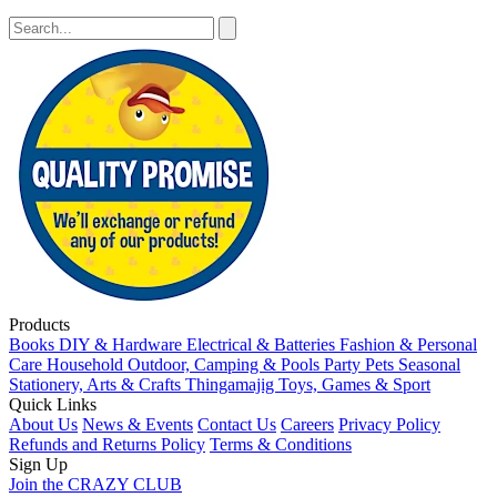
Products
Books
DIY & Hardware
Electrical & Batteries
Fashion & Personal
Care
Household
Outdoor, Camping & Pools
Party
Pets
Seasonal
Stationery, Arts & Crafts
Thingamajig
Toys, Games & Sport
Quick Links
About Us
News & Events
Contact Us
Careers
Privacy Policy
Refunds and Returns Policy
Terms & Conditions
Sign Up
Join the CRAZY CLUB