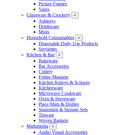
Picture Frames
Vases
Glassware & Crockery
+
Ashtrays
Drinkware
Mugs
Household Consumables
+
Disposable Daily Use Products
Serviettes
Kitchen & Bar
+
Bakeware
Bar Accessories
Cutlery
Fridge Magnets
Kitchen Knives & Scissors
Kitchenware
Microwave Cookware
Oven & Serveware
Place Mats & Doilies
Seasoning & Storage Sets
Tinware
Woven Baskets
Multimedia
+
Audio Visual Accessories