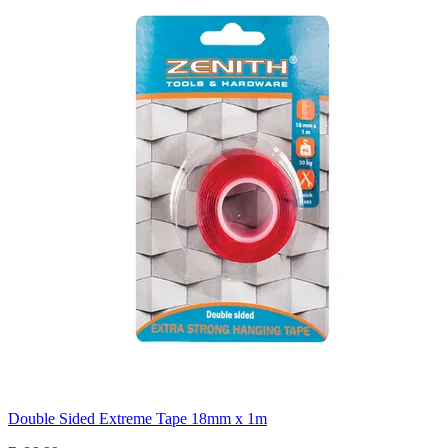
Double Sided Extreme Tape 18mm x 1m