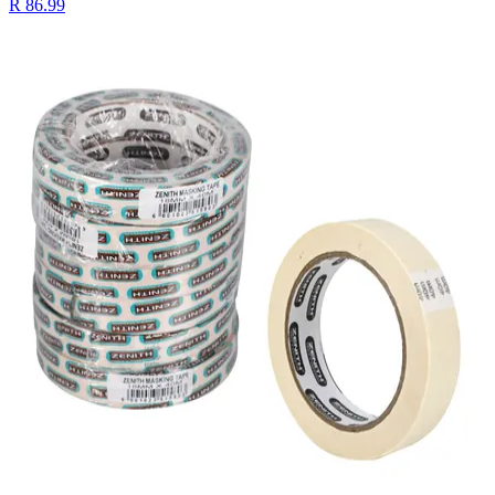
R 86.99