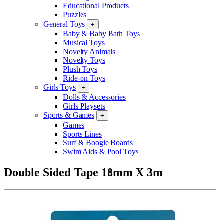
Educational Products
Puzzles
General Toys
+
Baby & Baby Bath Toys
Musical Toys
Novelty Animals
Novelty Toys
Plush Toys
Ride-on Toys
Girls Toys
+
Dolls & Accessories
Girls Playsets
Sports & Games
+
Games
Sports Lines
Surf & Boogie Boards
Swim Aids & Pool Toys
Double Sided Tape 18mm X 3m