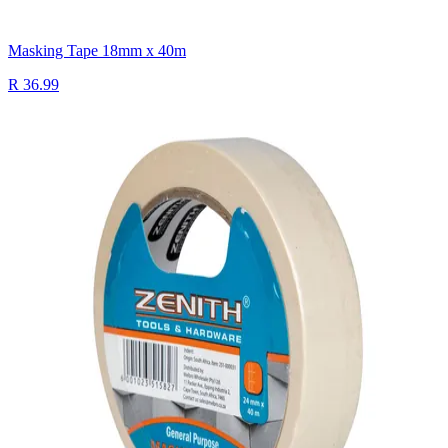
Masking Tape 18mm x 40m
R 36.99