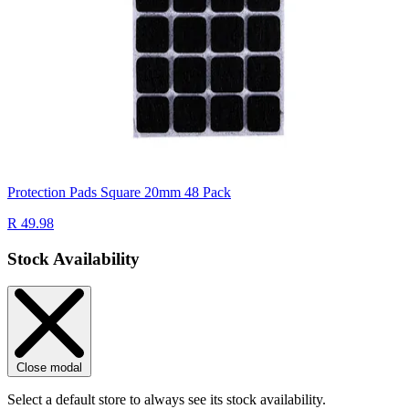
Protection Pads Square 20mm 48 Pack
R 49.98
Stock Availability
Close modal
Select a default store to always see its stock availability.