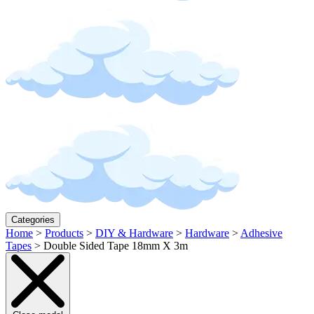
Categories
Home
>
Products
>
DIY & Hardware
>
Hardware
>
Adhesive
Tapes
>
Double Sided Tape 18mm X 3m