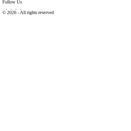
Follow Us
© 2026 - All rights reserved