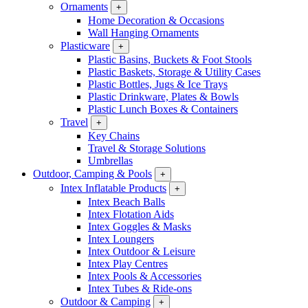
Ornaments
+
Home Decoration & Occasions
Wall Hanging Ornaments
Plasticware
+
Plastic Basins, Buckets & Foot Stools
Plastic Baskets, Storage & Utility Cases
Plastic Bottles, Jugs & Ice Trays
Plastic Drinkware, Plates & Bowls
Plastic Lunch Boxes & Containers
Travel
+
Key Chains
Travel & Storage Solutions
Umbrellas
Outdoor, Camping & Pools
+
Intex Inflatable Products
+
Intex Beach Balls
Intex Flotation Aids
Intex Goggles & Masks
Intex Loungers
Intex Outdoor & Leisure
Intex Play Centres
Intex Pools & Accessories
Intex Tubes & Ride-ons
Outdoor & Camping
+