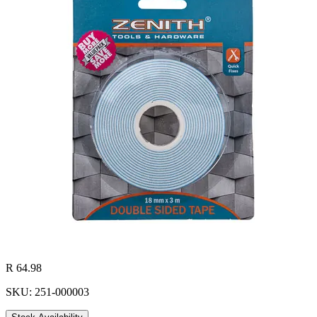
R 64.98
SKU: 251-000003