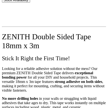
Stock Availability
ZENITH Double Sided Tape
18mm x 3m
Stick It Right the First Time!
Looking for a reliable adhesive solution without the mess? Our
premium ZENITH Double Sided Tape delivers
exceptional
bonding power
for all your DIY and household projects. This
versatile 18mm x 3m tape features
strong adhesive on both sides
,
making it perfect for mounting, crafting, and securing items without
visible fasteners.
No more drilling holes
in your walls or struggling with liquid
adhesives that take ages to dry. This tape works instantly on multiple
surfaces including wood, plastic, metal, and ceramic.