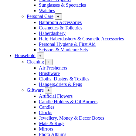
Sunglasses & Spectacles
Watches
Personal Care
+
Bathroom Accessories
Cosmetics & Toiletries
Haberdashery
Hair, Haberdashery & Cosmetic Accessories
Personal Hygiene & First Aid
Scissors & Manicure Sets
Household
+
Cleaning
+
Air Fresheners
Brushware
Cloths, Dusters & Textiles
Hangers,driers & Pegs
Giftware
+
Artificial Flowers
Candle Holders & Oil Burners
Candles
Clocks
Jewellery, Money & Decor Boxes
Mats & Rugs
Mirrors
Photo Albums