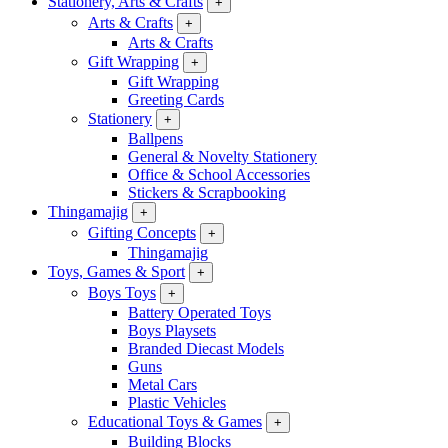
Stationery, Arts & Crafts
+
Arts & Crafts
+
Arts & Crafts
Gift Wrapping
+
Gift Wrapping
Greeting Cards
Stationery
+
Ballpens
General & Novelty Stationery
Office & School Accessories
Stickers & Scrapbooking
Thingamajig
+
Gifting Concepts
+
Thingamajig
Toys, Games & Sport
+
Boys Toys
+
Battery Operated Toys
Boys Playsets
Branded Diecast Models
Guns
Metal Cars
Plastic Vehicles
Educational Toys & Games
+
Building Blocks