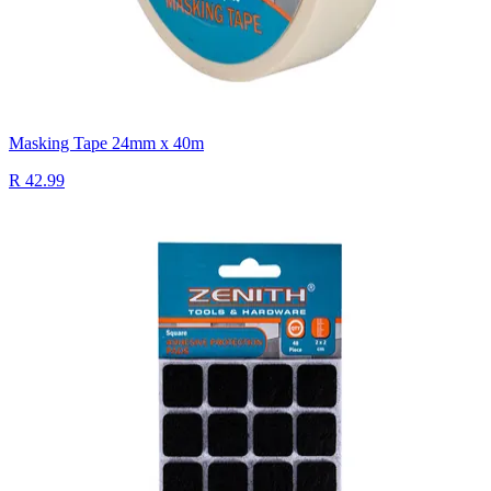
Masking Tape 24mm x 40m
R 42.99