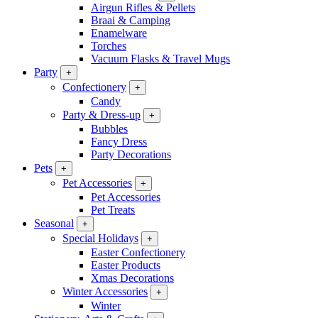
Airgun Rifles & Pellets
Braai & Camping
Enamelware
Torches
Vacuum Flasks & Travel Mugs
Party
+
Confectionery
+
Candy
Party & Dress-up
+
Bubbles
Fancy Dress
Party Decorations
Pets
+
Pet Accessories
+
Pet Accessories
Pet Treats
Seasonal
+
Special Holidays
+
Easter Confectionery
Easter Products
Xmas Decorations
Winter Accessories
+
Winter