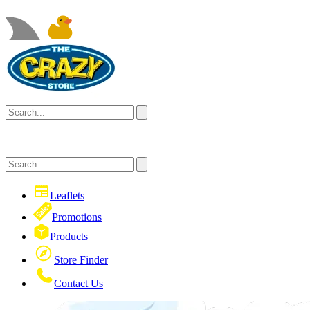
Leaflets
Promotions
Products
Store Finder
Contact Us