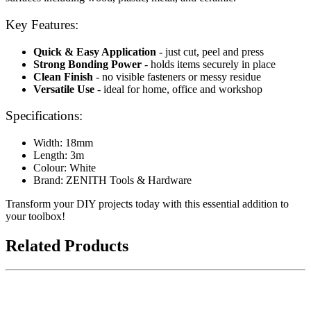
Key Features:
Quick & Easy Application
- just cut, peel and press
Strong Bonding Power
- holds items securely in place
Clean Finish
- no visible fasteners or messy residue
Versatile Use
- ideal for home, office and workshop
Specifications:
Width: 18mm
Length: 3m
Colour: White
Brand: ZENITH Tools & Hardware
Transform your DIY projects today with this essential addition to
your toolbox!
Related Products