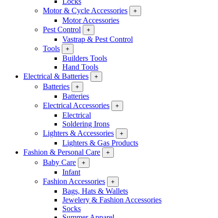
Locks
Motor & Cycle Accessories
+
Motor Accessories
Pest Control
+
Vastrap & Pest Control
Tools
+
Builders Tools
Hand Tools
Electrical & Batteries
+
Batteries
+
Batteries
Electrical Accessories
+
Electrical
Soldering Irons
Lighters & Accessories
+
Lighters & Gas Products
Fashion & Personal Care
+
Baby Care
+
Infant
Fashion Accessories
+
Bags, Hats & Wallets
Jewelery & Fashion Accessories
Socks
Summer Apparel