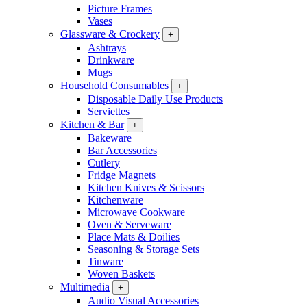
Picture Frames
Vases
Glassware & Crockery
+
Ashtrays
Drinkware
Mugs
Household Consumables
+
Disposable Daily Use Products
Serviettes
Kitchen & Bar
+
Bakeware
Bar Accessories
Cutlery
Fridge Magnets
Kitchen Knives & Scissors
Kitchenware
Microwave Cookware
Oven & Serveware
Place Mats & Doilies
Seasoning & Storage Sets
Tinware
Woven Baskets
Multimedia
+
Audio Visual Accessories