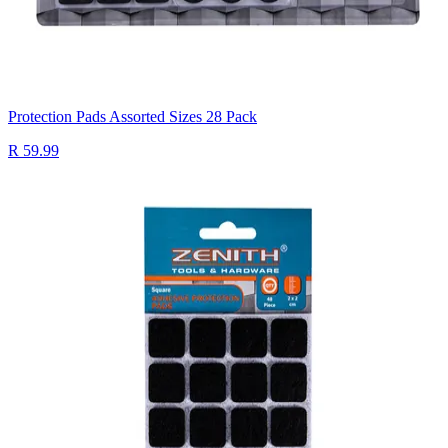
Protection Pads Assorted Sizes 28 Pack
R 59.99