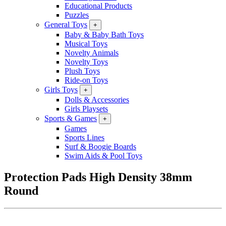
Educational Products
Puzzles
General Toys
+
Baby & Baby Bath Toys
Musical Toys
Novelty Animals
Novelty Toys
Plush Toys
Ride-on Toys
Girls Toys
+
Dolls & Accessories
Girls Playsets
Sports & Games
+
Games
Sports Lines
Surf & Boogie Boards
Swim Aids & Pool Toys
Protection Pads High Density 38mm
Round