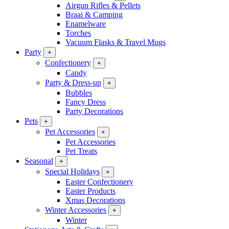
Airgun Rifles & Pellets
Braai & Camping
Enamelware
Torches
Vacuum Flasks & Travel Mugs
Party
+
Confectionery
+
Candy
Party & Dress-up
+
Bubbles
Fancy Dress
Party Decorations
Pets
+
Pet Accessories
+
Pet Accessories
Pet Treats
Seasonal
+
Special Holidays
+
Easter Confectionery
Easter Products
Xmas Decorations
Winter Accessories
+
Winter