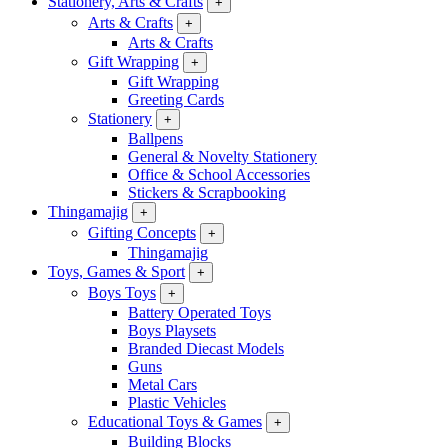
Stationery, Arts & Crafts
+
Arts & Crafts
+
Arts & Crafts
Gift Wrapping
+
Gift Wrapping
Greeting Cards
Stationery
+
Ballpens
General & Novelty Stationery
Office & School Accessories
Stickers & Scrapbooking
Thingamajig
+
Gifting Concepts
+
Thingamajig
Toys, Games & Sport
+
Boys Toys
+
Battery Operated Toys
Boys Playsets
Branded Diecast Models
Guns
Metal Cars
Plastic Vehicles
Educational Toys & Games
+
Building Blocks