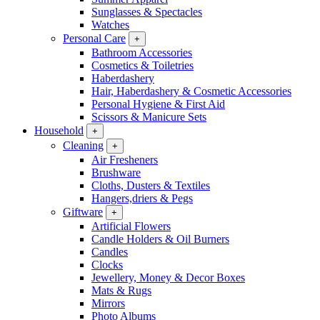
Sunglasses & Spectacles
Watches
Personal Care
+
Bathroom Accessories
Cosmetics & Toiletries
Haberdashery
Hair, Haberdashery & Cosmetic Accessories
Personal Hygiene & First Aid
Scissors & Manicure Sets
Household
+
Cleaning
+
Air Fresheners
Brushware
Cloths, Dusters & Textiles
Hangers,driers & Pegs
Giftware
+
Artificial Flowers
Candle Holders & Oil Burners
Candles
Clocks
Jewellery, Money & Decor Boxes
Mats & Rugs
Mirrors
Photo Albums