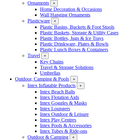
Ornaments
+
Home Decoration & Occasions
Wall Hanging Ornaments
Plasticware
+
Plastic Basins, Buckets & Foot Stools
Plastic Baskets, Storage & Utility Cases
Plastic Bottles, Jugs & Ice Trays
Plastic Drinkware, Plates & Bowls
Plastic Lunch Boxes & Containers
Travel
+
Key Chains
Travel & Storage Solutions
Umbrellas
Outdoor, Camping & Pools
+
Intex Inflatable Products
+
Intex Beach Balls
Intex Flotation Aids
Intex Goggles & Masks
Intex Loungers
Intex Outdoor & Leisure
Intex Play Centres
Intex Pools & Accessories
Intex Tubes & Ride-ons
Outdoor & Camping
+