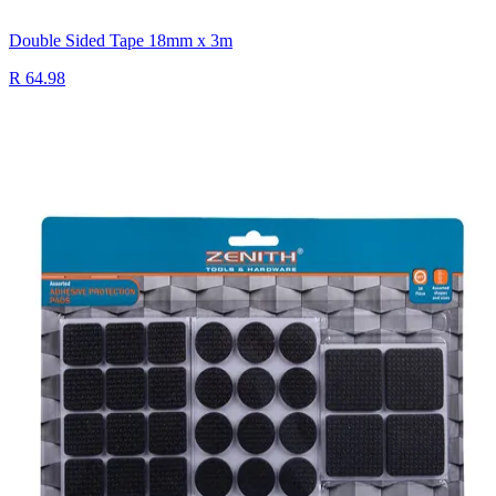
Double Sided Tape 18mm x 3m
R 64.98