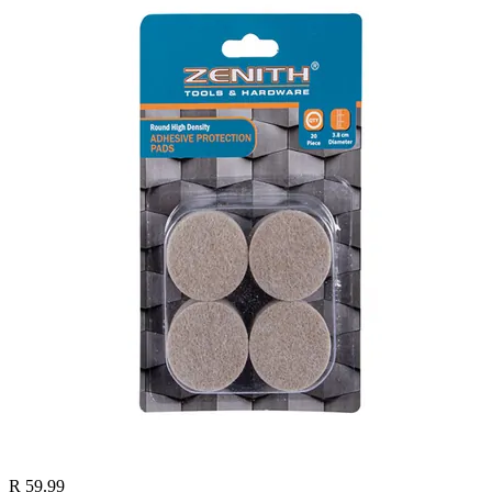
R 59.99