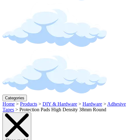
Categories
Home
>
Products
>
DIY & Hardware
>
Hardware
>
Adhesive
Tapes
>
Protection Pads High Density 38mm Round