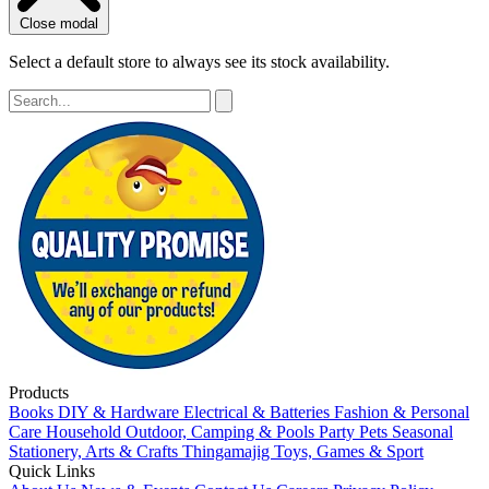
Close modal
Select a default store to always see its stock availability.
Products
Books
DIY & Hardware
Electrical & Batteries
Fashion & Personal
Care
Household
Outdoor, Camping & Pools
Party
Pets
Seasonal
Stationery, Arts & Crafts
Thingamajig
Toys, Games & Sport
Quick Links