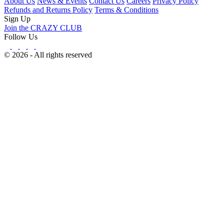
About Us
News & Events
Contact Us
Careers
Privacy Policy
Refunds and Returns Policy
Terms & Conditions
Sign Up
Join the CRAZY CLUB
Follow Us
© 2026 - All rights reserved