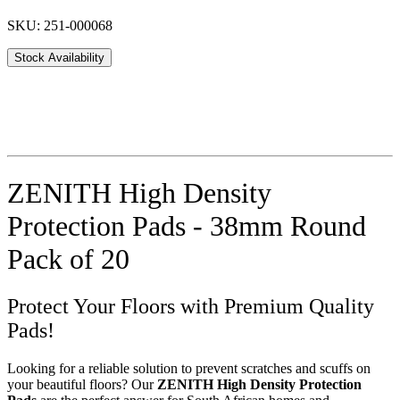
SKU: 251-000068
Stock Availability
ZENITH High Density
Protection Pads - 38mm Round
Pack of 20
Protect Your Floors with Premium Quality
Pads!
Looking for a reliable solution to prevent scratches and scuffs on
your beautiful floors? Our
ZENITH High Density Protection