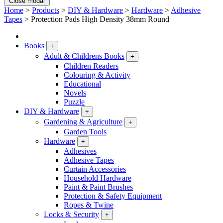
Close modal
Home
>
Products
>
DIY & Hardware
>
Hardware
>
Adhesive
Tapes
>
Protection Pads High Density 38mm Round
Books
+
Adult & Childrens Books
+
Children Readers
Colouring & Activity
Educational
Novels
Puzzle
DIY & Hardware
+
Gardening & Agriculture
+
Garden Tools
Hardware
+
Adhesives
Adhesive Tapes
Curtain Accessories
Household Hardware
Paint & Paint Brushes
Protection & Safety Equipment
Ropes & Twine
Locks & Security
+