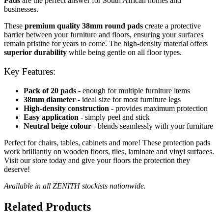
Pads
are the perfect answer for South African homes and
businesses.
These
premium quality 38mm round pads
create a protective
barrier between your furniture and floors, ensuring your surfaces
remain pristine for years to come. The high-density material offers
superior durability
while being gentle on all floor types.
Key Features:
Pack of 20 pads
- enough for multiple furniture items
38mm diameter
- ideal size for most furniture legs
High-density construction
- provides maximum protection
Easy application
- simply peel and stick
Neutral beige colour
- blends seamlessly with your furniture
Perfect for chairs, tables, cabinets and more! These protection pads
work brilliantly on wooden floors, tiles, laminate and vinyl surfaces.
Visit our store today and give your floors the protection they
deserve!
Available in all ZENITH stockists nationwide.
Related Products