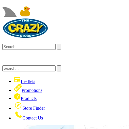
Leaflets
Promotions
Products
Store Finder
Contact Us