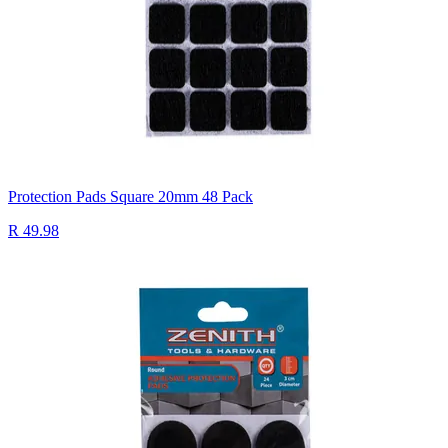
Protection Pads Square 20mm 48 Pack
R 49.98