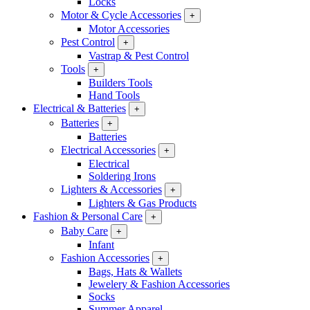
Locks
Motor & Cycle Accessories
+
Motor Accessories
Pest Control
+
Vastrap & Pest Control
Tools
+
Builders Tools
Hand Tools
Electrical & Batteries
+
Batteries
+
Batteries
Electrical Accessories
+
Electrical
Soldering Irons
Lighters & Accessories
+
Lighters & Gas Products
Fashion & Personal Care
+
Baby Care
+
Infant
Fashion Accessories
+
Bags, Hats & Wallets
Jewelery & Fashion Accessories
Socks
Summer Apparel