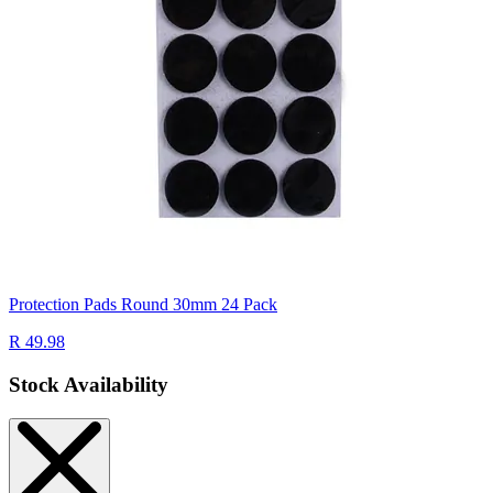
Protection Pads Round 30mm 24 Pack
R 49.98
Stock Availability