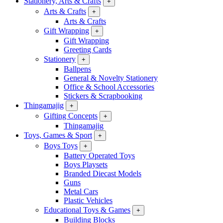
Stationery, Arts & Crafts
+
Arts & Crafts
+
Arts & Crafts
Gift Wrapping
+
Gift Wrapping
Greeting Cards
Stationery
+
Ballpens
General & Novelty Stationery
Office & School Accessories
Stickers & Scrapbooking
Thingamajig
+
Gifting Concepts
+
Thingamajig
Toys, Games & Sport
+
Boys Toys
+
Battery Operated Toys
Boys Playsets
Branded Diecast Models
Guns
Metal Cars
Plastic Vehicles
Educational Toys & Games
+
Building Blocks