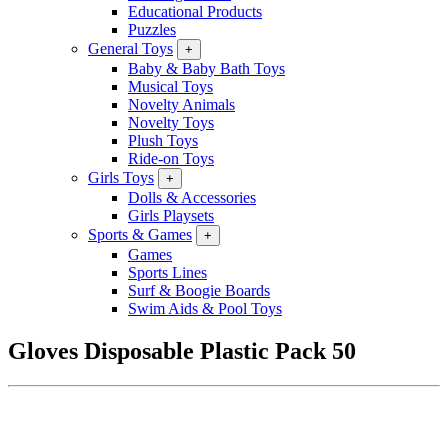
Educational Products
Puzzles
General Toys
+
Baby & Baby Bath Toys
Musical Toys
Novelty Animals
Novelty Toys
Plush Toys
Ride-on Toys
Girls Toys
+
Dolls & Accessories
Girls Playsets
Sports & Games
+
Games
Sports Lines
Surf & Boogie Boards
Swim Aids & Pool Toys
Gloves Disposable Plastic Pack 50