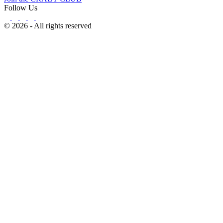
Follow Us
© 2026 - All rights reserved