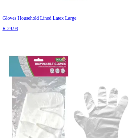
Gloves Household Lined Latex Large
R 29.99