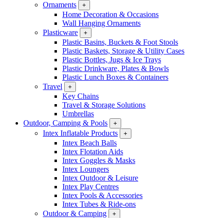
Ornaments
+
Home Decoration & Occasions
Wall Hanging Ornaments
Plasticware
+
Plastic Basins, Buckets & Foot Stools
Plastic Baskets, Storage & Utility Cases
Plastic Bottles, Jugs & Ice Trays
Plastic Drinkware, Plates & Bowls
Plastic Lunch Boxes & Containers
Travel
+
Key Chains
Travel & Storage Solutions
Umbrellas
Outdoor, Camping & Pools
+
Intex Inflatable Products
+
Intex Beach Balls
Intex Flotation Aids
Intex Goggles & Masks
Intex Loungers
Intex Outdoor & Leisure
Intex Play Centres
Intex Pools & Accessories
Intex Tubes & Ride-ons
Outdoor & Camping
+