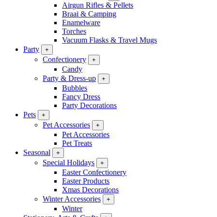
Airgun Rifles & Pellets
Braai & Camping
Enamelware
Torches
Vacuum Flasks & Travel Mugs
Party
+
Confectionery
+
Candy
Party & Dress-up
+
Bubbles
Fancy Dress
Party Decorations
Pets
+
Pet Accessories
+
Pet Accessories
Pet Treats
Seasonal
+
Special Holidays
+
Easter Confectionery
Easter Products
Xmas Decorations
Winter Accessories
+
Winter