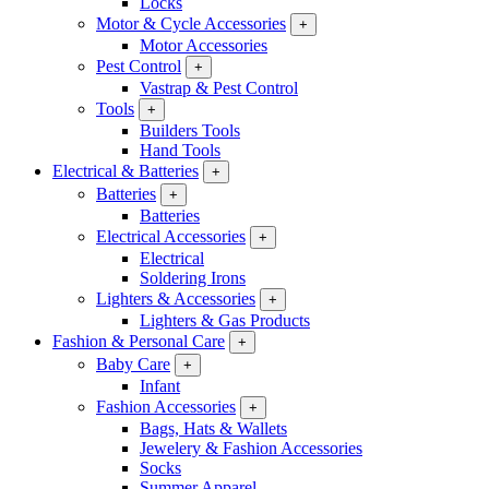
Locks
Motor & Cycle Accessories
+
Motor Accessories
Pest Control
+
Vastrap & Pest Control
Tools
+
Builders Tools
Hand Tools
Electrical & Batteries
+
Batteries
+
Batteries
Electrical Accessories
+
Electrical
Soldering Irons
Lighters & Accessories
+
Lighters & Gas Products
Fashion & Personal Care
+
Baby Care
+
Infant
Fashion Accessories
+
Bags, Hats & Wallets
Jewelery & Fashion Accessories
Socks
Summer Apparel