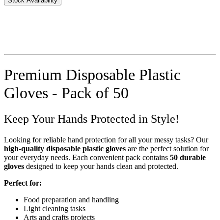
Stock Availability
Premium Disposable Plastic
Gloves - Pack of 50
Keep Your Hands Protected in Style!
Looking for reliable hand protection for all your messy tasks? Our
high-quality disposable plastic gloves
are the perfect solution for
your everyday needs. Each convenient pack contains
50 durable
gloves
designed to keep your hands clean and protected.
Perfect for:
Food preparation and handling
Light cleaning tasks
Arts and crafts projects