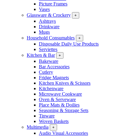
Picture Frames
Vases
Glassware & Crockery
+
Ashtrays
Drinkware
Mugs
Household Consumables
+
Disposable Daily Use Products
Serviettes
Kitchen & Bar
+
Bakeware
Bar Accessories
Cutlery
Fridge Magnets
Kitchen Knives & Scissors
Kitchenware
Microwave Cookware
Oven & Serveware
Place Mats & Doilies
Seasoning & Storage Sets
Tinware
Woven Baskets
Multimedia
+
Audio Visual Accessories