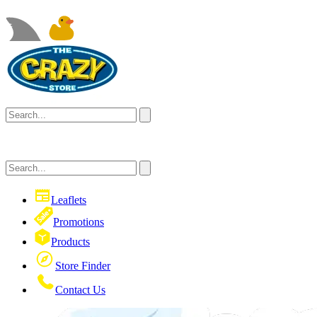
Leaflets
Promotions
Products
Store Finder
Contact Us