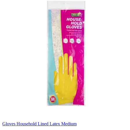
Gloves Household Lined Latex Medium