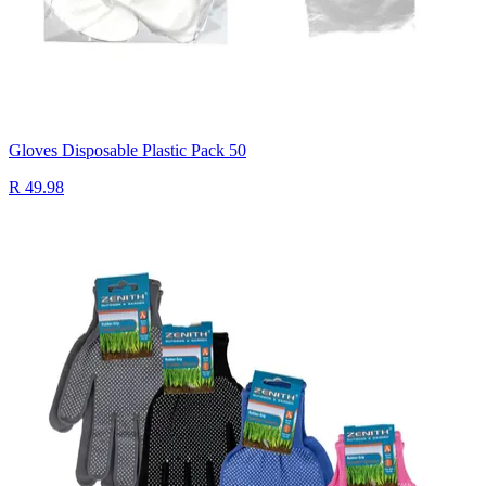
Gloves Disposable Plastic Pack 50
R 49.98