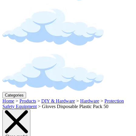
Categories
Home
>
Products
>
DIY & Hardware
>
Hardware
>
Protection
Safety Equipment
>
Gloves Disposable Plastic Pack 50