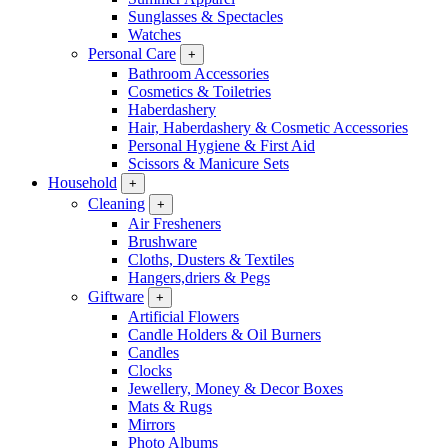
Sunglasses & Spectacles
Watches
Personal Care
+
Bathroom Accessories
Cosmetics & Toiletries
Haberdashery
Hair, Haberdashery & Cosmetic Accessories
Personal Hygiene & First Aid
Scissors & Manicure Sets
Household
+
Cleaning
+
Air Fresheners
Brushware
Cloths, Dusters & Textiles
Hangers,driers & Pegs
Giftware
+
Artificial Flowers
Candle Holders & Oil Burners
Candles
Clocks
Jewellery, Money & Decor Boxes
Mats & Rugs
Mirrors
Photo Albums