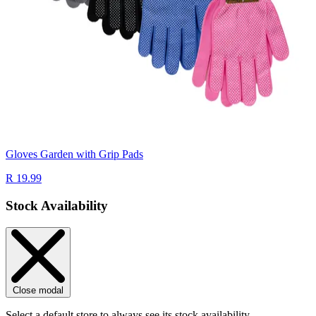
Gloves Garden with Grip Pads
R 19.99
Stock Availability
Close modal
Select a default store to always see its stock availability.