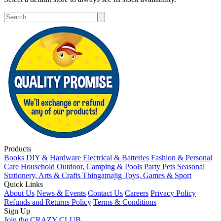
Products
Books
DIY & Hardware
Electrical & Batteries
Fashion & Personal
Care
Household
Outdoor, Camping & Pools
Party
Pets
Seasonal
Stationery, Arts & Crafts
Thingamajig
Toys, Games & Sport
Quick Links
About Us
News & Events
Contact Us
Careers
Privacy Policy
Refunds and Returns Policy
Terms & Conditions
Sign Up
Join the CRAZY CLUB