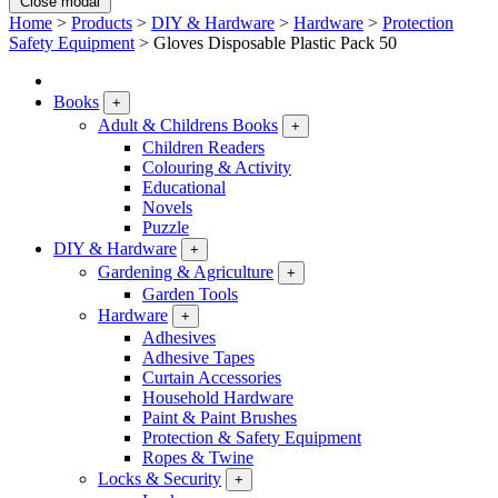
Close modal
Home
>
Products
>
DIY & Hardware
>
Hardware
>
Protection
Safety Equipment
>
Gloves Disposable Plastic Pack 50
Books
+
Adult & Childrens Books
+
Children Readers
Colouring & Activity
Educational
Novels
Puzzle
DIY & Hardware
+
Gardening & Agriculture
+
Garden Tools
Hardware
+
Adhesives
Adhesive Tapes
Curtain Accessories
Household Hardware
Paint & Paint Brushes
Protection & Safety Equipment
Ropes & Twine
Locks & Security
+