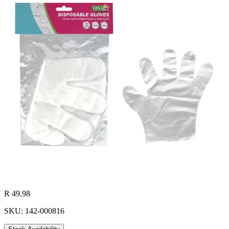
R 49.98
SKU: 142-000816