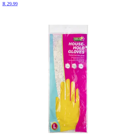
R 29.99