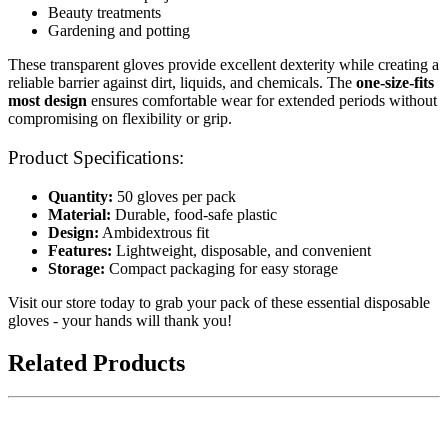
Beauty treatments
Gardening and potting
These transparent gloves provide excellent dexterity while creating a
reliable barrier against dirt, liquids, and chemicals. The
one-size-fits
most design
ensures comfortable wear for extended periods without
compromising on flexibility or grip.
Product Specifications:
Quantity:
50 gloves per pack
Material:
Durable, food-safe plastic
Design:
Ambidextrous fit
Features:
Lightweight, disposable, and convenient
Storage:
Compact packaging for easy storage
Visit our store today to grab your pack of these essential disposable
gloves - your hands will thank you!
Related Products