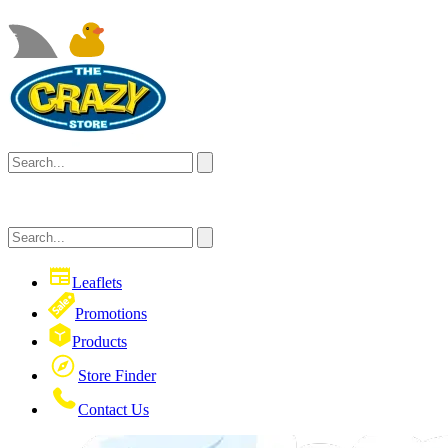
Leaflets
Promotions
Products
Store Finder
Contact Us