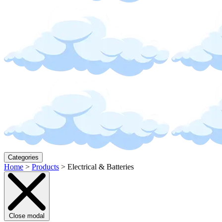
Categories
Home
>
Products
>
Electrical & Batteries
Close modal