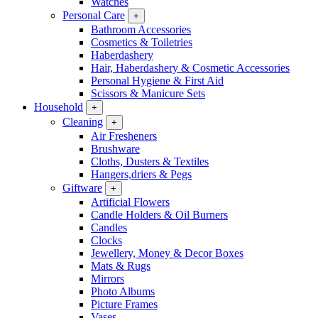
Watches
Personal Care
+
Bathroom Accessories
Cosmetics & Toiletries
Haberdashery
Hair, Haberdashery & Cosmetic Accessories
Personal Hygiene & First Aid
Scissors & Manicure Sets
Household
+
Cleaning
+
Air Fresheners
Brushware
Cloths, Dusters & Textiles
Hangers,driers & Pegs
Giftware
+
Artificial Flowers
Candle Holders & Oil Burners
Candles
Clocks
Jewellery, Money & Decor Boxes
Mats & Rugs
Mirrors
Photo Albums
Picture Frames
Vases