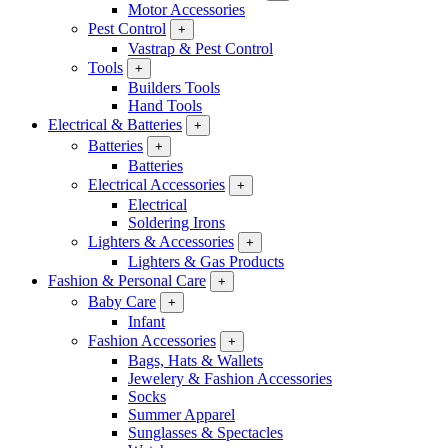
Motor Accessories
Pest Control
+
Vastrap & Pest Control
Tools
+
Builders Tools
Hand Tools
Electrical & Batteries
+
Batteries
+
Batteries
Electrical Accessories
+
Electrical
Soldering Irons
Lighters & Accessories
+
Lighters & Gas Products
Fashion & Personal Care
+
Baby Care
+
Infant
Fashion Accessories
+
Bags, Hats & Wallets
Jewelery & Fashion Accessories
Socks
Summer Apparel
Sunglasses & Spectacles