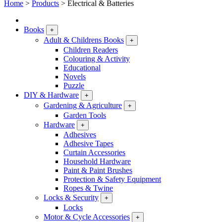
Home
>
Products
>
Electrical & Batteries
Books
+
Adult & Childrens Books
+
Children Readers
Colouring & Activity
Educational
Novels
Puzzle
DIY & Hardware
+
Gardening & Agriculture
+
Garden Tools
Hardware
+
Adhesives
Adhesive Tapes
Curtain Accessories
Household Hardware
Paint & Paint Brushes
Protection & Safety Equipment
Ropes & Twine
Locks & Security
+
Locks
Motor & Cycle Accessories
+