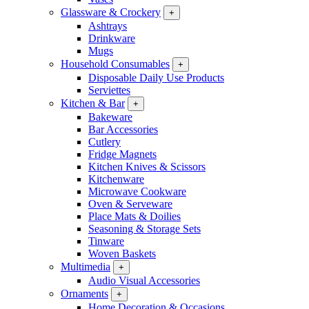
Glassware & Crockery
+
Ashtrays
Drinkware
Mugs
Household Consumables
+
Disposable Daily Use Products
Serviettes
Kitchen & Bar
+
Bakeware
Bar Accessories
Cutlery
Fridge Magnets
Kitchen Knives & Scissors
Kitchenware
Microwave Cookware
Oven & Serveware
Place Mats & Doilies
Seasoning & Storage Sets
Tinware
Woven Baskets
Multimedia
+
Audio Visual Accessories
Ornaments
+
Home Decoration & Occasions