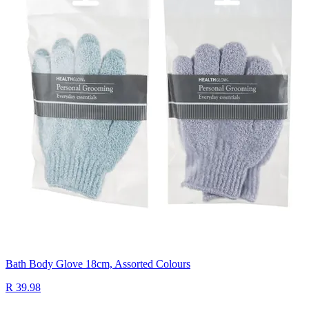
Bath Body Glove 18cm, Assorted Colours
R 39.98