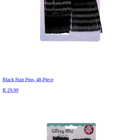
Black Hair Pins, 48-Piece
R 29.99