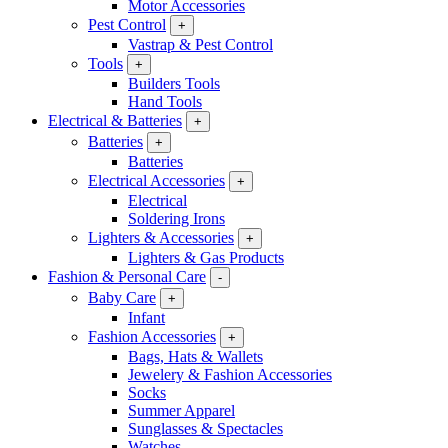
Motor Accessories
Pest Control
+
Vastrap & Pest Control
Tools
+
Builders Tools
Hand Tools
Electrical & Batteries
+
Batteries
+
Batteries
Electrical Accessories
+
Electrical
Soldering Irons
Lighters & Accessories
+
Lighters & Gas Products
Fashion & Personal Care
-
Baby Care
+
Infant
Fashion Accessories
+
Bags, Hats & Wallets
Jewelery & Fashion Accessories
Socks
Summer Apparel
Sunglasses & Spectacles
Watches