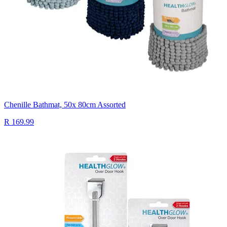
Chenille Bathmat, 50x 80cm Assorted
R 169.99