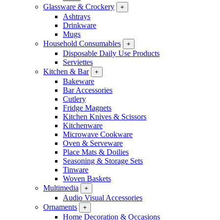
Glassware & Crockery
+
Ashtrays
Drinkware
Mugs
Household Consumables
+
Disposable Daily Use Products
Serviettes
Kitchen & Bar
+
Bakeware
Bar Accessories
Cutlery
Fridge Magnets
Kitchen Knives & Scissors
Kitchenware
Microwave Cookware
Oven & Serveware
Place Mats & Doilies
Seasoning & Storage Sets
Tinware
Woven Baskets
Multimedia
+
Audio Visual Accessories
Ornaments
+
Home Decoration & Occasions