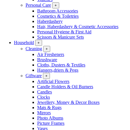
Personal Care
+
Bathroom Accessories
Cosmetics & Toiletries
Haberdashery
Hair, Haberdashery & Cosmetic Accessories
Personal Hygiene & First Aid
Scissors & Manicure Sets
Household
+
Cleaning
+
Air Fresheners
Brushware
Cloths, Dusters & Textiles
Hangers,driers & Pegs
Giftware
+
Artificial Flowers
Candle Holders & Oil Burners
Candles
Clocks
Jewellery, Money & Decor Boxes
Mats & Rugs
Mirrors
Photo Albums
Picture Frames
Vases