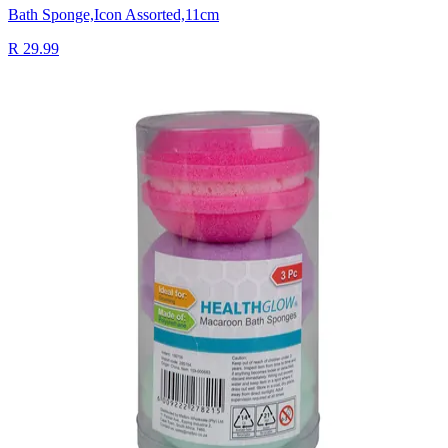
Bath Sponge,Icon Assorted,11cm
R 29.99