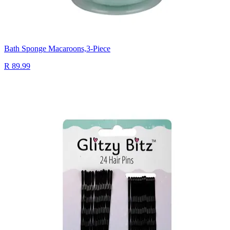
Bath Sponge Macaroons,3-Piece
R 89.99