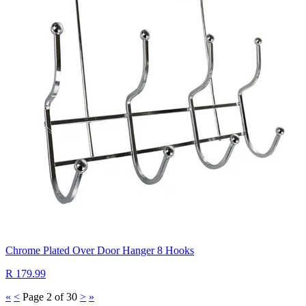
Chrome Plated Over Door Hanger 8 Hooks
R 179.99
«
<
Page 2 of 30
>
»