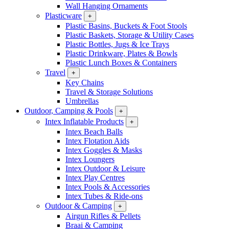
Wall Hanging Ornaments
Plasticware
+
Plastic Basins, Buckets & Foot Stools
Plastic Baskets, Storage & Utility Cases
Plastic Bottles, Jugs & Ice Trays
Plastic Drinkware, Plates & Bowls
Plastic Lunch Boxes & Containers
Travel
+
Key Chains
Travel & Storage Solutions
Umbrellas
Outdoor, Camping & Pools
+
Intex Inflatable Products
+
Intex Beach Balls
Intex Flotation Aids
Intex Goggles & Masks
Intex Loungers
Intex Outdoor & Leisure
Intex Play Centres
Intex Pools & Accessories
Intex Tubes & Ride-ons
Outdoor & Camping
+
Airgun Rifles & Pellets
Braai & Camping