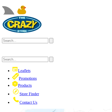
Leaflets
Promotions
Products
Store Finder
Contact Us