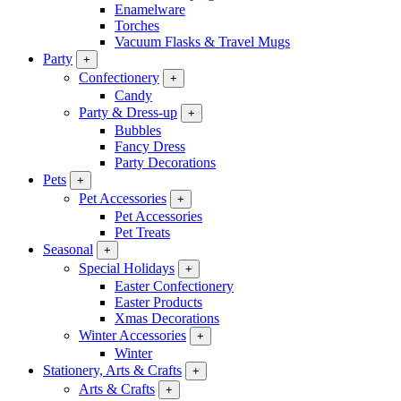
Enamelware
Torches
Vacuum Flasks & Travel Mugs
Party
+
Confectionery
+
Candy
Party & Dress-up
+
Bubbles
Fancy Dress
Party Decorations
Pets
+
Pet Accessories
+
Pet Accessories
Pet Treats
Seasonal
+
Special Holidays
+
Easter Confectionery
Easter Products
Xmas Decorations
Winter Accessories
+
Winter
Stationery, Arts & Crafts
+
Arts & Crafts
+