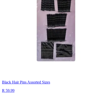
Black Hair Pins Assorted Sizes
R 59.99