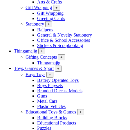
Arts & Crafts
Gift Wrapping
+
Gift Wrapping
Greeting Cards
Stationery
+
Ballpens
General & Novelty Stationery
Office & School Accessories
Stickers & Scrapbooking
Thingamajig
+
Gifting Concepts
+
Thingamajig
Toys, Games & Sport
+
Boys Toys
+
Battery Operated Toys
Boys Playsets
Branded Diecast Models
Guns
Metal Cars
Plastic Vehicles
Educational Toys & Games
+
Building Blocks
Educational Products
Puzzles