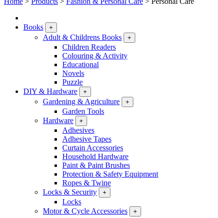
Home
>
Products
>
Fashion & Personal Care
>
Personal Care
Books
+
Adult & Childrens Books
+
Children Readers
Colouring & Activity
Educational
Novels
Puzzle
DIY & Hardware
+
Gardening & Agriculture
+
Garden Tools
Hardware
+
Adhesives
Adhesive Tapes
Curtain Accessories
Household Hardware
Paint & Paint Brushes
Protection & Safety Equipment
Ropes & Twine
Locks & Security
+
Locks
Motor & Cycle Accessories
+