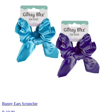
Bunny Ears Scrunchie