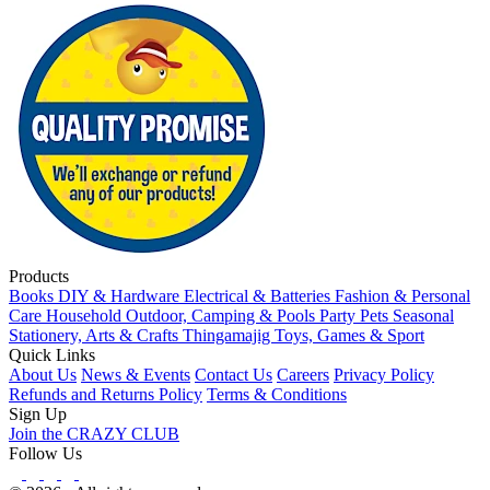
Products
Books
DIY & Hardware
Electrical & Batteries
Fashion & Personal
Care
Household
Outdoor, Camping & Pools
Party
Pets
Seasonal
Stationery, Arts & Crafts
Thingamajig
Toys, Games & Sport
Quick Links
About Us
News & Events
Contact Us
Careers
Privacy Policy
Refunds and Returns Policy
Terms & Conditions
Sign Up
Join the CRAZY CLUB
Follow Us