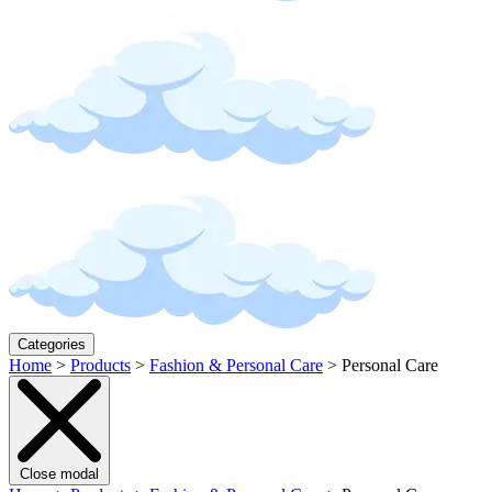
Categories
Home
>
Products
>
Fashion & Personal Care
>
Personal Care
Close modal