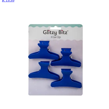
R 19.99