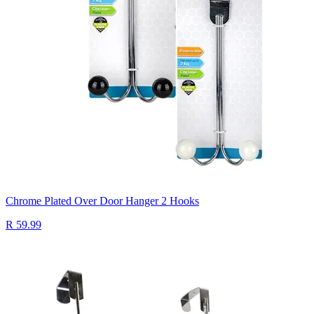
Chrome Plated Over Door Hanger 2 Hooks
R 59.99