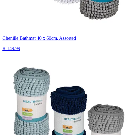
Chenille Bathmat 40 x 60cm, Assorted
R 149.99