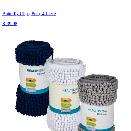
Butterfly Clips, 8cm, 4-Piece
R 39.98