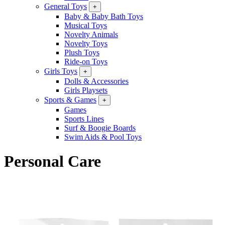
General Toys
+
Baby & Baby Bath Toys
Musical Toys
Novelty Animals
Novelty Toys
Plush Toys
Ride-on Toys
Girls Toys
+
Dolls & Accessories
Girls Playsets
Sports & Games
+
Games
Sports Lines
Surf & Boogie Boards
Swim Aids & Pool Toys
Personal Care