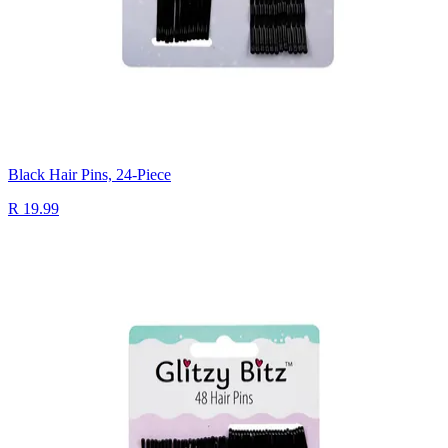
Black Hair Pins, 24-Piece
R 19.99