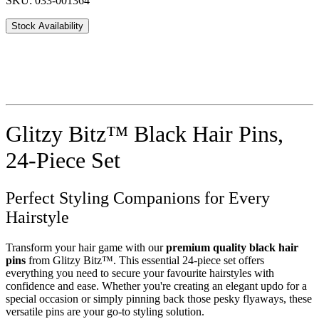
SKU: 033-001364
Stock Availability
Glitzy Bitz™ Black Hair Pins,
24-Piece Set
Perfect Styling Companions for Every
Hairstyle
Transform your hair game with our
premium quality black hair
pins
from Glitzy Bitz™. This essential 24-piece set offers
everything you need to secure your favourite hairstyles with
confidence and ease. Whether you're creating an elegant updo for a
special occasion or simply pinning back those pesky flyaways, these
versatile pins are your go-to styling solution.