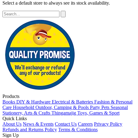
Select a default store to always see its stock availability.
Products
Books
DIY & Hardware
Electrical & Batteries
Fashion & Personal
Care
Household
Outdoor, Camping & Pools
Party
Pets
Seasonal
Stationery, Arts & Crafts
Thingamajig
Toys, Games & Sport
Quick Links
About Us
News & Events
Contact Us
Careers
Privacy Policy
Refunds and Returns Policy
Terms & Conditions
Sign Up