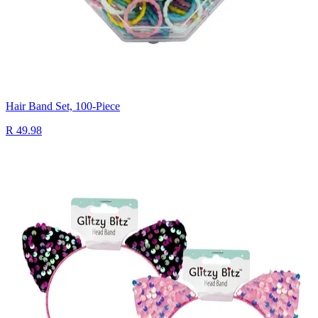
Hair Band Set, 100-Piece
R 49.98