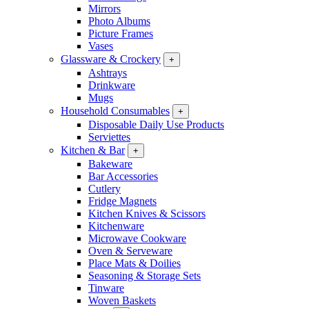
Mirrors
Photo Albums
Picture Frames
Vases
Glassware & Crockery
+
Ashtrays
Drinkware
Mugs
Household Consumables
+
Disposable Daily Use Products
Serviettes
Kitchen & Bar
+
Bakeware
Bar Accessories
Cutlery
Fridge Magnets
Kitchen Knives & Scissors
Kitchenware
Microwave Cookware
Oven & Serveware
Place Mats & Doilies
Seasoning & Storage Sets
Tinware
Woven Baskets