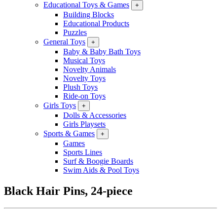
Educational Toys & Games
+
Building Blocks
Educational Products
Puzzles
General Toys
+
Baby & Baby Bath Toys
Musical Toys
Novelty Animals
Novelty Toys
Plush Toys
Ride-on Toys
Girls Toys
+
Dolls & Accessories
Girls Playsets
Sports & Games
+
Games
Sports Lines
Surf & Boogie Boards
Swim Aids & Pool Toys
Black Hair Pins, 24-piece