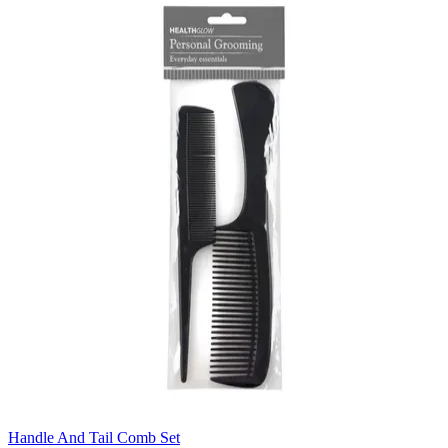
Handle And Tail Comb Set