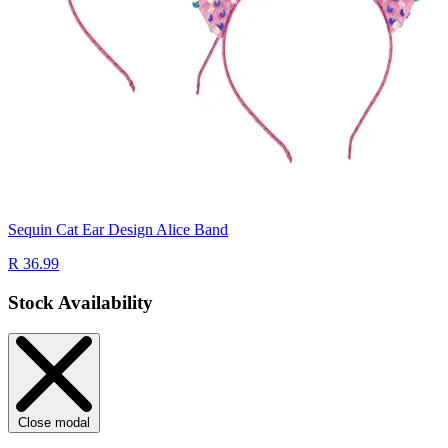
Sequin Cat Ear Design Alice Band
R 36.99
Stock Availability
Close modal