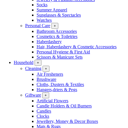
Socks
Summer Apparel
Sunglasses & Spectacles
Watches
Personal Care
+
Bathroom Accessories
Cosmetics & Toiletries
Haberdashery
Hair, Haberdashery & Cosmetic Accessories
Personal Hygiene & First Aid
Scissors & Manicure Sets
Household
+
Cleaning
+
Air Fresheners
Brushware
Cloths, Dusters & Textiles
Hangers,driers & Pegs
Giftware
+
Artificial Flowers
Candle Holders & Oil Burners
Candles
Clocks
Jewellery, Money & Decor Boxes
Mats & Rugs