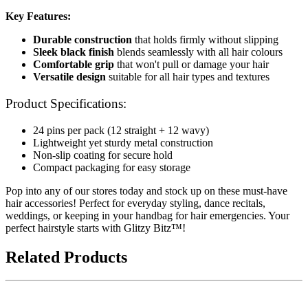
Key Features:
Durable construction
that holds firmly without slipping
Sleek black finish
blends seamlessly with all hair colours
Comfortable grip
that won't pull or damage your hair
Versatile design
suitable for all hair types and textures
Product Specifications:
24 pins per pack (12 straight + 12 wavy)
Lightweight yet sturdy metal construction
Non-slip coating for secure hold
Compact packaging for easy storage
Pop into any of our stores today and stock up on these must-have
hair accessories! Perfect for everyday styling, dance recitals,
weddings, or keeping in your handbag for hair emergencies. Your
perfect hairstyle starts with Glitzy Bitz™!
Related Products