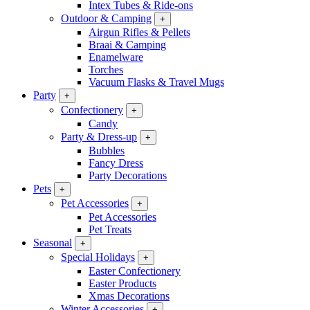
Intex Tubes & Ride-ons
Outdoor & Camping
+
Airgun Rifles & Pellets
Braai & Camping
Enamelware
Torches
Vacuum Flasks & Travel Mugs
Party
+
Confectionery
+
Candy
Party & Dress-up
+
Bubbles
Fancy Dress
Party Decorations
Pets
+
Pet Accessories
+
Pet Accessories
Pet Treats
Seasonal
+
Special Holidays
+
Easter Confectionery
Easter Products
Xmas Decorations
Winter Accessories
+