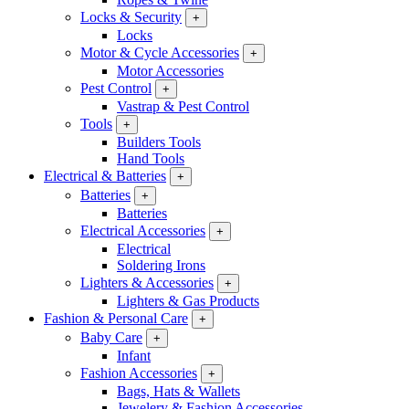
Locks & Security
+
Locks
Motor & Cycle Accessories
+
Motor Accessories
Pest Control
+
Vastrap & Pest Control
Tools
+
Builders Tools
Hand Tools
Electrical & Batteries
+
Batteries
+
Batteries
Electrical Accessories
+
Electrical
Soldering Irons
Lighters & Accessories
+
Lighters & Gas Products
Fashion & Personal Care
+
Baby Care
+
Infant
Fashion Accessories
+
Bags, Hats & Wallets
Jewelery & Fashion Accessories