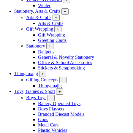
Winter
Stationery, Arts & Crafts
+
Arts & Crafts
+
Arts & Crafts
Gift Wrapping
+
Gift Wrapping
Greeting Cards
Stationery
+
Ballpens
General & Novelty Stationery
Office & School Accessories
Stickers & Scrapbooking
Thingamajig
+
Gifting Concepts
+
Thingamajig
Toys, Games & Sport
+
Boys Toys
+
Battery Operated Toys
Boys Playsets
Branded Diecast Models
Guns
Metal Cars
Plastic Vehicles