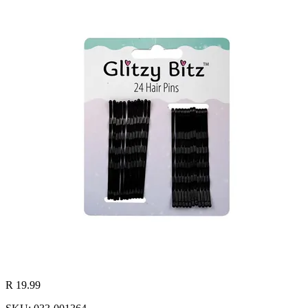
R 19.99