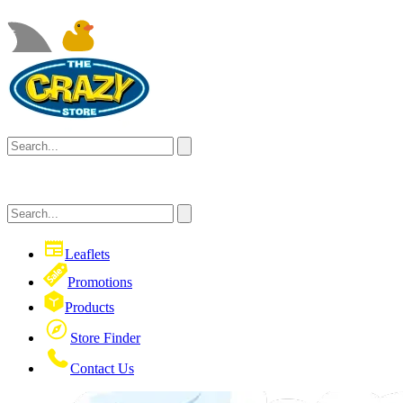
Leaflets
Promotions
Products
Store Finder
Contact Us