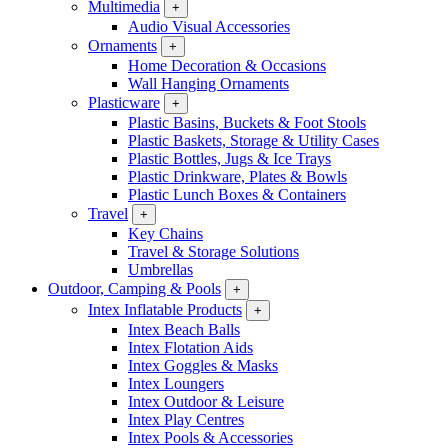
Multimedia
+
Audio Visual Accessories
Ornaments
+
Home Decoration & Occasions
Wall Hanging Ornaments
Plasticware
+
Plastic Basins, Buckets & Foot Stools
Plastic Baskets, Storage & Utility Cases
Plastic Bottles, Jugs & Ice Trays
Plastic Drinkware, Plates & Bowls
Plastic Lunch Boxes & Containers
Travel
+
Key Chains
Travel & Storage Solutions
Umbrellas
Outdoor, Camping & Pools
+
Intex Inflatable Products
+
Intex Beach Balls
Intex Flotation Aids
Intex Goggles & Masks
Intex Loungers
Intex Outdoor & Leisure
Intex Play Centres
Intex Pools & Accessories