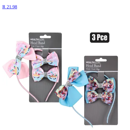
R 21.98