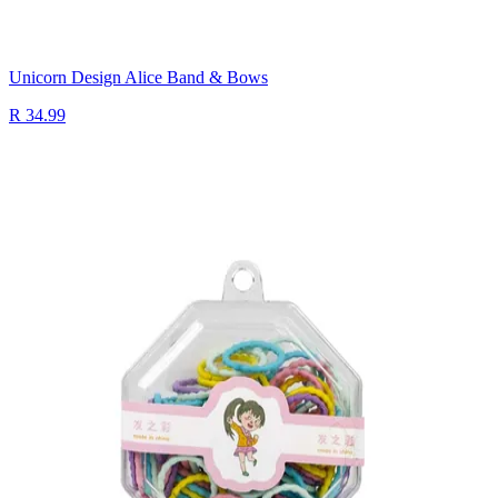
Unicorn Design Alice Band & Bows
R 34.99