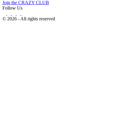
Join the CRAZY CLUB
Follow Us
© 2026 - All rights reserved