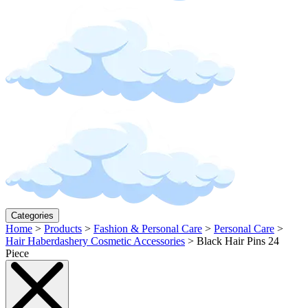
Categories
Home
>
Products
>
Fashion & Personal Care
>
Personal Care
>
Hair Haberdashery Cosmetic Accessories
>
Black Hair Pins 24
Piece