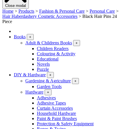
Close modal
Home
>
Products
>
Fashion & Personal Care
>
Personal Care
>
Hair Haberdashery Cosmetic Accessories
>
Black Hair Pins 24
Piece
Books
+
Adult & Childrens Books
+
Children Readers
Colouring & Activity
Educational
Novels
Puzzle
DIY & Hardware
+
Gardening & Agriculture
+
Garden Tools
Hardware
+
Adhesives
Adhesive Tapes
Curtain Accessories
Household Hardware
Paint & Paint Brushes
Protection & Safety Equipment
Ropes & Twine