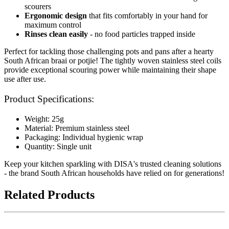
scourers
Ergonomic design
that fits comfortably in your hand for
maximum control
Rinses clean easily
- no food particles trapped inside
Perfect for tackling those challenging pots and pans after a hearty
South African braai or potjie! The tightly woven stainless steel coils
provide exceptional scouring power while maintaining their shape
use after use.
Product Specifications:
Weight: 25g
Material: Premium stainless steel
Packaging: Individual hygienic wrap
Quantity: Single unit
Keep your kitchen sparkling with DISA's trusted cleaning solutions
- the brand South African households have relied on for generations!
Related Products