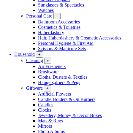
Sunglasses & Spectacles
Watches
Personal Care
+
Bathroom Accessories
Cosmetics & Toiletries
Haberdashery
Hair, Haberdashery & Cosmetic Accessories
Personal Hygiene & First Aid
Scissors & Manicure Sets
Household
+
Cleaning
+
Air Fresheners
Brushware
Cloths, Dusters & Textiles
Hangers,driers & Pegs
Giftware
+
Artificial Flowers
Candle Holders & Oil Burners
Candles
Clocks
Jewellery, Money & Decor Boxes
Mats & Rugs
Mirrors
Photo Albums