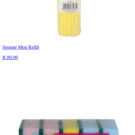
Sponge Mop Refill
R 89.99