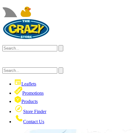
Leaflets
Promotions
Products
Store Finder
Contact Us