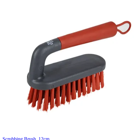
Scrubbing Brush, 12cm