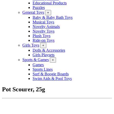
Educational Products
Puzzles
General Toys
+
Baby & Baby Bath Toys
Musical Toys
Novelty Animals
Novelty Toys
Plush Toys
Ride-on Toys
Girls Toys
+
Dolls & Accessories
Girls Playsets
Sports & Games
+
Games
Sports Lines
Surf & Boogie Boards
Swim Aids & Pool Toys
Pot Scourer, 25g