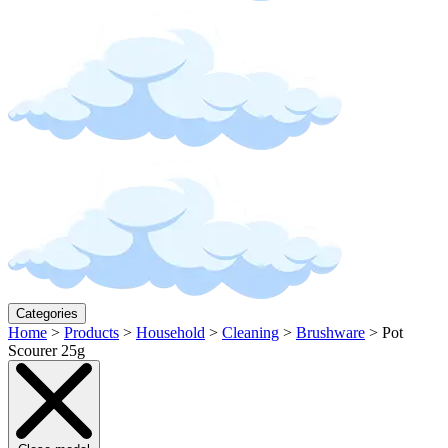
Categories
Home
>
Products
>
Household
>
Cleaning
>
Brushware
>
Pot
Scourer 25g