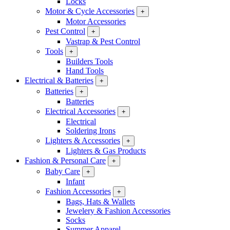
Locks
Motor & Cycle Accessories
+
Motor Accessories
Pest Control
+
Vastrap & Pest Control
Tools
+
Builders Tools
Hand Tools
Electrical & Batteries
+
Batteries
+
Batteries
Electrical Accessories
+
Electrical
Soldering Irons
Lighters & Accessories
+
Lighters & Gas Products
Fashion & Personal Care
+
Baby Care
+
Infant
Fashion Accessories
+
Bags, Hats & Wallets
Jewelery & Fashion Accessories
Socks
Summer Apparel