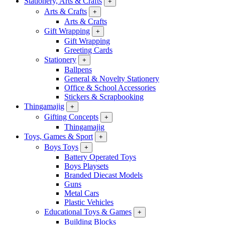
Stationery, Arts & Crafts
+
Arts & Crafts
+
Arts & Crafts
Gift Wrapping
+
Gift Wrapping
Greeting Cards
Stationery
+
Ballpens
General & Novelty Stationery
Office & School Accessories
Stickers & Scrapbooking
Thingamajig
+
Gifting Concepts
+
Thingamajig
Toys, Games & Sport
+
Boys Toys
+
Battery Operated Toys
Boys Playsets
Branded Diecast Models
Guns
Metal Cars
Plastic Vehicles
Educational Toys & Games
+
Building Blocks