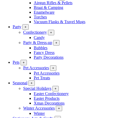
Airgun Rifles & Pellets
Braai & Camping
Enamelware
Torches
Vacuum Flasks & Travel Mugs
Party
+
Confectionery
+
Candy
Party & Dress-up
+
Bubbles
Fancy Dress
Party Decorations
Pets
+
Pet Accessories
+
Pet Accessories
Pet Treats
Seasonal
+
Special Holidays
+
Easter Confectionery
Easter Products
Xmas Decorations
Winter Accessories
+
Winter