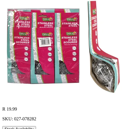
R 19.99
SKU: 027-078282