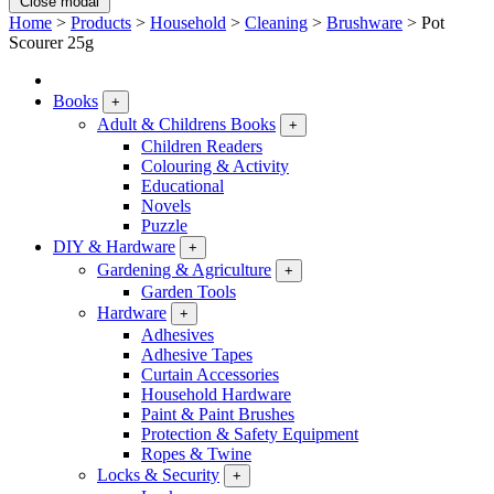
Close modal
Home
>
Products
>
Household
>
Cleaning
>
Brushware
>
Pot
Scourer 25g
Books
+
Adult & Childrens Books
+
Children Readers
Colouring & Activity
Educational
Novels
Puzzle
DIY & Hardware
+
Gardening & Agriculture
+
Garden Tools
Hardware
+
Adhesives
Adhesive Tapes
Curtain Accessories
Household Hardware
Paint & Paint Brushes
Protection & Safety Equipment
Ropes & Twine
Locks & Security
+