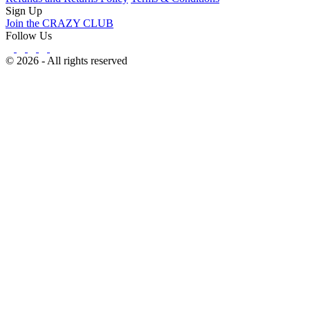
Sign Up
Join the CRAZY CLUB
Follow Us
© 2026 - All rights reserved