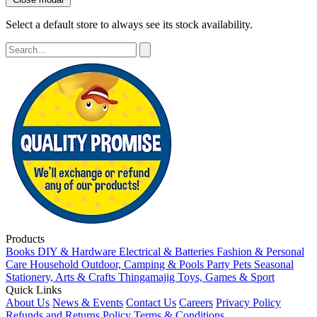
Select a default store to always see its stock availability.
Products
Books
DIY & Hardware
Electrical & Batteries
Fashion & Personal
Care
Household
Outdoor, Camping & Pools
Party
Pets
Seasonal
Stationery, Arts & Crafts
Thingamajig
Toys, Games & Sport
Quick Links
About Us
News & Events
Contact Us
Careers
Privacy Policy
Refunds and Returns Policy
Terms & Conditions