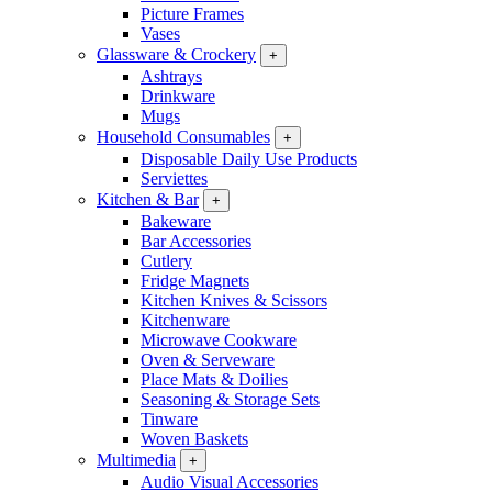
Picture Frames
Vases
Glassware & Crockery
+
Ashtrays
Drinkware
Mugs
Household Consumables
+
Disposable Daily Use Products
Serviettes
Kitchen & Bar
+
Bakeware
Bar Accessories
Cutlery
Fridge Magnets
Kitchen Knives & Scissors
Kitchenware
Microwave Cookware
Oven & Serveware
Place Mats & Doilies
Seasoning & Storage Sets
Tinware
Woven Baskets
Multimedia
+
Audio Visual Accessories