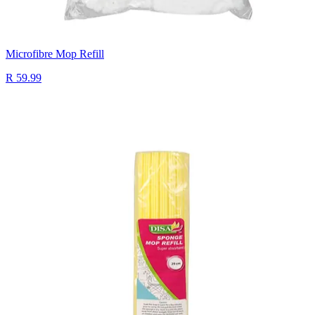
Microfibre Mop Refill
R 59.99