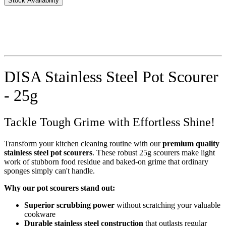
Stock Availability
DISA Stainless Steel Pot Scourer
- 25g
Tackle Tough Grime with Effortless Shine!
Transform your kitchen cleaning routine with our
premium quality
stainless steel pot scourers
. These robust 25g scourers make light
work of stubborn food residue and baked-on grime that ordinary
sponges simply can't handle.
Why our pot scourers stand out:
Superior scrubbing power
without scratching your valuable
cookware
Durable stainless steel construction
that outlasts regular