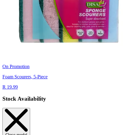
On Promotion
Foam Scourers, 5-Piece
R 19.99
Stock Availability
Close modal