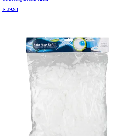
R 39.98