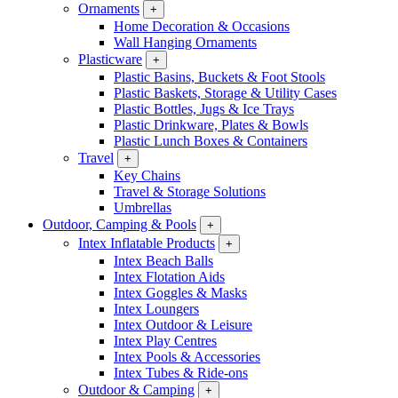
Ornaments
+
Home Decoration & Occasions
Wall Hanging Ornaments
Plasticware
+
Plastic Basins, Buckets & Foot Stools
Plastic Baskets, Storage & Utility Cases
Plastic Bottles, Jugs & Ice Trays
Plastic Drinkware, Plates & Bowls
Plastic Lunch Boxes & Containers
Travel
+
Key Chains
Travel & Storage Solutions
Umbrellas
Outdoor, Camping & Pools
+
Intex Inflatable Products
+
Intex Beach Balls
Intex Flotation Aids
Intex Goggles & Masks
Intex Loungers
Intex Outdoor & Leisure
Intex Play Centres
Intex Pools & Accessories
Intex Tubes & Ride-ons
Outdoor & Camping
+