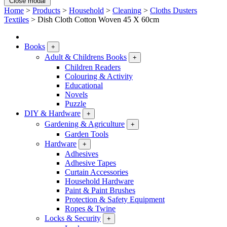
Close modal
Home
>
Products
>
Household
>
Cleaning
>
Cloths Dusters
Textiles
>
Dish Cloth Cotton Woven 45 X 60cm
Books
+
Adult & Childrens Books
+
Children Readers
Colouring & Activity
Educational
Novels
Puzzle
DIY & Hardware
+
Gardening & Agriculture
+
Garden Tools
Hardware
+
Adhesives
Adhesive Tapes
Curtain Accessories
Household Hardware
Paint & Paint Brushes
Protection & Safety Equipment
Ropes & Twine
Locks & Security
+