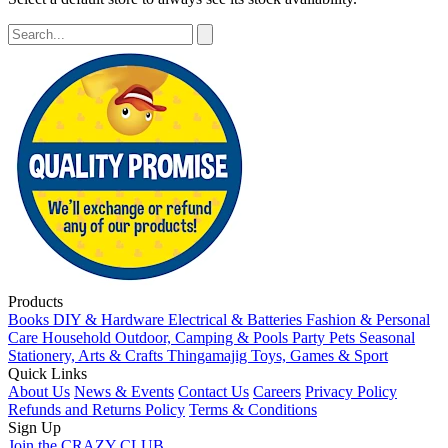
Products
Books
DIY & Hardware
Electrical & Batteries
Fashion & Personal
Care
Household
Outdoor, Camping & Pools
Party
Pets
Seasonal
Stationery, Arts & Crafts
Thingamajig
Toys, Games & Sport
Quick Links
About Us
News & Events
Contact Us
Careers
Privacy Policy
Refunds and Returns Policy
Terms & Conditions
Sign Up
Join the CRAZY CLUB