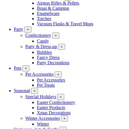
Airgun Rifles & Pellets
Braai & Camping
Enamelware
Torches
Vacuum Flasks & Travel Mugs
Party
+
Confectionery
+
Candy
Party & Dress-up
+
Bubbles
Fancy Dress
Party Decorations
Pets
+
Pet Accessories
+
Pet Accessories
Pet Treats
Seasonal
+
Special Holidays
+
Easter Confectionery
Easter Products
Xmas Decorations
Winter Accessories
+
Winter