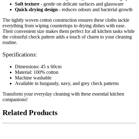
Soft texture
- gentle on delicate surfaces and glassware
Quick-drying design
- reduces odours and bacterial growth
The tightly woven cotton construction ensures these cloths tackle
everything from wiping countertops to drying dishes with ease.
Their convenient size makes them perfect for all kitchen tasks while
the colourful check pattern adds a touch of charm to your cleaning
routine.
Specifications:
Dimensions: 45 x 60cm
Material: 100% cotton
Machine washable
Available in burgundy, navy, and grey check patterns
Transform your everyday cleaning with these essential kitchen
companions!
Related Products