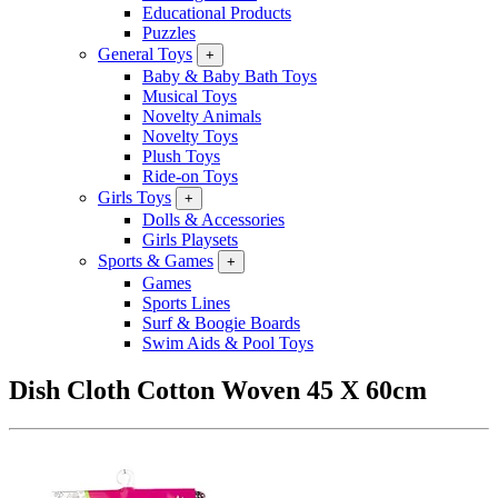
Educational Products
Puzzles
General Toys
+
Baby & Baby Bath Toys
Musical Toys
Novelty Animals
Novelty Toys
Plush Toys
Ride-on Toys
Girls Toys
+
Dolls & Accessories
Girls Playsets
Sports & Games
+
Games
Sports Lines
Surf & Boogie Boards
Swim Aids & Pool Toys
Dish Cloth Cotton Woven 45 X 60cm