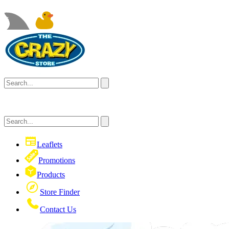
Leaflets
Promotions
Products
Store Finder
Contact Us