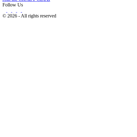
Follow Us
© 2026 - All rights reserved