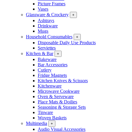
Picture Frames
Vases
Glassware & Crockery
+
Ashtrays
Drinkware
Mugs
Household Consumables
+
Disposable Daily Use Products
Serviettes
Kitchen & Bar
+
Bakeware
Bar Accessories
Cutlery
Fridge Magnets
Kitchen Knives & Scissors
Kitchenware
Microwave Cookware
Oven & Serveware
Place Mats & Doilies
Seasoning & Storage Sets
Tinware
Woven Baskets
Multimedia
+
Audio Visual Accessories