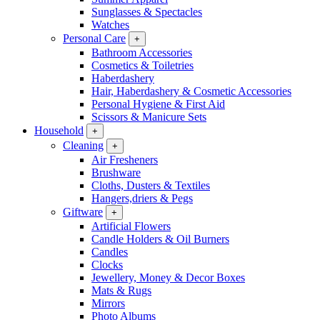
Sunglasses & Spectacles
Watches
Personal Care
+
Bathroom Accessories
Cosmetics & Toiletries
Haberdashery
Hair, Haberdashery & Cosmetic Accessories
Personal Hygiene & First Aid
Scissors & Manicure Sets
Household
+
Cleaning
+
Air Fresheners
Brushware
Cloths, Dusters & Textiles
Hangers,driers & Pegs
Giftware
+
Artificial Flowers
Candle Holders & Oil Burners
Candles
Clocks
Jewellery, Money & Decor Boxes
Mats & Rugs
Mirrors
Photo Albums