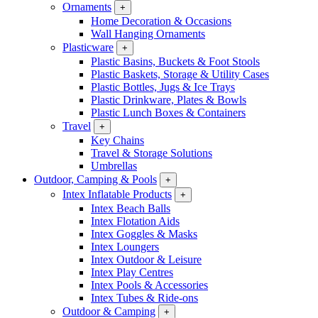
Ornaments
+
Home Decoration & Occasions
Wall Hanging Ornaments
Plasticware
+
Plastic Basins, Buckets & Foot Stools
Plastic Baskets, Storage & Utility Cases
Plastic Bottles, Jugs & Ice Trays
Plastic Drinkware, Plates & Bowls
Plastic Lunch Boxes & Containers
Travel
+
Key Chains
Travel & Storage Solutions
Umbrellas
Outdoor, Camping & Pools
+
Intex Inflatable Products
+
Intex Beach Balls
Intex Flotation Aids
Intex Goggles & Masks
Intex Loungers
Intex Outdoor & Leisure
Intex Play Centres
Intex Pools & Accessories
Intex Tubes & Ride-ons
Outdoor & Camping
+