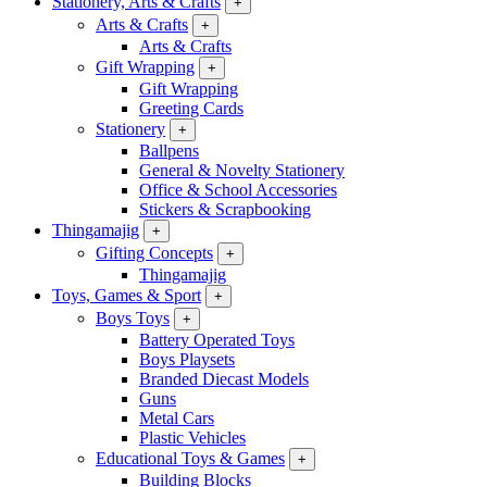
Stationery, Arts & Crafts
+
Arts & Crafts
+
Arts & Crafts
Gift Wrapping
+
Gift Wrapping
Greeting Cards
Stationery
+
Ballpens
General & Novelty Stationery
Office & School Accessories
Stickers & Scrapbooking
Thingamajig
+
Gifting Concepts
+
Thingamajig
Toys, Games & Sport
+
Boys Toys
+
Battery Operated Toys
Boys Playsets
Branded Diecast Models
Guns
Metal Cars
Plastic Vehicles
Educational Toys & Games
+
Building Blocks