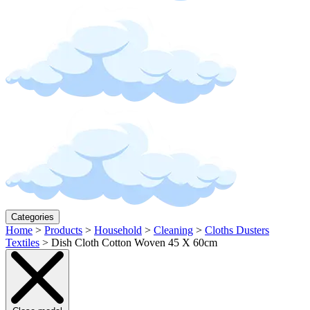
Categories
Home
>
Products
>
Household
>
Cleaning
>
Cloths Dusters
Textiles
>
Dish Cloth Cotton Woven 45 X 60cm