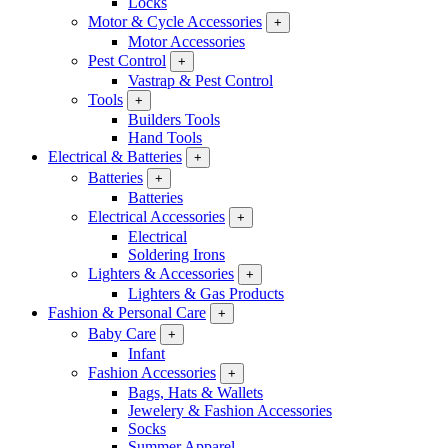
Locks
Motor & Cycle Accessories
+
Motor Accessories
Pest Control
+
Vastrap & Pest Control
Tools
+
Builders Tools
Hand Tools
Electrical & Batteries
+
Batteries
+
Batteries
Electrical Accessories
+
Electrical
Soldering Irons
Lighters & Accessories
+
Lighters & Gas Products
Fashion & Personal Care
+
Baby Care
+
Infant
Fashion Accessories
+
Bags, Hats & Wallets
Jewelery & Fashion Accessories
Socks
Summer Apparel