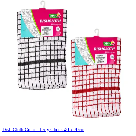
Dish Cloth Cotton Terry Check 40 x 70cm