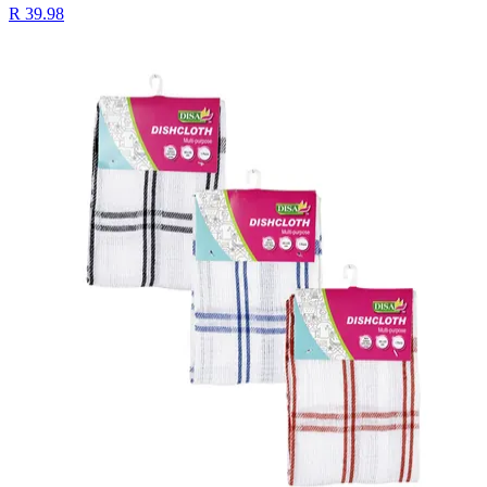
R 39.98