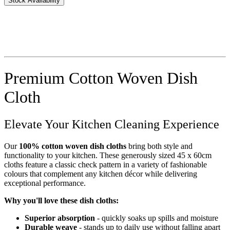
Stock Availability
Premium Cotton Woven Dish
Cloth
Elevate Your Kitchen Cleaning Experience
Our
100% cotton woven dish cloths
bring both style and
functionality to your kitchen. These generously sized 45 x 60cm
cloths feature a classic check pattern in a variety of fashionable
colours that complement any kitchen décor while delivering
exceptional performance.
Why you'll love these dish cloths:
Superior absorption
- quickly soaks up spills and moisture
Durable weave
- stands up to daily use without falling apart