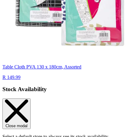
Table Cloth PVA 130 x 180cm, Assorted
R 149.99
Stock Availability
Close modal
Select a default store to always see its stock availability.