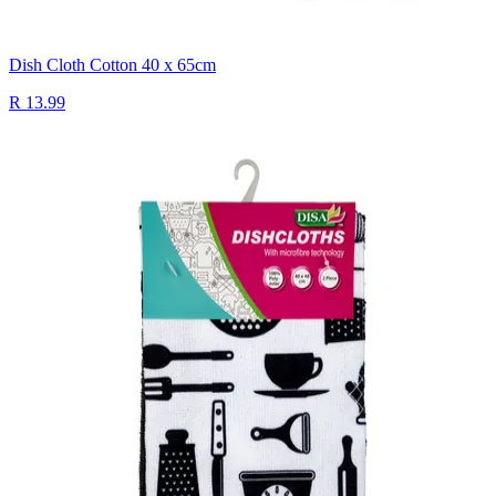
Dish Cloth Cotton 40 x 65cm
R 13.99