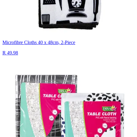
Microfibre Cloths 40 x 48cm, 2-Piece
R 49.98