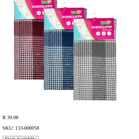
R 39.98
SKU: 133-000058