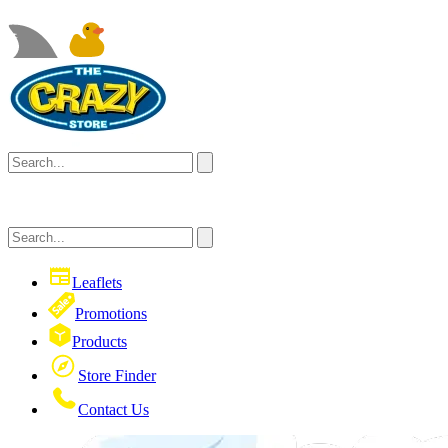
Leaflets
Promotions
Products
Store Finder
Contact Us