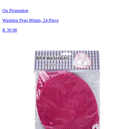
On Promotion
Washing Pegs 80mm, 24-Piece
R 39.98