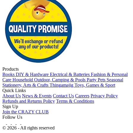
Products
Books
DIY & Hardware
Electrical & Batteries
Fashion & Personal
Care
Household
Outdoor, Camping & Pools
Party
Pets
Seasonal
Stationery, Arts & Crafts
Thingamajig
Toys, Games & Sport
Quick Links
About Us
News & Events
Contact Us
Careers
Privacy Policy
Refunds and Returns Policy
Terms & Conditions
Sign Up
Join the CRAZY CLUB
Follow Us
© 2026 - All rights reserved