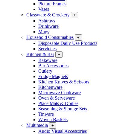
Picture Frames
Vases
Glassware & Crockery
+
Ashtrays
Drinkware
Mugs
Household Consumables
+
Disposable Daily Use Products
Serviettes
Kitchen & Bar
+
Bakeware
Bar Accessories
Cutlery
Fridge Magnets
Kitchen Knives & Scissors
Kitchenware
Microwave Cookware
Oven & Serveware
Place Mats & Doilies
Seasoning & Storage Sets
Tinware
Woven Baskets
Multimedia
+
Audio Visual Accessories