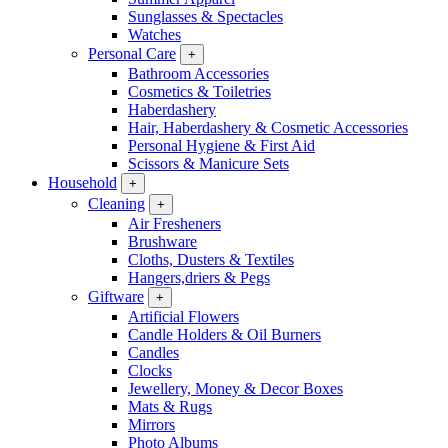
Sunglasses & Spectacles
Watches
Personal Care
+
Bathroom Accessories
Cosmetics & Toiletries
Haberdashery
Hair, Haberdashery & Cosmetic Accessories
Personal Hygiene & First Aid
Scissors & Manicure Sets
Household
+
Cleaning
+
Air Fresheners
Brushware
Cloths, Dusters & Textiles
Hangers,driers & Pegs
Giftware
+
Artificial Flowers
Candle Holders & Oil Burners
Candles
Clocks
Jewellery, Money & Decor Boxes
Mats & Rugs
Mirrors
Photo Albums