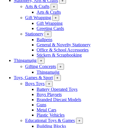
Stationery, Arts & Crafts
+
Arts & Crafts
+
Arts & Crafts
Gift Wrapping
+
Gift Wrapping
Greeting Cards
Stationery
+
Ballpens
General & Novelty Stationery
Office & School Accessories
Stickers & Scrapbooking
Thingamajig
+
Gifting Concepts
+
Thingamajig
Toys, Games & Sport
+
Boys Toys
+
Battery Operated Toys
Boys Playsets
Branded Diecast Models
Guns
Metal Cars
Plastic Vehicles
Educational Toys & Games
+
Building Blocks