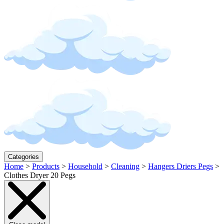
Categories
Home
>
Products
>
Household
>
Cleaning
>
Hangers Driers Pegs
>
Clothes Dryer 20 Pegs