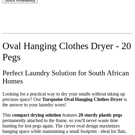
Stock Availability
Oval Hanging Clothes Dryer - 20
Pegs
Perfect Laundry Solution for South African
Homes
Looking for a practical way to dry your smalls without taking up
precious space? Our
Turquoise Oval Hanging Clothes Dryer
is
the answer to your laundry woes!
This
compact drying solution
features
20 sturdy plastic pegs
permanently attached to the frame, so you'll never waste time
hunting for lost pegs again. The clever oval design maximizes
hanging space while maintaining a small footprint - ideal for flats,