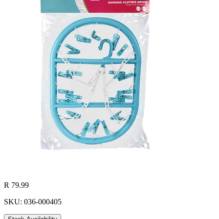
R 79.99
SKU: 036-000405