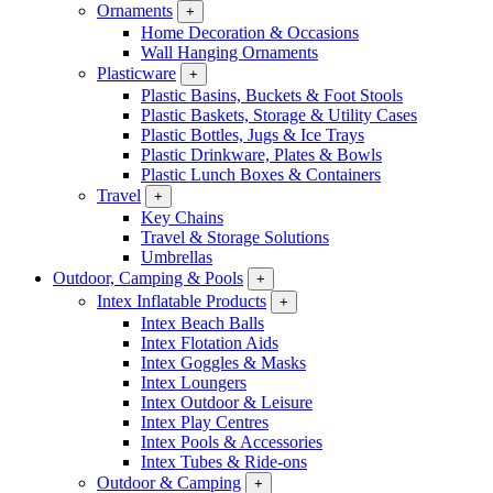
Ornaments
+
Home Decoration & Occasions
Wall Hanging Ornaments
Plasticware
+
Plastic Basins, Buckets & Foot Stools
Plastic Baskets, Storage & Utility Cases
Plastic Bottles, Jugs & Ice Trays
Plastic Drinkware, Plates & Bowls
Plastic Lunch Boxes & Containers
Travel
+
Key Chains
Travel & Storage Solutions
Umbrellas
Outdoor, Camping & Pools
+
Intex Inflatable Products
+
Intex Beach Balls
Intex Flotation Aids
Intex Goggles & Masks
Intex Loungers
Intex Outdoor & Leisure
Intex Play Centres
Intex Pools & Accessories
Intex Tubes & Ride-ons
Outdoor & Camping
+