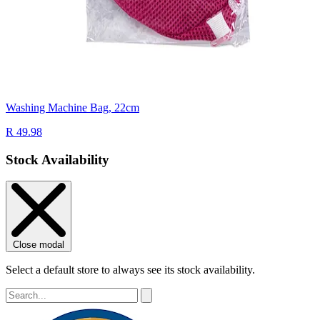
Washing Machine Bag, 22cm
R 49.98
Stock Availability
Close modal
Select a default store to always see its stock availability.