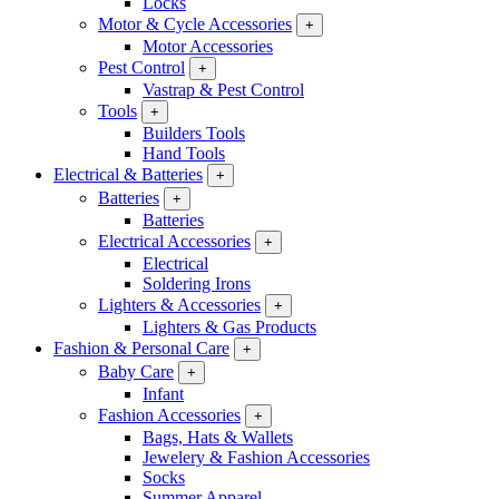
Locks
Motor & Cycle Accessories
+
Motor Accessories
Pest Control
+
Vastrap & Pest Control
Tools
+
Builders Tools
Hand Tools
Electrical & Batteries
+
Batteries
+
Batteries
Electrical Accessories
+
Electrical
Soldering Irons
Lighters & Accessories
+
Lighters & Gas Products
Fashion & Personal Care
+
Baby Care
+
Infant
Fashion Accessories
+
Bags, Hats & Wallets
Jewelery & Fashion Accessories
Socks
Summer Apparel