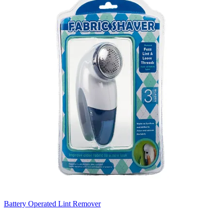
Battery Operated Lint Remover