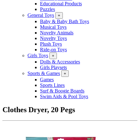
Educational Products
Puzzles
General Toys
+
Baby & Baby Bath Toys
Musical Toys
Novelty Animals
Novelty Toys
Plush Toys
Ride-on Toys
Girls Toys
+
Dolls & Accessories
Girls Playsets
Sports & Games
+
Games
Sports Lines
Surf & Boogie Boards
Swim Aids & Pool Toys
Clothes Dryer, 20 Pegs