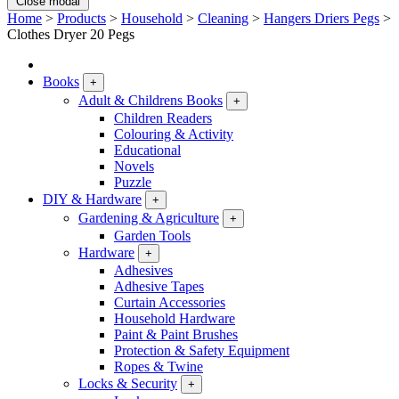
Close modal
Home
>
Products
>
Household
>
Cleaning
>
Hangers Driers Pegs
>
Clothes Dryer 20 Pegs
Books
+
Adult & Childrens Books
+
Children Readers
Colouring & Activity
Educational
Novels
Puzzle
DIY & Hardware
+
Gardening & Agriculture
+
Garden Tools
Hardware
+
Adhesives
Adhesive Tapes
Curtain Accessories
Household Hardware
Paint & Paint Brushes
Protection & Safety Equipment
Ropes & Twine
Locks & Security
+