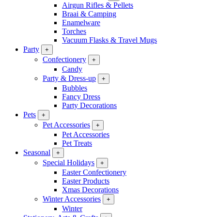
Airgun Rifles & Pellets
Braai & Camping
Enamelware
Torches
Vacuum Flasks & Travel Mugs
Party
+
Confectionery
+
Candy
Party & Dress-up
+
Bubbles
Fancy Dress
Party Decorations
Pets
+
Pet Accessories
+
Pet Accessories
Pet Treats
Seasonal
+
Special Holidays
+
Easter Confectionery
Easter Products
Xmas Decorations
Winter Accessories
+
Winter