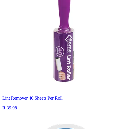
Lint Remover 40 Sheets Per Roll
R 39.98