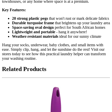
townhouses, or any home where space is at a premium.
Key Features:
20 strong plastic pegs
that won't rust or mark delicate fabrics
Durable turquoise frame
that brightens up your laundry area
Space-saving oval design
perfect for South African homes
Lightweight and portable
- hang it anywhere!
Weather-resistant materials
ideal for our sunny climate
Hang your socks, underwear, baby clothes, and small items with
ease. Simply clip, hang, and let the sunshine do the rest! Visit our
stores today to see how this practical laundry helper can transform
your washing routine.
Related Products