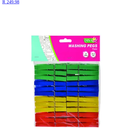
R 249.98