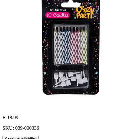
R 18.99
SKU: 039-000336