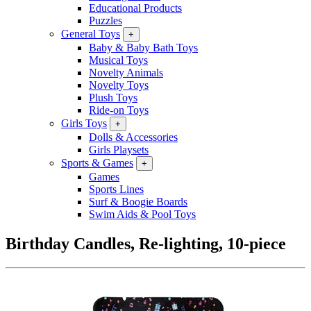
Educational Products
Puzzles
General Toys
+
Baby & Baby Bath Toys
Musical Toys
Novelty Animals
Novelty Toys
Plush Toys
Ride-on Toys
Girls Toys
+
Dolls & Accessories
Girls Playsets
Sports & Games
+
Games
Sports Lines
Surf & Boogie Boards
Swim Aids & Pool Toys
Birthday Candles, Re-lighting, 10-piece