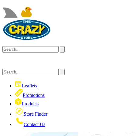
Leaflets
Promotions
Products
Store Finder
Contact Us