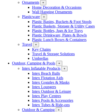
Ornaments
+
Home Decoration & Occasions
Wall Hanging Ornaments
Plasticware
+
Plastic Basins, Buckets & Foot Stools
Plastic Baskets, Storage & Utility Cases
Plastic Bottles, Jugs & Ice Trays
Plastic Drinkware, Plates & Bowls
Plastic Lunch Boxes & Containers
Travel
+
Key Chains
Travel & Storage Solutions
Umbrellas
Outdoor, Camping & Pools
+
Intex Inflatable Products
+
Intex Beach Balls
Intex Flotation Aids
Intex Goggles & Masks
Intex Loungers
Intex Outdoor & Leisure
Intex Play Centres
Intex Pools & Accessories
Intex Tubes & Ride-ons
Outdoor & Camping
+