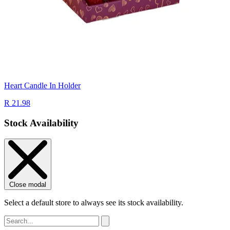
Heart Candle In Holder
R 21.98
Stock Availability
Close modal
Select a default store to always see its stock availability.