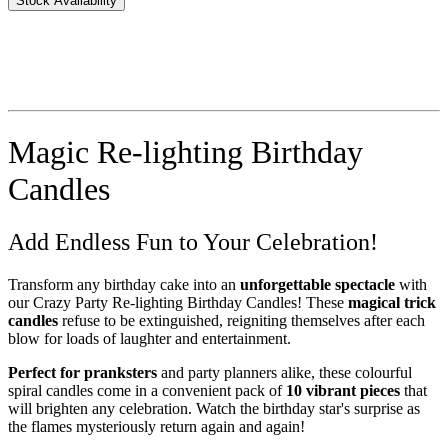
Stock Availability
Magic Re-lighting Birthday
Candles
Add Endless Fun to Your Celebration!
Transform any birthday cake into an
unforgettable spectacle
with
our Crazy Party Re-lighting Birthday Candles! These
magical trick
candles
refuse to be extinguished, reigniting themselves after each
blow for loads of laughter and entertainment.
Perfect for pranksters
and party planners alike, these colourful
spiral candles come in a convenient pack of
10 vibrant pieces
that
will brighten any celebration. Watch the birthday star's surprise as
the flames mysteriously return again and again!