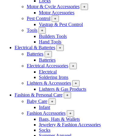
Locks
Motor & Cycle Accessories
+
Motor Accessories
Pest Control
+
Vastrap & Pest Control
Tools
+
Builders Tools
Hand Tools
Electrical & Batteries
+
Batteries
+
Batteries
Electrical Accessories
+
Electrical
Soldering Irons
Lighters & Accessories
+
Lighters & Gas Products
Fashion & Personal Care
+
Baby Care
+
Infant
Fashion Accessories
+
Bags, Hats & Wallets
Jewelery & Fashion Accessories
Socks
Summer Apparel