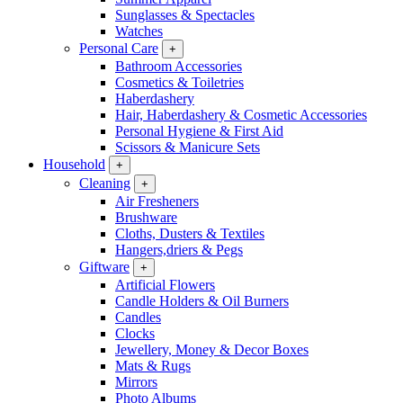
Sunglasses & Spectacles
Watches
Personal Care
+
Bathroom Accessories
Cosmetics & Toiletries
Haberdashery
Hair, Haberdashery & Cosmetic Accessories
Personal Hygiene & First Aid
Scissors & Manicure Sets
Household
+
Cleaning
+
Air Fresheners
Brushware
Cloths, Dusters & Textiles
Hangers,driers & Pegs
Giftware
+
Artificial Flowers
Candle Holders & Oil Burners
Candles
Clocks
Jewellery, Money & Decor Boxes
Mats & Rugs
Mirrors
Photo Albums