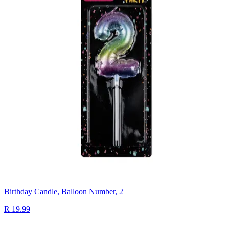
Birthday Candle, Balloon Number, 2
R 19.99