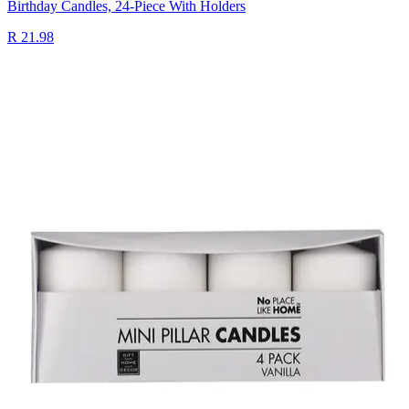
Birthday Candles, 24-Piece With Holders
R 21.98