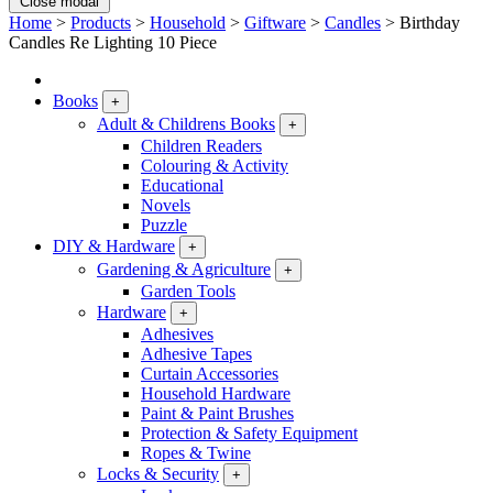
Close modal
Home
>
Products
>
Household
>
Giftware
>
Candles
>
Birthday
Candles Re Lighting 10 Piece
Books
+
Adult & Childrens Books
+
Children Readers
Colouring & Activity
Educational
Novels
Puzzle
DIY & Hardware
+
Gardening & Agriculture
+
Garden Tools
Hardware
+
Adhesives
Adhesive Tapes
Curtain Accessories
Household Hardware
Paint & Paint Brushes
Protection & Safety Equipment
Ropes & Twine
Locks & Security
+