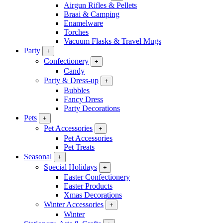
Airgun Rifles & Pellets
Braai & Camping
Enamelware
Torches
Vacuum Flasks & Travel Mugs
Party
+
Confectionery
+
Candy
Party & Dress-up
+
Bubbles
Fancy Dress
Party Decorations
Pets
+
Pet Accessories
+
Pet Accessories
Pet Treats
Seasonal
+
Special Holidays
+
Easter Confectionery
Easter Products
Xmas Decorations
Winter Accessories
+
Winter