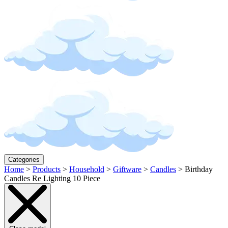
Categories
Home
>
Products
>
Household
>
Giftware
>
Candles
>
Birthday
Candles Re Lighting 10 Piece