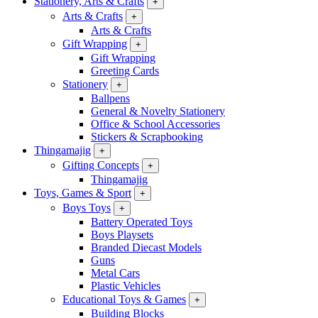
Stationery, Arts & Crafts
+
Arts & Crafts
+
Arts & Crafts
Gift Wrapping
+
Gift Wrapping
Greeting Cards
Stationery
+
Ballpens
General & Novelty Stationery
Office & School Accessories
Stickers & Scrapbooking
Thingamajig
+
Gifting Concepts
+
Thingamajig
Toys, Games & Sport
+
Boys Toys
+
Battery Operated Toys
Boys Playsets
Branded Diecast Models
Guns
Metal Cars
Plastic Vehicles
Educational Toys & Games
+
Building Blocks