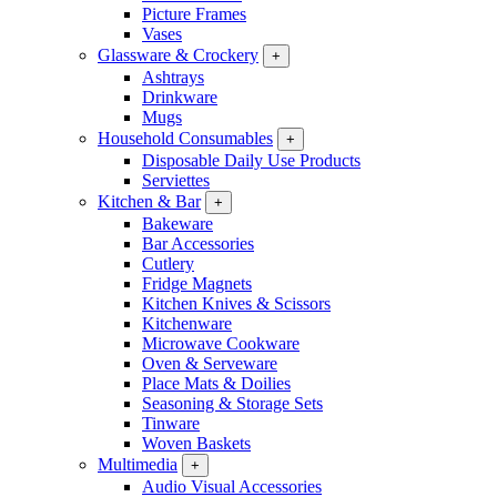
Picture Frames
Vases
Glassware & Crockery
+
Ashtrays
Drinkware
Mugs
Household Consumables
+
Disposable Daily Use Products
Serviettes
Kitchen & Bar
+
Bakeware
Bar Accessories
Cutlery
Fridge Magnets
Kitchen Knives & Scissors
Kitchenware
Microwave Cookware
Oven & Serveware
Place Mats & Doilies
Seasoning & Storage Sets
Tinware
Woven Baskets
Multimedia
+
Audio Visual Accessories