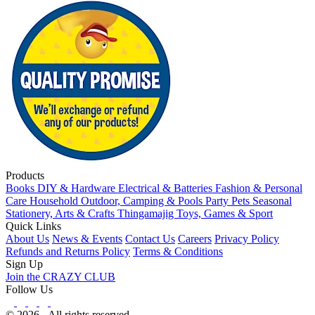
Products
Books
DIY & Hardware
Electrical & Batteries
Fashion & Personal
Care
Household
Outdoor, Camping & Pools
Party
Pets
Seasonal
Stationery, Arts & Crafts
Thingamajig
Toys, Games & Sport
Quick Links
About Us
News & Events
Contact Us
Careers
Privacy Policy
Refunds and Returns Policy
Terms & Conditions
Sign Up
Join the CRAZY CLUB
Follow Us
© 2026 - All rights reserved