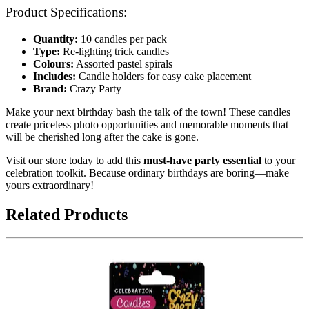
Product Specifications:
Quantity:
10 candles per pack
Type:
Re-lighting trick candles
Colours:
Assorted pastel spirals
Includes:
Candle holders for easy cake placement
Brand:
Crazy Party
Make your next birthday bash the talk of the town! These candles
create priceless photo opportunities and memorable moments that
will be cherished long after the cake is gone.
Visit our store today to add this
must-have party essential
to your
celebration toolkit. Because ordinary birthdays are boring—make
yours extraordinary!
Related Products