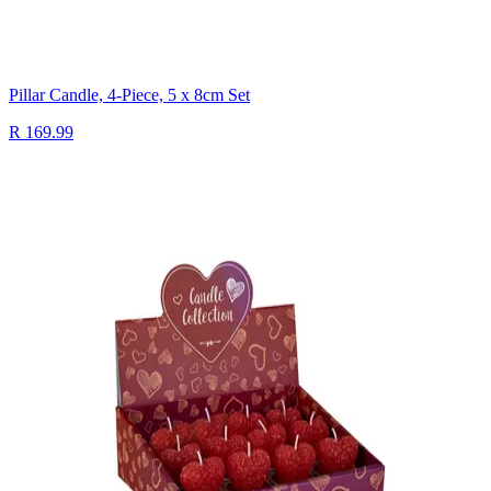
Pillar Candle, 4-Piece, 5 x 8cm Set
R 169.99