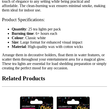
touch of elegance to any setting while being practical and
affordable. The clean-burning wax ensures minimal smoke, making
them ideal for indoor use.
Product Specifications:
Quantity
: 25 tea lights per pack
Burning time
: 6+ hours each
Colour
: Classic white
Size
: Large format for enhanced visual impact
Material
: High-quality wax with cotton wicks
Arrange them in decorative holders, float them in water features, or
scatter them throughout your entertainment area for a magical glow.
These tea lights are essential for load shedding preparation or simply
creating the perfect mood for any occasion.
Related Products