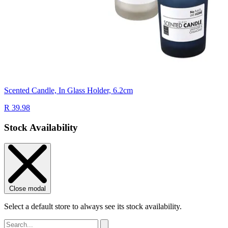
Scented Candle, In Glass Holder, 6.2cm
R 39.98
Stock Availability
Close modal
Select a default store to always see its stock availability.