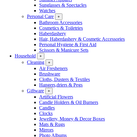
Sunglasses & Spectacles
Watches
Personal Care
+
Bathroom Accessories
Cosmetics & Toiletries
Haberdashery
Hair, Haberdashery & Cosmetic Accessories
Personal Hygiene & First Aid
Scissors & Manicure Sets
Household
+
Cleaning
+
Air Fresheners
Brushware
Cloths, Dusters & Textiles
Hangers,driers & Pegs
Giftware
+
Artificial Flowers
Candle Holders & Oil Burners
Candles
Clocks
Jewellery, Money & Decor Boxes
Mats & Rugs
Mirrors
Photo Albums