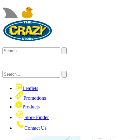
Leaflets
Promotions
Products
Store Finder
Contact Us