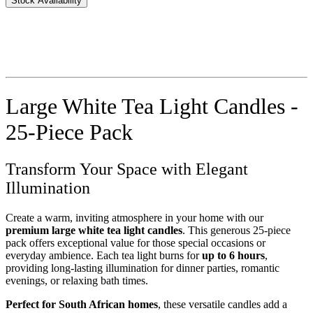
Stock Availability
Large White Tea Light Candles -
25-Piece Pack
Transform Your Space with Elegant
Illumination
Create a warm, inviting atmosphere in your home with our
premium large white tea light candles
. This generous 25-piece
pack offers exceptional value for those special occasions or
everyday ambience. Each tea light burns for
up to 6 hours
,
providing long-lasting illumination for dinner parties, romantic
evenings, or relaxing bath times.
Perfect for South African homes
, these versatile candles add a