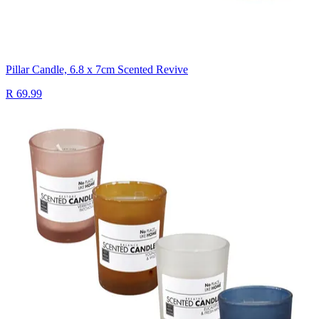
Pillar Candle, 6.8 x 7cm Scented Revive
R 69.99