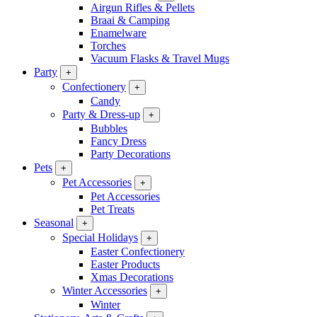
Airgun Rifles & Pellets
Braai & Camping
Enamelware
Torches
Vacuum Flasks & Travel Mugs
Party
+
Confectionery
+
Candy
Party & Dress-up
+
Bubbles
Fancy Dress
Party Decorations
Pets
+
Pet Accessories
+
Pet Accessories
Pet Treats
Seasonal
+
Special Holidays
+
Easter Confectionery
Easter Products
Xmas Decorations
Winter Accessories
+
Winter