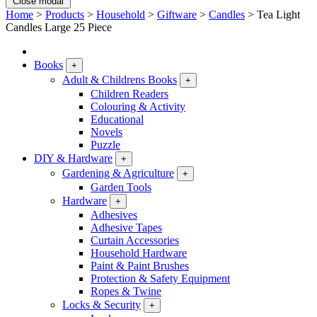
Close modal
Home
>
Products
>
Household
>
Giftware
>
Candles
>
Tea Light
Candles Large 25 Piece
Books
+
Adult & Childrens Books
+
Children Readers
Colouring & Activity
Educational
Novels
Puzzle
DIY & Hardware
+
Gardening & Agriculture
+
Garden Tools
Hardware
+
Adhesives
Adhesive Tapes
Curtain Accessories
Household Hardware
Paint & Paint Brushes
Protection & Safety Equipment
Ropes & Twine
Locks & Security
+