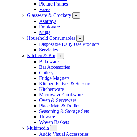
Picture Frames
Vases
Glassware & Crockery
+
Ashtrays
Drinkware
Mugs
Household Consumables
+
Disposable Daily Use Products
Serviettes
Kitchen & Bar
+
Bakeware
Bar Accessories
Cutlery
Fridge Magnets
Kitchen Knives & Scissors
Kitchenware
Microwave Cookware
Oven & Serveware
Place Mats & Doilies
Seasoning & Storage Sets
Tinware
Woven Baskets
Multimedia
+
Audio Visual Accessories