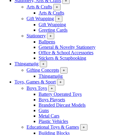
Stationery, Arts & Crafts
+
Arts & Crafts
+
Arts & Crafts
Gift Wrapping
+
Gift Wrapping
Greeting Cards
Stationery
+
Ballpens
General & Novelty Stationery
Office & School Accessories
Stickers & Scrapbooking
Thingamajig
+
Gifting Concepts
+
Thingamajig
Toys, Games & Sport
+
Boys Toys
+
Battery Operated Toys
Boys Playsets
Branded Diecast Models
Guns
Metal Cars
Plastic Vehicles
Educational Toys & Games
+
Building Blocks