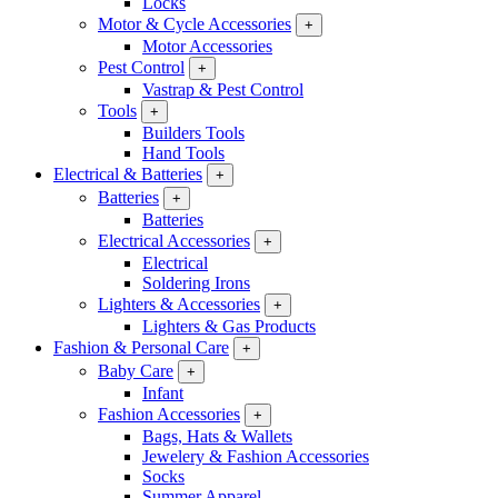
Locks
Motor & Cycle Accessories
+
Motor Accessories
Pest Control
+
Vastrap & Pest Control
Tools
+
Builders Tools
Hand Tools
Electrical & Batteries
+
Batteries
+
Batteries
Electrical Accessories
+
Electrical
Soldering Irons
Lighters & Accessories
+
Lighters & Gas Products
Fashion & Personal Care
+
Baby Care
+
Infant
Fashion Accessories
+
Bags, Hats & Wallets
Jewelery & Fashion Accessories
Socks
Summer Apparel