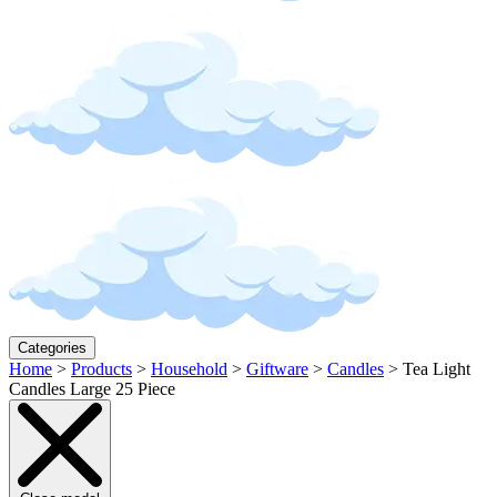
Categories
Home
>
Products
>
Household
>
Giftware
>
Candles
>
Tea Light
Candles Large 25 Piece