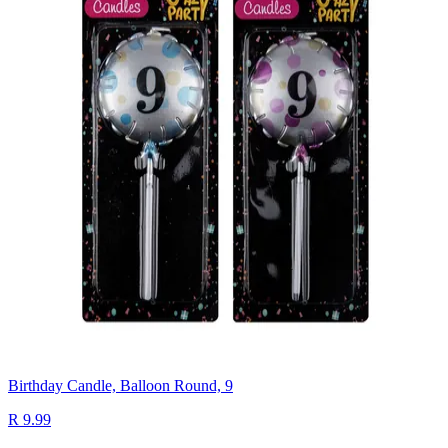
Birthday Candle, Balloon Round, 9
R 9.99