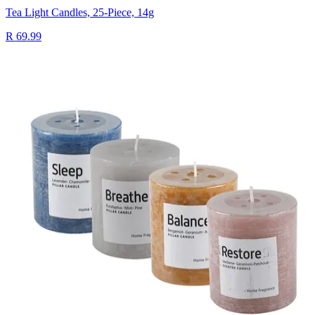
Tea Light Candles, 25-Piece, 14g
R 69.99