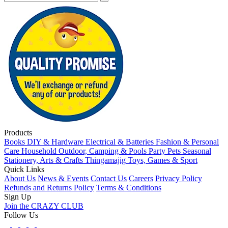
Products
Books
DIY & Hardware
Electrical & Batteries
Fashion & Personal
Care
Household
Outdoor, Camping & Pools
Party
Pets
Seasonal
Stationery, Arts & Crafts
Thingamajig
Toys, Games & Sport
Quick Links
About Us
News & Events
Contact Us
Careers
Privacy Policy
Refunds and Returns Policy
Terms & Conditions
Sign Up
Join the CRAZY CLUB
Follow Us