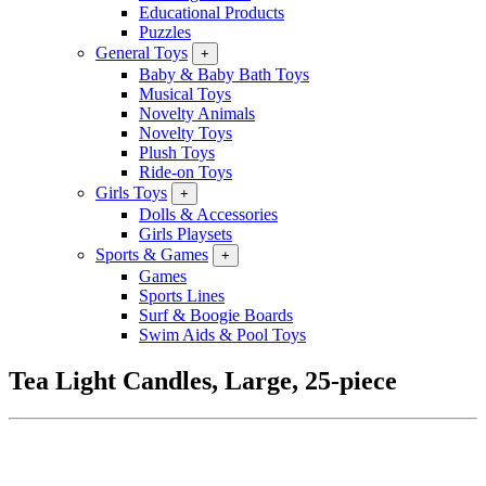
Educational Products
Puzzles
General Toys
+
Baby & Baby Bath Toys
Musical Toys
Novelty Animals
Novelty Toys
Plush Toys
Ride-on Toys
Girls Toys
+
Dolls & Accessories
Girls Playsets
Sports & Games
+
Games
Sports Lines
Surf & Boogie Boards
Swim Aids & Pool Toys
Tea Light Candles, Large, 25-piece