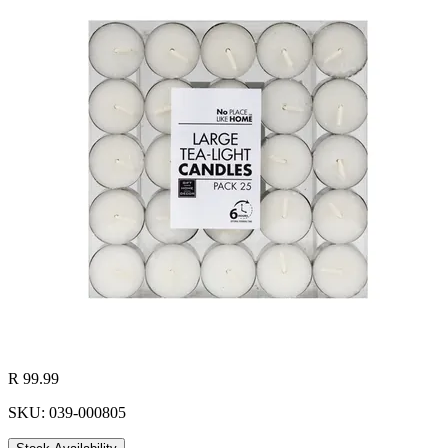
R 99.99
SKU: 039-000805