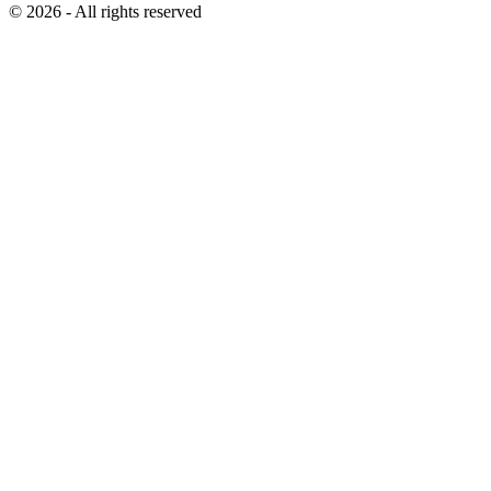
© 2026 - All rights reserved