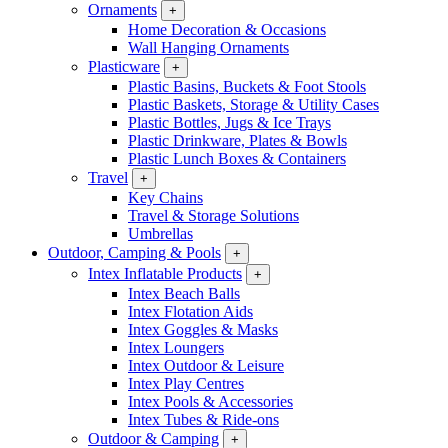
Ornaments
+
Home Decoration & Occasions
Wall Hanging Ornaments
Plasticware
+
Plastic Basins, Buckets & Foot Stools
Plastic Baskets, Storage & Utility Cases
Plastic Bottles, Jugs & Ice Trays
Plastic Drinkware, Plates & Bowls
Plastic Lunch Boxes & Containers
Travel
+
Key Chains
Travel & Storage Solutions
Umbrellas
Outdoor, Camping & Pools
+
Intex Inflatable Products
+
Intex Beach Balls
Intex Flotation Aids
Intex Goggles & Masks
Intex Loungers
Intex Outdoor & Leisure
Intex Play Centres
Intex Pools & Accessories
Intex Tubes & Ride-ons
Outdoor & Camping
+