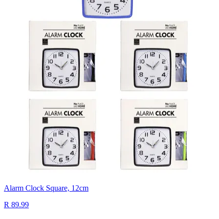
Alarm Clock Square, 12cm
R 89.99