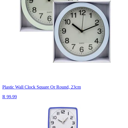
Plastic Wall Clock Square Or Round, 23cm
R 99.99