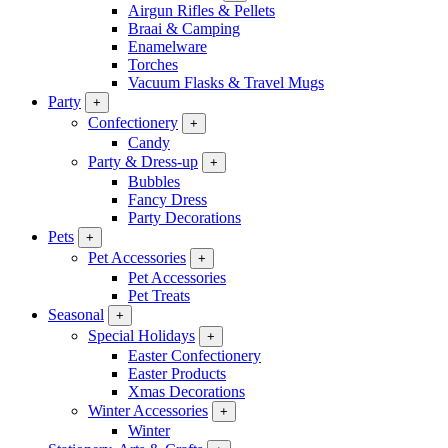
Airgun Rifles & Pellets
Braai & Camping
Enamelware
Torches
Vacuum Flasks & Travel Mugs
Party
+
Confectionery
+
Candy
Party & Dress-up
+
Bubbles
Fancy Dress
Party Decorations
Pets
+
Pet Accessories
+
Pet Accessories
Pet Treats
Seasonal
+
Special Holidays
+
Easter Confectionery
Easter Products
Xmas Decorations
Winter Accessories
+
Winter