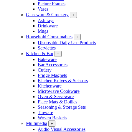
Picture Frames
Vases
Glassware & Crockery
+
Ashtrays
Drinkware
Mugs
Household Consumables
+
Disposable Daily Use Products
Serviettes
Kitchen & Bar
+
Bakeware
Bar Accessories
Cutlery
Fridge Magnets
Kitchen Knives & Scissors
Kitchenware
Microwave Cookware
Oven & Serveware
Place Mats & Doilies
Seasoning & Storage Sets
Tinware
Woven Baskets
Multimedia
+
Audio Visual Accessories