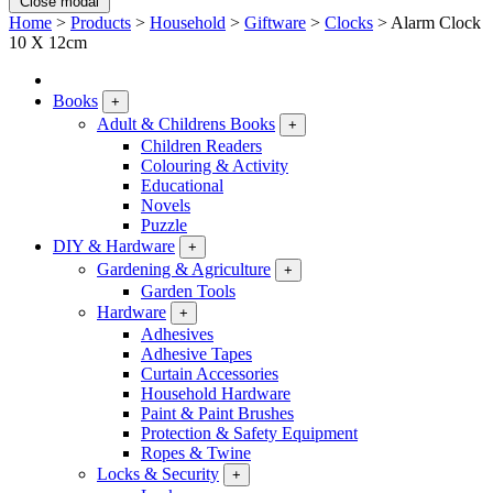
Close modal
Home
>
Products
>
Household
>
Giftware
>
Clocks
>
Alarm Clock
10 X 12cm
Books
+
Adult & Childrens Books
+
Children Readers
Colouring & Activity
Educational
Novels
Puzzle
DIY & Hardware
+
Gardening & Agriculture
+
Garden Tools
Hardware
+
Adhesives
Adhesive Tapes
Curtain Accessories
Household Hardware
Paint & Paint Brushes
Protection & Safety Equipment
Ropes & Twine
Locks & Security
+