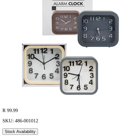
R 99.99
SKU: 486-001012
Stock Availability