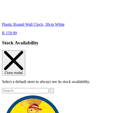
Plastic Round Wall Clock, 30cm White
R 159.99
Stock Availability
Close modal
Select a default store to always see its stock availability.