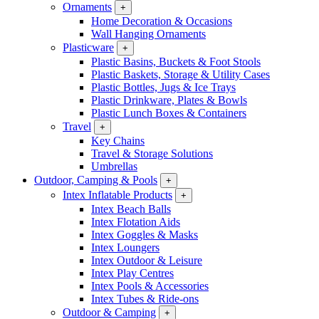
Ornaments
+
Home Decoration & Occasions
Wall Hanging Ornaments
Plasticware
+
Plastic Basins, Buckets & Foot Stools
Plastic Baskets, Storage & Utility Cases
Plastic Bottles, Jugs & Ice Trays
Plastic Drinkware, Plates & Bowls
Plastic Lunch Boxes & Containers
Travel
+
Key Chains
Travel & Storage Solutions
Umbrellas
Outdoor, Camping & Pools
+
Intex Inflatable Products
+
Intex Beach Balls
Intex Flotation Aids
Intex Goggles & Masks
Intex Loungers
Intex Outdoor & Leisure
Intex Play Centres
Intex Pools & Accessories
Intex Tubes & Ride-ons
Outdoor & Camping
+