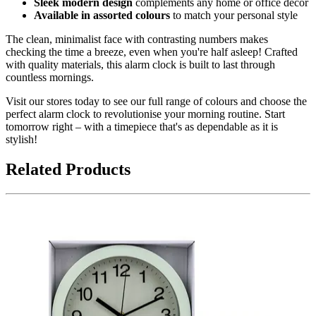
Sleek modern design
complements any home or office décor
Available in assorted colours
to match your personal style
The clean, minimalist face with contrasting numbers makes
checking the time a breeze, even when you're half asleep! Crafted
with quality materials, this alarm clock is built to last through
countless mornings.
Visit our stores today to see our full range of colours and choose the
perfect alarm clock to revolutionise your morning routine. Start
tomorrow right – with a timepiece that's as dependable as it is
stylish!
Related Products