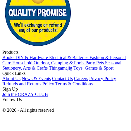
Products
Books
DIY & Hardware
Electrical & Batteries
Fashion & Personal
Care
Household
Outdoor, Camping & Pools
Party
Pets
Seasonal
Stationery, Arts & Crafts
Thingamajig
Toys, Games & Sport
Quick Links
About Us
News & Events
Contact Us
Careers
Privacy Policy
Refunds and Returns Policy
Terms & Conditions
Sign Up
Join the CRAZY CLUB
Follow Us
© 2026 - All rights reserved