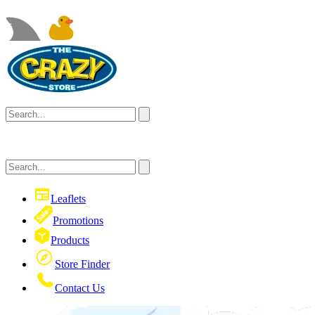
Leaflets
Promotions
Products
Store Finder
Contact Us