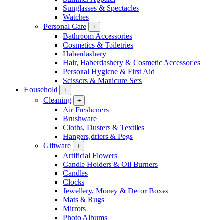
Sunglasses & Spectacles
Watches
Personal Care
+
Bathroom Accessories
Cosmetics & Toiletries
Haberdashery
Hair, Haberdashery & Cosmetic Accessories
Personal Hygiene & First Aid
Scissors & Manicure Sets
Household
+
Cleaning
+
Air Fresheners
Brushware
Cloths, Dusters & Textiles
Hangers,driers & Pegs
Giftware
+
Artificial Flowers
Candle Holders & Oil Burners
Candles
Clocks
Jewellery, Money & Decor Boxes
Mats & Rugs
Mirrors
Photo Albums