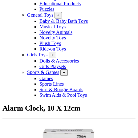
Educational Products
Puzzles
General Toys
+
Baby & Baby Bath Toys
Musical Toys
Novelty Animals
Novelty Toys
Plush Toys
Ride-on Toys
Girls Toys
+
Dolls & Accessories
Girls Playsets
Sports & Games
+
Games
Sports Lines
Surf & Boogie Boards
Swim Aids & Pool Toys
Alarm Clock, 10 X 12cm