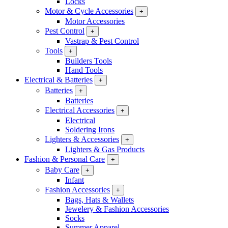
Locks
Motor & Cycle Accessories
+
Motor Accessories
Pest Control
+
Vastrap & Pest Control
Tools
+
Builders Tools
Hand Tools
Electrical & Batteries
+
Batteries
+
Batteries
Electrical Accessories
+
Electrical
Soldering Irons
Lighters & Accessories
+
Lighters & Gas Products
Fashion & Personal Care
+
Baby Care
+
Infant
Fashion Accessories
+
Bags, Hats & Wallets
Jewelery & Fashion Accessories
Socks
Summer Apparel