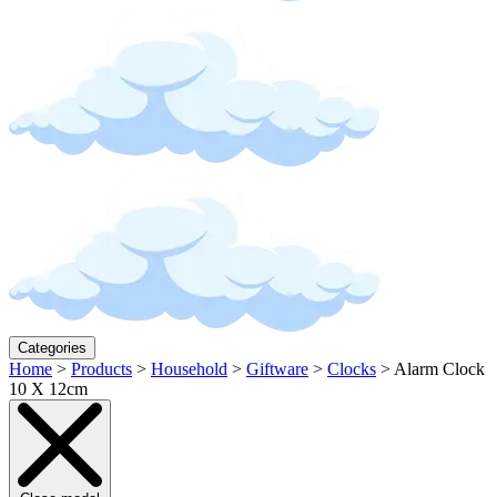
Categories
Home
>
Products
>
Household
>
Giftware
>
Clocks
>
Alarm Clock
10 X 12cm