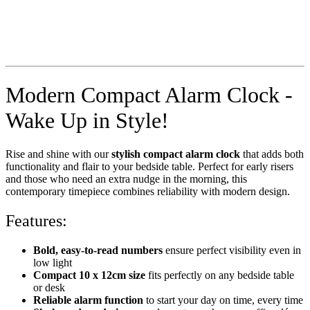
Modern Compact Alarm Clock -
Wake Up in Style!
Rise and shine with our
stylish compact alarm clock
that adds both
functionality and flair to your bedside table. Perfect for early risers
and those who need an extra nudge in the morning, this
contemporary timepiece combines reliability with modern design.
Features:
Bold, easy-to-read numbers
ensure perfect visibility even in
low light
Compact 10 x 12cm size
fits perfectly on any bedside table
or desk
Reliable alarm function
to start your day on time, every time