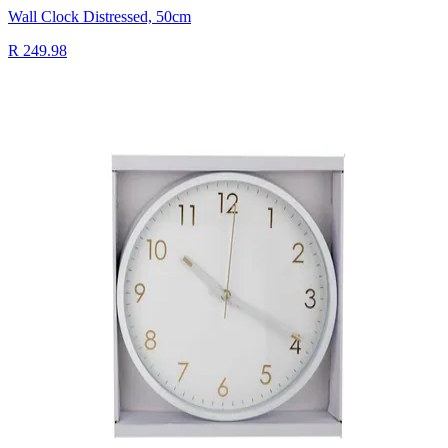
Wall Clock Distressed, 50cm
R 249.98