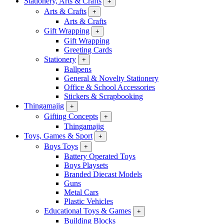
Stationery, Arts & Crafts
+
Arts & Crafts
+
Arts & Crafts
Gift Wrapping
+
Gift Wrapping
Greeting Cards
Stationery
+
Ballpens
General & Novelty Stationery
Office & School Accessories
Stickers & Scrapbooking
Thingamajig
+
Gifting Concepts
+
Thingamajig
Toys, Games & Sport
+
Boys Toys
+
Battery Operated Toys
Boys Playsets
Branded Diecast Models
Guns
Metal Cars
Plastic Vehicles
Educational Toys & Games
+
Building Blocks