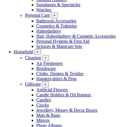
Sunglasses & Spectacles
Watches
Personal Care
+
Bathroom Accessories
Cosmetics & Toiletries
Haberdashery
Hair, Haberdashery & Cosmetic Accessories
Personal Hygiene & First Aid
Scissors & Manicure Sets
Household
+
Cleaning
+
Air Fresheners
Brushware
Cloths, Dusters & Textiles
Hangers,driers & Pegs
Giftware
+
Artificial Flowers
Candle Holders & Oil Burners
Candles
Clocks
Jewellery, Money & Decor Boxes
Mats & Rugs
Mirrors
Photo Albums