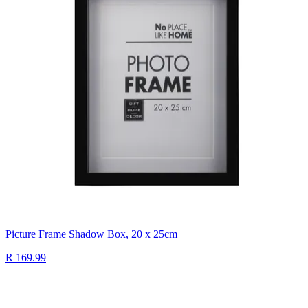
Picture Frame Shadow Box, 20 x 25cm
R 169.99