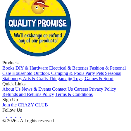
Products
Books
DIY & Hardware
Electrical & Batteries
Fashion & Personal
Care
Household
Outdoor, Camping & Pools
Party
Pets
Seasonal
Stationery, Arts & Crafts
Thingamajig
Toys, Games & Sport
Quick Links
About Us
News & Events
Contact Us
Careers
Privacy Policy
Refunds and Returns Policy
Terms & Conditions
Sign Up
Join the CRAZY CLUB
Follow Us
© 2026 - All rights reserved