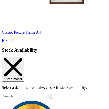
Classic Picture Frame A4
R 89.99
Stock Availability
Close modal
Select a default store to always see its stock availability.