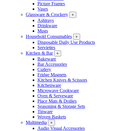
Picture Frames
Vases
Glassware & Crockery
+
Ashtrays
Drinkware
Mugs
Household Consumables
+
Disposable Daily Use Products
Serviettes
Kitchen & Bar
+
Bakeware
Bar Accessories
Cutlery
Fridge Magnets
Kitchen Knives & Scissors
Kitchenware
Microwave Cookware
Oven & Serveware
Place Mats & Doilies
Seasoning & Storage Sets
Tinware
Woven Baskets
Multimedia
+
Audio Visual Accessories