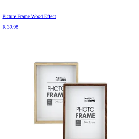
Picture Frame Wood Effect
R 39.98