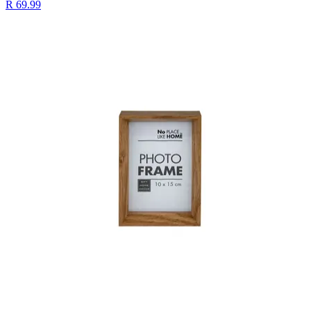
R 69.99