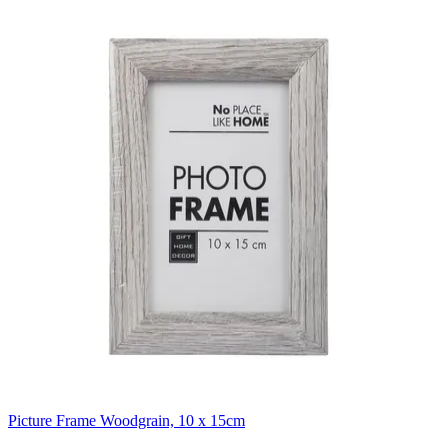
Picture Frame Woodgrain, 10 x 15cm