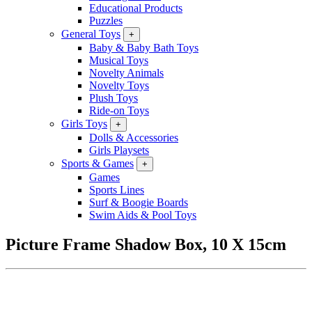
Educational Products
Puzzles
General Toys
+
Baby & Baby Bath Toys
Musical Toys
Novelty Animals
Novelty Toys
Plush Toys
Ride-on Toys
Girls Toys
+
Dolls & Accessories
Girls Playsets
Sports & Games
+
Games
Sports Lines
Surf & Boogie Boards
Swim Aids & Pool Toys
Picture Frame Shadow Box, 10 X 15cm