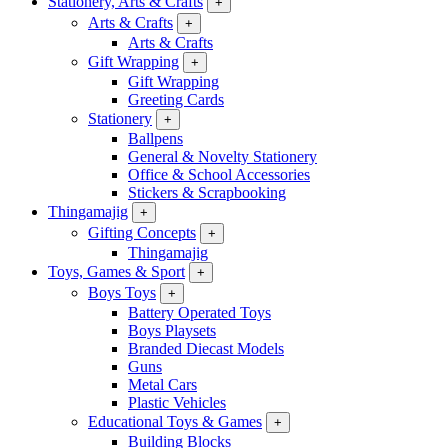
Stationery, Arts & Crafts
+
Arts & Crafts
+
Arts & Crafts
Gift Wrapping
+
Gift Wrapping
Greeting Cards
Stationery
+
Ballpens
General & Novelty Stationery
Office & School Accessories
Stickers & Scrapbooking
Thingamajig
+
Gifting Concepts
+
Thingamajig
Toys, Games & Sport
+
Boys Toys
+
Battery Operated Toys
Boys Playsets
Branded Diecast Models
Guns
Metal Cars
Plastic Vehicles
Educational Toys & Games
+
Building Blocks