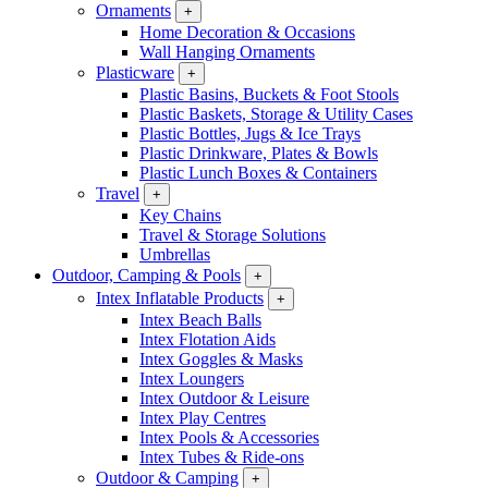
Ornaments
+
Home Decoration & Occasions
Wall Hanging Ornaments
Plasticware
+
Plastic Basins, Buckets & Foot Stools
Plastic Baskets, Storage & Utility Cases
Plastic Bottles, Jugs & Ice Trays
Plastic Drinkware, Plates & Bowls
Plastic Lunch Boxes & Containers
Travel
+
Key Chains
Travel & Storage Solutions
Umbrellas
Outdoor, Camping & Pools
+
Intex Inflatable Products
+
Intex Beach Balls
Intex Flotation Aids
Intex Goggles & Masks
Intex Loungers
Intex Outdoor & Leisure
Intex Play Centres
Intex Pools & Accessories
Intex Tubes & Ride-ons
Outdoor & Camping
+