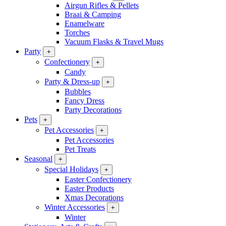
Airgun Rifles & Pellets
Braai & Camping
Enamelware
Torches
Vacuum Flasks & Travel Mugs
Party
+
Confectionery
+
Candy
Party & Dress-up
+
Bubbles
Fancy Dress
Party Decorations
Pets
+
Pet Accessories
+
Pet Accessories
Pet Treats
Seasonal
+
Special Holidays
+
Easter Confectionery
Easter Products
Xmas Decorations
Winter Accessories
+
Winter