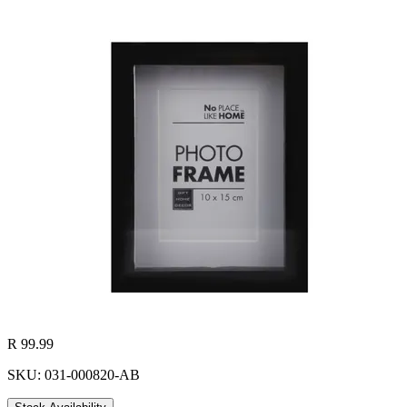
R 99.99
SKU: 031-000820-AB