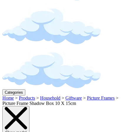
Categories
Home
>
Products
>
Household
>
Giftware
>
Picture Frames
>
Picture Frame Shadow Box 10 X 15cm