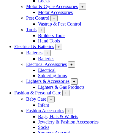
Locks
Motor & Cycle Accessories
+
Motor Accessories
Pest Control
+
Vastrap & Pest Control
Tools
+
Builders Tools
Hand Tools
Electrical & Batteries
+
Batteries
+
Batteries
Electrical Accessories
+
Electrical
Soldering Irons
Lighters & Accessories
+
Lighters & Gas Products
Fashion & Personal Care
+
Baby Care
+
Infant
Fashion Accessories
+
Bags, Hats & Wallets
Jewelery & Fashion Accessories
Socks
Summer Apparel