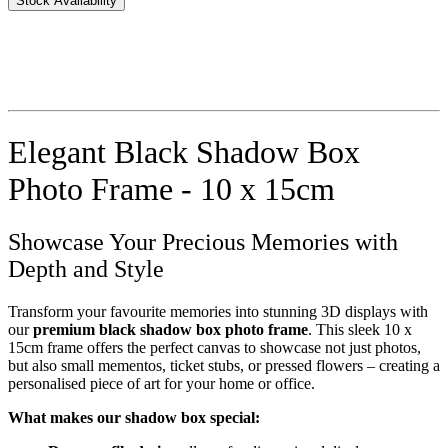
Stock Availability
Elegant Black Shadow Box
Photo Frame - 10 x 15cm
Showcase Your Precious Memories with
Depth and Style
Transform your favourite memories into stunning 3D displays with
our
premium black shadow box photo frame
. This sleek 10 x
15cm frame offers the perfect canvas to showcase not just photos,
but also small mementos, ticket stubs, or pressed flowers – creating a
personalised piece of art for your home or office.
What makes our shadow box special: