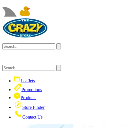
Leaflets
Promotions
Products
Store Finder
Contact Us