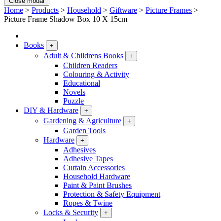
Close modal
Home
>
Products
>
Household
>
Giftware
>
Picture Frames
>
Picture Frame Shadow Box 10 X 15cm
Books
+
Adult & Childrens Books
+
Children Readers
Colouring & Activity
Educational
Novels
Puzzle
DIY & Hardware
+
Gardening & Agriculture
+
Garden Tools
Hardware
+
Adhesives
Adhesive Tapes
Curtain Accessories
Household Hardware
Paint & Paint Brushes
Protection & Safety Equipment
Ropes & Twine
Locks & Security
+