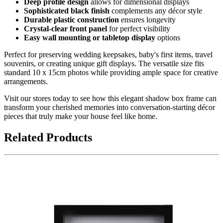
Deep profile design
allows for dimensional displays
Sophisticated black finish
complements any décor style
Durable plastic construction
ensures longevity
Crystal-clear front panel
for perfect visibility
Easy wall mounting or tabletop display
options
Perfect for preserving wedding keepsakes, baby's first items, travel
souvenirs, or creating unique gift displays. The versatile size fits
standard 10 x 15cm photos while providing ample space for creative
arrangements.
Visit our stores today to see how this elegant shadow box frame can
transform your cherished memories into conversation-starting décor
pieces that truly make your house feel like home.
Related Products