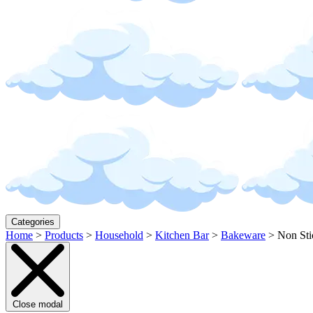
Categories
Home
>
Products
>
Household
>
Kitchen Bar
>
Bakeware
>
Non Sti
Close modal