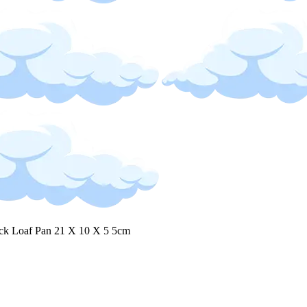
ck Loaf Pan 21 X 10 X 5 5cm