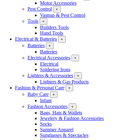
Motor Accessories
Pest Control
+
Vastrap & Pest Control
Tools
+
Builders Tools
Hand Tools
Electrical & Batteries
+
Batteries
+
Batteries
Electrical Accessories
+
Electrical
Soldering Irons
Lighters & Accessories
+
Lighters & Gas Products
Fashion & Personal Care
+
Baby Care
+
Infant
Fashion Accessories
+
Bags, Hats & Wallets
Jewelery & Fashion Accessories
Socks
Summer Apparel
Sunglasses & Spectacles