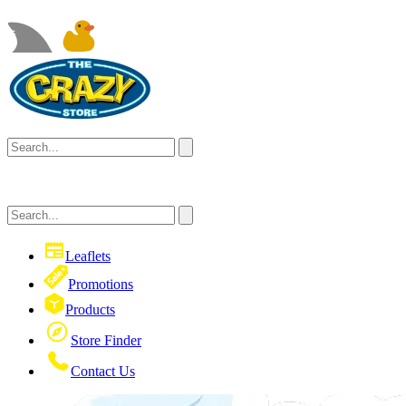
Leaflets
Promotions
Products
Store Finder
Contact Us