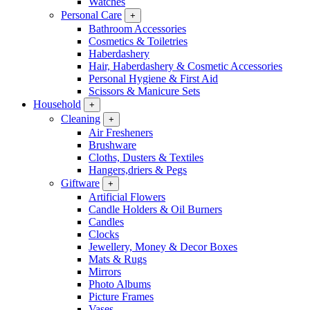
Watches
Personal Care
+
Bathroom Accessories
Cosmetics & Toiletries
Haberdashery
Hair, Haberdashery & Cosmetic Accessories
Personal Hygiene & First Aid
Scissors & Manicure Sets
Household
+
Cleaning
+
Air Fresheners
Brushware
Cloths, Dusters & Textiles
Hangers,driers & Pegs
Giftware
+
Artificial Flowers
Candle Holders & Oil Burners
Candles
Clocks
Jewellery, Money & Decor Boxes
Mats & Rugs
Mirrors
Photo Albums
Picture Frames
Vases