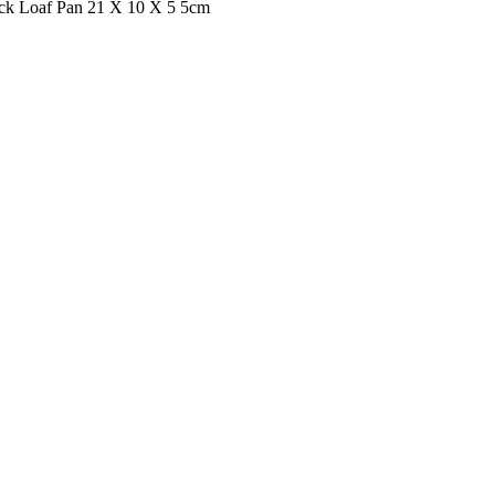
ck Loaf Pan 21 X 10 X 5 5cm