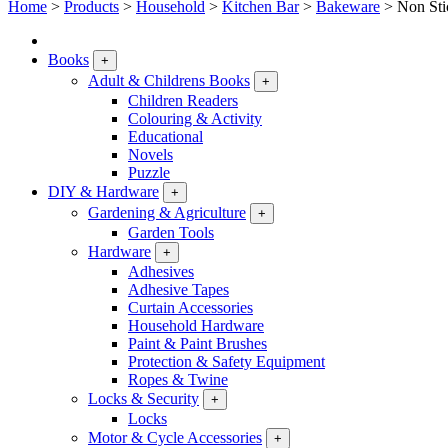
Home
>
Products
>
Household
>
Kitchen Bar
>
Bakeware
>
Non Sti
Books
+
Adult & Childrens Books
+
Children Readers
Colouring & Activity
Educational
Novels
Puzzle
DIY & Hardware
+
Gardening & Agriculture
+
Garden Tools
Hardware
+
Adhesives
Adhesive Tapes
Curtain Accessories
Household Hardware
Paint & Paint Brushes
Protection & Safety Equipment
Ropes & Twine
Locks & Security
+
Locks
Motor & Cycle Accessories
+