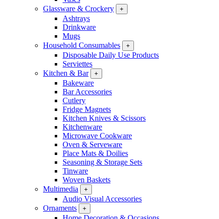
Glassware & Crockery
+
Ashtrays
Drinkware
Mugs
Household Consumables
+
Disposable Daily Use Products
Serviettes
Kitchen & Bar
+
Bakeware
Bar Accessories
Cutlery
Fridge Magnets
Kitchen Knives & Scissors
Kitchenware
Microwave Cookware
Oven & Serveware
Place Mats & Doilies
Seasoning & Storage Sets
Tinware
Woven Baskets
Multimedia
+
Audio Visual Accessories
Ornaments
+
Home Decoration & Occasions