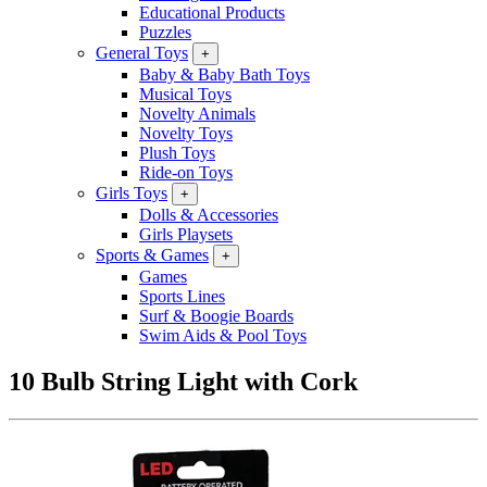
Educational Products
Puzzles
General Toys
+
Baby & Baby Bath Toys
Musical Toys
Novelty Animals
Novelty Toys
Plush Toys
Ride-on Toys
Girls Toys
+
Dolls & Accessories
Girls Playsets
Sports & Games
+
Games
Sports Lines
Surf & Boogie Boards
Swim Aids & Pool Toys
10 Bulb String Light with Cork