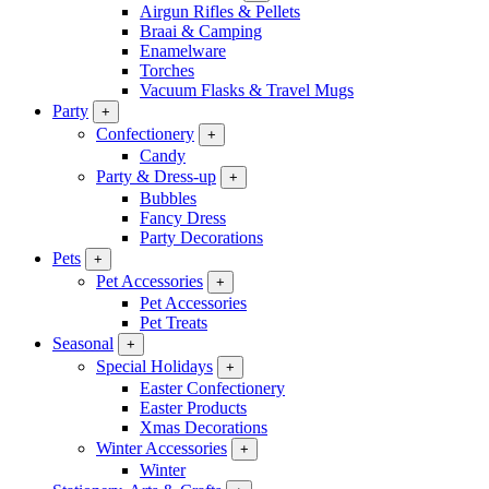
Airgun Rifles & Pellets
Braai & Camping
Enamelware
Torches
Vacuum Flasks & Travel Mugs
Party
+
Confectionery
+
Candy
Party & Dress-up
+
Bubbles
Fancy Dress
Party Decorations
Pets
+
Pet Accessories
+
Pet Accessories
Pet Treats
Seasonal
+
Special Holidays
+
Easter Confectionery
Easter Products
Xmas Decorations
Winter Accessories
+
Winter