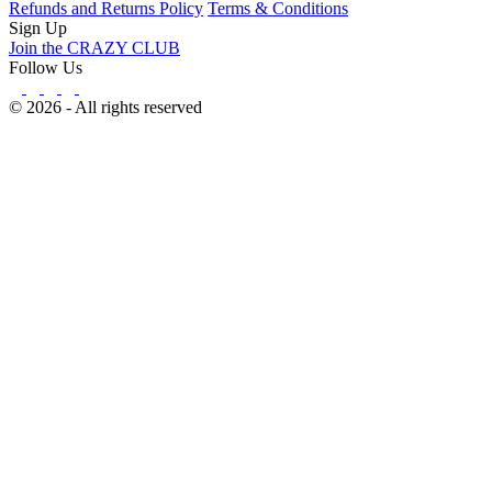
Refunds and Returns Policy
Terms & Conditions
Sign Up
Join the CRAZY CLUB
Follow Us
© 2026 - All rights reserved