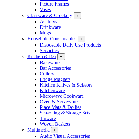
Picture Frames
Vases
Glassware & Crockery
+
Ashtrays
Drinkware
Mugs
Household Consumables
+
Disposable Daily Use Products
Serviettes
Kitchen & Bar
+
Bakeware
Bar Accessories
Cutlery
Fridge Magnets
Kitchen Knives & Scissors
Kitchenware
Microwave Cookware
Oven & Serveware
Place Mats & Doilies
Seasoning & Storage Sets
Tinware
Woven Baskets
Multimedia
+
Audio Visual Accessories