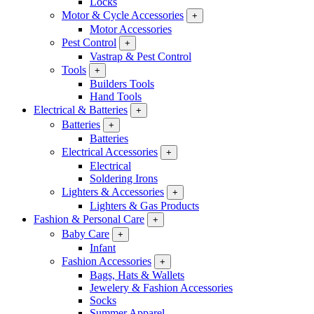
Locks
Motor & Cycle Accessories
+
Motor Accessories
Pest Control
+
Vastrap & Pest Control
Tools
+
Builders Tools
Hand Tools
Electrical & Batteries
+
Batteries
+
Batteries
Electrical Accessories
+
Electrical
Soldering Irons
Lighters & Accessories
+
Lighters & Gas Products
Fashion & Personal Care
+
Baby Care
+
Infant
Fashion Accessories
+
Bags, Hats & Wallets
Jewelery & Fashion Accessories
Socks
Summer Apparel