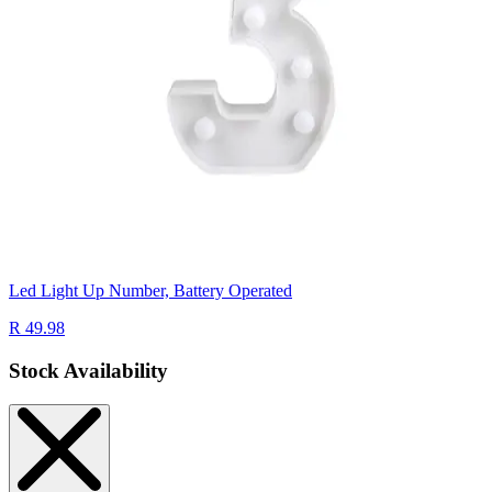
Led Light Up Number, Battery Operated
R 49.98
Stock Availability