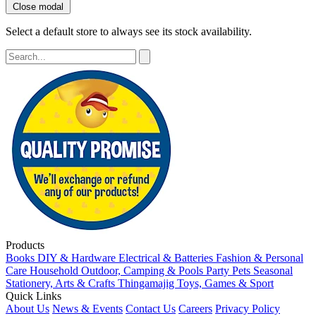
Close modal
Select a default store to always see its stock availability.
Products
Books
DIY & Hardware
Electrical & Batteries
Fashion & Personal
Care
Household
Outdoor, Camping & Pools
Party
Pets
Seasonal
Stationery, Arts & Crafts
Thingamajig
Toys, Games & Sport
Quick Links
About Us
News & Events
Contact Us
Careers
Privacy Policy