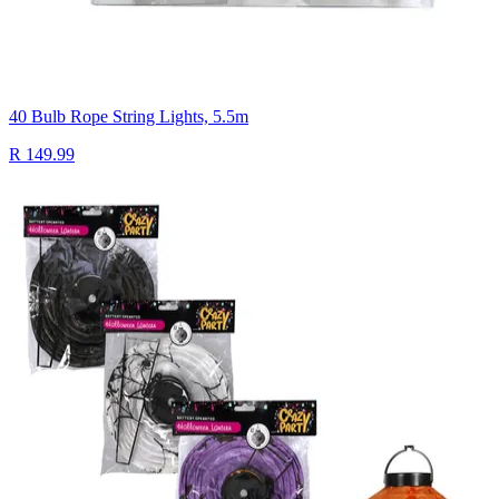
40 Bulb Rope String Lights, 5.5m
R 149.99