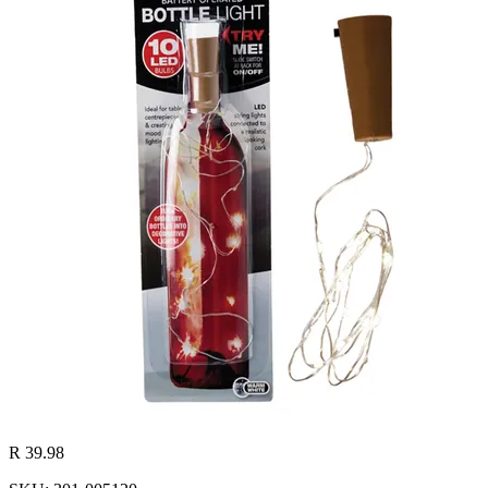
R 39.98