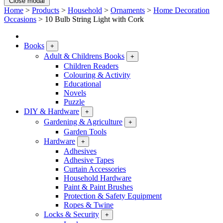
Close modal
Home
>
Products
>
Household
>
Ornaments
>
Home Decoration
Occasions
>
10 Bulb String Light with Cork
Books
+
Adult & Childrens Books
+
Children Readers
Colouring & Activity
Educational
Novels
Puzzle
DIY & Hardware
+
Gardening & Agriculture
+
Garden Tools
Hardware
+
Adhesives
Adhesive Tapes
Curtain Accessories
Household Hardware
Paint & Paint Brushes
Protection & Safety Equipment
Ropes & Twine
Locks & Security
+