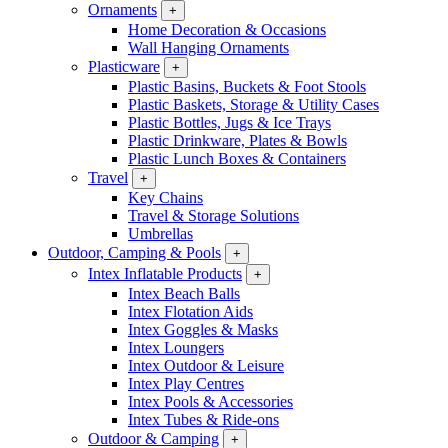
Ornaments
+
Home Decoration & Occasions
Wall Hanging Ornaments
Plasticware
+
Plastic Basins, Buckets & Foot Stools
Plastic Baskets, Storage & Utility Cases
Plastic Bottles, Jugs & Ice Trays
Plastic Drinkware, Plates & Bowls
Plastic Lunch Boxes & Containers
Travel
+
Key Chains
Travel & Storage Solutions
Umbrellas
Outdoor, Camping & Pools
+
Intex Inflatable Products
+
Intex Beach Balls
Intex Flotation Aids
Intex Goggles & Masks
Intex Loungers
Intex Outdoor & Leisure
Intex Play Centres
Intex Pools & Accessories
Intex Tubes & Ride-ons
Outdoor & Camping
+