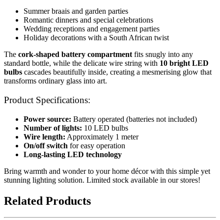
Summer braais and garden parties
Romantic dinners and special celebrations
Wedding receptions and engagement parties
Holiday decorations with a South African twist
The
cork-shaped battery compartment
fits snugly into any
standard bottle, while the delicate wire string with
10 bright LED
bulbs
cascades beautifully inside, creating a mesmerising glow that
transforms ordinary glass into art.
Product Specifications:
Power source:
Battery operated (batteries not included)
Number of lights:
10 LED bulbs
Wire length:
Approximately 1 meter
On/off switch
for easy operation
Long-lasting LED technology
Bring warmth and wonder to your home décor with this simple yet
stunning lighting solution. Limited stock available in our stores!
Related Products