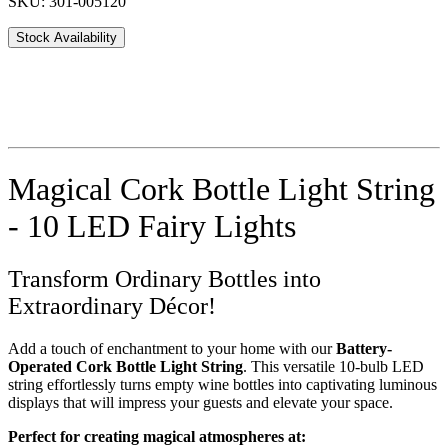
SKU: 301-005120
Stock Availability
Magical Cork Bottle Light String
- 10 LED Fairy Lights
Transform Ordinary Bottles into
Extraordinary Décor!
Add a touch of enchantment to your home with our
Battery-
Operated Cork Bottle Light String
. This versatile 10-bulb LED
string effortlessly turns empty wine bottles into captivating luminous
displays that will impress your guests and elevate your space.
Perfect for creating magical atmospheres at: