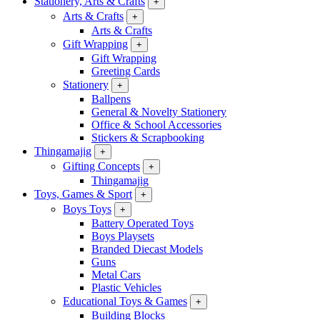
Stationery, Arts & Crafts
+
Arts & Crafts
+
Arts & Crafts
Gift Wrapping
+
Gift Wrapping
Greeting Cards
Stationery
+
Ballpens
General & Novelty Stationery
Office & School Accessories
Stickers & Scrapbooking
Thingamajig
+
Gifting Concepts
+
Thingamajig
Toys, Games & Sport
+
Boys Toys
+
Battery Operated Toys
Boys Playsets
Branded Diecast Models
Guns
Metal Cars
Plastic Vehicles
Educational Toys & Games
+
Building Blocks