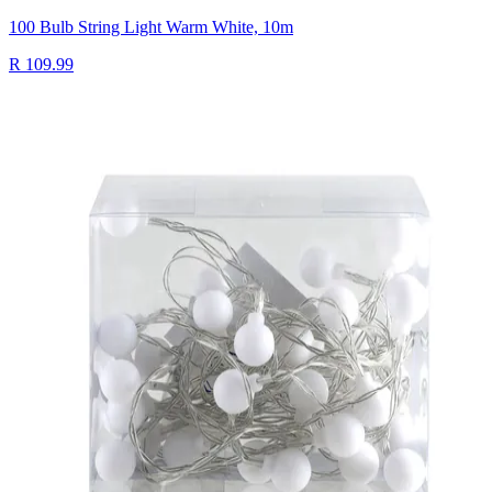
100 Bulb String Light Warm White, 10m
R 109.99