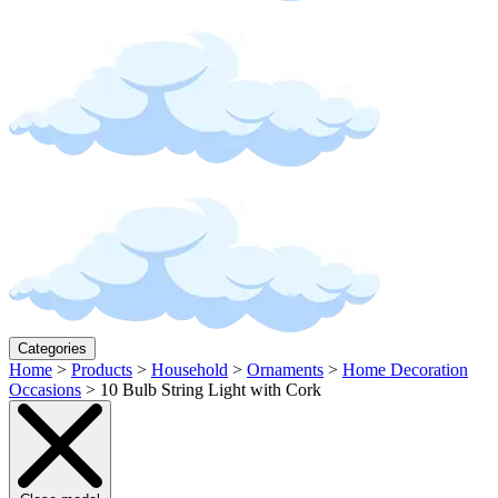
Categories
Home
>
Products
>
Household
>
Ornaments
>
Home Decoration
Occasions
>
10 Bulb String Light with Cork