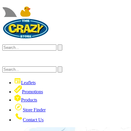
Leaflets
Promotions
Products
Store Finder
Contact Us