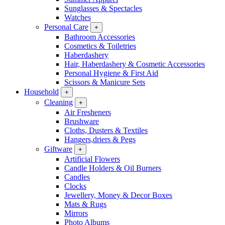
Sunglasses & Spectacles
Watches
Personal Care
+
Bathroom Accessories
Cosmetics & Toiletries
Haberdashery
Hair, Haberdashery & Cosmetic Accessories
Personal Hygiene & First Aid
Scissors & Manicure Sets
Household
+
Cleaning
+
Air Fresheners
Brushware
Cloths, Dusters & Textiles
Hangers,driers & Pegs
Giftware
+
Artificial Flowers
Candle Holders & Oil Burners
Candles
Clocks
Jewellery, Money & Decor Boxes
Mats & Rugs
Mirrors
Photo Albums