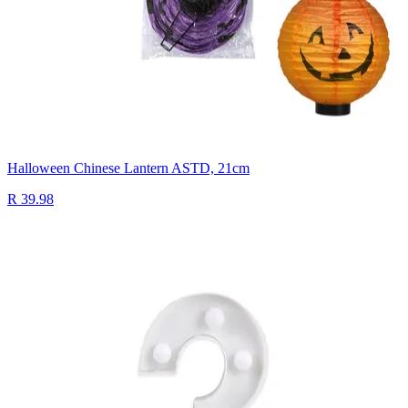
Halloween Chinese Lantern ASTD, 21cm
R 39.98