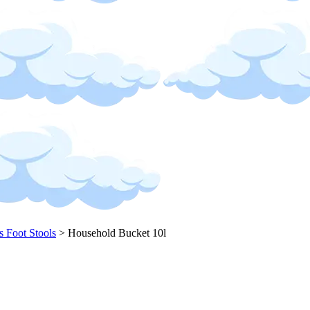
s Foot Stools
>
Household Bucket 10l