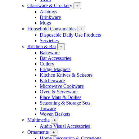
Glassware & Crockery
+
Ashtrays
Drinkware
Mugs
Household Consumables
+
Disposable Daily Use Products
Serviettes
Kitchen & Bar
+
Bakeware
Bar Accessories
Cutlery
Fridge Magnets
Kitchen Knives & Scissors
Kitchenware
Microwave Cookware
Oven & Serveware
Place Mats & Doilies
Seasoning & Storage Sets
Tinware
Woven Baskets
Multimedia
+
Audio Visual Accessories
Ornaments
+
Home Decoration & Occasions