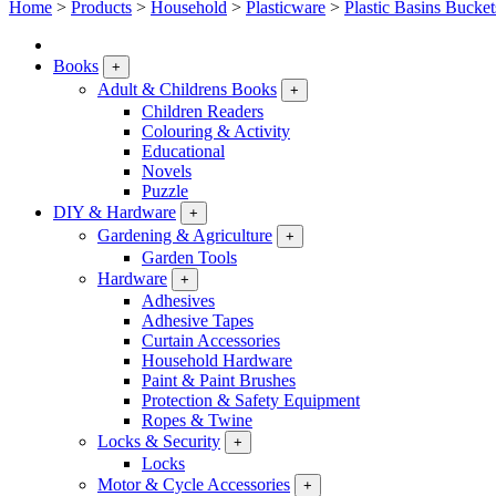
Home
>
Products
>
Household
>
Plasticware
>
Plastic Basins Bucket
Books
+
Adult & Childrens Books
+
Children Readers
Colouring & Activity
Educational
Novels
Puzzle
DIY & Hardware
+
Gardening & Agriculture
+
Garden Tools
Hardware
+
Adhesives
Adhesive Tapes
Curtain Accessories
Household Hardware
Paint & Paint Brushes
Protection & Safety Equipment
Ropes & Twine
Locks & Security
+
Locks
Motor & Cycle Accessories
+