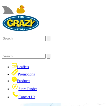
Leaflets
Promotions
Products
Store Finder
Contact Us