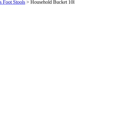
s Foot Stools
>
Household Bucket 10l