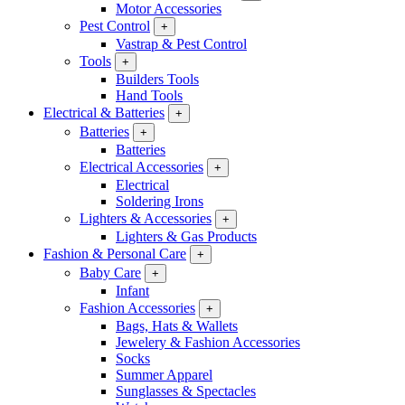
Motor Accessories
Pest Control
+
Vastrap & Pest Control
Tools
+
Builders Tools
Hand Tools
Electrical & Batteries
+
Batteries
+
Batteries
Electrical Accessories
+
Electrical
Soldering Irons
Lighters & Accessories
+
Lighters & Gas Products
Fashion & Personal Care
+
Baby Care
+
Infant
Fashion Accessories
+
Bags, Hats & Wallets
Jewelery & Fashion Accessories
Socks
Summer Apparel
Sunglasses & Spectacles