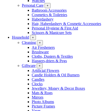
Watches
Personal Care
+
Bathroom Accessories
Cosmetics & Toiletries
Haberdashery
Hair, Haberdashery & Cosmetic Accessories
Personal Hygiene & First Aid
Scissors & Manicure Sets
Household
+
Cleaning
+
Air Fresheners
Brushware
Cloths, Dusters & Textiles
Hangers,driers & Pegs
Giftware
+
Artificial Flowers
Candle Holders & Oil Burners
Candles
Clocks
Jewellery, Money & Decor Boxes
Mats & Rugs
Mirrors
Photo Albums
Picture Frames
Vases