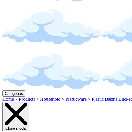
Categories
Home
>
Products
>
Household
>
Plasticware
>
Plastic Basins Bucket
Close modal