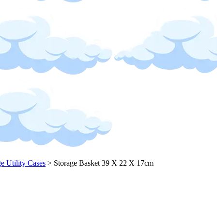
ge Utility Cases
>
Storage Basket 39 X 22 X 17cm