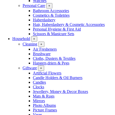
Watches
Personal Care
+
Bathroom Accessories
Cosmetics & Toiletries
Haberdashery
Hair, Haberdashery & Cosmetic Accessories
Personal Hygiene & First Aid
Scissors & Manicure Sets
Household
+
Cleaning
+
Air Fresheners
Brushware
Cloths, Dusters & Textiles
Hangers,driers & Pegs
Giftware
+
Artificial Flowers
Candle Holders & Oil Burners
Candles
Clocks
Jewellery, Money & Decor Boxes
Mats & Rugs
Mirrors
Photo Albums
Picture Frames
Vases