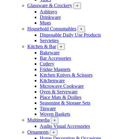
Glassware & Crockery
+
Ashtrays
Drinkware
Mugs
Household Consumables
+
Disposable Daily Use Products
Serviettes
Kitchen & Bar
+
Bakeware
Bar Accessories
Cutlery
Fridge Magnets
Kitchen Knives & Scissors
Kitchenware
Microwave Cookware
Oven & Serveware
Place Mats & Doilies
Seasoning & Storage Sets
Tinware
Woven Baskets
Multimedia
+
Audio Visual Accessories
Ornaments
+
Home Decoration & Occasions