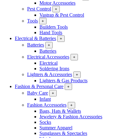
Motor Accessories
Pest Control
+
Vastrap & Pest Control
Tools
+
Builders Tools
Hand Tools
Electrical & Batteries
+
Batteries
+
Batteries
Electrical Accessories
+
Electrical
Soldering Irons
Lighters & Accessories
+
Lighters & Gas Products
Fashion & Personal Care
+
Baby Care
+
Infant
Fashion Accessories
+
Bags, Hats & Wallets
Jewelery & Fashion Accessories
Socks
Summer Apparel
Sunglasses & Spectacles