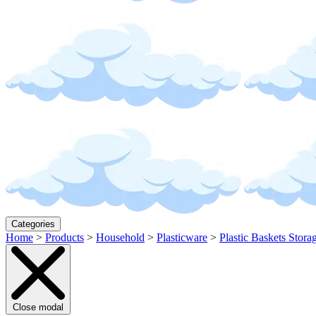
Categories
Home
>
Products
>
Household
>
Plasticware
>
Plastic Baskets Stora
Close modal