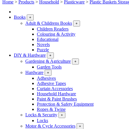
Home
>
Products
>
Household
>
Plasticware
>
Plastic Baskets Stora
Books
+
Adult & Childrens Books
+
Children Readers
Colouring & Activity
Educational
Novels
Puzzle
DIY & Hardware
+
Gardening & Agriculture
+
Garden Tools
Hardware
+
Adhesives
Adhesive Tapes
Curtain Accessories
Household Hardware
Paint & Paint Brushes
Protection & Safety Equipment
Ropes & Twine
Locks & Security
+
Locks
Motor & Cycle Accessories
+