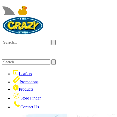
Leaflets
Promotions
Products
Store Finder
Contact Us