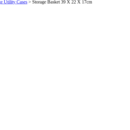
ge Utility Cases
>
Storage Basket 39 X 22 X 17cm