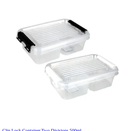
Clip Lock Container,Two Divisions,500ml