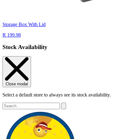
Storage Box With Lid
R 199.98
Stock Availability
Close modal
Select a default store to always see its stock availability.