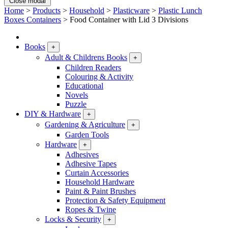
Close modal
Home
>
Products
>
Household
>
Plasticware
>
Plastic Lunch
Boxes Containers
>
Food Container with Lid 3 Divisions
Books
+
Adult & Childrens Books
+
Children Readers
Colouring & Activity
Educational
Novels
Puzzle
DIY & Hardware
+
Gardening & Agriculture
+
Garden Tools
Hardware
+
Adhesives
Adhesive Tapes
Curtain Accessories
Household Hardware
Paint & Paint Brushes
Protection & Safety Equipment
Ropes & Twine
Locks & Security
+