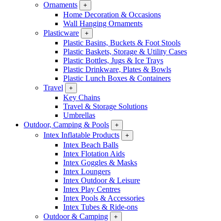
Ornaments
+
Home Decoration & Occasions
Wall Hanging Ornaments
Plasticware
+
Plastic Basins, Buckets & Foot Stools
Plastic Baskets, Storage & Utility Cases
Plastic Bottles, Jugs & Ice Trays
Plastic Drinkware, Plates & Bowls
Plastic Lunch Boxes & Containers
Travel
+
Key Chains
Travel & Storage Solutions
Umbrellas
Outdoor, Camping & Pools
+
Intex Inflatable Products
+
Intex Beach Balls
Intex Flotation Aids
Intex Goggles & Masks
Intex Loungers
Intex Outdoor & Leisure
Intex Play Centres
Intex Pools & Accessories
Intex Tubes & Ride-ons
Outdoor & Camping
+