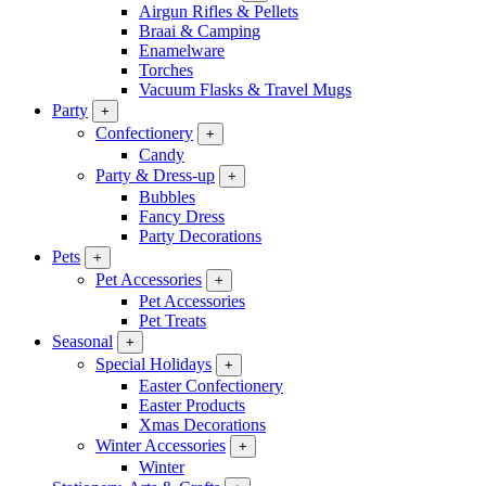
Airgun Rifles & Pellets
Braai & Camping
Enamelware
Torches
Vacuum Flasks & Travel Mugs
Party
+
Confectionery
+
Candy
Party & Dress-up
+
Bubbles
Fancy Dress
Party Decorations
Pets
+
Pet Accessories
+
Pet Accessories
Pet Treats
Seasonal
+
Special Holidays
+
Easter Confectionery
Easter Products
Xmas Decorations
Winter Accessories
+
Winter