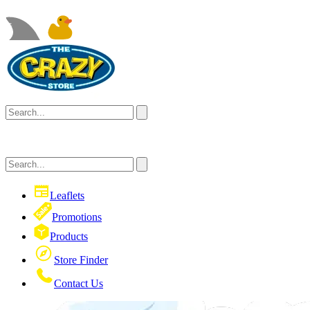
Leaflets
Promotions
Products
Store Finder
Contact Us