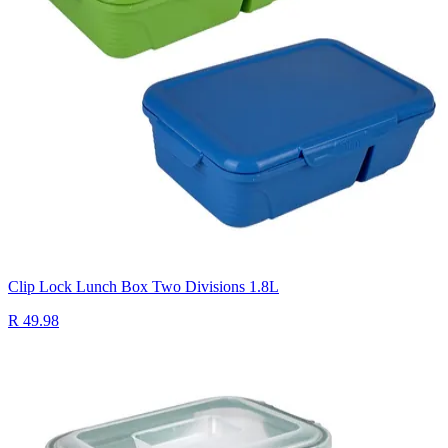
Clip Lock Lunch Box Two Divisions 1.8L
R 49.98