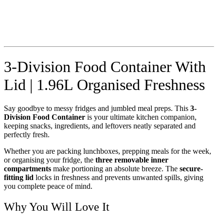
3-Division Food Container With
Lid | 1.96L Organised Freshness
Say goodbye to messy fridges and jumbled meal preps. This
3-
Division Food Container
is your ultimate kitchen companion,
keeping snacks, ingredients, and leftovers neatly separated and
perfectly fresh.
Whether you are packing lunchboxes, prepping meals for the week,
or organising your fridge, the
three removable inner
compartments
make portioning an absolute breeze. The
secure-
fitting lid
locks in freshness and prevents unwanted spills, giving
you complete peace of mind.
Why You Will Love It