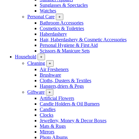
Sunglasses & Spectacles
Watches
Personal Care
+
Bathroom Accessories
Cosmetics & Toiletries
Haberdashery
Hair, Haberdashery & Cosmetic Accessories
Personal Hygiene & First Aid
Scissors & Manicure Sets
Household
+
Cleaning
+
Air Fresheners
Brushware
Cloths, Dusters & Textiles
Hangers,driers & Pegs
Giftware
+
Artificial Flowers
Candle Holders & Oil Burners
Candles
Clocks
Jewellery, Money & Decor Boxes
Mats & Rugs
Mirrors
Photo Albums