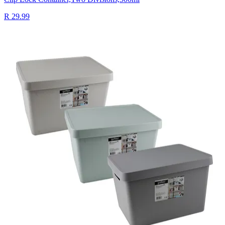
R 29.99