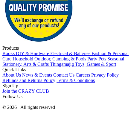
Products
Books
DIY & Hardware
Electrical & Batteries
Fashion & Personal
Care
Household
Outdoor, Camping & Pools
Party
Pets
Seasonal
Stationery, Arts & Crafts
Thingamajig
Toys, Games & Sport
Quick Links
About Us
News & Events
Contact Us
Careers
Privacy Policy
Refunds and Returns Policy
Terms & Conditions
Sign Up
Join the CRAZY CLUB
Follow Us
© 2026 - All rights reserved