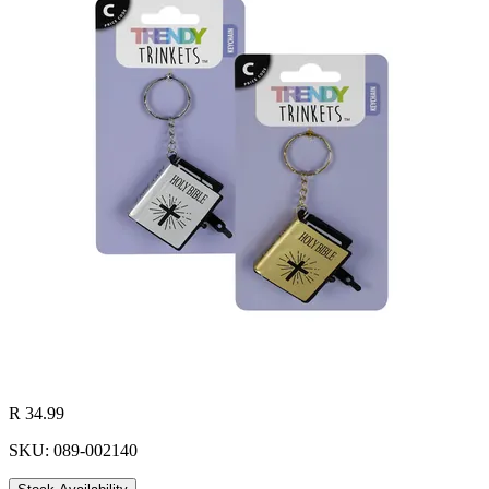
R 34.99
SKU: 089-002140