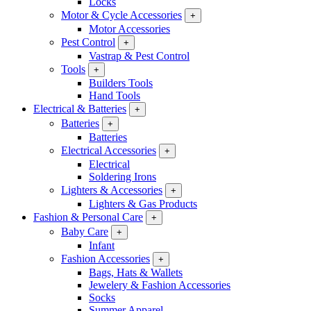
Locks
Motor & Cycle Accessories
+
Motor Accessories
Pest Control
+
Vastrap & Pest Control
Tools
+
Builders Tools
Hand Tools
Electrical & Batteries
+
Batteries
+
Batteries
Electrical Accessories
+
Electrical
Soldering Irons
Lighters & Accessories
+
Lighters & Gas Products
Fashion & Personal Care
+
Baby Care
+
Infant
Fashion Accessories
+
Bags, Hats & Wallets
Jewelery & Fashion Accessories
Socks
Summer Apparel