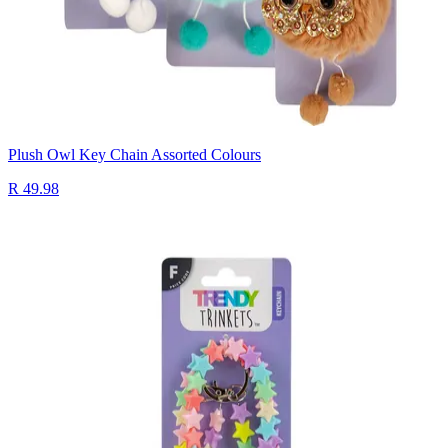
Plush Owl Key Chain Assorted Colours
R 49.98