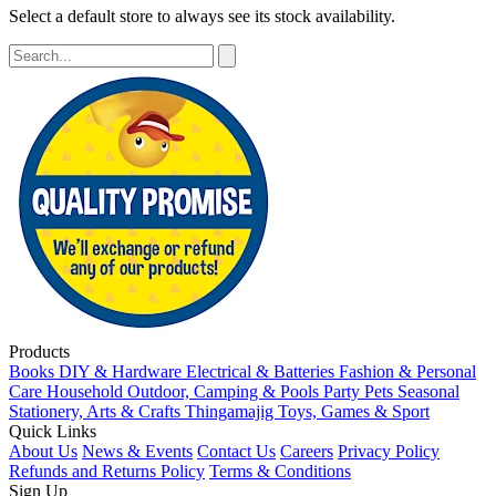
Select a default store to always see its stock availability.
Products
Books
DIY & Hardware
Electrical & Batteries
Fashion & Personal
Care
Household
Outdoor, Camping & Pools
Party
Pets
Seasonal
Stationery, Arts & Crafts
Thingamajig
Toys, Games & Sport
Quick Links
About Us
News & Events
Contact Us
Careers
Privacy Policy
Refunds and Returns Policy
Terms & Conditions
Sign Up