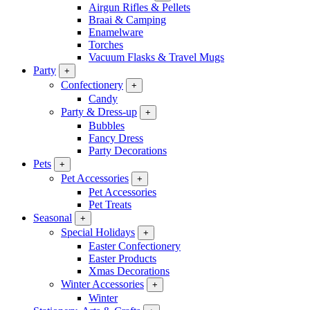
Airgun Rifles & Pellets
Braai & Camping
Enamelware
Torches
Vacuum Flasks & Travel Mugs
Party
+
Confectionery
+
Candy
Party & Dress-up
+
Bubbles
Fancy Dress
Party Decorations
Pets
+
Pet Accessories
+
Pet Accessories
Pet Treats
Seasonal
+
Special Holidays
+
Easter Confectionery
Easter Products
Xmas Decorations
Winter Accessories
+
Winter