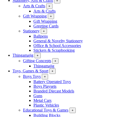
Stationery, Arts & Crafts
+
Arts & Crafts
+
Arts & Crafts
Gift Wrapping
+
Gift Wrapping
Greeting Cards
Stationery
+
Ballpens
General & Novelty Stationery
Office & School Accessories
Stickers & Scrapbooking
Thingamajig
+
Gifting Concepts
+
Thingamajig
Toys, Games & Sport
+
Boys Toys
+
Battery Operated Toys
Boys Playsets
Branded Diecast Models
Guns
Metal Cars
Plastic Vehicles
Educational Toys & Games
+
Building Blocks