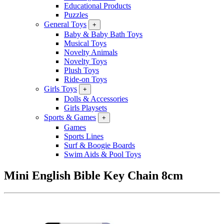
Educational Products
Puzzles
General Toys
+
Baby & Baby Bath Toys
Musical Toys
Novelty Animals
Novelty Toys
Plush Toys
Ride-on Toys
Girls Toys
+
Dolls & Accessories
Girls Playsets
Sports & Games
+
Games
Sports Lines
Surf & Boogie Boards
Swim Aids & Pool Toys
Mini English Bible Key Chain 8cm