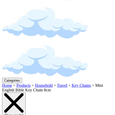
Categories
Home
>
Products
>
Household
>
Travel
>
Key Chains
>
Mini
English Bible Key Chain 8cm