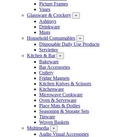
Picture Frames
Vases
Glassware & Crockery
+
Ashtrays
Drinkware
Mugs
Household Consumables
+
Disposable Daily Use Products
Serviettes
Kitchen & Bar
+
Bakeware
Bar Accessories
Cutlery
Fridge Magnets
Kitchen Knives & Scissors
Kitchenware
Microwave Cookware
Oven & Serveware
Place Mats & Doilies
Seasoning & Storage Sets
Tinware
Woven Baskets
Multimedia
+
Audio Visual Accessories