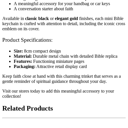
A meaningful accessory for your handbag or car keys
A conversation starter about faith
Available in
classic black
or
elegant gold
finishes, each mini Bible
keychain is crafted with attention to detail, including the iconic cross
emblem on its cover.
Product Specifications:
Size:
8cm compact design
Material:
Durable metal chain with detailed Bible replica
Features:
Functioning miniature pages
Packaging:
Attractive retail display card
Keep faith close at hand with this charming trinket that serves as a
gentle reminder of spiritual guidance throughout your day.
Visit our stores today to add this meaningful accessory to your
collection!
Related Products