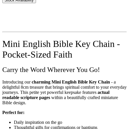
Stock Availability
Mini English Bible Key Chain -
Pocket-Sized Faith
Carry the Word Wherever You Go!
Introducing our
charming Mini English Bible Key Chain
- a
delightful 8cm treasure that brings spiritual comfort to your everyday
journeys. This petite yet powerful keepsake features
actual
readable scripture pages
within a beautifully crafted miniature
Bible design.
Perfect for:
Daily inspiration on the go
Thoughtful gifts for confirmations or baptisms