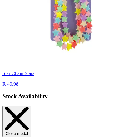
Star Chain Stars
R 49.98
Stock Availability
Close modal