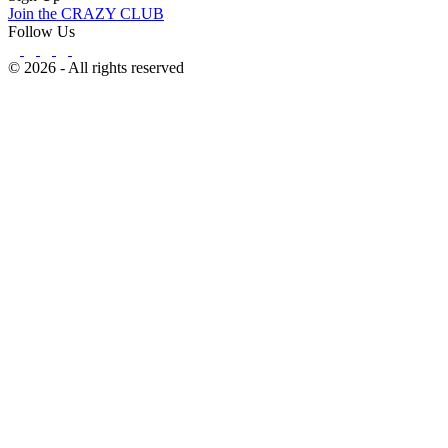
Join the CRAZY CLUB
Follow Us
© 2026 - All rights reserved