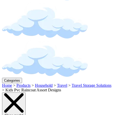
Categories
Home
>
Products
>
Household
>
Travel
>
Travel Storage Solutions
>
Kids Pvc Raincoat Assort Designs