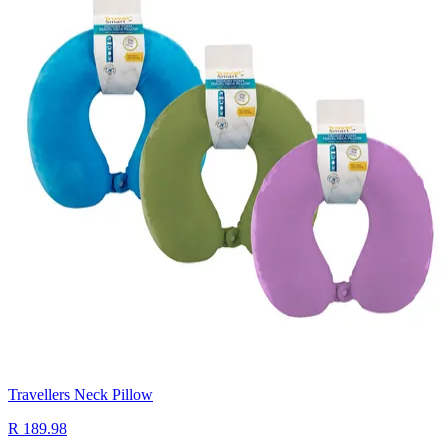
Travellers Neck Pillow
R 189.98