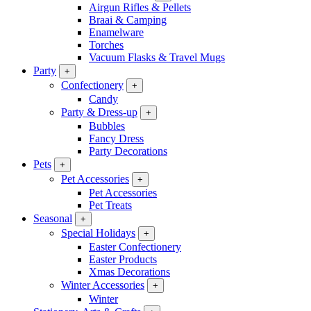
Airgun Rifles & Pellets
Braai & Camping
Enamelware
Torches
Vacuum Flasks & Travel Mugs
Party
+
Confectionery
+
Candy
Party & Dress-up
+
Bubbles
Fancy Dress
Party Decorations
Pets
+
Pet Accessories
+
Pet Accessories
Pet Treats
Seasonal
+
Special Holidays
+
Easter Confectionery
Easter Products
Xmas Decorations
Winter Accessories
+
Winter