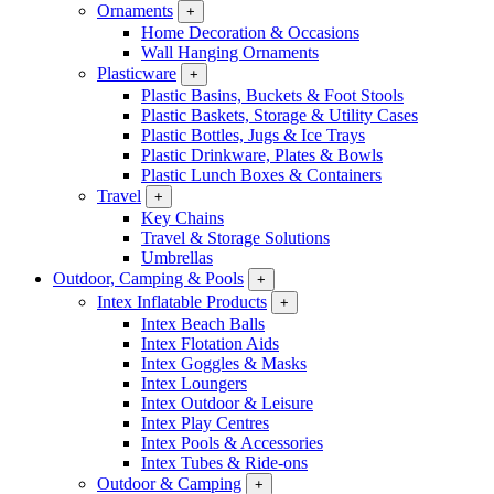
Ornaments
+
Home Decoration & Occasions
Wall Hanging Ornaments
Plasticware
+
Plastic Basins, Buckets & Foot Stools
Plastic Baskets, Storage & Utility Cases
Plastic Bottles, Jugs & Ice Trays
Plastic Drinkware, Plates & Bowls
Plastic Lunch Boxes & Containers
Travel
+
Key Chains
Travel & Storage Solutions
Umbrellas
Outdoor, Camping & Pools
+
Intex Inflatable Products
+
Intex Beach Balls
Intex Flotation Aids
Intex Goggles & Masks
Intex Loungers
Intex Outdoor & Leisure
Intex Play Centres
Intex Pools & Accessories
Intex Tubes & Ride-ons
Outdoor & Camping
+