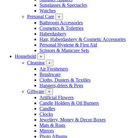
Sunglasses & Spectacles
Watches
Personal Care
+
Bathroom Accessories
Cosmetics & Toiletries
Haberdashery
Hair, Haberdashery & Cosmetic Accessories
Personal Hygiene & First Aid
Scissors & Manicure Sets
Household
+
Cleaning
+
Air Fresheners
Brushware
Cloths, Dusters & Textiles
Hangers,driers & Pegs
Giftware
+
Artificial Flowers
Candle Holders & Oil Burners
Candles
Clocks
Jewellery, Money & Decor Boxes
Mats & Rugs
Mirrors
Photo Albums