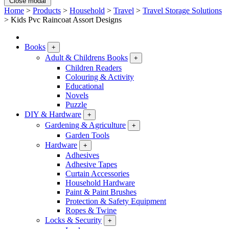
Close modal
Home
>
Products
>
Household
>
Travel
>
Travel Storage Solutions
>
Kids Pvc Raincoat Assort Designs
Books
+
Adult & Childrens Books
+
Children Readers
Colouring & Activity
Educational
Novels
Puzzle
DIY & Hardware
+
Gardening & Agriculture
+
Garden Tools
Hardware
+
Adhesives
Adhesive Tapes
Curtain Accessories
Household Hardware
Paint & Paint Brushes
Protection & Safety Equipment
Ropes & Twine
Locks & Security
+