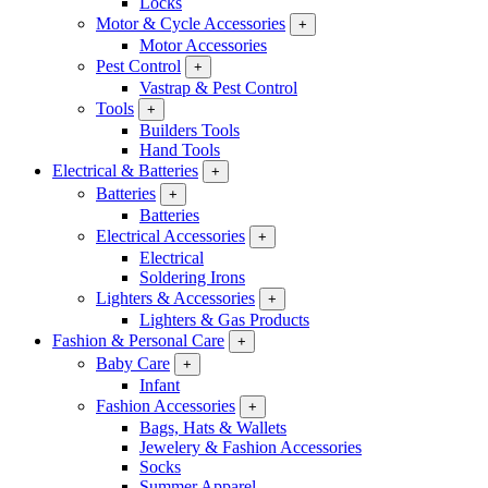
Locks
Motor & Cycle Accessories
+
Motor Accessories
Pest Control
+
Vastrap & Pest Control
Tools
+
Builders Tools
Hand Tools
Electrical & Batteries
+
Batteries
+
Batteries
Electrical Accessories
+
Electrical
Soldering Irons
Lighters & Accessories
+
Lighters & Gas Products
Fashion & Personal Care
+
Baby Care
+
Infant
Fashion Accessories
+
Bags, Hats & Wallets
Jewelery & Fashion Accessories
Socks
Summer Apparel