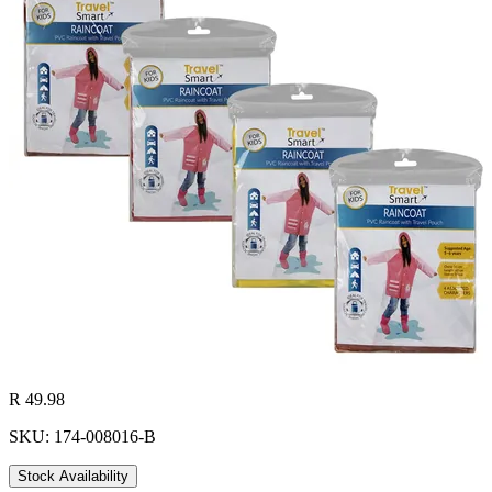
R 49.98
SKU: 174-008016-B
Stock Availability