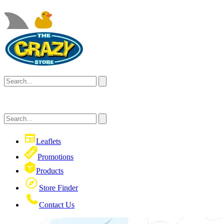
Leaflets
Promotions
Products
Store Finder
Contact Us