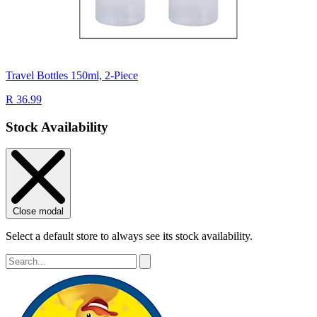
Travel Bottles 150ml, 2-Piece
R 36.99
Stock Availability
Close modal
Select a default store to always see its stock availability.