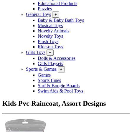
Educational Products
Puzzles
General Toys
+
Baby & Baby Bath Toys
Musical Toys
Novelty Animals
Novelty Toys
Plush Toys
Ride-on Toys
Girls Toys
+
Dolls & Accessories
Girls Playsets
Sports & Games
+
Games
Sports Lines
Surf & Boogie Boards
Swim Aids & Pool Toys
Kids Pvc Raincoat, Assort Designs