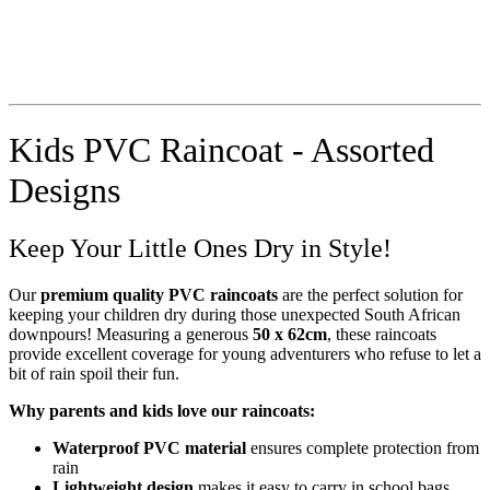
Kids PVC Raincoat - Assorted
Designs
Keep Your Little Ones Dry in Style!
Our
premium quality PVC raincoats
are the perfect solution for
keeping your children dry during those unexpected South African
downpours! Measuring a generous
50 x 62cm
, these raincoats
provide excellent coverage for young adventurers who refuse to let a
bit of rain spoil their fun.
Why parents and kids love our raincoats:
Waterproof PVC material
ensures complete protection from
rain
Lightweight design
makes it easy to carry in school bags