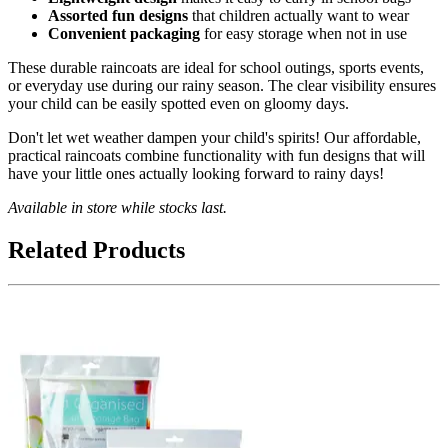
Assorted fun designs
that children actually want to wear
Convenient packaging
for easy storage when not in use
These durable raincoats are ideal for school outings, sports events,
or everyday use during our rainy season. The clear visibility ensures
your child can be easily spotted even on gloomy days.
Don't let wet weather dampen your child's spirits! Our affordable,
practical raincoats combine functionality with fun designs that will
have your little ones actually looking forward to rainy days!
Available in store while stocks last.
Related Products