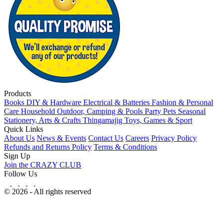
Products
Books
DIY & Hardware
Electrical & Batteries
Fashion & Personal
Care
Household
Outdoor, Camping & Pools
Party
Pets
Seasonal
Stationery, Arts & Crafts
Thingamajig
Toys, Games & Sport
Quick Links
About Us
News & Events
Contact Us
Careers
Privacy Policy
Refunds and Returns Policy
Terms & Conditions
Sign Up
Join the CRAZY CLUB
Follow Us
© 2026 - All rights reserved