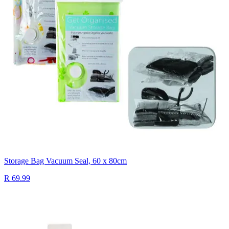
Storage Bag Vacuum Seal, 60 x 80cm
R 69.99