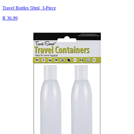
Travel Bottles 50ml, 3-Piece
R 36.99