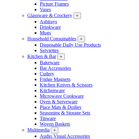
Picture Frames
Vases
Glassware & Crockery
+
Ashtrays
Drinkware
Mugs
Household Consumables
+
Disposable Daily Use Products
Serviettes
Kitchen & Bar
+
Bakeware
Bar Accessories
Cutlery
Fridge Magnets
Kitchen Knives & Scissors
Kitchenware
Microwave Cookware
Oven & Serveware
Place Mats & Doilies
Seasoning & Storage Sets
Tinware
Woven Baskets
Multimedia
+
Audio Visual Accessories