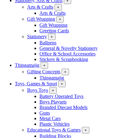
Stationery, Arts & Crafts
+
Arts & Crafts
+
Arts & Crafts
Gift Wrapping
+
Gift Wrapping
Greeting Cards
Stationery
+
Ballpens
General & Novelty Stationery
Office & School Accessories
Stickers & Scrapbooking
Thingamajig
+
Gifting Concepts
+
Thingamajig
Toys, Games & Sport
+
Boys Toys
+
Battery Operated Toys
Boys Playsets
Branded Diecast Models
Guns
Metal Cars
Plastic Vehicles
Educational Toys & Games
+
Building Blocks