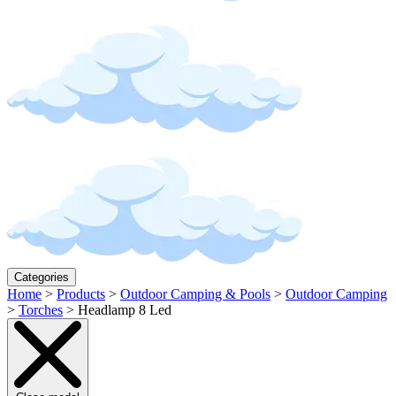
Categories
Home
>
Products
>
Outdoor Camping & Pools
>
Outdoor Camping
>
Torches
>
Headlamp 8 Led