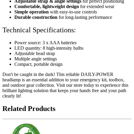
Adjustable strap & angle settings
for perfect positioning
Comfortable, lightweight design
for extended wear
Simple operation
with easy-to-use controls
Durable construction
for long-lasting performance
Technical Specifications:
Power source: 3 x AAA batteries
LED quantity: 8 high-intensity bulbs
Adjustable head strap
Multiple angle settings
Compact, portable design
Don't be caught in the dark! This reliable DAILY-POWER
headlamp is an essential addition to your emergency kit, toolbox,
and outdoor gear collection. Visit our store today to experience this
brilliant lighting solution that keeps your hands free and your path
clearly lit!
Related Products