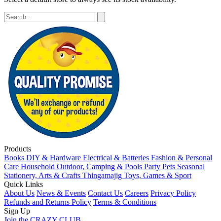
Products
Books
DIY & Hardware
Electrical & Batteries
Fashion & Personal
Care
Household
Outdoor, Camping & Pools
Party
Pets
Seasonal
Stationery, Arts & Crafts
Thingamajig
Toys, Games & Sport
Quick Links
About Us
News & Events
Contact Us
Careers
Privacy Policy
Refunds and Returns Policy
Terms & Conditions
Sign Up
Join the CRAZY CLUB