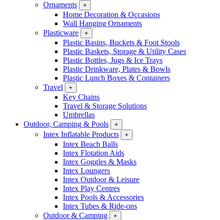
Ornaments
+
Home Decoration & Occasions
Wall Hanging Ornaments
Plasticware
+
Plastic Basins, Buckets & Foot Stools
Plastic Baskets, Storage & Utility Cases
Plastic Bottles, Jugs & Ice Trays
Plastic Drinkware, Plates & Bowls
Plastic Lunch Boxes & Containers
Travel
+
Key Chains
Travel & Storage Solutions
Umbrellas
Outdoor, Camping & Pools
+
Intex Inflatable Products
+
Intex Beach Balls
Intex Flotation Aids
Intex Goggles & Masks
Intex Loungers
Intex Outdoor & Leisure
Intex Play Centres
Intex Pools & Accessories
Intex Tubes & Ride-ons
Outdoor & Camping
+