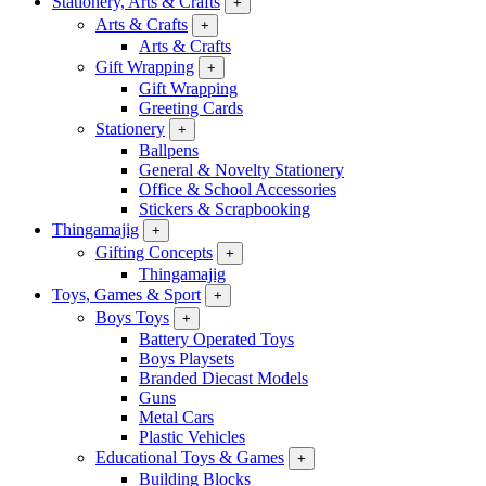
Stationery, Arts & Crafts
+
Arts & Crafts
+
Arts & Crafts
Gift Wrapping
+
Gift Wrapping
Greeting Cards
Stationery
+
Ballpens
General & Novelty Stationery
Office & School Accessories
Stickers & Scrapbooking
Thingamajig
+
Gifting Concepts
+
Thingamajig
Toys, Games & Sport
+
Boys Toys
+
Battery Operated Toys
Boys Playsets
Branded Diecast Models
Guns
Metal Cars
Plastic Vehicles
Educational Toys & Games
+
Building Blocks