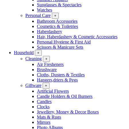
Sunglasses & Spectacles
Watches
Personal Care
+
Bathroom Accessories
Cosmetics & Toiletries
Haberdashery
Hair, Haberdashery & Cosmetic Accessories
Personal Hygiene & First Aid
Scissors & Manicure Sets
Household
+
Cleaning
+
Air Fresheners
Brushware
Cloths, Dusters & Textiles
Hangers,driers & Pegs
Giftware
+
Artificial Flowers
Candle Holders & Oil Burners
Candles
Clocks
Jewellery, Money & Decor Boxes
Mats & Rugs
Mirrors
Photo Albums