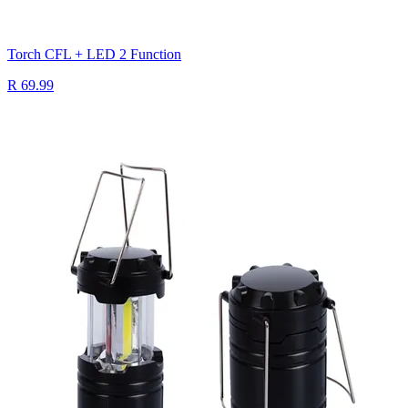
Torch CFL + LED 2 Function
R 69.99