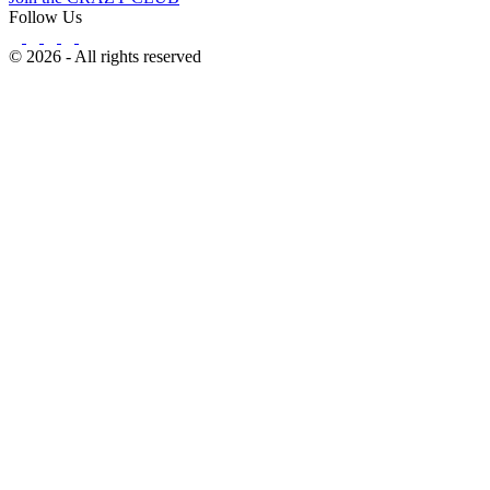
Follow Us
© 2026 - All rights reserved