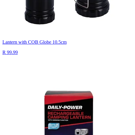
Lantern with COB Globe 10.5cm
R 99.99