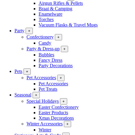
Airgun Rifles & Pellets
Braai & Camping
Enamelware
Torches
Vacuum Flasks & Travel Mugs
Party
+
Confectionery
+
Candy
Party & Dress-up
+
Bubbles
Fancy Dress
Party Decorations
Pets
+
Pet Accessories
+
Pet Accessories
Pet Treats
Seasonal
+
Special Holidays
+
Easter Confectionery
Easter Products
Xmas Decorations
Winter Accessories
+
Winter