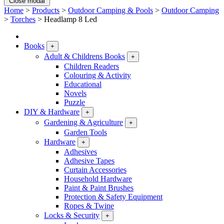
Close modal
Home
>
Products
>
Outdoor Camping & Pools
>
Outdoor Camping
>
Torches
>
Headlamp 8 Led
Books
+
Adult & Childrens Books
+
Children Readers
Colouring & Activity
Educational
Novels
Puzzle
DIY & Hardware
+
Gardening & Agriculture
+
Garden Tools
Hardware
+
Adhesives
Adhesive Tapes
Curtain Accessories
Household Hardware
Paint & Paint Brushes
Protection & Safety Equipment
Ropes & Twine
Locks & Security
+