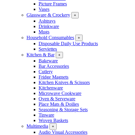
Picture Frames
Vases
Glassware & Crockery
+
Ashtrays
Drinkware
Mugs
Household Consumables
+
Disposable Daily Use Products
Serviettes
Kitchen & Bar
+
Bakeware
Bar Accessories
Cutlery
Fridge Magnets
Kitchen Knives & Scissors
Kitchenware
Microwave Cookware
Oven & Serveware
Place Mats & Doilies
Seasoning & Storage Sets
Tinware
Woven Baskets
Multimedia
+
Audio Visual Accessories