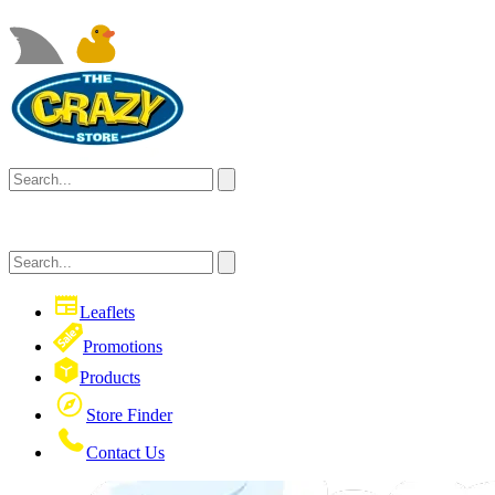
Leaflets
Promotions
Products
Store Finder
Contact Us