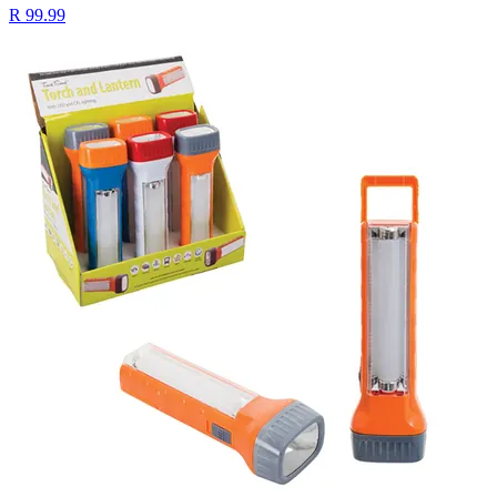
R 99.99