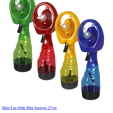
Mini Fan With Mist Sprayer 27cm