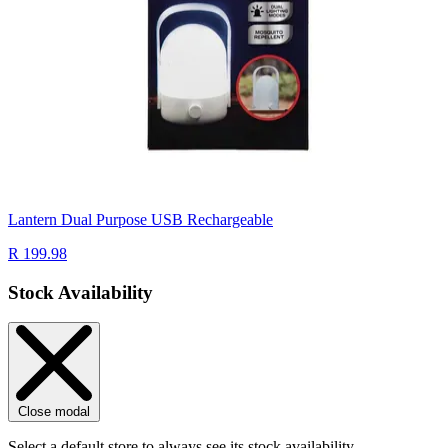
Lantern Dual Purpose USB Rechargeable
R 199.98
Stock Availability
Close modal
Select a default store to always see its stock availability.