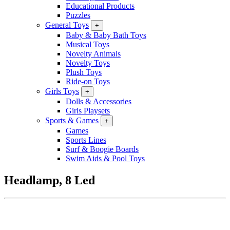
Educational Products
Puzzles
General Toys
+
Baby & Baby Bath Toys
Musical Toys
Novelty Animals
Novelty Toys
Plush Toys
Ride-on Toys
Girls Toys
+
Dolls & Accessories
Girls Playsets
Sports & Games
+
Games
Sports Lines
Surf & Boogie Boards
Swim Aids & Pool Toys
Headlamp, 8 Led