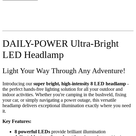
DAILY-POWER Ultra-Bright
LED Headlamp
Light Your Way Through Any Adventure!
Introducing our
super bright, high-intensity 8 LED headlamp
-
the perfect hands-free lighting solution for all your outdoor and
indoor activities. Whether you're camping in the bushveld, fixing
your car, or simply navigating a power outage, this versatile
headlamp delivers exceptional illumination exactly where you need
it.
Key Features:
8 powerful LEDs
provide brilliant illumination