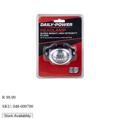
R 99.99
SKU: 048-000700
Stock Availability