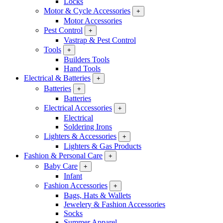
Locks
Motor & Cycle Accessories
+
Motor Accessories
Pest Control
+
Vastrap & Pest Control
Tools
+
Builders Tools
Hand Tools
Electrical & Batteries
+
Batteries
+
Batteries
Electrical Accessories
+
Electrical
Soldering Irons
Lighters & Accessories
+
Lighters & Gas Products
Fashion & Personal Care
+
Baby Care
+
Infant
Fashion Accessories
+
Bags, Hats & Wallets
Jewelery & Fashion Accessories
Socks
Summer Apparel