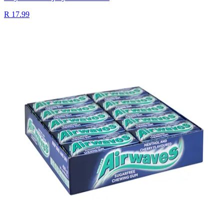
R 17.99