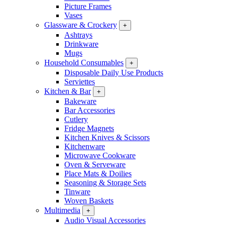
Picture Frames
Vases
Glassware & Crockery
+
Ashtrays
Drinkware
Mugs
Household Consumables
+
Disposable Daily Use Products
Serviettes
Kitchen & Bar
+
Bakeware
Bar Accessories
Cutlery
Fridge Magnets
Kitchen Knives & Scissors
Kitchenware
Microwave Cookware
Oven & Serveware
Place Mats & Doilies
Seasoning & Storage Sets
Tinware
Woven Baskets
Multimedia
+
Audio Visual Accessories