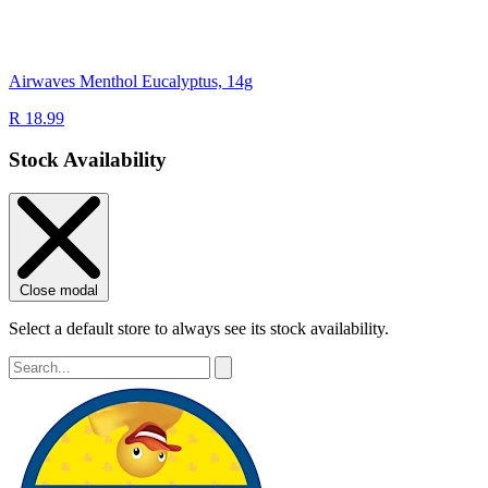
Airwaves Menthol Eucalyptus, 14g
R 18.99
Stock Availability
Close modal
Select a default store to always see its stock availability.