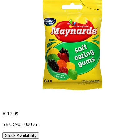
R 17.99
SKU: 903-000561
Stock Availability