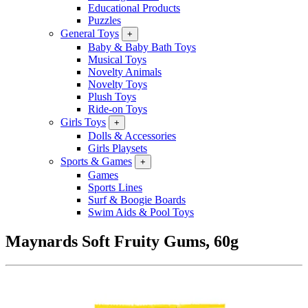
Educational Products
Puzzles
General Toys
+
Baby & Baby Bath Toys
Musical Toys
Novelty Animals
Novelty Toys
Plush Toys
Ride-on Toys
Girls Toys
+
Dolls & Accessories
Girls Playsets
Sports & Games
+
Games
Sports Lines
Surf & Boogie Boards
Swim Aids & Pool Toys
Maynards Soft Fruity Gums, 60g