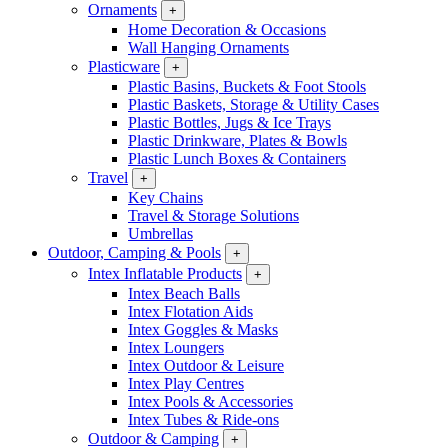
Ornaments
+
Home Decoration & Occasions
Wall Hanging Ornaments
Plasticware
+
Plastic Basins, Buckets & Foot Stools
Plastic Baskets, Storage & Utility Cases
Plastic Bottles, Jugs & Ice Trays
Plastic Drinkware, Plates & Bowls
Plastic Lunch Boxes & Containers
Travel
+
Key Chains
Travel & Storage Solutions
Umbrellas
Outdoor, Camping & Pools
+
Intex Inflatable Products
+
Intex Beach Balls
Intex Flotation Aids
Intex Goggles & Masks
Intex Loungers
Intex Outdoor & Leisure
Intex Play Centres
Intex Pools & Accessories
Intex Tubes & Ride-ons
Outdoor & Camping
+