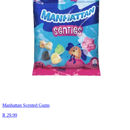
Manhattan Scented Gums
R 29.99