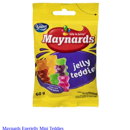
Maynards Enerjelly Mini Teddies