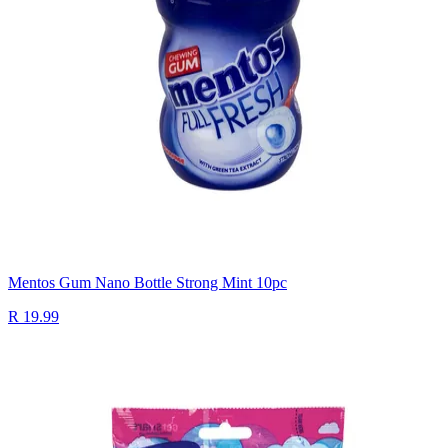
Mentos Gum Nano Bottle Strong Mint 10pc
R 19.99