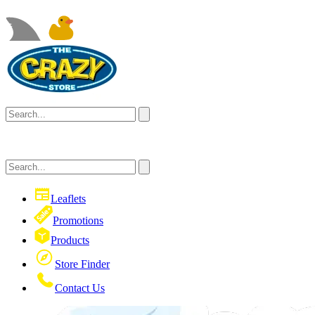
Leaflets
Promotions
Products
Store Finder
Contact Us