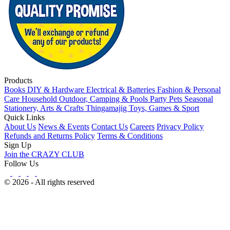
Products
Books
DIY & Hardware
Electrical & Batteries
Fashion & Personal
Care
Household
Outdoor, Camping & Pools
Party
Pets
Seasonal
Stationery, Arts & Crafts
Thingamajig
Toys, Games & Sport
Quick Links
About Us
News & Events
Contact Us
Careers
Privacy Policy
Refunds and Returns Policy
Terms & Conditions
Sign Up
Join the CRAZY CLUB
Follow Us
© 2026 - All rights reserved