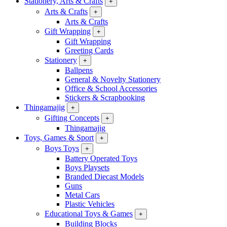
Stationery, Arts & Crafts
+
Arts & Crafts
+
Arts & Crafts
Gift Wrapping
+
Gift Wrapping
Greeting Cards
Stationery
+
Ballpens
General & Novelty Stationery
Office & School Accessories
Stickers & Scrapbooking
Thingamajig
+
Gifting Concepts
+
Thingamajig
Toys, Games & Sport
+
Boys Toys
+
Battery Operated Toys
Boys Playsets
Branded Diecast Models
Guns
Metal Cars
Plastic Vehicles
Educational Toys & Games
+
Building Blocks