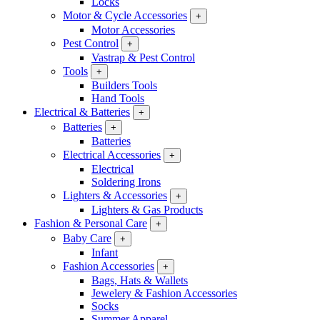
Locks
Motor & Cycle Accessories
+
Motor Accessories
Pest Control
+
Vastrap & Pest Control
Tools
+
Builders Tools
Hand Tools
Electrical & Batteries
+
Batteries
+
Batteries
Electrical Accessories
+
Electrical
Soldering Irons
Lighters & Accessories
+
Lighters & Gas Products
Fashion & Personal Care
+
Baby Care
+
Infant
Fashion Accessories
+
Bags, Hats & Wallets
Jewelery & Fashion Accessories
Socks
Summer Apparel