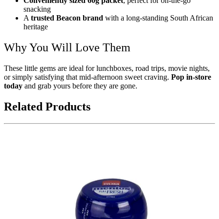
Conveniently sized 60g packet
, perfect for on-the-go
snacking
A
trusted Beacon brand
with a long-standing South African
heritage
Why You Will Love Them
These little gems are ideal for lunchboxes, road trips, movie nights,
or simply satisfying that mid-afternoon sweet craving.
Pop in-store
today
and grab yours before they are gone.
Related Products