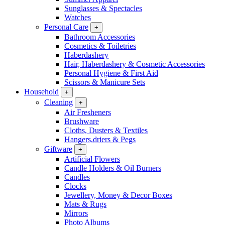
Sunglasses & Spectacles
Watches
Personal Care
+
Bathroom Accessories
Cosmetics & Toiletries
Haberdashery
Hair, Haberdashery & Cosmetic Accessories
Personal Hygiene & First Aid
Scissors & Manicure Sets
Household
+
Cleaning
+
Air Fresheners
Brushware
Cloths, Dusters & Textiles
Hangers,driers & Pegs
Giftware
+
Artificial Flowers
Candle Holders & Oil Burners
Candles
Clocks
Jewellery, Money & Decor Boxes
Mats & Rugs
Mirrors
Photo Albums