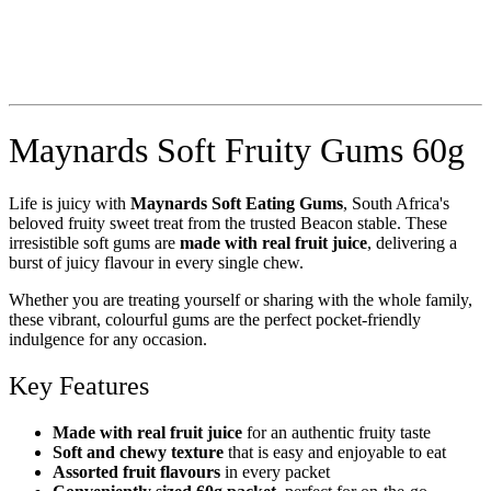
Maynards Soft Fruity Gums 60g
Life is juicy with
Maynards Soft Eating Gums
, South Africa's
beloved fruity sweet treat from the trusted Beacon stable. These
irresistible soft gums are
made with real fruit juice
, delivering a
burst of juicy flavour in every single chew.
Whether you are treating yourself or sharing with the whole family,
these vibrant, colourful gums are the perfect pocket-friendly
indulgence for any occasion.
Key Features
Made with real fruit juice
for an authentic fruity taste
Soft and chewy texture
that is easy and enjoyable to eat
Assorted fruit flavours
in every packet