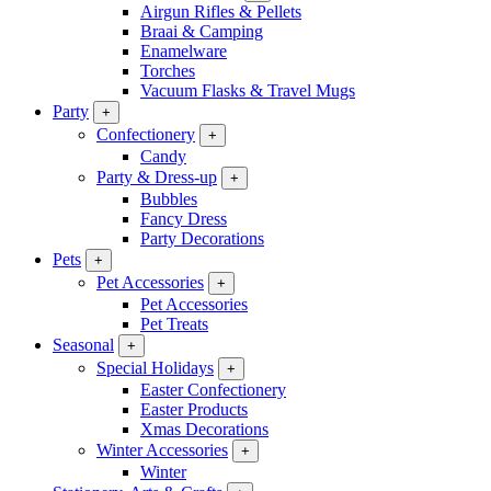
Airgun Rifles & Pellets
Braai & Camping
Enamelware
Torches
Vacuum Flasks & Travel Mugs
Party
+
Confectionery
+
Candy
Party & Dress-up
+
Bubbles
Fancy Dress
Party Decorations
Pets
+
Pet Accessories
+
Pet Accessories
Pet Treats
Seasonal
+
Special Holidays
+
Easter Confectionery
Easter Products
Xmas Decorations
Winter Accessories
+
Winter