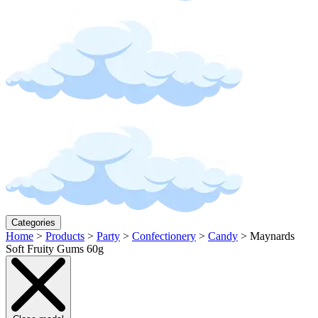
Categories
Home
>
Products
>
Party
>
Confectionery
>
Candy
>
Maynards
Soft Fruity Gums 60g