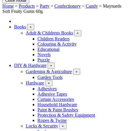
Close modal
Home
>
Products
>
Party
>
Confectionery
>
Candy
>
Maynards
Soft Fruity Gums 60g
Books
+
Adult & Childrens Books
+
Children Readers
Colouring & Activity
Educational
Novels
Puzzle
DIY & Hardware
+
Gardening & Agriculture
+
Garden Tools
Hardware
+
Adhesives
Adhesive Tapes
Curtain Accessories
Household Hardware
Paint & Paint Brushes
Protection & Safety Equipment
Ropes & Twine
Locks & Security
+