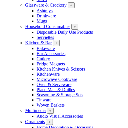
Glassware & Crockery
+
Ashtrays
Drinkware
Mugs
Household Consumables
+
Disposable Daily Use Products
Serviettes
Kitchen & Bar
+
Bakeware
Bar Accessories
Cutlery
Fridge Magnets
Kitchen Knives & Scissors
Kitchenware
Microwave Cookware
Oven & Serveware
Place Mats & Doilies
Seasoning & Storage Sets
Tinware
Woven Baskets
Multimedia
+
Audio Visual Accessories
Ornaments
+
Home Decoration & Occasions