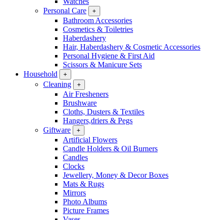
Watches
Personal Care
+
Bathroom Accessories
Cosmetics & Toiletries
Haberdashery
Hair, Haberdashery & Cosmetic Accessories
Personal Hygiene & First Aid
Scissors & Manicure Sets
Household
+
Cleaning
+
Air Fresheners
Brushware
Cloths, Dusters & Textiles
Hangers,driers & Pegs
Giftware
+
Artificial Flowers
Candle Holders & Oil Burners
Candles
Clocks
Jewellery, Money & Decor Boxes
Mats & Rugs
Mirrors
Photo Albums
Picture Frames
Vases