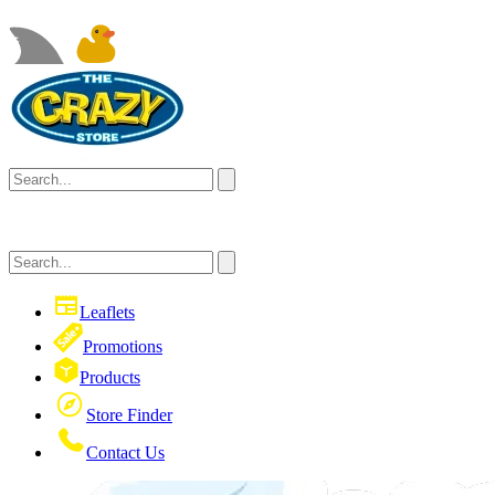
Leaflets
Promotions
Products
Store Finder
Contact Us