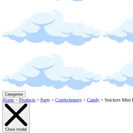
Categories
Home
>
Products
>
Party
>
Confectionery
>
Candy
>
Snickers Mini
Close modal