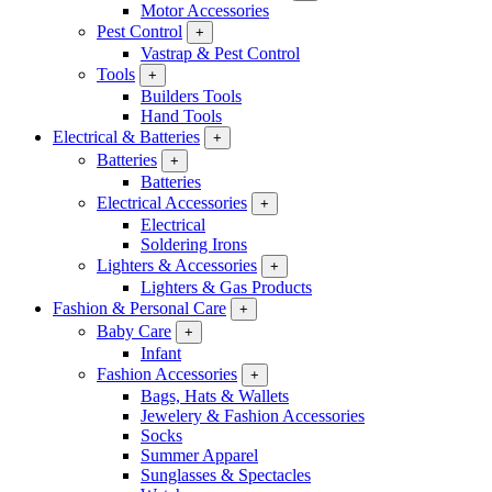
Motor Accessories
Pest Control
+
Vastrap & Pest Control
Tools
+
Builders Tools
Hand Tools
Electrical & Batteries
+
Batteries
+
Batteries
Electrical Accessories
+
Electrical
Soldering Irons
Lighters & Accessories
+
Lighters & Gas Products
Fashion & Personal Care
+
Baby Care
+
Infant
Fashion Accessories
+
Bags, Hats & Wallets
Jewelery & Fashion Accessories
Socks
Summer Apparel
Sunglasses & Spectacles