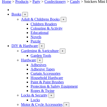
Home
>
Products
>
Party
>
Confectionery
>
Candy
>
Snickers Mini
Books
+
Adult & Childrens Books
+
Children Readers
Colouring & Activity
Educational
Novels
Puzzle
DIY & Hardware
+
Gardening & Agriculture
+
Garden Tools
Hardware
+
Adhesives
Adhesive Tapes
Curtain Accessories
Household Hardware
Paint & Paint Brushes
Protection & Safety Equipment
Ropes & Twine
Locks & Security
+
Locks
Motor & Cycle Accessories
+