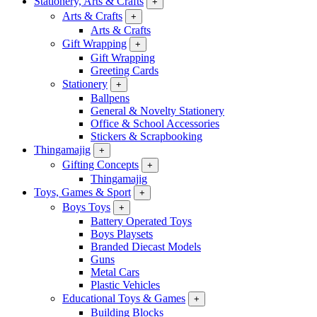
Stationery, Arts & Crafts
+
Arts & Crafts
+
Arts & Crafts
Gift Wrapping
+
Gift Wrapping
Greeting Cards
Stationery
+
Ballpens
General & Novelty Stationery
Office & School Accessories
Stickers & Scrapbooking
Thingamajig
+
Gifting Concepts
+
Thingamajig
Toys, Games & Sport
+
Boys Toys
+
Battery Operated Toys
Boys Playsets
Branded Diecast Models
Guns
Metal Cars
Plastic Vehicles
Educational Toys & Games
+
Building Blocks