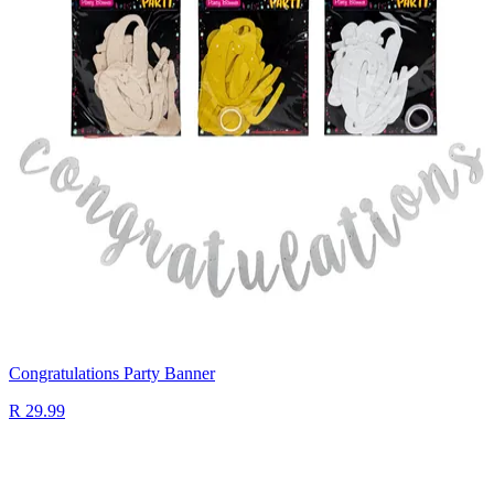
Congratulations Party Banner
R 29.99