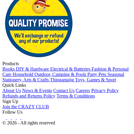
Products
Books
DIY & Hardware
Electrical & Batteries
Fashion & Personal
Care
Household
Outdoor, Camping & Pools
Party
Pets
Seasonal
Stationery, Arts & Crafts
Thingamajig
Toys, Games & Sport
Quick Links
About Us
News & Events
Contact Us
Careers
Privacy Policy
Refunds and Returns Policy
Terms & Conditions
Sign Up
Join the CRAZY CLUB
Follow Us
© 2026 - All rights reserved