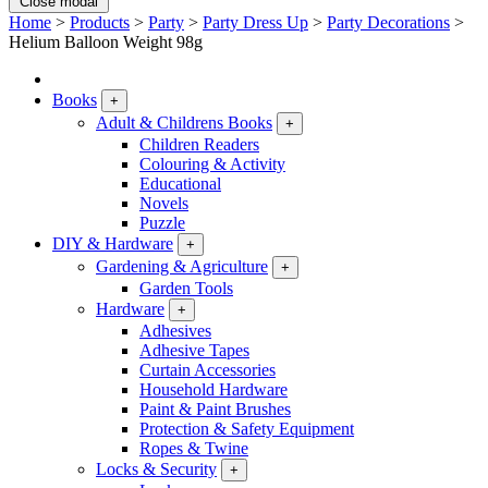
Close modal
Home
>
Products
>
Party
>
Party Dress Up
>
Party Decorations
>
Helium Balloon Weight 98g
Books
+
Adult & Childrens Books
+
Children Readers
Colouring & Activity
Educational
Novels
Puzzle
DIY & Hardware
+
Gardening & Agriculture
+
Garden Tools
Hardware
+
Adhesives
Adhesive Tapes
Curtain Accessories
Household Hardware
Paint & Paint Brushes
Protection & Safety Equipment
Ropes & Twine
Locks & Security
+