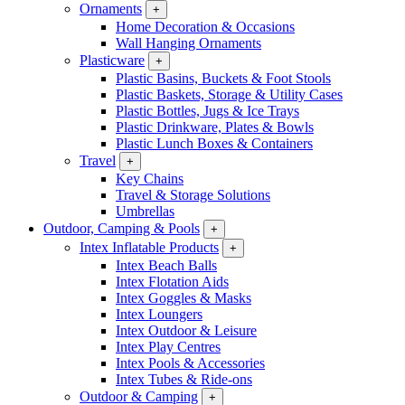
Ornaments
+
Home Decoration & Occasions
Wall Hanging Ornaments
Plasticware
+
Plastic Basins, Buckets & Foot Stools
Plastic Baskets, Storage & Utility Cases
Plastic Bottles, Jugs & Ice Trays
Plastic Drinkware, Plates & Bowls
Plastic Lunch Boxes & Containers
Travel
+
Key Chains
Travel & Storage Solutions
Umbrellas
Outdoor, Camping & Pools
+
Intex Inflatable Products
+
Intex Beach Balls
Intex Flotation Aids
Intex Goggles & Masks
Intex Loungers
Intex Outdoor & Leisure
Intex Play Centres
Intex Pools & Accessories
Intex Tubes & Ride-ons
Outdoor & Camping
+