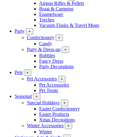
Airgun Rifles & Pellets
Braai & Camping
Enamelware
Torches
Vacuum Flasks & Travel Mugs
Party
+
Confectionery
+
Candy
Party & Dress-up
+
Bubbles
Fancy Dress
Party Decorations
Pets
+
Pet Accessories
+
Pet Accessories
Pet Treats
Seasonal
+
Special Holidays
+
Easter Confectionery
Easter Products
Xmas Decorations
Winter Accessories
+
Winter