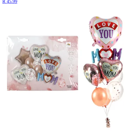
R 45.99