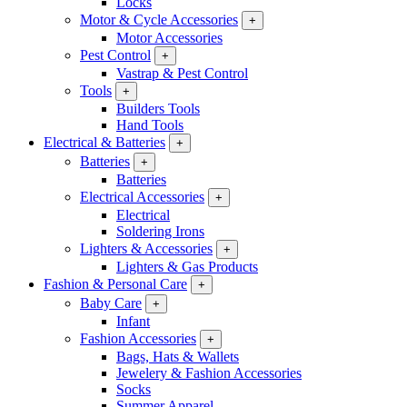
Locks
Motor & Cycle Accessories
+
Motor Accessories
Pest Control
+
Vastrap & Pest Control
Tools
+
Builders Tools
Hand Tools
Electrical & Batteries
+
Batteries
+
Batteries
Electrical Accessories
+
Electrical
Soldering Irons
Lighters & Accessories
+
Lighters & Gas Products
Fashion & Personal Care
+
Baby Care
+
Infant
Fashion Accessories
+
Bags, Hats & Wallets
Jewelery & Fashion Accessories
Socks
Summer Apparel