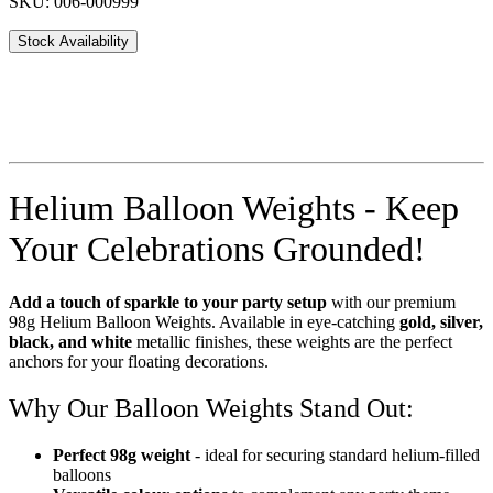
SKU: 006-000999
Stock Availability
Helium Balloon Weights - Keep
Your Celebrations Grounded!
Add a touch of sparkle to your party setup
with our premium
98g Helium Balloon Weights. Available in eye-catching
gold, silver,
black, and white
metallic finishes, these weights are the perfect
anchors for your floating decorations.
Why Our Balloon Weights Stand Out:
Perfect 98g weight
- ideal for securing standard helium-filled
balloons