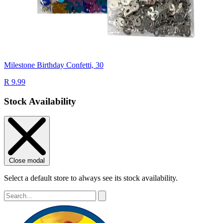
Milestone Birthday Confetti, 30
R 9.99
Stock Availability
Close modal
Select a default store to always see its stock availability.