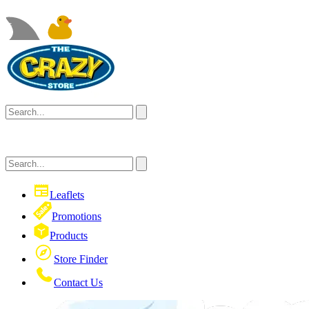
Leaflets
Promotions
Products
Store Finder
Contact Us