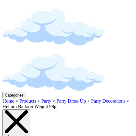
Categories
Home
>
Products
>
Party
>
Party Dress Up
>
Party Decorations
>
Helium Balloon Weight 98g