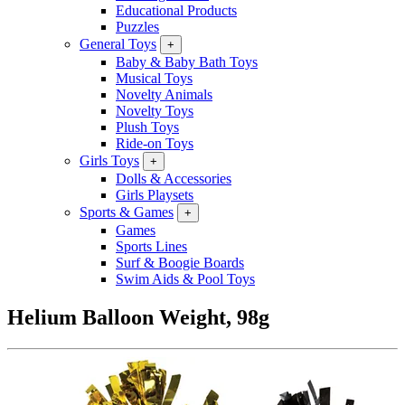
Educational Products
Puzzles
General Toys
+
Baby & Baby Bath Toys
Musical Toys
Novelty Animals
Novelty Toys
Plush Toys
Ride-on Toys
Girls Toys
+
Dolls & Accessories
Girls Playsets
Sports & Games
+
Games
Sports Lines
Surf & Boogie Boards
Swim Aids & Pool Toys
Helium Balloon Weight, 98g