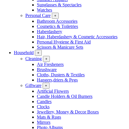
Sunglasses & Spectacles
Watches
Personal Care
+
Bathroom Accessories
Cosmetics & Toiletries
Haberdashery
Hair, Haberdashery & Cosmetic Accessories
Personal Hygiene & First Aid
Scissors & Manicure Sets
Household
+
Cleaning
+
Air Fresheners
Brushware
Cloths, Dusters & Textiles
Hangers,driers & Pegs
Giftware
+
Artificial Flowers
Candle Holders & Oil Burners
Candles
Clocks
Jewellery, Money & Decor Boxes
Mats & Rugs
Mirrors
Photo Albums