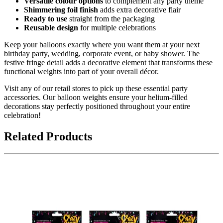
Versatile colour options
to complement any party theme
Shimmering foil finish
adds extra decorative flair
Ready to use
straight from the packaging
Reusable design
for multiple celebrations
Keep your balloons exactly where you want them at your next
birthday party, wedding, corporate event, or baby shower. The
festive fringe detail adds a decorative element that transforms these
functional weights into part of your overall décor.
Visit any of our retail stores to pick up these essential party
accessories. Our balloon weights ensure your helium-filled
decorations stay perfectly positioned throughout your entire
celebration!
Related Products