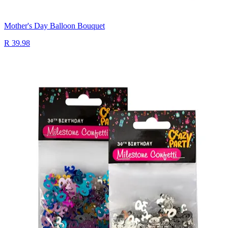
Mother's Day Balloon Bouquet
R 39.98