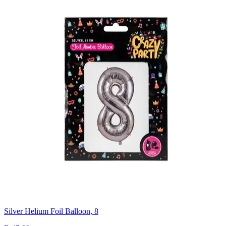
Silver Helium Foil Balloon, 8