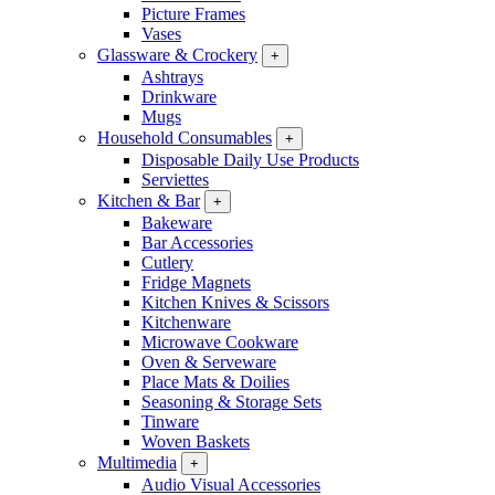
Picture Frames
Vases
Glassware & Crockery
+
Ashtrays
Drinkware
Mugs
Household Consumables
+
Disposable Daily Use Products
Serviettes
Kitchen & Bar
+
Bakeware
Bar Accessories
Cutlery
Fridge Magnets
Kitchen Knives & Scissors
Kitchenware
Microwave Cookware
Oven & Serveware
Place Mats & Doilies
Seasoning & Storage Sets
Tinware
Woven Baskets
Multimedia
+
Audio Visual Accessories