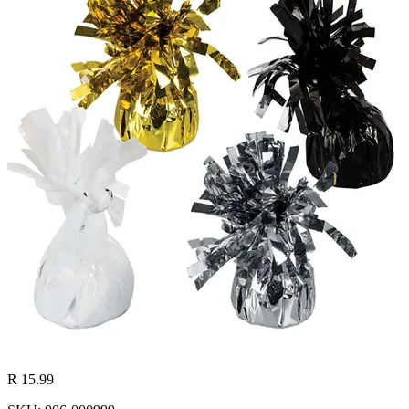
R 15.99