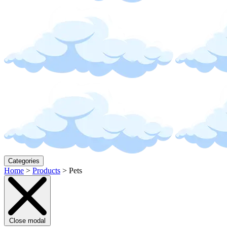
Categories
Home
>
Products
>
Pets
Close modal