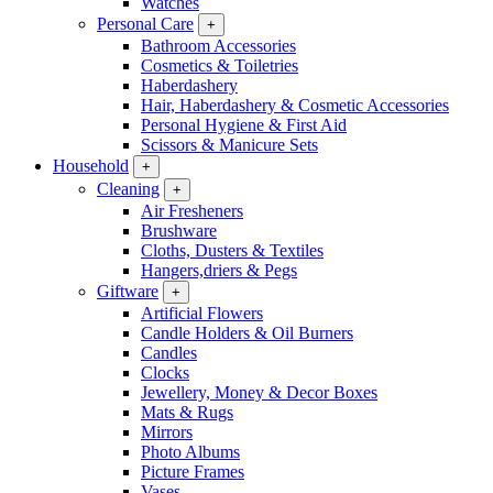
Watches
Personal Care
+
Bathroom Accessories
Cosmetics & Toiletries
Haberdashery
Hair, Haberdashery & Cosmetic Accessories
Personal Hygiene & First Aid
Scissors & Manicure Sets
Household
+
Cleaning
+
Air Fresheners
Brushware
Cloths, Dusters & Textiles
Hangers,driers & Pegs
Giftware
+
Artificial Flowers
Candle Holders & Oil Burners
Candles
Clocks
Jewellery, Money & Decor Boxes
Mats & Rugs
Mirrors
Photo Albums
Picture Frames
Vases