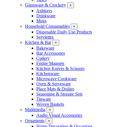
Glassware & Crockery
+
Ashtrays
Drinkware
Mugs
Household Consumables
+
Disposable Daily Use Products
Serviettes
Kitchen & Bar
+
Bakeware
Bar Accessories
Cutlery
Fridge Magnets
Kitchen Knives & Scissors
Kitchenware
Microwave Cookware
Oven & Serveware
Place Mats & Doilies
Seasoning & Storage Sets
Tinware
Woven Baskets
Multimedia
+
Audio Visual Accessories
Ornaments
+
Home Decoration & Occasions