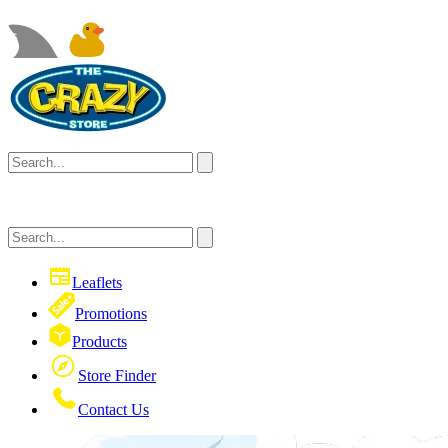
Leaflets
Promotions
Products
Store Finder
Contact Us