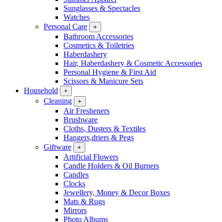
Sunglasses & Spectacles
Watches
Personal Care
+
Bathroom Accessories
Cosmetics & Toiletries
Haberdashery
Hair, Haberdashery & Cosmetic Accessories
Personal Hygiene & First Aid
Scissors & Manicure Sets
Household
+
Cleaning
+
Air Fresheners
Brushware
Cloths, Dusters & Textiles
Hangers,driers & Pegs
Giftware
+
Artificial Flowers
Candle Holders & Oil Burners
Candles
Clocks
Jewellery, Money & Decor Boxes
Mats & Rugs
Mirrors
Photo Albums