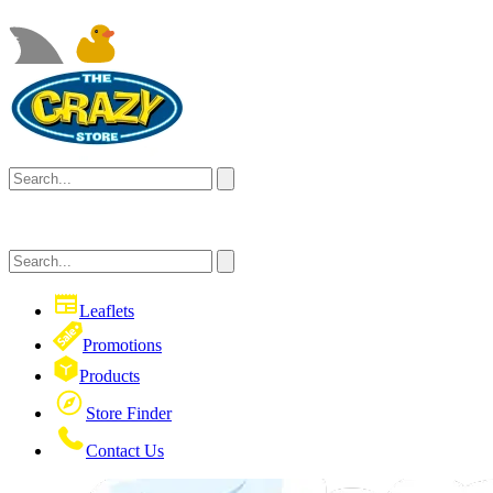
Leaflets
Promotions
Products
Store Finder
Contact Us