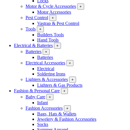
Locks
Motor & Cycle Accessories
+
Motor Accessories
Pest Control
+
Vastrap & Pest Control
Tools
+
Builders Tools
Hand Tools
Electrical & Batteries
+
Batteries
+
Batteries
Electrical Accessories
+
Electrical
Soldering Irons
Lighters & Accessories
+
Lighters & Gas Products
Fashion & Personal Care
+
Baby Care
+
Infant
Fashion Accessories
+
Bags, Hats & Wallets
Jewelery & Fashion Accessories
Socks
Summer Apparel