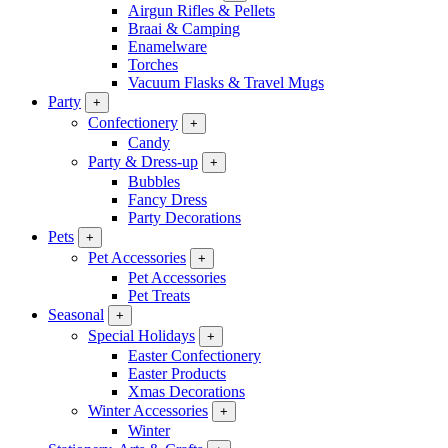
Airgun Rifles & Pellets
Braai & Camping
Enamelware
Torches
Vacuum Flasks & Travel Mugs
Party
+
Confectionery
+
Candy
Party & Dress-up
+
Bubbles
Fancy Dress
Party Decorations
Pets
+
Pet Accessories
+
Pet Accessories
Pet Treats
Seasonal
+
Special Holidays
+
Easter Confectionery
Easter Products
Xmas Decorations
Winter Accessories
+
Winter