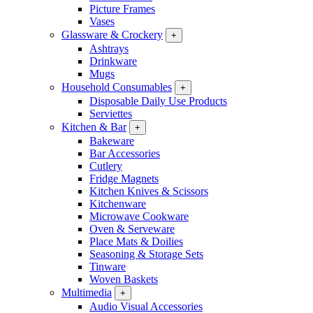
Picture Frames
Vases
Glassware & Crockery
+
Ashtrays
Drinkware
Mugs
Household Consumables
+
Disposable Daily Use Products
Serviettes
Kitchen & Bar
+
Bakeware
Bar Accessories
Cutlery
Fridge Magnets
Kitchen Knives & Scissors
Kitchenware
Microwave Cookware
Oven & Serveware
Place Mats & Doilies
Seasoning & Storage Sets
Tinware
Woven Baskets
Multimedia
+
Audio Visual Accessories