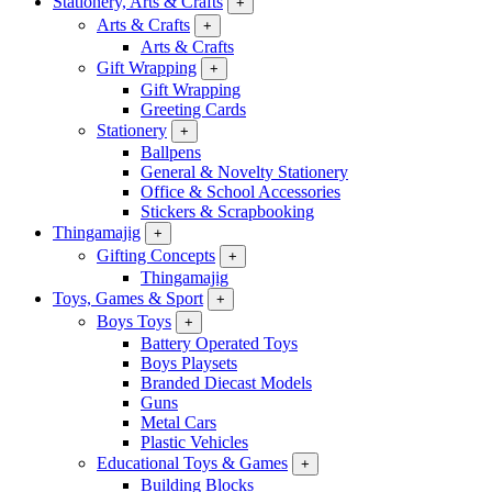
Stationery, Arts & Crafts
+
Arts & Crafts
+
Arts & Crafts
Gift Wrapping
+
Gift Wrapping
Greeting Cards
Stationery
+
Ballpens
General & Novelty Stationery
Office & School Accessories
Stickers & Scrapbooking
Thingamajig
+
Gifting Concepts
+
Thingamajig
Toys, Games & Sport
+
Boys Toys
+
Battery Operated Toys
Boys Playsets
Branded Diecast Models
Guns
Metal Cars
Plastic Vehicles
Educational Toys & Games
+
Building Blocks