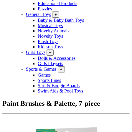
Educational Products
Puzzles
General Toys
+
Baby & Baby Bath Toys
Musical Toys
Novelty Animals
Novelty Toys
Plush Toys
Ride-on Toys
Girls Toys
+
Dolls & Accessories
Girls Playsets
Sports & Games
+
Games
Sports Lines
Surf & Boogie Boards
Swim Aids & Pool Toys
Paint Brushes & Palette, 7-piece