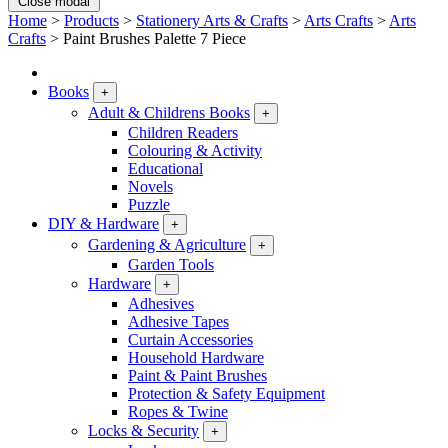
Close modal
Home
>
Products
>
Stationery Arts & Crafts
>
Arts Crafts
>
Arts
Crafts
>
Paint Brushes Palette 7 Piece
Books
+
Adult & Childrens Books
+
Children Readers
Colouring & Activity
Educational
Novels
Puzzle
DIY & Hardware
+
Gardening & Agriculture
+
Garden Tools
Hardware
+
Adhesives
Adhesive Tapes
Curtain Accessories
Household Hardware
Paint & Paint Brushes
Protection & Safety Equipment
Ropes & Twine
Locks & Security
+