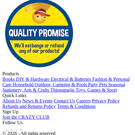
Products
Books
DIY & Hardware
Electrical & Batteries
Fashion & Personal
Care
Household
Outdoor, Camping & Pools
Party
Pets
Seasonal
Stationery, Arts & Crafts
Thingamajig
Toys, Games & Sport
Quick Links
About Us
News & Events
Contact Us
Careers
Privacy Policy
Refunds and Returns Policy
Terms & Conditions
Sign Up
Join the CRAZY CLUB
Follow Us
© 2026 - All rights reserved