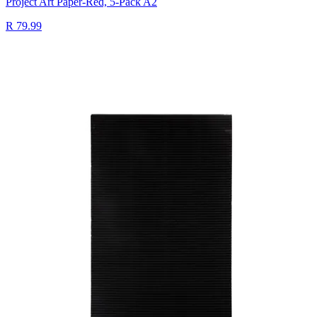
Project Art Paper-Red, 5-Pack A2
R 79.99