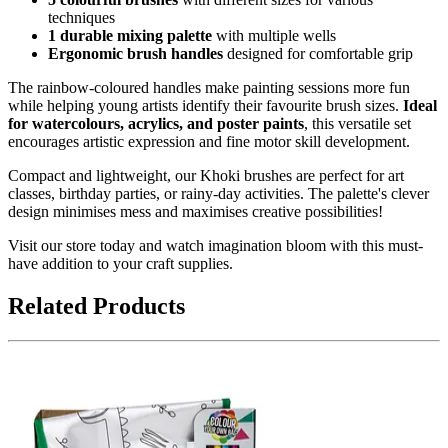
techniques
1 durable mixing palette
with multiple wells
Ergonomic brush handles
designed for comfortable grip
The rainbow-coloured handles make painting sessions more fun
while helping young artists identify their favourite brush sizes.
Ideal
for watercolours, acrylics, and poster paints
, this versatile set
encourages artistic expression and fine motor skill development.
Compact and lightweight, our Khoki brushes are perfect for art
classes, birthday parties, or rainy-day activities. The palette's clever
design minimises mess and maximises creative possibilities!
Visit our store today and watch imagination bloom with this must-
have addition to your craft supplies.
Related Products