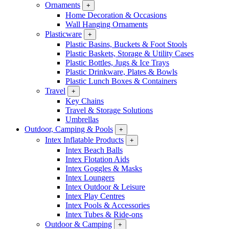
Ornaments
+
Home Decoration & Occasions
Wall Hanging Ornaments
Plasticware
+
Plastic Basins, Buckets & Foot Stools
Plastic Baskets, Storage & Utility Cases
Plastic Bottles, Jugs & Ice Trays
Plastic Drinkware, Plates & Bowls
Plastic Lunch Boxes & Containers
Travel
+
Key Chains
Travel & Storage Solutions
Umbrellas
Outdoor, Camping & Pools
+
Intex Inflatable Products
+
Intex Beach Balls
Intex Flotation Aids
Intex Goggles & Masks
Intex Loungers
Intex Outdoor & Leisure
Intex Play Centres
Intex Pools & Accessories
Intex Tubes & Ride-ons
Outdoor & Camping
+