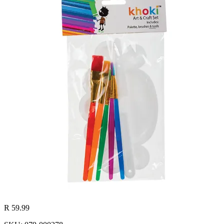
R 59.99