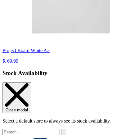
Project Board White A2
R 69.99
Stock Availability
Close modal
Select a default store to always see its stock availability.