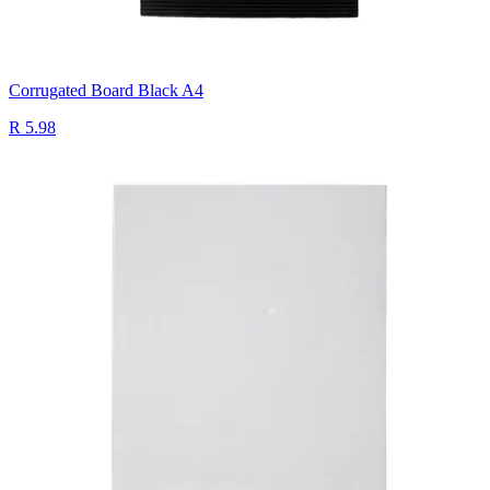
Corrugated Board Black A4
R 5.98