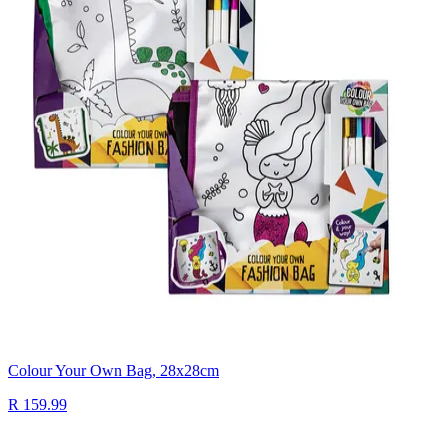
Colour Your Own Bag, 28x28cm
R 159.99