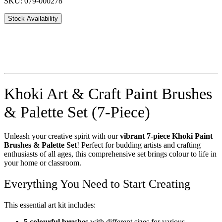
SKU: 079-000278
Stock Availability
Khoki Art & Craft Paint Brushes
& Palette Set (7-Piece)
Unleash your creative spirit with our
vibrant 7-piece Khoki Paint
Brushes & Palette Set
! Perfect for budding artists and crafting
enthusiasts of all ages, this comprehensive set brings colour to life in
your home or classroom.
Everything You Need to Start Creating
This essential art kit includes:
5 colourful brushes
with different sizes for various