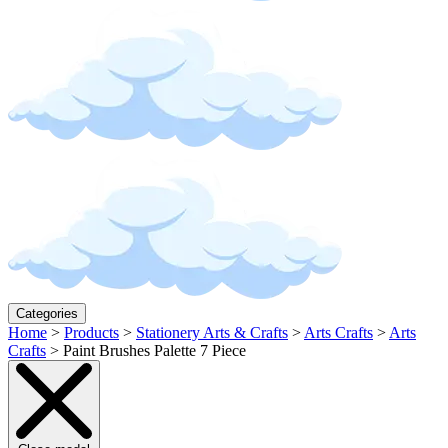
Categories
Home
>
Products
>
Stationery Arts & Crafts
>
Arts Crafts
>
Arts
Crafts
>
Paint Brushes Palette 7 Piece