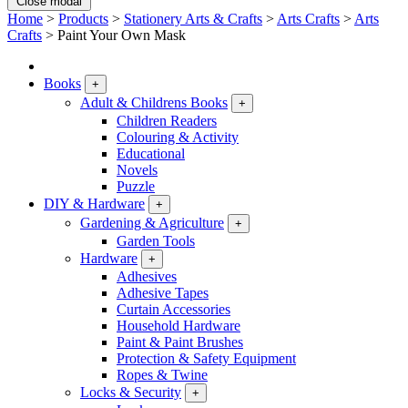
Close modal
Home
>
Products
>
Stationery Arts & Crafts
>
Arts Crafts
>
Arts
Crafts
>
Paint Your Own Mask
Books
+
Adult & Childrens Books
+
Children Readers
Colouring & Activity
Educational
Novels
Puzzle
DIY & Hardware
+
Gardening & Agriculture
+
Garden Tools
Hardware
+
Adhesives
Adhesive Tapes
Curtain Accessories
Household Hardware
Paint & Paint Brushes
Protection & Safety Equipment
Ropes & Twine
Locks & Security
+