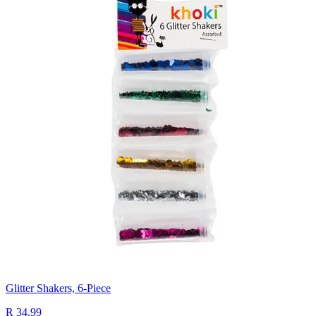
Glitter Shakers, 6-Piece
R 34.99