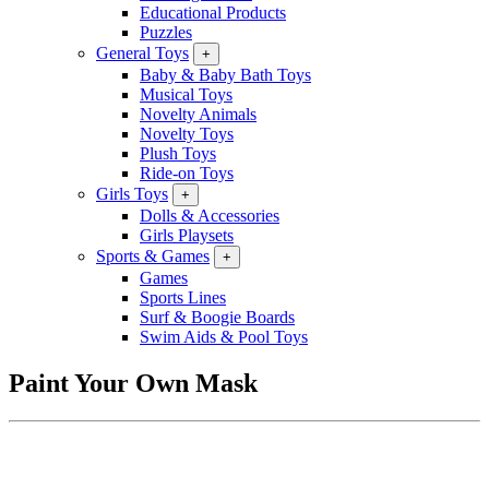
Educational Products
Puzzles
General Toys
+
Baby & Baby Bath Toys
Musical Toys
Novelty Animals
Novelty Toys
Plush Toys
Ride-on Toys
Girls Toys
+
Dolls & Accessories
Girls Playsets
Sports & Games
+
Games
Sports Lines
Surf & Boogie Boards
Swim Aids & Pool Toys
Paint Your Own Mask