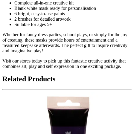
Complete all-in-one creative kit
Blank white mask ready for personalisation
6 bright, easy-to-use paints
2 brushes for detailed artwork
Suitable for ages 5+
Whether for fancy dress parties, school plays, or simply for the joy
of creating, these masks provide hours of entertainment and a
treasured keepsake afterwards. The perfect gift to inspire creativity
and imaginative play!
Visit our stores today to pick up this fantastic creative activity that
combines art, play and self-expression in one exciting package.
Related Products