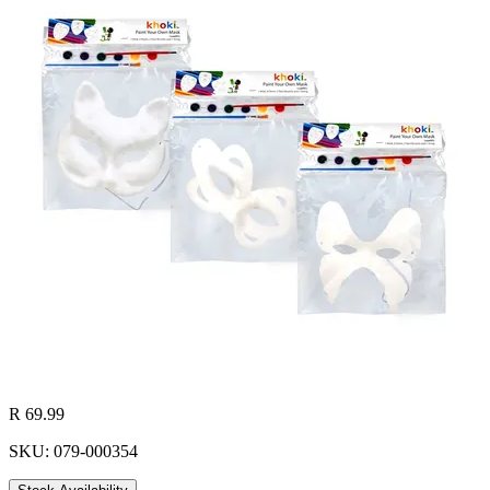
R 69.99
SKU: 079-000354