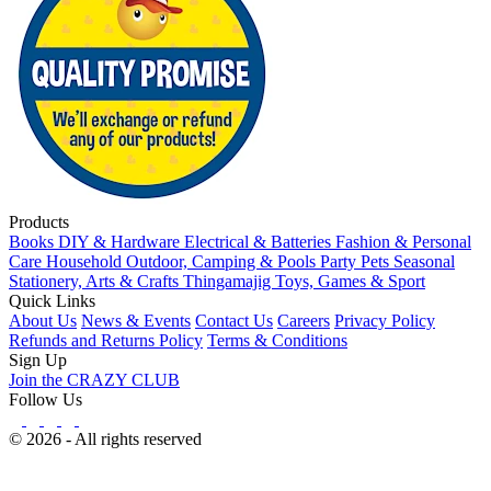
Products
Books
DIY & Hardware
Electrical & Batteries
Fashion & Personal
Care
Household
Outdoor, Camping & Pools
Party
Pets
Seasonal
Stationery, Arts & Crafts
Thingamajig
Toys, Games & Sport
Quick Links
About Us
News & Events
Contact Us
Careers
Privacy Policy
Refunds and Returns Policy
Terms & Conditions
Sign Up
Join the CRAZY CLUB
Follow Us
© 2026 - All rights reserved