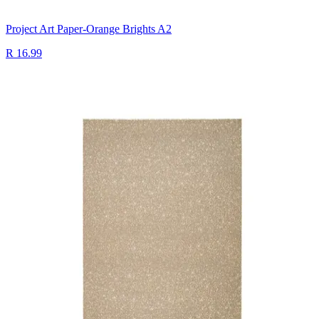
Project Art Paper-Orange Brights A2
R 16.99