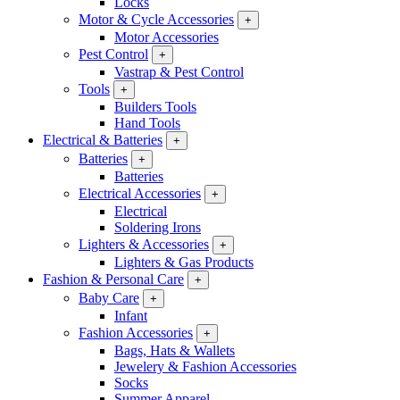
Locks
Motor & Cycle Accessories
+
Motor Accessories
Pest Control
+
Vastrap & Pest Control
Tools
+
Builders Tools
Hand Tools
Electrical & Batteries
+
Batteries
+
Batteries
Electrical Accessories
+
Electrical
Soldering Irons
Lighters & Accessories
+
Lighters & Gas Products
Fashion & Personal Care
+
Baby Care
+
Infant
Fashion Accessories
+
Bags, Hats & Wallets
Jewelery & Fashion Accessories
Socks
Summer Apparel