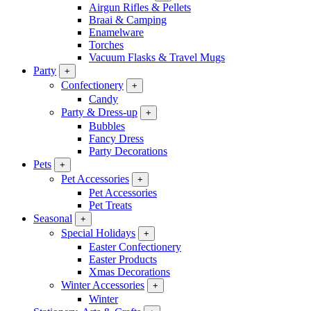
Airgun Rifles & Pellets
Braai & Camping
Enamelware
Torches
Vacuum Flasks & Travel Mugs
Party
+
Confectionery
+
Candy
Party & Dress-up
+
Bubbles
Fancy Dress
Party Decorations
Pets
+
Pet Accessories
+
Pet Accessories
Pet Treats
Seasonal
+
Special Holidays
+
Easter Confectionery
Easter Products
Xmas Decorations
Winter Accessories
+
Winter