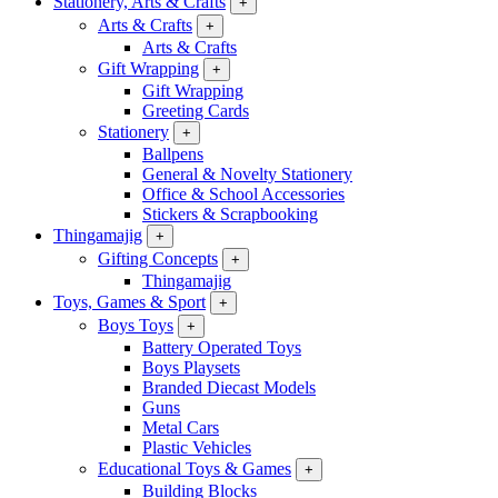
Stationery, Arts & Crafts
+
Arts & Crafts
+
Arts & Crafts
Gift Wrapping
+
Gift Wrapping
Greeting Cards
Stationery
+
Ballpens
General & Novelty Stationery
Office & School Accessories
Stickers & Scrapbooking
Thingamajig
+
Gifting Concepts
+
Thingamajig
Toys, Games & Sport
+
Boys Toys
+
Battery Operated Toys
Boys Playsets
Branded Diecast Models
Guns
Metal Cars
Plastic Vehicles
Educational Toys & Games
+
Building Blocks