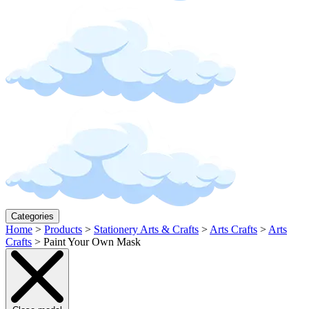
Categories
Home
>
Products
>
Stationery Arts & Crafts
>
Arts Crafts
>
Arts
Crafts
>
Paint Your Own Mask