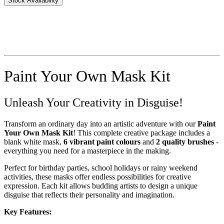
Stock Availability
Paint Your Own Mask Kit
Unleash Your Creativity in Disguise!
Transform an ordinary day into an artistic adventure with our
Paint
Your Own Mask Kit
! This complete creative package includes a
blank white mask,
6 vibrant paint colours
and
2 quality brushes
-
everything you need for a masterpiece in the making.
Perfect for birthday parties, school holidays or rainy weekend
activities, these masks offer endless possibilities for creative
expression. Each kit allows budding artists to design a unique
disguise that reflects their personality and imagination.
Key Features: