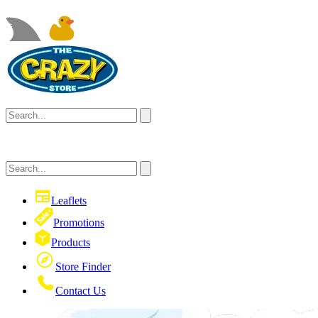
Leaflets
Promotions
Products
Store Finder
Contact Us