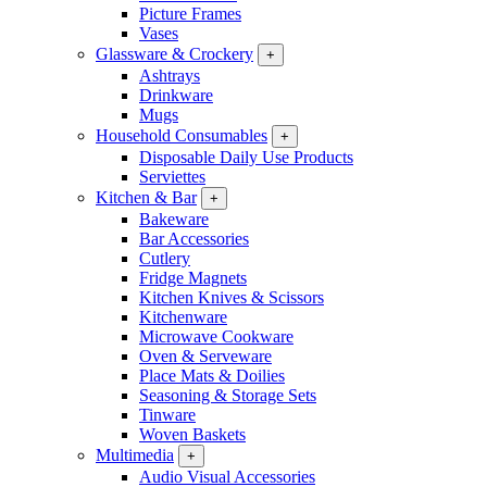
Picture Frames
Vases
Glassware & Crockery
+
Ashtrays
Drinkware
Mugs
Household Consumables
+
Disposable Daily Use Products
Serviettes
Kitchen & Bar
+
Bakeware
Bar Accessories
Cutlery
Fridge Magnets
Kitchen Knives & Scissors
Kitchenware
Microwave Cookware
Oven & Serveware
Place Mats & Doilies
Seasoning & Storage Sets
Tinware
Woven Baskets
Multimedia
+
Audio Visual Accessories