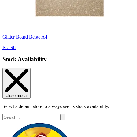
Glitter Board Beige A4
R 3.98
Stock Availability
Close modal
Select a default store to always see its stock availability.