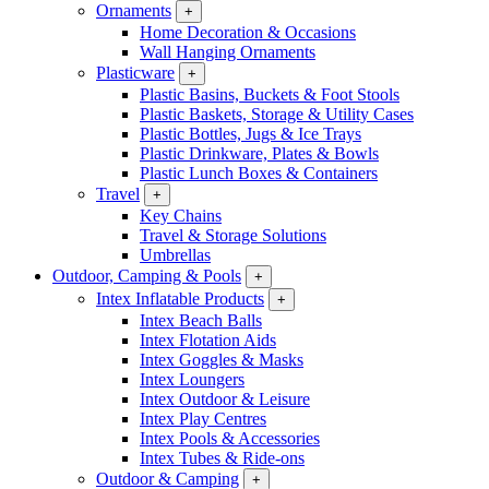
Ornaments
+
Home Decoration & Occasions
Wall Hanging Ornaments
Plasticware
+
Plastic Basins, Buckets & Foot Stools
Plastic Baskets, Storage & Utility Cases
Plastic Bottles, Jugs & Ice Trays
Plastic Drinkware, Plates & Bowls
Plastic Lunch Boxes & Containers
Travel
+
Key Chains
Travel & Storage Solutions
Umbrellas
Outdoor, Camping & Pools
+
Intex Inflatable Products
+
Intex Beach Balls
Intex Flotation Aids
Intex Goggles & Masks
Intex Loungers
Intex Outdoor & Leisure
Intex Play Centres
Intex Pools & Accessories
Intex Tubes & Ride-ons
Outdoor & Camping
+