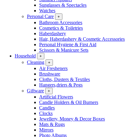
Sunglasses & Spectacles
Watches
Personal Care
+
Bathroom Accessories
Cosmetics & Toiletries
Haberdashery
Hair, Haberdashery & Cosmetic Accessories
Personal Hygiene & First Aid
Scissors & Manicure Sets
Household
+
Cleaning
+
Air Fresheners
Brushware
Cloths, Dusters & Textiles
Hangers,driers & Pegs
Giftware
+
Artificial Flowers
Candle Holders & Oil Burners
Candles
Clocks
Jewellery, Money & Decor Boxes
Mats & Rugs
Mirrors
Photo Albums