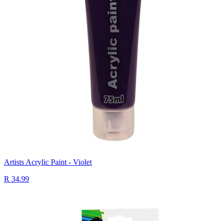
Artists Acrylic Paint - Violet
R 34.99